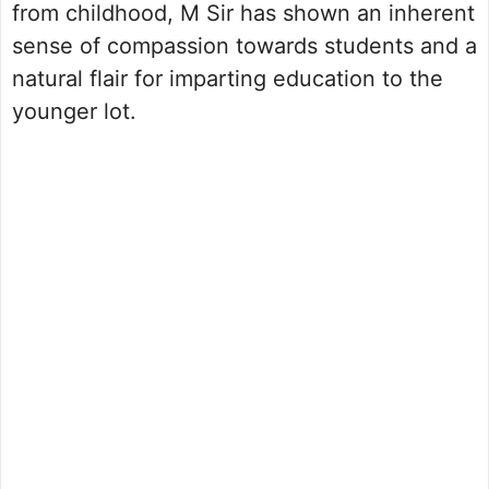
from childhood, M Sir has shown an inherent
sense of compassion towards students and a
natural flair for imparting education to the
younger lot.