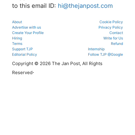
to this email ID:
hi@thejanpost.com
ns.
About
Cookie Policy
Advertise with us
Privacy Policy
Create Your Profile
Contact
Hiring
Write for Us
Terms
Refund
Support TJP
Internship
Editorial Policy
Follow TJP @Google
Copyright © 2026 The Jan Post, All Rights
.
Reserved