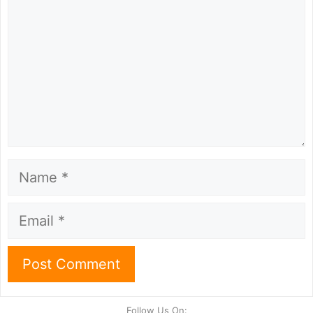
Name
Email
Follow Us On: