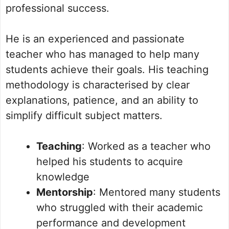
professional success.
He is an experienced and passionate
teacher who has managed to help many
students achieve their goals. His teaching
methodology is characterised by clear
explanations, patience, and an ability to
simplify difficult subject matters.
Teaching
: Worked as a teacher who
helped his students to acquire
knowledge
Mentorship
: Mentored many students
who struggled with their academic
performance and development