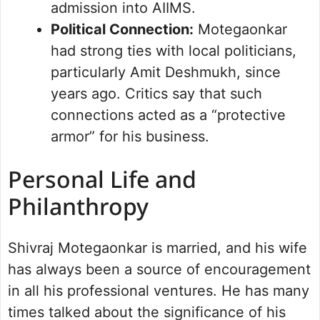
admission into AIIMS.
Political Connection:
Motegaonkar
had strong ties with local politicians,
particularly Amit Deshmukh, since
years ago. Critics say that such
connections acted as a “protective
armor” for his business.
Personal Life and
Philanthropy
Shivraj Motegaonkar is married, and his wife
has always been a source of encouragement
in all his professional ventures. He has many
times talked about the significance of his