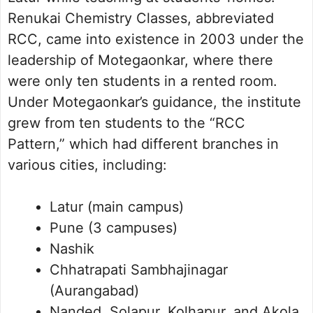
Renukai Chemistry Classes, abbreviated
RCC, came into existence in 2003 under the
leadership of Motegaonkar, where there
were only ten students in a rented room.
Under Motegaonkar’s guidance, the institute
grew from ten students to the “RCC
Pattern,” which had different branches in
various cities, including:
Latur (main campus)
Pune (3 campuses)
Nashik
Chhatrapati Sambhajinagar
(Aurangabad)
Nanded, Solapur, Kolhapur, and Akola.