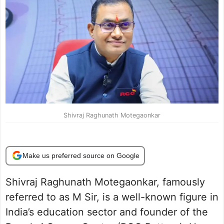
Shivraj Raghunath Motegaonkar
Make us preferred source on Google
Shivraj Raghunath Motegaonkar, famously
referred to as M Sir, is a well-known figure in
India’s education sector and founder of the