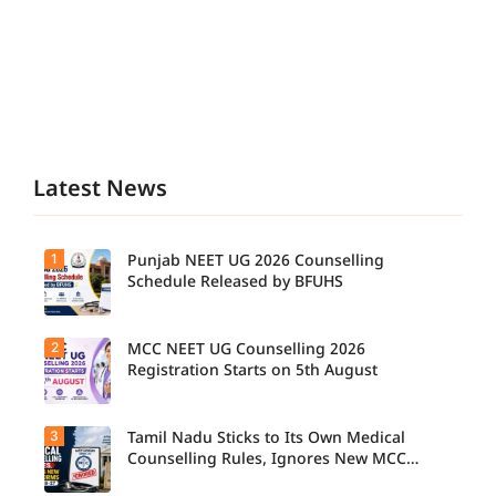
Latest News
1
Punjab NEET UG 2026 Counselling
Schedule Released by BFUHS
2
MCC NEET UG Counselling 2026
Candidat
es can
Registration Starts on 5th August
now
check the
complete
3
Tamil Nadu Sticks to Its Own Medical
Students
counsellin
seeking
Counselling Rules, Ignores New MCC
g
admissio
Norms for 2026-27
schedule,
n to