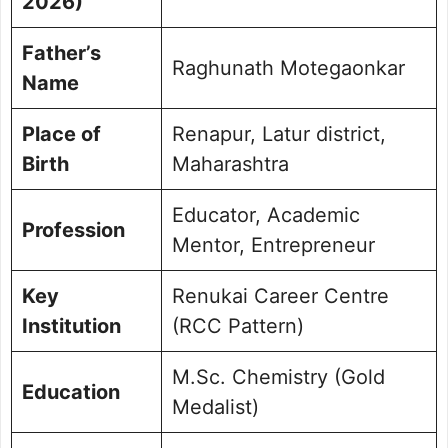
2026)
Father’s
Raghunath Motegaonkar
Name
Place of
Renapur, Latur district,
Birth
Maharashtra
Educator, Academic
Profession
Mentor, Entrepreneur
Key
Renukai Career Centre
Institution
(RCC Pattern)
M.Sc. Chemistry (Gold
Education
Medalist)