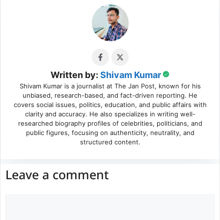
Written by:
Shivam Kumar
Shivam Kumar is a journalist at The Jan Post, known for his
unbiased, research-based, and fact-driven reporting. He
covers social issues, politics, education, and public affairs with
clarity and accuracy. He also specializes in writing well-
researched biography profiles of celebrities, politicians, and
public figures, focusing on authenticity, neutrality, and
structured content.
Leave a comment
Comment