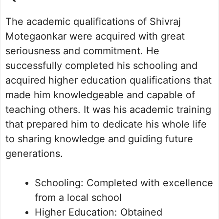
The academic qualifications of Shivraj
Motegaonkar were acquired with great
seriousness and commitment. He
successfully completed his schooling and
acquired higher education qualifications that
made him knowledgeable and capable of
teaching others. It was his academic training
that prepared him to dedicate his whole life
to sharing knowledge and guiding future
generations.
Schooling: Completed with excellence
from a local school
Higher Education: Obtained