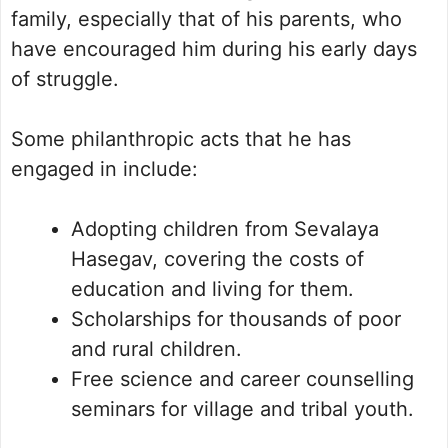
family, especially that of his parents, who
have encouraged him during his early days
of struggle.
Some philanthropic acts that he has
engaged in include:
Adopting children from Sevalaya
Hasegav, covering the costs of
education and living for them.
Scholarships for thousands of poor
and rural children.
Free science and career counselling
seminars for village and tribal youth.