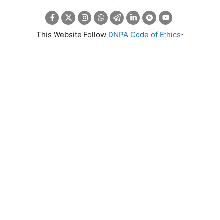
.
This Website Follow
DNPA Code of Ethics