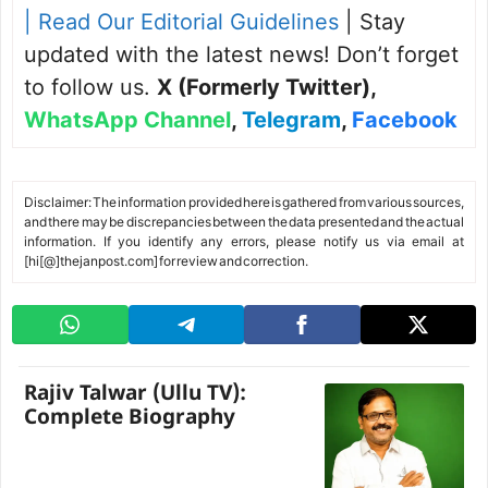
| Read Our Editorial Guidelines
| Stay
updated with the latest news! Don’t forget
to follow us.
X (Formerly Twitter)
,
WhatsApp Channel
,
Telegram
,
Facebook
Disclaimer: The information provided here is gathered from various sources,
and there may be discrepancies between the data presented and the actual
information. If you identify any errors, please notify us via email at
[hi[@]thejanpost.com] for review and correction.
Rajiv Talwar (Ullu TV):
Complete Biography