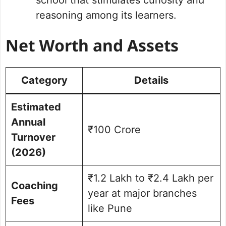
reasoning among its learners.
Net Worth and Assets
Category
Details
Estimated
Annual
₹100 Crore
Turnover
(2026)
₹1.2 Lakh to ₹2.4 Lakh per
Coaching
year at major branches
Fees
like Pune