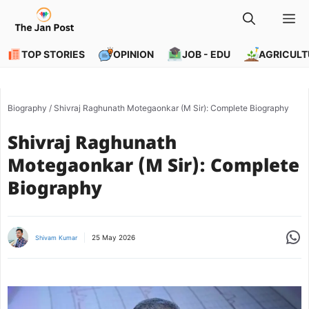
Skip
M
to
content
TOP STORIES
OPINION
JOB - EDU
AGRICULT
Biography
/
Shivraj Raghunath Motegaonkar (M Sir): Complete Biography
Shivraj Raghunath
Motegaonkar (M Sir): Complete
Biography
Share
25 May 2026
Shivam Kumar