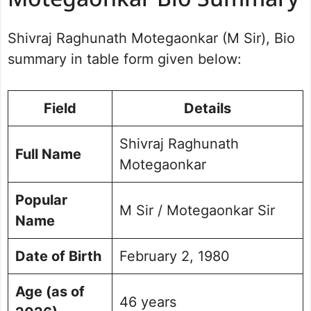
Motegaonkar Bio Summary
Shivraj Raghunath Motegaonkar
Education Qualifications
Shivraj Raghunath Motegaonkar (M Sir), Bio
Professional Career
summary in table form given below:
The Rise of the RCC Coaching
Empires
Net Worth and Assets
Field
Details
Controversies and NEET-UG 2026
Exam Leak Incident
Shivraj Raghunath
Personal Life and Philanthropy
Full Name
Frequently Asked Questions
Motegaonkar
Popular
M Sir / Motegaonkar Sir
Name
Date of Birth
February 2, 1980
Age (as of
46 years