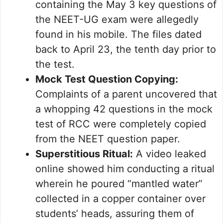
containing the May 3 key questions of
the NEET-UG exam were allegedly
found in his mobile. The files dated
back to April 23, the tenth day prior to
the test.
Mock Test Question Copying:
Complaints of a parent uncovered that
a whopping 42 questions in the mock
test of RCC were completely copied
from the NEET question paper.
Superstitious Ritual:
A video leaked
online showed him conducting a ritual
wherein he poured “mantled water”
collected in a copper container over
students’ heads, assuring them of