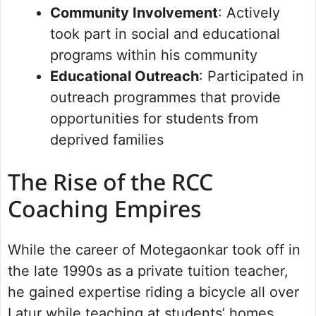
Community Involvement
: Actively
took part in social and educational
programs within his community
Educational Outreach
: Participated in
outreach programmes that provide
opportunities for students from
deprived families
The Rise of the RCC
Coaching Empires
While the career of Motegaonkar took off in
the late 1990s as a private tuition teacher,
he gained expertise riding a bicycle all over
Latur while teaching at students’ homes.