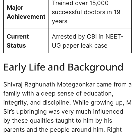
Trained over 15,000
Major
successful doctors in 19
Achievement
years
Current
Arrested by CBI in NEET-
Status
UG paper leak case
Early Life and Background
Shivraj Raghunath Motegaonkar came from a
family with a deep sense of education,
integrity, and discipline. While growing up, M
Sir’s upbringing was very much influenced
by these qualities taught to him by his
parents and the people around him. Right