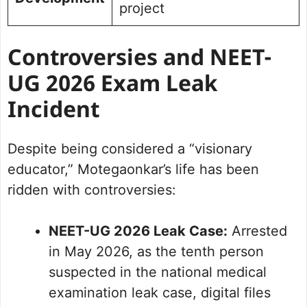
project
Controversies and NEET-
UG 2026 Exam Leak
Incident
Despite being considered a “visionary
educator,” Motegaonkar’s life has been
ridden with controversies:
NEET-UG 2026 Leak Case:
Arrested
in May 2026, as the tenth person
suspected in the national medical
examination leak case, digital files