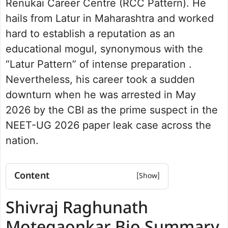
Renukai Career Centre (RCC Pattern). He
hails from Latur in Maharashtra and worked
hard to establish a reputation as an
educational mogul, synonymous with the
“Latur Pattern” of intense preparation .
Nevertheless, his career took a sudden
downturn when he was arrested in May
2026 by the CBI as the prime suspect in the
NEET-UG 2026 paper leak case across the
nation.
Content
Shivraj Raghunath Motegaonkar Bio
Shivraj Raghunath
Summary
Early Life and Background