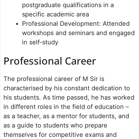
postgraduate qualifications in a
specific academic area
Professional Development: Attended
workshops and seminars and engaged
in self-study
Professional Career
The professional career of M Sir is
characterised by his constant dedication to
his students. As time passed, he has worked
in different roles in the field of education –
as a teacher, as a mentor for students, and
as a guide to students who prepare
themselves for competitive exams and