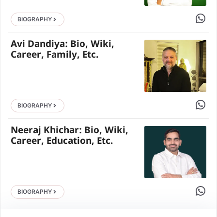
Share 
BIOGRAPHY
Avi Dandiya: Bio, Wiki,
Career, Family, Etc.
Share 
BIOGRAPHY
Neeraj Khichar: Bio, Wiki,
Career, Education, Etc.
Share 
BIOGRAPHY