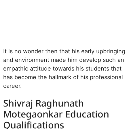
It is no wonder then that his early upbringing
and environment made him develop such an
empathic attitude towards his students that
has become the hallmark of his professional
career.
Shivraj Raghunath
Motegaonkar Education
Qualifications