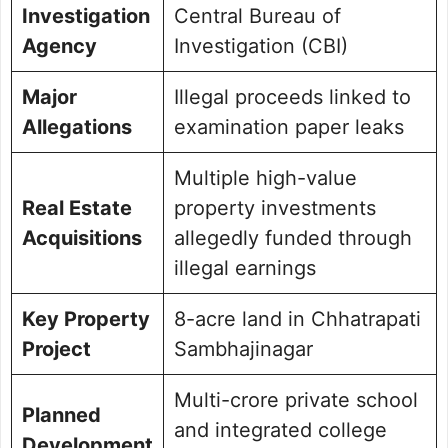
Investigation
Central Bureau of
Agency
Investigation (CBI)
Major
Illegal proceeds linked to
Allegations
examination paper leaks
Multiple high-value
Real Estate
property investments
Acquisitions
allegedly funded through
illegal earnings
Key Property
8-acre land in Chhatrapati
Project
Sambhajinagar
Multi-crore private school
Planned
and integrated college
Development