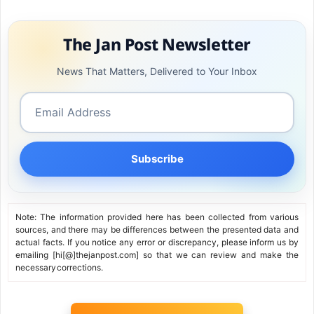
close to ₹100 crore annually.
The Jan Post Newsletter
News That Matters, Delivered to Your Inbox
Subscribe
Note: The information provided here has been collected from various
sources, and there may be differences between the presented data and
actual facts. If you notice any error or discrepancy, please inform us by
emailing [hi[@]thejanpost.com] so that we can review and make the
necessary corrections.