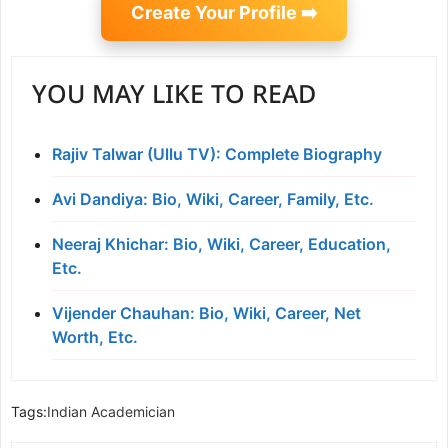
Create Your Profile ➡️
YOU MAY LIKE TO READ
Rajiv Talwar (Ullu TV): Complete Biography
Avi Dandiya: Bio, Wiki, Career, Family, Etc.
Neeraj Khichar: Bio, Wiki, Career, Education,
Etc.
Vijender Chauhan: Bio, Wiki, Career, Net
Worth, Etc.
Tags:
Indian Academician