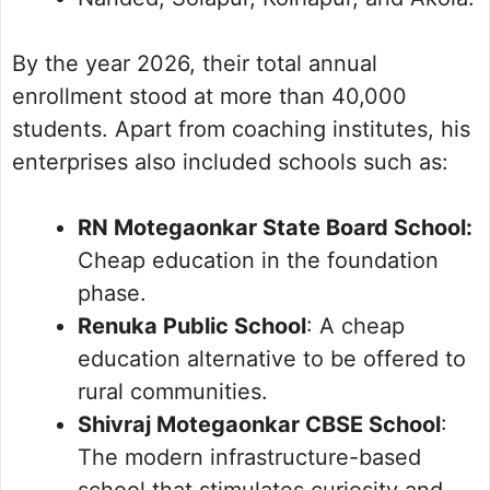
By the year 2026, their total annual
enrollment stood at more than 40,000
students. Apart from coaching institutes, his
enterprises also included schools such as:
RN Motegaonkar State Board School:
Cheap education in the foundation
phase.
Renuka Public School
: A cheap
education alternative to be offered to
rural communities.
Shivraj Motegaonkar CBSE School
:
The modern infrastructure-based
school that stimulates curiosity and