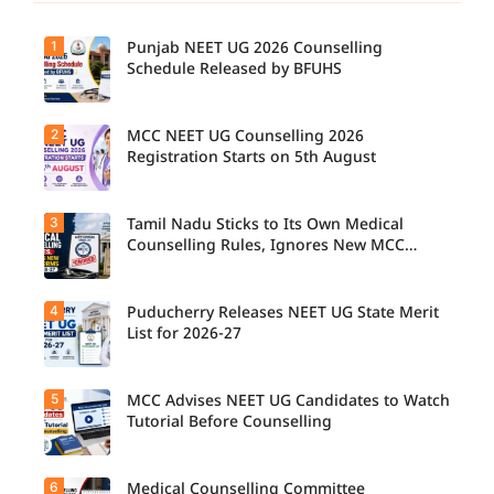
1
Punjab NEET UG 2026 Counselling
Schedule Released by BFUHS
2
MCC NEET UG Counselling 2026
Registration Starts on 5th August
3
Tamil Nadu Sticks to Its Own Medical
Counselling Rules, Ignores New MCC
Norms for 2026-27
4
Puducherry Releases NEET UG State Merit
List for 2026-27
5
MCC Advises NEET UG Candidates to Watch
Tutorial Before Counselling
6
Medical Counselling Committee