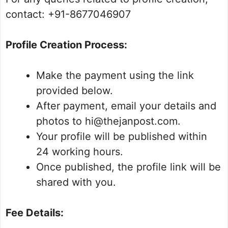
contact: +91-8677046907
Profile Creation Process:
Make the payment using the link
provided below.
After payment, email your details and
photos to hi@thejanpost.com.
Your profile will be published within
24 working hours.
Once published, the profile link will be
shared with you.
Fee Details: