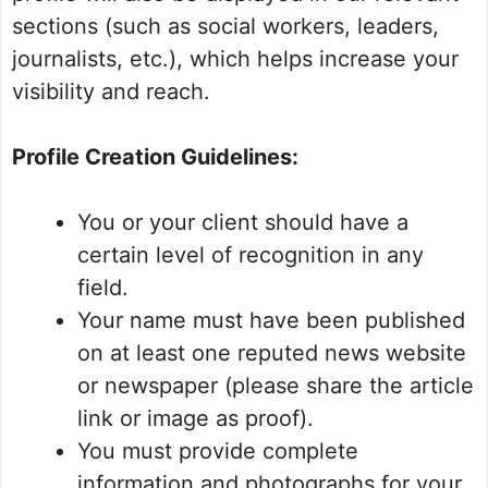
sections (such as social workers, leaders,
journalists, etc.), which helps increase your
visibility and reach.
Profile Creation Guidelines:
You or your client should have a
certain level of recognition in any
field.
Your name must have been published
on at least one reputed news website
or newspaper (please share the article
link or image as proof).
You must provide complete
information and photographs for your