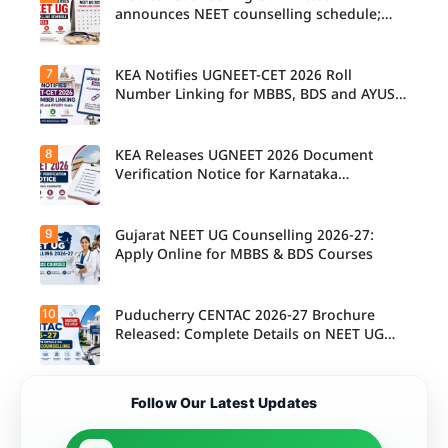
announces NEET counselling schedule;
four rounds begin August
7
KEA Notifies UGNEET-CET 2026 Roll
Number Linking for MBBS, BDS and AYUSH
Seats
8
KEA Releases UGNEET 2026 Document
Verification Notice for Karnataka
Candidates
9
Gujarat NEET UG Counselling 2026-27:
Apply Online for MBBS & BDS Courses
10
Puducherry CENTAC 2026-27 Brochure
Released: Complete Details on NEET UG
Counselling
Follow Our Latest Updates