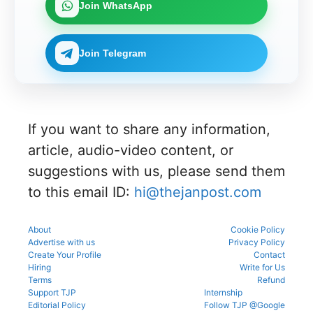
Join WhatsApp
Join Telegram
If you want to share any information,
article, audio-video content, or
suggestions with us, please send them
to this email ID:
hi@thejanpost.com
About
Cookie Policy
Advertise with us
Privacy Policy
Create Your Profile
Contact
Hiring
Write for Us
Terms
Refund
Support TJP
Internship
Editorial Policy
Follow TJP @Google