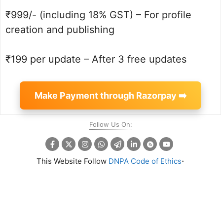
₹999/- (including 18% GST) – For profile
creation and publishing
₹199 per update – After 3 free updates
Make Payment through Razorpay ➡️
Follow Us On:
.
This Website Follow
DNPA Code of Ethics