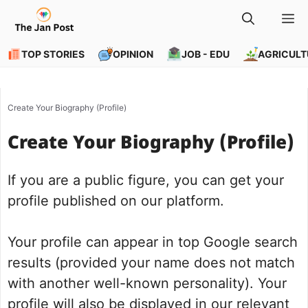
Skip
M
to
content
TOP STORIES
OPINION
JOB - EDU
AGRICULT
Create Your Biography (Profile)
Create Your Biography (Profile)
If you are a public figure, you can get your
profile published on our platform.
Your profile can appear in top Google search
results (provided your name does not match
with another well-known personality). Your
profile will also be displayed in our relevant