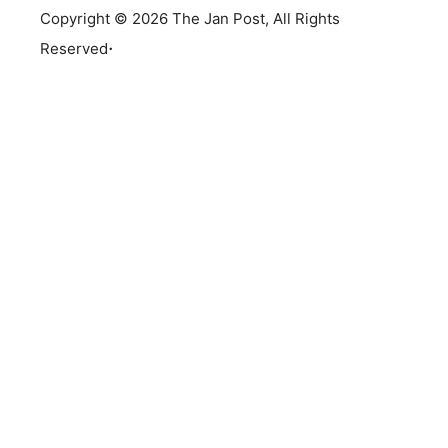
Copyright © 2026 The Jan Post, All Rights
.
Reserved