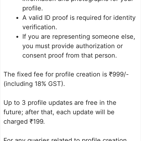
profile.
A valid ID proof is required for identity
verification.
If you are representing someone else,
you must provide authorization or
consent proof from that person.
The fixed fee for profile creation is ₹999/-
(including 18% GST).
Up to 3 profile updates are free in the
future; after that, each update will be
charged ₹199.
For any queries related to profile creation,