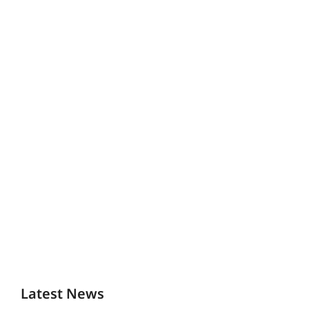
Latest News