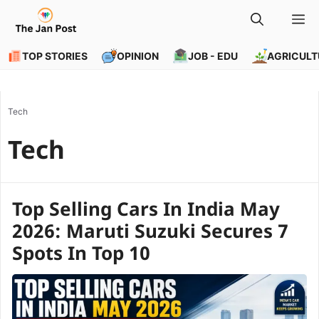
Skip
M
to
content
TOP STORIES
OPINION
JOB - EDU
AGRICULT
Tech
Tech
Top Selling Cars In India May
2026: Maruti Suzuki Secures 7
Spots In Top 10