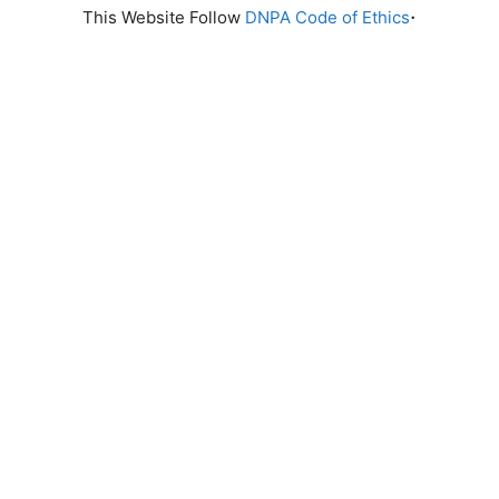
.
This Website Follow
DNPA Code of Ethics