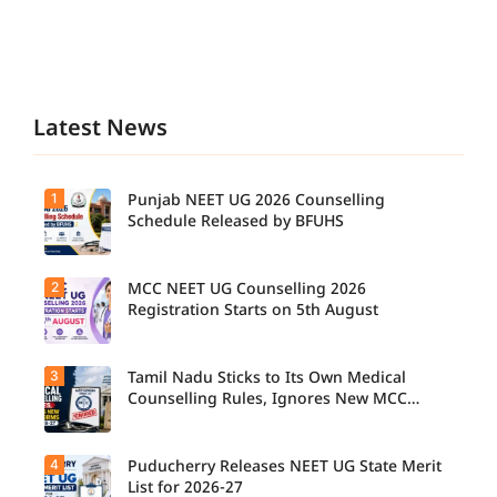
Latest News
1
Punjab NEET UG 2026 Counselling
Schedule Released by BFUHS
2
MCC NEET UG Counselling 2026
Registration Starts on 5th August
3
Tamil Nadu Sticks to Its Own Medical
Counselling Rules, Ignores New MCC
Norms for 2026-27
4
Puducherry Releases NEET UG State Merit
List for 2026-27