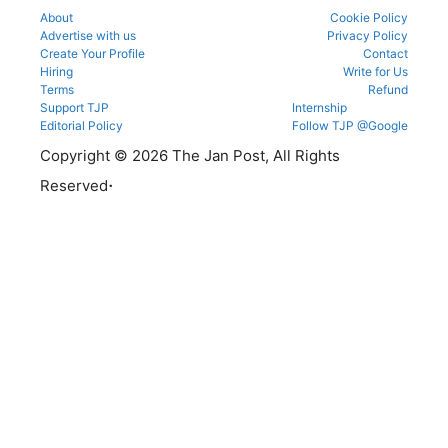
About
Cookie Policy
Advertise with us
Privacy Policy
Create Your Profile
Contact
Hiring
Write for Us
Terms
Refund
Support TJP
Internship
Editorial Policy
Follow TJP @Google
Copyright © 2026 The Jan Post, All Rights
.
Reserved