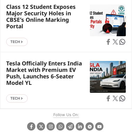
Class 12 Student Exposes
Major Security Holes in
CBSE’s Online Marking
Portal
Share on Faceb
Share on X
Share 
TECH
Tesla Officially Enters India
Market with Premium EV
Push, Launches 6-Seater
Model YL
Share on Faceb
Share on X
Share 
TECH
Follow Us On: