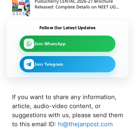
10
Puducherry CENTAC 2026-27 Brochure
Released: Complete Details on NEET UG
Counselling
Follow Our Latest Updates
Join WhatsApp
Join Telegram
If you want to share any information,
article, audio-video content, or
suggestions with us, please send them
to this email ID:
hi@thejanpost.com