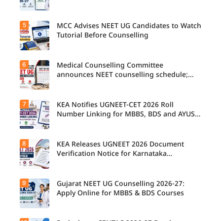
5
MCC Advises NEET UG Candidates to Watch
Tutorial Before Counselling
6
Medical Counselling Committee
announces NEET counselling schedule;
four rounds begin August
7
KEA Notifies UGNEET-CET 2026 Roll
Number Linking for MBBS, BDS and AYUSH
Seats
8
KEA Releases UGNEET 2026 Document
Verification Notice for Karnataka
Candidates
9
Gujarat NEET UG Counselling 2026-27:
Apply Online for MBBS & BDS Courses