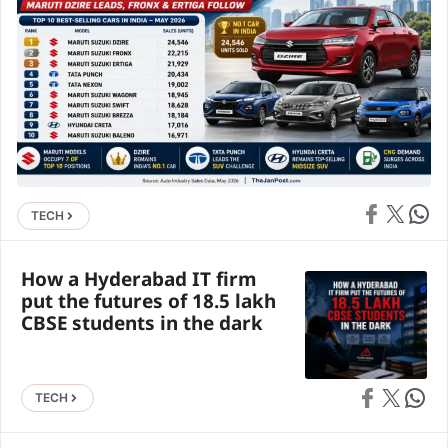
Share on Face
Share on X
Share 
TECH
How a Hyderabad IT firm
put the futures of 18.5 lakh
CBSE students in the dark
Share on Faceb
Share on X
Share 
TECH