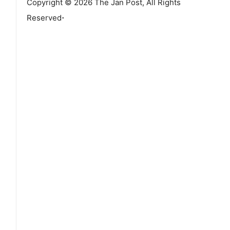
Copyright © 2026 The Jan Post, All Rights
.
Reserved