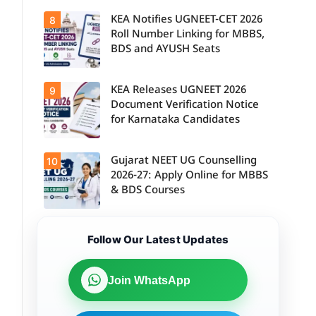
KEA Notifies UGNEET-CET 2026
8
Roll Number Linking for MBBS,
BDS and AYUSH Seats
KEA Releases UGNEET 2026
9
Document Verification Notice
for Karnataka Candidates
Gujarat NEET UG Counselling
10
2026-27: Apply Online for MBBS
& BDS Courses
Follow Our Latest Updates
Join WhatsApp