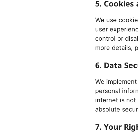
5. Cookies
We use cookies
user experien
control or dis
more details, p
6. Data Sec
We implement a
personal infor
internet is no
absolute secur
7. Your Ri