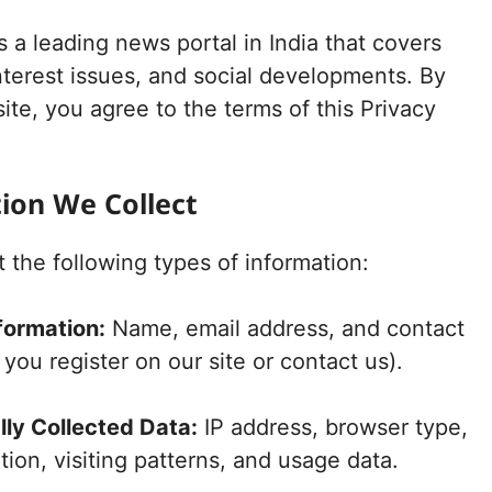
s a leading news portal in India that covers
nterest issues, and social developments. By
ite, you agree to the terms of this Privacy
tion We Collect
 the following types of information:
formation:
Name, email address, and contact
ou register on our site or contact us).
ly Collected Data:
IP address, browser type,
tion, visiting patterns, and usage data.