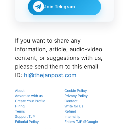
Join Telegram
If you want to share any
information, article, audio-video
content, or suggestions with us,
please send them to this email
ID:
hi@thejanpost.com
About
Cookie Policy
Advertise with us
Privacy Policy
Create Your Profile
Contact
Hiring
Write for Us
Terms
Refund
Support TJP
Internship
Editorial Policy
Follow TJP @Google