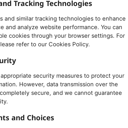
 and Tracking Technologies
 and similar tracking technologies to enhance
ce and analyze website performance. You can
able cookies through your browser settings. For
lease refer to our Cookies Policy.
urity
ppropriate security measures to protect your
mation. However, data transmission over the
t completely secure, and we cannot guarantee
ity.
ghts and Choices