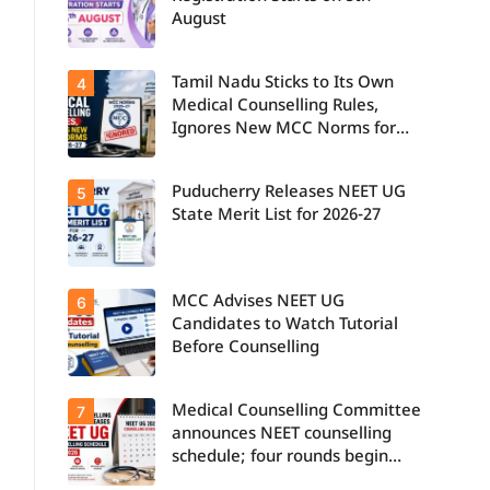
August
Tamil Nadu Sticks to Its Own
4
Medical Counselling Rules,
Ignores New MCC Norms for
2026-27
Puducherry Releases NEET UG
5
State Merit List for 2026-27
MCC Advises NEET UG
6
Candidates to Watch Tutorial
Before Counselling
Medical Counselling Committee
7
announces NEET counselling
schedule; four rounds begin
August