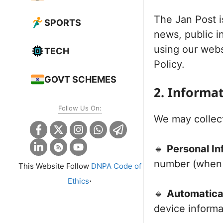
The Jan Post i
SPORTS
news, public i
using our webs
TECH
Policy.
GOVT SCHEMES
2. Informa
Follow Us On:
We may collect
🔹
Personal In
number (when y
This Website Follow
DNPA Code of
.
Ethics
🔹
Automatical
device informa