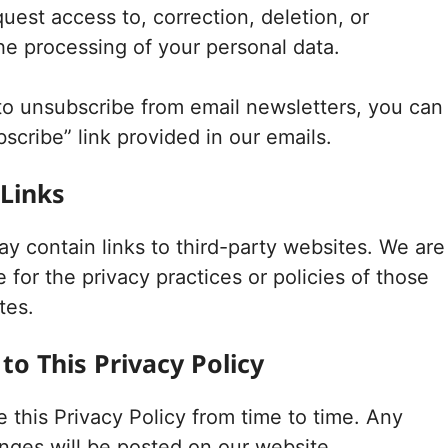
uest access to, correction, deletion, or
the processing of your personal data.
 to unsubscribe from email newsletters, you can
scribe” link provided in our emails.
 Links
y contain links to third-party websites. We are
 for the privacy practices or policies of those
tes.
to This Privacy Policy
this Privacy Policy from time to time. Any
anges will be posted on our website.