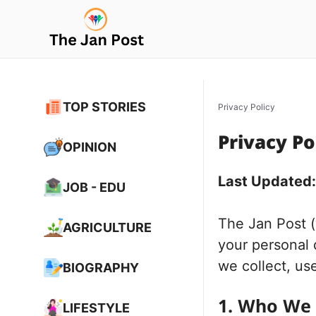
Skip
to
content
TOP STORIES
Privacy Policy
Privacy Po
OPINION
Last Updated
JOB - EDU
The Jan Post 
AGRICULTURE
your personal 
we collect, us
BIOGRAPHY
1. Who We
LIFESTYLE