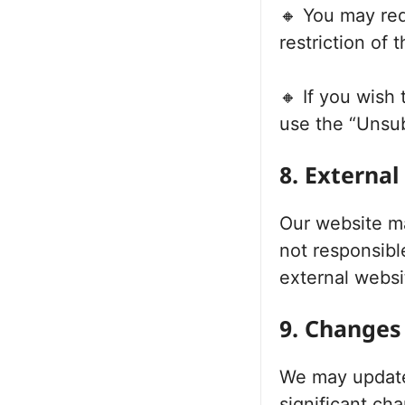
🔸 You may req
restriction of 
🔸 If you wish
use the “Unsub
8. External
Our website ma
not responsible
external websi
9. Changes 
We may update 
significant ch