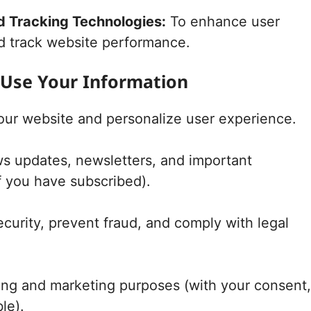
d Tracking Technologies:
To enhance user
d track website performance.
Use Your Information
our website and personalize user experience.
s updates, newsletters, and important
if you have subscribed).
curity, prevent fraud, and comply with legal
ing and marketing purposes (with your consent,
le).