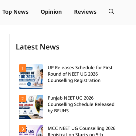
Top News
Opinion
Reviews
Latest News
UP Releases Schedule for First
1
Round of NEET UG 2026
Counselling Registration
Punjab NEET UG 2026
2
Counselling Schedule Released
by BFUHS
MCC NEET UG Counselling 2026
3
Registration Starts on 5th