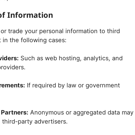
of Information
or trade your personal information to third
 in the following cases:
viders:
Such as web hosting, analytics, and
providers.
rements:
If required by law or government
 Partners:
Anonymous or aggregated data may
 third-party advertisers.