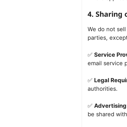
4. Sharing 
We do not sell 
parties, except
✅
Service Pro
email service 
✅
Legal Requi
authorities.
✅
Advertising
be shared with