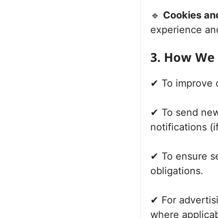
🔹
Cookies an
experience an
3. How We 
✔ To improve 
✔ To send new
notifications (
✔ To ensure se
obligations.
✔ For advertis
where applicab