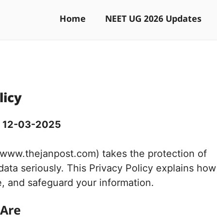
Home
NEET UG 2026 Updates
licy
: 12-03-2025
(www.thejanpost.com) takes the protection of
data seriously. This Privacy Policy explains how
e, and safeguard your information.
 Are