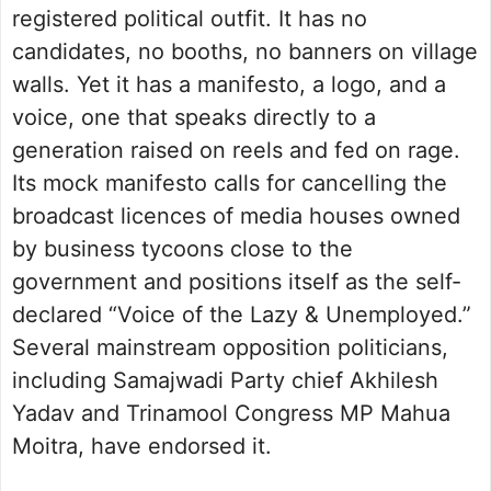
registered political outfit. It has no
candidates, no booths, no banners on village
walls. Yet it has a manifesto, a logo, and a
voice, one that speaks directly to a
generation raised on reels and fed on rage.
Its mock manifesto calls for cancelling the
broadcast licences of media houses owned
by business tycoons close to the
government and positions itself as the self-
declared “Voice of the Lazy & Unemployed.”
Several mainstream opposition politicians,
including Samajwadi Party chief Akhilesh
Yadav and Trinamool Congress MP Mahua
Moitra, have endorsed it.