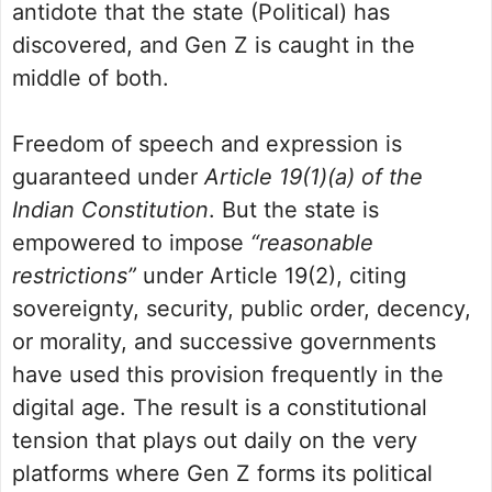
antidote that the state (Political) has
discovered, and Gen Z is caught in the
middle of both.
Freedom of speech and expression is
guaranteed under
Article 19(1)(a) of the
Indian Constitution
. But the state is
empowered to impose
“reasonable
restrictions”
under Article 19(2), citing
sovereignty, security, public order, decency,
or morality, and successive governments
have used this provision frequently in the
digital age. The result is a constitutional
tension that plays out daily on the very
platforms where Gen Z forms its political