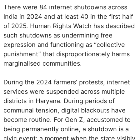
There were 84 internet shutdowns across
India in 2024 and at least 40 in the first half
of 2025. Human Rights Watch has described
such shutdowns as undermining free
expression and functioning as “collective
punishment” that disproportionately harms
marginalised communities.
During the 2024 farmers’ protests, internet
services were suspended across multiple
districts in Haryana. During periods of
communal tension, digital blackouts have
become routine. For Gen Z, accustomed to
being permanently online, a shutdown is a
civic event: a moment when the state visibly