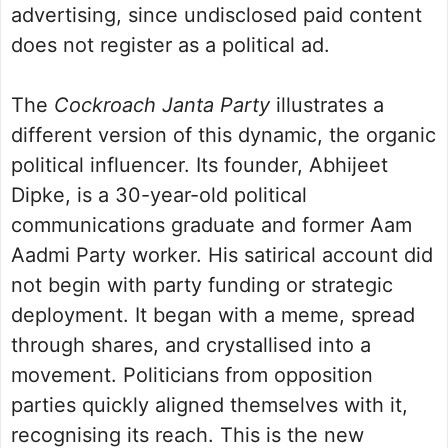
advertising, since undisclosed paid content
does not register as a political ad.
The
Cockroach Janta Party
illustrates a
different version of this dynamic, the organic
political influencer. Its founder, Abhijeet
Dipke, is a 30-year-old political
communications graduate and former Aam
Aadmi Party worker. His satirical account did
not begin with party funding or strategic
deployment. It began with a meme, spread
through shares, and crystallised into a
movement. Politicians from opposition
parties quickly aligned themselves with it,
recognising its reach. This is the new