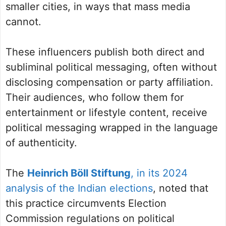
smaller cities, in ways that mass media
cannot.
These influencers publish both direct and
subliminal political messaging, often without
disclosing compensation or party affiliation.
Their audiences, who follow them for
entertainment or lifestyle content, receive
political messaging wrapped in the language
of authenticity.
The
Heinrich Böll Stiftung
, in its 2024
analysis of the Indian elections
, noted that
this practice circumvents Election
Commission regulations on political