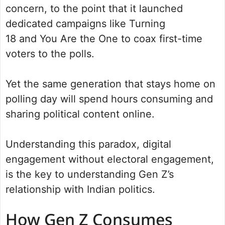
concern, to the point that it launched
dedicated campaigns like Turning
18 and You Are the One to coax first-time
voters to the polls.
Yet the same generation that stays home on
polling day will spend hours consuming and
sharing political content online.
Understanding this paradox, digital
engagement without electoral engagement,
is the key to understanding Gen Z’s
relationship with Indian politics.
How Gen Z Consumes