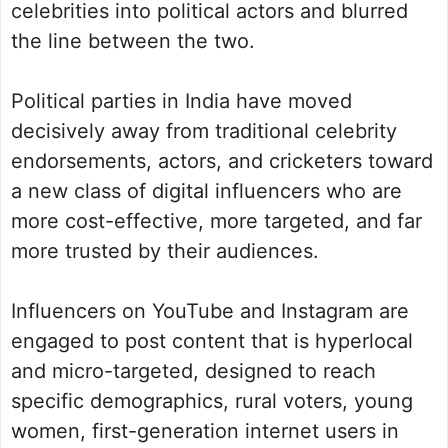
celebrities into political actors and blurred
the line between the two.
Political parties in India have moved
decisively away from traditional celebrity
endorsements, actors, and cricketers toward
a new class of digital influencers who are
more cost-effective, more targeted, and far
more trusted by their audiences.
Influencers on YouTube and Instagram are
engaged to post content that is hyperlocal
and micro-targeted, designed to reach
specific demographics, rural voters, young
women, first-generation internet users in