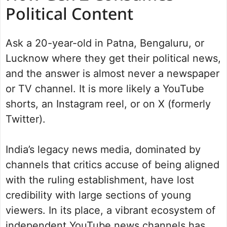
Political Content
Ask a 20-year-old in Patna, Bengaluru, or
Lucknow where they get their political news,
and the answer is almost never a newspaper
or TV channel. It is more likely a YouTube
shorts, an Instagram reel, or on X (formerly
Twitter).
India’s legacy news media, dominated by
channels that critics accuse of being aligned
with the ruling establishment, have lost
credibility with large sections of young
viewers. In its place, a vibrant ecosystem of
independent YouTube news channels has