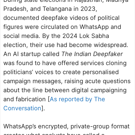
Pradesh, and Telangana in 2023,
documented deepfake videos of political
figures were circulated on WhatsApp and
social media. By the 2024 Lok Sabha
election, their use had become widespread.
An AI startup called
The Indian Deepfaker
was found to have offered services cloning
politicians’ voices to create personalised
campaign messages, raising acute questions
about the line between digital campaigning
and fabrication [
As reported by The
Conversation
].
WhatsApp’s encrypted, private-group format