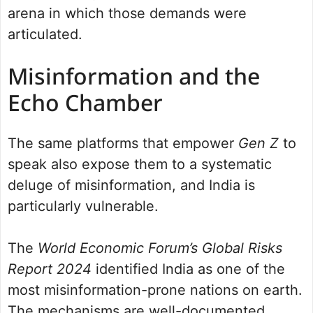
arena in which those demands were
articulated.
Misinformation and the
Echo Chamber
The same platforms that empower
Gen Z
to
speak also expose them to a systematic
deluge of misinformation, and India is
particularly vulnerable.
The
World Economic Forum’s Global Risks
Report 2024
identified India as one of the
most misinformation-prone nations on earth.
The mechanisms are well-documented.