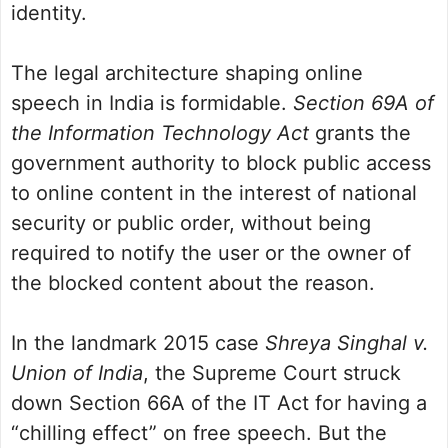
identity.
The legal architecture shaping online
speech in India is formidable.
Section 69A of
the Information Technology Act
grants the
government authority to block public access
to online content in the interest of national
security or public order, without being
required to notify the user or the owner of
the blocked content about the reason.
In the landmark 2015 case
Shreya Singhal v.
Union of India
, the Supreme Court struck
down Section 66A of the IT Act for having a
“chilling effect” on free speech. But the