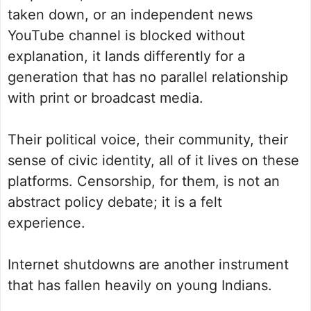
taken down, or an independent news
YouTube channel is blocked without
explanation, it lands differently for a
generation that has no parallel relationship
with print or broadcast media.
Their political voice, their community, their
sense of civic identity, all of it lives on these
platforms. Censorship, for them, is not an
abstract policy debate; it is a felt
experience.
Internet shutdowns are another instrument
that has fallen heavily on young Indians.