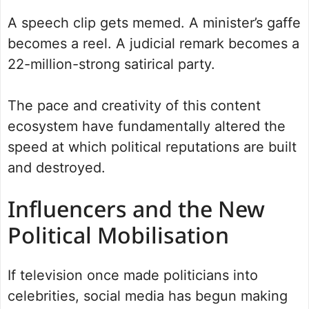
A speech clip gets memed. A minister’s gaffe
becomes a reel. A judicial remark becomes a
22-million-strong satirical party.
The pace and creativity of this content
ecosystem have fundamentally altered the
speed at which political reputations are built
and destroyed.
Influencers and the New
Political Mobilisation
If television once made politicians into
celebrities, social media has begun making