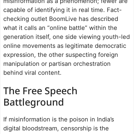
misinformation as a phenomenon; fewer are
capable of identifying it in real time. Fact-
checking outlet BoomLive has described
what it calls an “online battle” within the
generation itself, one side viewing youth-led
online movements as legitimate democratic
expression, the other suspecting foreign
manipulation or partisan orchestration
behind viral content.
The Free Speech
Battleground
If misinformation is the poison in India’s
digital bloodstream, censorship is the