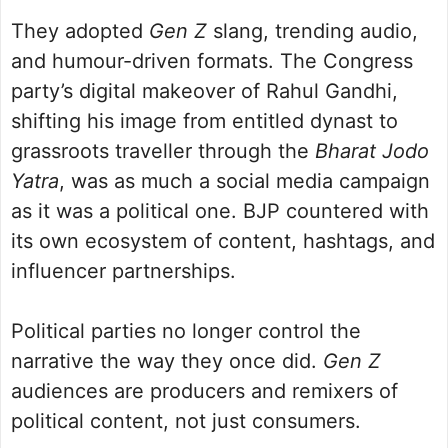
They adopted
Gen Z
slang, trending audio,
and humour-driven formats. The Congress
party’s digital makeover of Rahul Gandhi,
shifting his image from entitled dynast to
grassroots traveller through the
Bharat Jodo
Yatra
, was as much a social media campaign
as it was a political one. BJP countered with
its own ecosystem of content, hashtags, and
influencer partnerships.
Political parties no longer control the
narrative the way they once did.
Gen Z
audiences are producers and remixers of
political content, not just consumers.