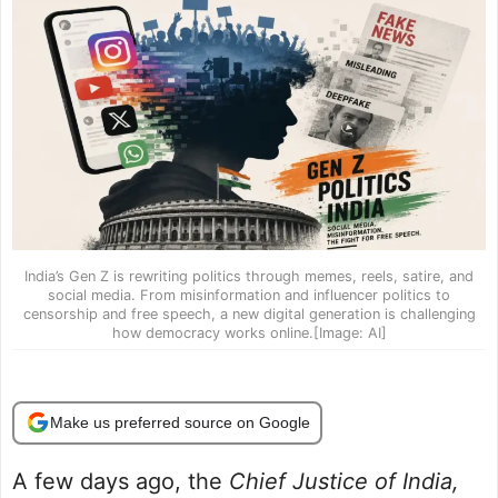
India’s Gen Z is rewriting politics through memes, reels, satire, and
social media. From misinformation and influencer politics to
censorship and free speech, a new digital generation is challenging
how democracy works online.[Image: AI]
Make us preferred source on Google
A few days ago, the
Chief Justice of India,