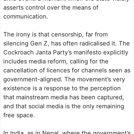
asserts control over the means of
communication.
The irony is that censorship, far from
silencing Gen Z, has often radicalised it. The
Cockroach Janta Party’s manifesto explicitly
includes media reform, calling for the
cancellation of licences for channels seen as
government-aligned. The movement’s very
existence is a response to the perception
that mainstream media has been captured,
and that social media is the only remaining
free space.
In India, as in Nepal, where the government’s