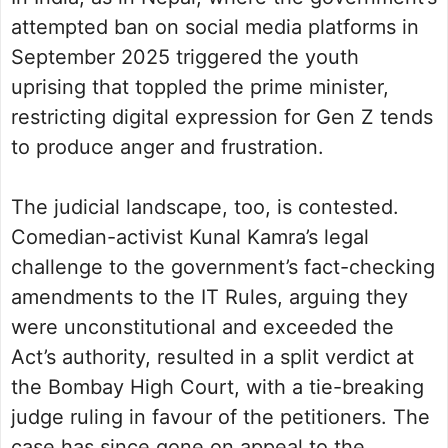
attempted ban on social media platforms in
September 2025 triggered the youth
uprising that toppled the prime minister,
restricting digital expression for Gen Z tends
to produce anger and frustration.
The judicial landscape, too, is contested.
Comedian-activist Kunal Kamra’s legal
challenge to the government’s fact-checking
amendments to the IT Rules, arguing they
were unconstitutional and exceeded the
Act’s authority, resulted in a split verdict at
the Bombay High Court, with a tie-breaking
judge ruling in favour of the petitioners. The
case has since gone on appeal to the