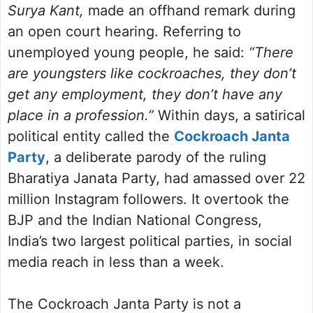
Surya Kant,
made an offhand remark during
an open court hearing. Referring to
unemployed young people, he said:
“There
are youngsters like cockroaches, they don’t
get any employment, they don’t have any
place in a profession.”
Within days, a satirical
political entity called the
Cockroach Janta
Party
, a deliberate parody of the ruling
Bharatiya Janata Party, had amassed over 22
million Instagram followers. It overtook the
BJP and the Indian National Congress,
India’s two largest political parties, in social
media reach in less than a week.
The Cockroach Janta Party is not a