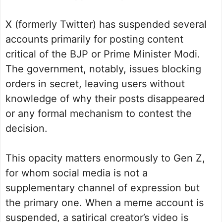
X (formerly Twitter) has suspended several
accounts primarily for posting content
critical of the BJP or Prime Minister Modi.
The government, notably, issues blocking
orders in secret, leaving users without
knowledge of why their posts disappeared
or any formal mechanism to contest the
decision.
This opacity matters enormously to Gen Z,
for whom social media is not a
supplementary channel of expression but
the primary one. When a meme account is
suspended, a satirical creator’s video is