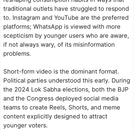
traditional outlets have struggled to respond
to. Instagram and YouTube are the preferred
platforms; WhatsApp is viewed with more
scepticism by younger users who are aware,
if not always wary, of its misinformation
problems.
Short-form video is the dominant format.
Political parties understood this early. During
the 2024 Lok Sabha elections, both the BJP
and the Congress deployed social media
teams to create Reels, Shorts, and meme
content explicitly designed to attract
younger voters.