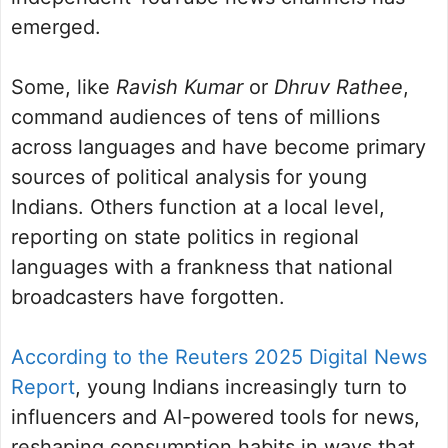
emerged.
Some, like
Ravish Kumar
or
Dhruv Rathee
,
command audiences of tens of millions
across languages and have become primary
sources of political analysis for young
Indians. Others function at a local level,
reporting on state politics in regional
languages with a frankness that national
broadcasters have forgotten.
According to the Reuters 2025 Digital News
Report
, young Indians increasingly turn to
influencers and AI-powered tools for news,
reshaping consumption habits in ways that