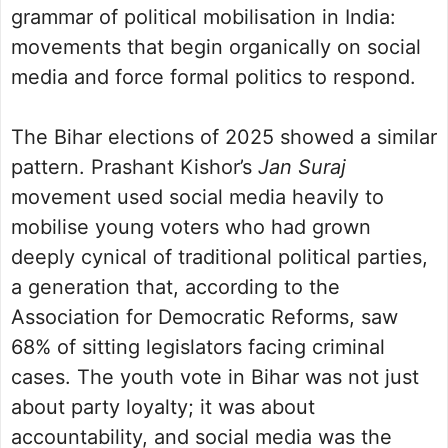
grammar of political mobilisation in India:
movements that begin organically on social
media and force formal politics to respond.
The Bihar elections of 2025 showed a similar
pattern. Prashant Kishor’s
Jan Suraj
movement used social media heavily to
mobilise young voters who had grown
deeply cynical of traditional political parties,
a generation that, according to the
Association for Democratic Reforms, saw
68% of sitting legislators facing criminal
cases. The youth vote in Bihar was not just
about party loyalty; it was about
accountability, and social media was the