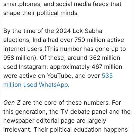
smartphones, and social media feeds that
shape their political minds.
By the time of the 2024 Lok Sabha
elections, India had over 750 million active
internet users (This number has gone up to
958 million). Of these, around 362 million
used Instagram, approximately 467 million
were active on YouTube, and over
535
million used WhatsApp
.
Gen Z
are the core of these numbers. For
this generation, the TV debate panel and the
newspaper editorial page are largely
irrelevant. Their political education happens