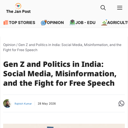
Skip
M
to
content
TOP STORIES
OPINION
JOB - EDU
AGRICULT
Opinion
/
Gen Z and Politics in India: Social Media, Misinformation, and the
Fight for Free Speech
Gen Z and Politics in India:
Social Media, Misinformation,
and the Fight for Free Speech
Share
28 May 2026
Rajnish Kumar