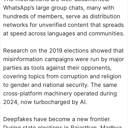
WhatsApp’s large group chats, many with
hundreds of members, serve as distribution
networks for unverified content that spreads
at speed across languages and communities.
Research on the 2019 elections showed that
misinformation campaigns were run by major
parties as tools against their opponents,
covering topics from corruption and religion
to gender and national security. The same
cross-platform machinery operated during
2024, now turbocharged by AI.
Deepfakes have become a new frontier.
During state elections in Rajasthan, Madhya