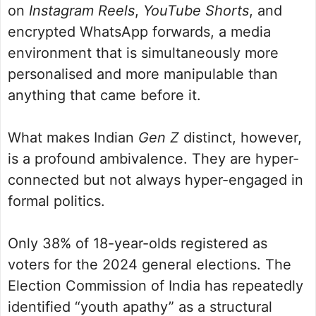
on
Instagram Reels
,
YouTube Shorts
, and
encrypted WhatsApp forwards, a media
environment that is simultaneously more
personalised and more manipulable than
anything that came before it.
What makes Indian
Gen Z
distinct, however,
is a profound ambivalence. They are hyper-
connected but not always hyper-engaged in
formal politics.
Only 38% of 18-year-olds registered as
voters for the 2024 general elections. The
Election Commission of India has repeatedly
identified “youth apathy” as a structural