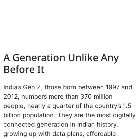
A Generation Unlike Any
Before It
India’s Gen Z, those born between 1997 and
2012, numbers more than 370 million
people, nearly a quarter of the country’s 1.5
billion population. They are the most digitally
connected generation in Indian history,
growing up with data plans, affordable