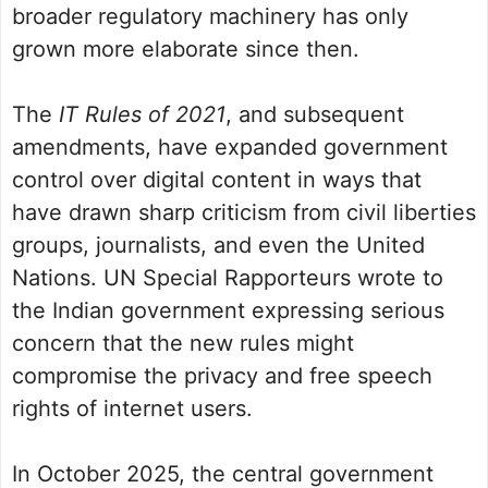
broader regulatory machinery has only
grown more elaborate since then.
The
IT Rules of 2021
, and subsequent
amendments, have expanded government
control over digital content in ways that
have drawn sharp criticism from civil liberties
groups, journalists, and even the United
Nations. UN Special Rapporteurs wrote to
the Indian government expressing serious
concern that the new rules might
compromise the privacy and free speech
rights of internet users.
In October 2025, the central government