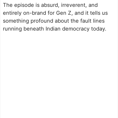
The episode is absurd, irreverent, and
entirely on-brand for Gen Z, and it tells us
something profound about the fault lines
running beneath Indian democracy today.