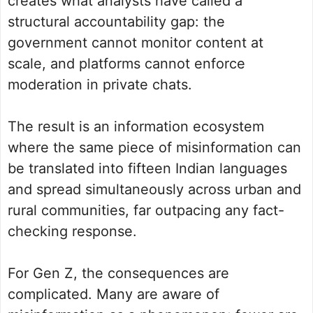
creates what analysts have called a
structural accountability gap: the
government cannot monitor content at
scale, and platforms cannot enforce
moderation in private chats.
The result is an information ecosystem
where the same piece of misinformation can
be translated into fifteen Indian languages
and spread simultaneously across urban and
rural communities, far outpacing any fact-
checking response.
For Gen Z, the consequences are
complicated. Many are aware of