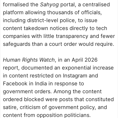
formalised the
Sahyog
portal, a centralised
platform allowing thousands of officials,
including district-level police, to issue
content takedown notices directly to tech
companies with little transparency and fewer
safeguards than a court order would require.
Human Rights Watch
, in an April 2026
report, documented an exponential increase
in content restricted on Instagram and
Facebook in India in response to
government orders. Among the content
ordered blocked were posts that constituted
satire, criticism of government policy, and
content from opposition politicians.