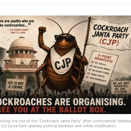
picting the rise of the “Cockroach Janta Party” after controversial remark
 CJI Surya Kant sparked political backlash and online mobilisation.