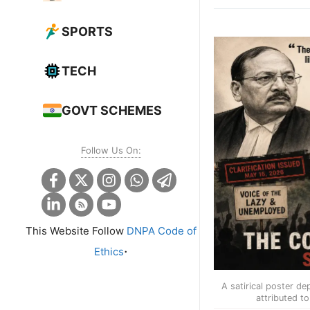
SPORTS
TECH
GOVT SCHEMES
Follow Us On:
This Website Follow
DNPA Code of
.
Ethics
A satirical poster de
attributed to