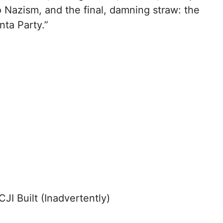
o Nazism, and the final, damning straw: the
ta Party.”
JI Built (Inadvertently)