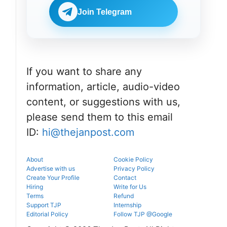
portal.
before
NEET UG
reporting.
Join Telegram
counselling
information
for MBBS,
BDS & BAMS
admissions.
If you want to share any
information, article, audio-video
content, or suggestions with us,
please send them to this email
ID:
hi@thejanpost.com
About
Cookie Policy
Advertise with us
Privacy Policy
Create Your Profile
Contact
Hiring
Write for Us
Terms
Refund
Support TJP
Internship
Editorial Policy
Follow TJP @Google