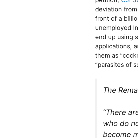
deviation from
front of a bil
unemployed Ind
end up using so
applications, 
them as “cockr
“parasites of s
The Remar
“There ar
who do no
become me