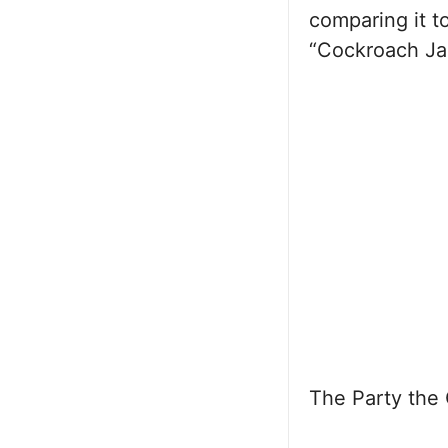
comparing it t
“Cockroach Jan
The Party the C