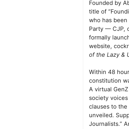
Founded by Abh
title of “Found
who has been 
Party — CJP, o
formally launc
website, cockr
of the Lazy &
Within 48 hou
constitution w
A virtual GenZ
society voices 
clauses to the
unveiled. Sup
Journalists.” 