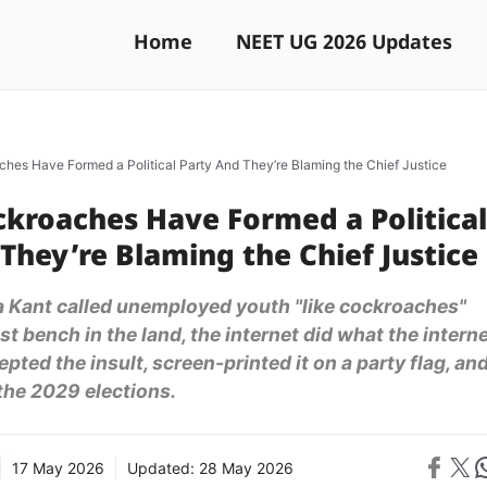
Home
NEET UG 2026 Updates
ches Have Formed a Political Party And They’re Blaming the Chief Justice
ckroaches Have Formed a Political
They’re Blaming the Chief Justice
a Kant called unemployed youth "like cockroaches"
t bench in the land, the internet did what the intern
pted the insult, screen-printed it on a party flag, an
 the 2029 elections.
Share on 
Share on X
Sh
17 May 2026
Updated:
28 May 2026