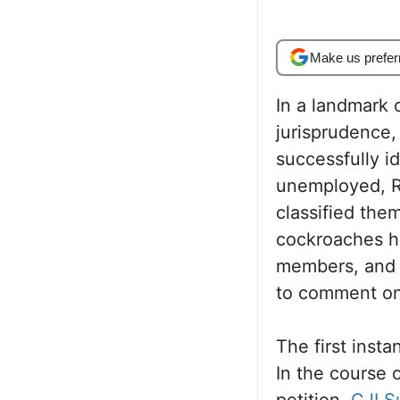
Make us prefer
In a landmark c
jurisprudence,
successfully id
unemployed, RT
classified the
cockroaches ha
members, and a
to comment on
The first inst
In the course 
petition,
CJI S