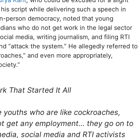
 his script while delivering such a speech in
lion-person democracy, noted that young
ians who do not get work in the legal sector
cial media, writing journalism, and filing RTI
and “attack the system.” He allegedly referred to
oaches,” and even more appropriately,
ociety.”
k That Started It All
e youths who are like cockroaches,
t get any employment… they go on to
dia, social media and RTI activists