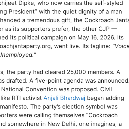
ijeet Dipke, who now carries the self-styled
ing President” with the quiet dignity of a man
handed a tremendous gift, the Cockroach Jant
r as its supporters prefer, the other CJP —
hed its political campaign on May 16, 2026. Its
oachjantaparty.org, went live. Its tagline:
“Voic
 Unemployed.”
rs, the party had cleared 25,000 members. A
as drafted. A five-point agenda was announced
 National Convention was proposed. Civil
like RTI activist
Anjali Bhardwaj
began adding
 manifesto. The party’s election symbol was
porters were calling themselves “Cockroach
And somewhere in New Delhi, one imagines, a