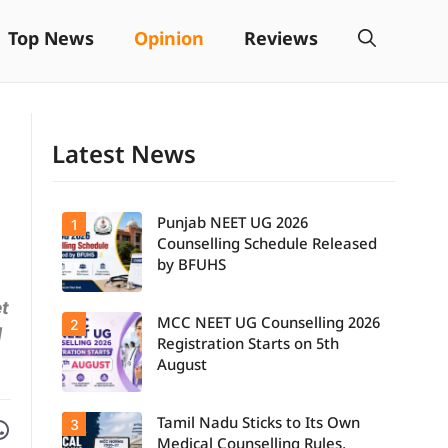
Top News
Opinion
Reviews
Latest News
Punjab NEET UG 2026
1
Counselling Schedule Released
by BFUHS
et
MCC NEET UG Counselling 2026
2
Candidates
d
can now
Registration Starts on 5th
check the
August
complete
counselling
schedule,
Facebook
are on WhatsApp
Tamil Nadu Sticks to Its Own
3
Students
including
seeking
registration,
Medical Counselling Rules,