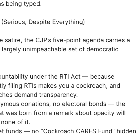
as being typed.
(Serious, Despite Everything)
 satire, the CJP’s five-point agenda carries a
 largely unimpeachable set of democratic
ountability under the RTI Act — because
ly filing RTIs makes you a cockroach, and
ches demand transparency.
ymous donations, no electoral bonds — the
at was born from a remark about opacity will
 none of it.
et funds — no “Cockroach CARES Fund” hidde