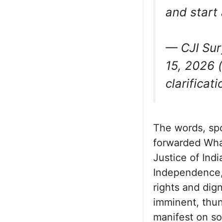
and start
— CJI Sur
15, 2026 (
clarificati
The words, spo
forwarded Wha
Justice of Indi
Independence, 
rights and dign
imminent, thu
manifest on so