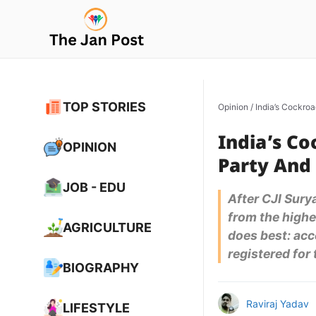
Skip
to
content
TOP STORIES
Opinion
/
India’s Cockroa
India’s Co
OPINION
Party And 
JOB - EDU
After CJI Sury
from the highes
AGRICULTURE
does best: acce
registered for
BIOGRAPHY
Raviraj Yadav
LIFESTYLE