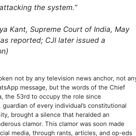
 attacking the system.”
ya Kant, Supreme Court of India, May
as reported; CJI later issued a
on)
ken not by any television news anchor, not an
tsApp message, but the words of the Chief
a, the 53rd to occupy the role since
guardian of every individual’s constitutional
ity, brought a silence that heralded an
nderous clamor. This clamor was soon made
cial media, through rants, articles, and op-eds