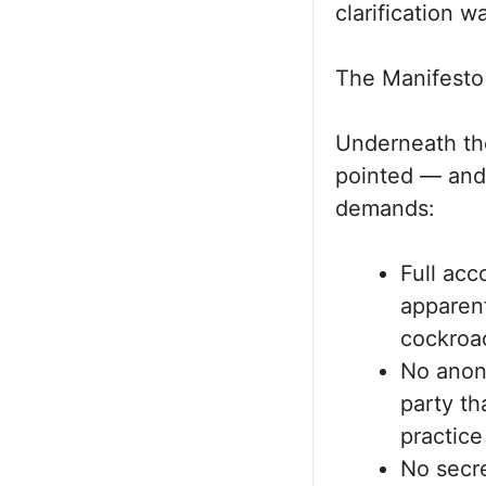
clarification w
The Manifesto 
Underneath the
pointed — and
demands:
Full acc
apparent
cockroa
No anon
party th
practice
No secr