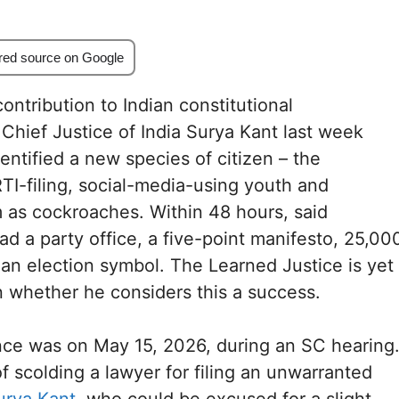
red source on Google
ontribution to Indian constitutional
 Chief Justice of India Surya Kant last week
entified a new species of citizen – the
I-filing, social-media-using youth and
m as cockroaches. Within 48 hours, said
d a party office, a five-point manifesto, 25,00
n election symbol. The Learned Justice is yet
 whether he considers this a success.
ance was on May 15, 2026, during an SC hearing
of scolding a lawyer for filing an unwarranted
urya Kant
, who could be excused for a slight