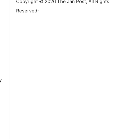
Copyright © 2026 The Jan Post, All Rights
.
Reserved
y