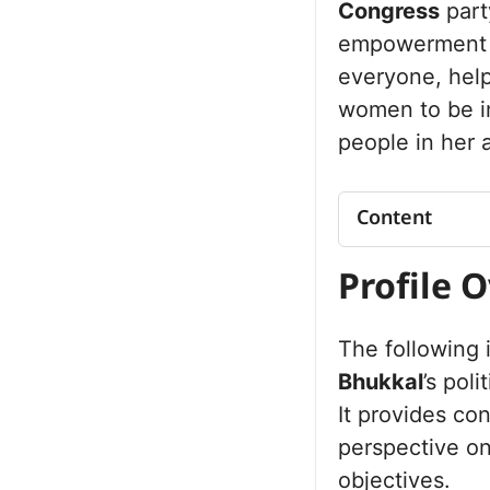
Congress
part
empowerment a
everyone, hel
women to be i
people in her 
Content
Profile Overv
Profile 
Net Worth
Political Jo
The following
Jhajjar Asse
Future Vision 
Bhukkal
’s poli
Personal Lif
It provides co
Commitment t
perspective on
Public Perc
objectives.