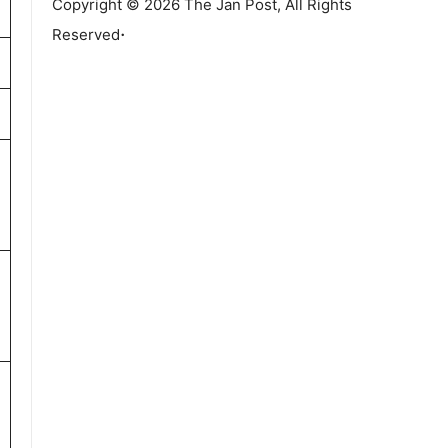
Copyright © 2026 The Jan Post, All Rights
.
Reserved