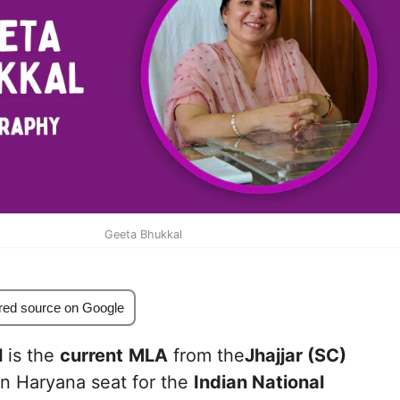
Geeta Bhukkal
red source on Google
l
is the
current
MLA
from the
Jhajjar (SC)
n Haryana seat for the
Indian National