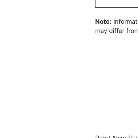
Note:
Informat
may differ from
Read Also:
Sur