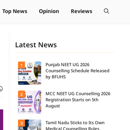
Top News
Opinion
Reviews
Latest News
Punjab NEET UG 2026
1
Counselling Schedule Released
by BFUHS
Facebook
are on WhatsApp
MCC NEET UG Counselling 2026
2
Candidates
can now
Registration Starts on 5th
check the
August
complete
counselling
schedule,
Tamil Nadu Sticks to Its Own
3
Students
including
seeking
registration,
Medical Counselling Rules,