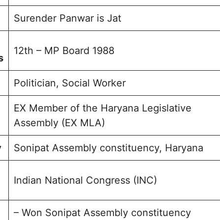
sked question
Surender Panwar is Jat
olio
12th – MP Board 1988
s
Politician, Social Worker
EX Member of the Haryana Legislative
Assembly (EX MLA)
y
Sonipat Assembly constituency, Haryana
Indian National Congress (INC)
– Won Sonipat Assembly constituency