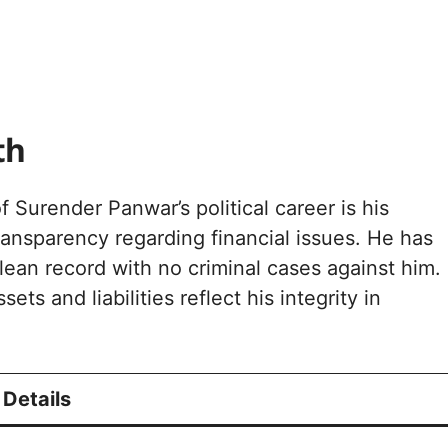
th
 Surender Panwar’s political career is his
ansparency regarding financial issues. He has
lean record with no criminal cases against him.
ets and liabilities reflect his integrity in
Details