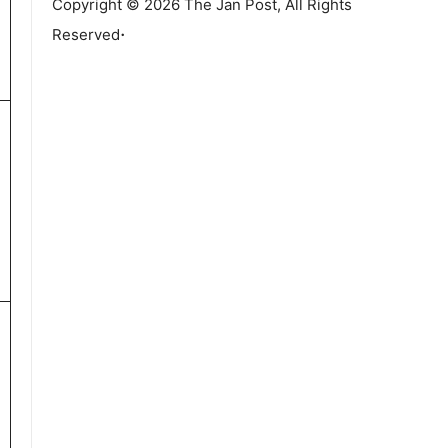
Copyright © 2026 The Jan Post, All Rights
.
Reserved