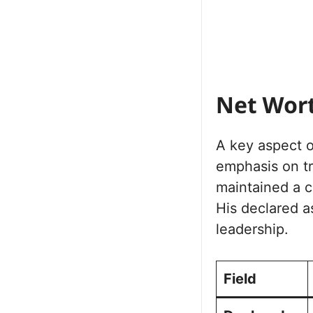
Net Wor
A key aspect of
emphasis on tr
maintained a c
His declared ass
leadership.
Field