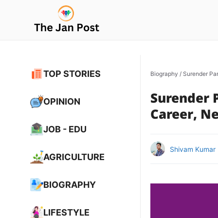
Skip
to
content
TOP STORIES
Biography
/
Surender Pan
Surender P
OPINION
Career, Ne
JOB - EDU
Shivam Kumar
AGRICULTURE
BIOGRAPHY
LIFESTYLE