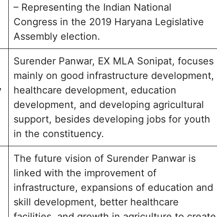
– Representing the Indian National
Congress in the 2019 Haryana Legislative
Assembly election.
Surender Panwar, EX MLA Sonipat, focuses
mainly on good infrastructure development,
y
healthcare development, education
development, and developing agricultural
support, besides developing jobs for youth
in the constituency.
The future vision of Surender Panwar is
linked with the improvement of
infrastructure, expansions of education and
skill development, better healthcare
facilities, and growth in agriculture to create