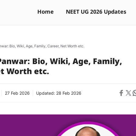
Home
NEET UG 2026 Updates
war: Bio, Wiki, Age, Family, Career, Net Worth etc.
anwar: Bio, Wiki, Age, Family,
t Worth etc.
Share on 
Share on X
Sh
27 Feb 2026
Updated:
28 Feb 2026