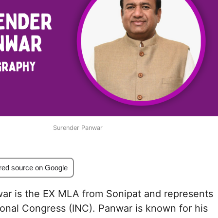
Surender Panwar
red source on Google
ar is the EX MLA from Sonipat and represents
ional Congress (INC). Panwar is known for his