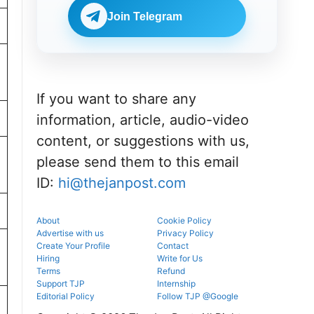
portal.
before
NEET UG
reporting.
Join Telegram
counselling
information
for MBBS,
BDS & BAMS
admissions.
If you want to share any
information, article, audio-video
content, or suggestions with us,
please send them to this email
ID:
hi@thejanpost.com
About
Cookie Policy
Advertise with us
Privacy Policy
Create Your Profile
Contact
Hiring
Write for Us
Terms
Refund
Support TJP
Internship
Editorial Policy
Follow TJP @Google