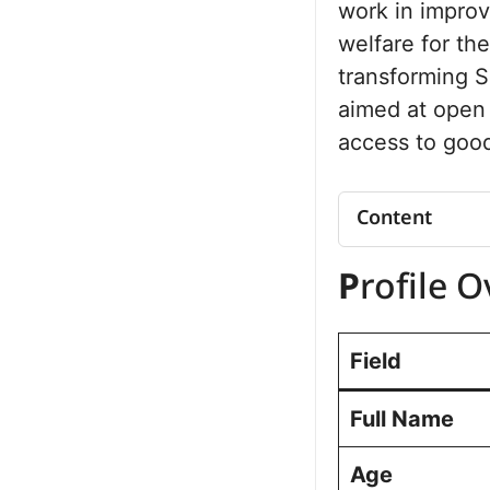
work in improvi
welfare for the
transforming S
aimed at open 
access to good
Content
Profile Overv
P
rofile 
Net Worth
Political Jo
Sonipat 2024
Field
Results
Future Vision
Full Name
Personal Lif
Commitment t
Age
Public Perc