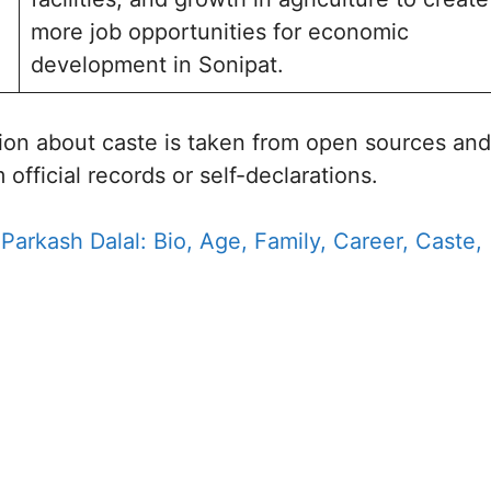
more job opportunities for economic
development in Sonipat.
ion about caste is taken from open sources and
 official records or self-declarations.
 Parkash Dalal: Bio, Age, Family, Career, Caste,