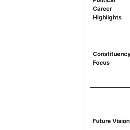
Career
Highlights
Constituenc
Focus
Future Vision