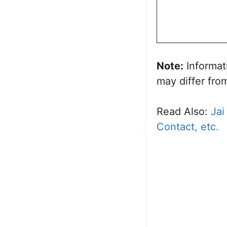
Note:
Informat
may differ from
Read Also:
Jai
Contact, etc.