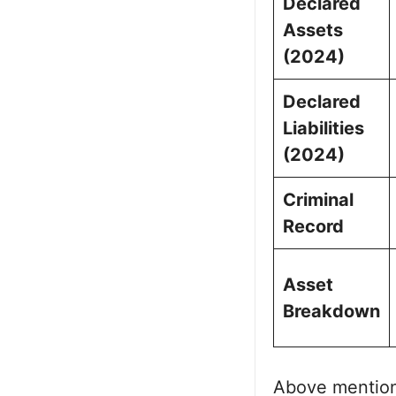
Declared
Assets
(2024)
Declared
Liabilities
(2024)
Criminal
Record
Asset
Breakdown
Above mentio