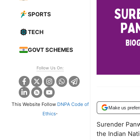
SPORTS
TECH
GOVT SCHEMES
Follow Us On:
This Website Follow
DNPA Code of
Make us prefer
.
Ethics
Surender Panw
the Indian Nat