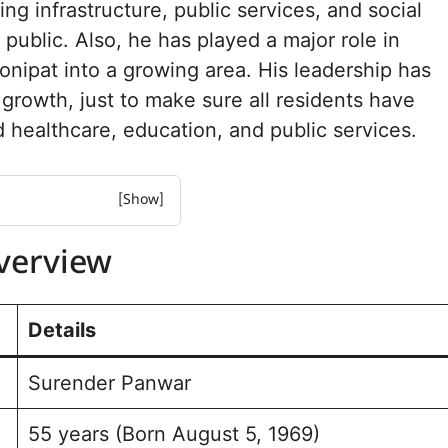
ng infrastructure, public services, and social
 public. Also, he has played a major role in
onipat into a growing area. His leadership has
growth, just to make sure all residents have
 healthcare, education, and public services.
iew
Overview
urney and Achievements
 Assembly Election
Details
 for Sonipat
Surender Panwar
e and Background
o Sonipat
55 years (Born August 5, 1969)
eption and Engagement￼