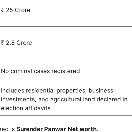
₹ 25 Crore
₹ 2.8 Crore
No criminal cases registered
Includes residential properties, business
investments, and agricultural land declared in
election affidavits
ned is
Surender Panwar
Net worth
.