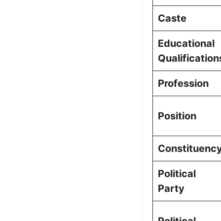
Frequently a
Caste
Picture Portf
Educational
Qualification
Profession
Position
Constituenc
Political
Party
Political