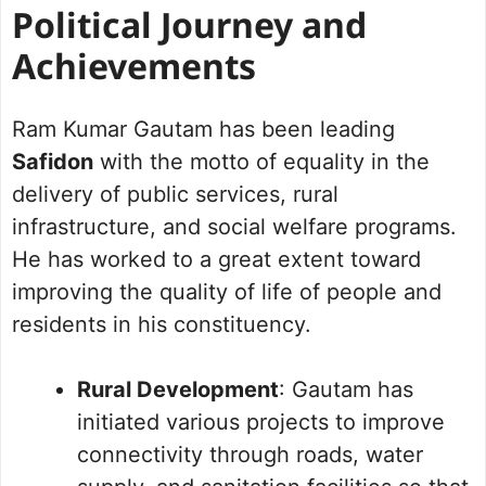
Political Journey and
Achievements
Ram Kumar Gautam has been leading
Safidon
with the motto of equality in the
delivery of public services, rural
infrastructure, and social welfare programs.
He has worked to a great extent toward
improving the quality of life of people and
residents in his constituency.
Rural Development
: Gautam has
initiated various projects to improve
connectivity through roads, water