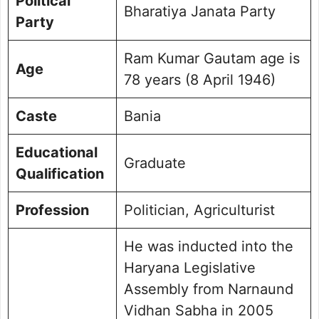
Political
Bharatiya Janata Party
Party
Ram Kumar Gautam age is
Age
78 years (8 April 1946)
Caste
Bania
Educational
Graduate
Qualification
Profession
Politician, Agriculturist
He was inducted into the
Haryana Legislative
Assembly from Narnaund
Vidhan Sabha in 2005