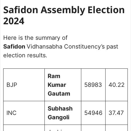
Safidon Assembly Election
2024
Here is the summary of
Safidon
Vidhansabha Constituency’s past
election results.
Ram
BJP
Kumar
58983
40.22
Gautam
Subhash
INC
54946
37.47
Gangoli