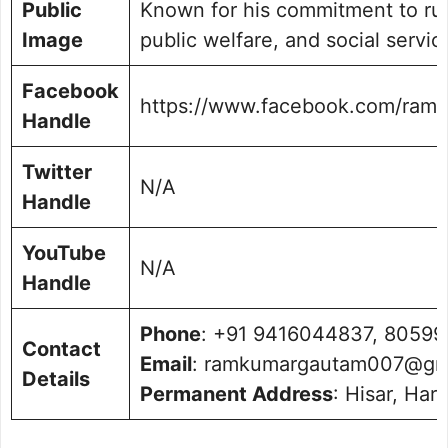
Public
Known for his commitment to ru
Image
public welfare, and social servic
Facebook
https://www.facebook.com/ram
Handle
Twitter
N/A
Handle
YouTube
N/A
Handle
Phone
: +91 9416044837, 8059
Contact
Email
: ramkumargautam007@gm
Details
Permanent Address
: Hisar, Ha