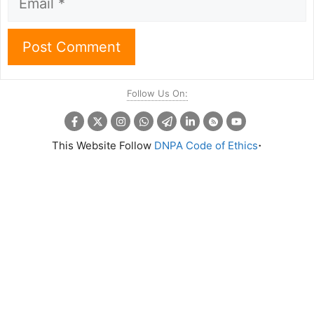
Follow Us On:
.
This Website Follow
DNPA Code of Ethics