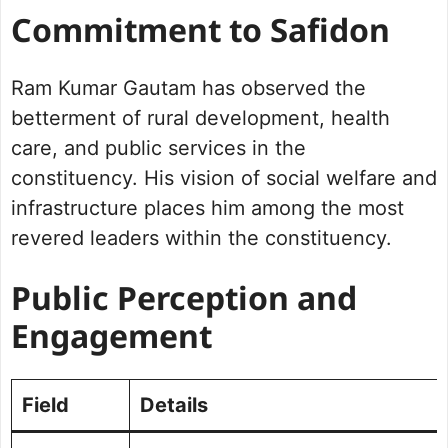
Commitment to Safidon
Ram Kumar Gautam has observed the
betterment of rural development, health
care, and public services in the
constituency. His vision of social welfare and
infrastructure places him among the most
revered leaders within the constituency.
Public Perception and
Engagement
Field
Details