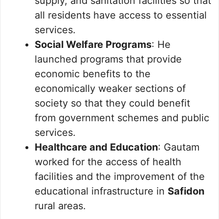
supply, and sanitation facilities so that
all residents have access to essential
services.
Social Welfare Programs
: He
launched programs that provide
economic benefits to the
economically weaker sections of
society so that they could benefit
from government schemes and public
services.
Healthcare and Education
: Gautam
worked for the access of health
facilities and the improvement of the
educational infrastructure in
Safidon
rural areas.