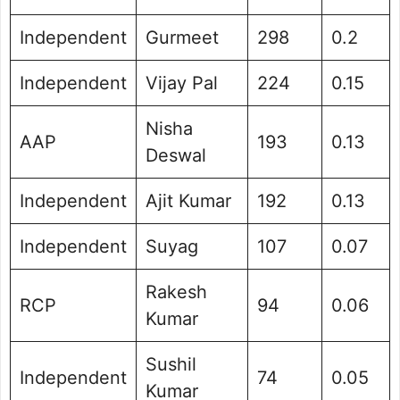
Independent
Gurmeet
298
0.2
Independent
Vijay Pal
224
0.15
Nisha
AAP
193
0.13
Deswal
Independent
Ajit Kumar
192
0.13
Independent
Suyag
107
0.07
Rakesh
RCP
94
0.06
Kumar
Sushil
Independent
74
0.05
Kumar