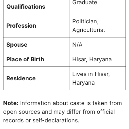
Graduate
Qualifications
Politician,
Profession
Agriculturist
Spouse
N/A
Place of Birth
Hisar, Haryana
Lives in Hisar,
Residence
Haryana
Note:
Information about caste is taken from
open sources and may differ from official
records or self-declarations.