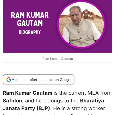
Ram Kumar Gautam
Make us preferred source on Google
Ram Kumar Gautam
is the current MLA from
Safidon
, and he belongs to the
Bharatiya
Janata Party (BJP)
. He is a strong worker