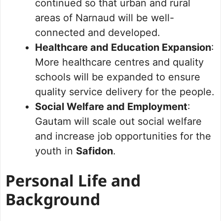
continued so that urban and rural
areas of Narnaud will be well-
connected and developed.
Healthcare and Education Expansion
:
More healthcare centres and quality
schools will be expanded to ensure
quality service delivery for the people.
Social Welfare and Employment
:
Gautam will scale out social welfare
and increase job opportunities for the
youth in
Safidon
.
Personal Life and
Background