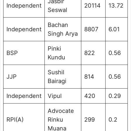
Jasbir
Independent
20114
13.72
Seswal
Bachan
Independent
8807
6.01
Singh Arya
Pinki
BSP
822
0.56
Kundu
Sushil
JJP
814
0.56
Bairagi
Independent
Vipul
420
0.29
Advocate
RPI(A)
Rinku
299
0.2
Muana