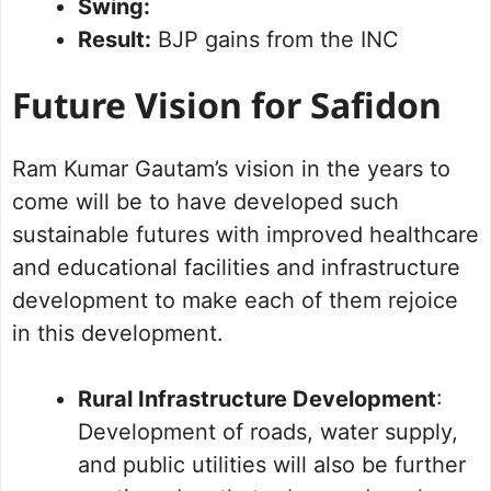
Swing:
Result:
BJP gains from the INC
Future Vision for Safidon
Ram Kumar Gautam’s vision in the years to
come will be to have developed such
sustainable futures with improved healthcare
and educational facilities and infrastructure
development to make each of them rejoice
in this development.
Rural Infrastructure Development
:
Development of roads, water supply,
and public utilities will also be further