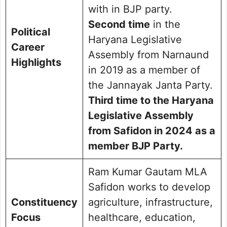
with in BJP party.
Second time
in the
Political
Haryana Legislative
Career
Assembly from Narnaund
Highlights
in 2019 as a member of
the Jannayak Janta Party.
Third time to the Haryana
Legislative Assembly
from Safidon in 2024 as a
member BJP Party.
Ram Kumar Gautam MLA
Safidon works to develop
Constituency
agriculture, infrastructure,
Focus
healthcare, education,