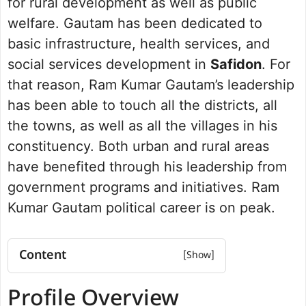
for rural development as well as public
welfare. Gautam has been dedicated to
basic infrastructure, health services, and
social services development in
Safidon
. For
that reason, Ram Kumar Gautam’s leadership
has been able to touch all the districts, all
the towns, as well as all the villages in his
constituency. Both urban and rural areas
have benefited through his leadership from
government programs and initiatives. Ram
Kumar Gautam political career is on peak.
Content
Profile Overview
Profile Overview
Net worth