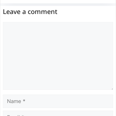
Leave a comment
Comment
Name
Email