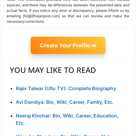
sources, and there may be differences between the presented data and
actual facts. If you notice any error or discrepancy, please inform us by
emailing [hi[@]thejanpost.com] so that we can review and make the
necessary corrections.
Create Your Profile ➡️
YOU MAY LIKE TO READ
Rajiv Talwar (Ullu TV): Complete Biography
Avi Dandiya: Bio, Wiki, Career, Family, Etc.
Neeraj Khichar: Bio, Wiki, Career, Education,
Etc.