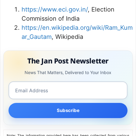
https://www.eci.gov.in/
, Election
Commission of India
https://en.wikipedia.org/wiki/Ram_Kum
ar_Gautam
, Wikipedia
The Jan Post Newsletter
News That Matters, Delivered to Your Inbox
Subscribe
Note: The information provided here has been collected from various