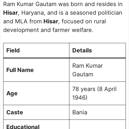
Ram Kumar Gautam was born and resides in
Hisar
, Haryana, and is a seasoned politician
and MLA from
Hisar
, focused on rural
development and farmer welfare.
Field
Details
Ram Kumar
Full Name
Gautam
78 years (8 April
Age
1946)
Caste
Bania
Educational