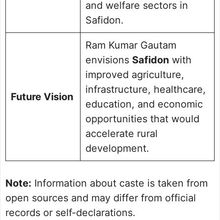
and welfare sectors in
Safidon.
Ram Kumar Gautam
envisions
Safidon
with
improved agriculture,
infrastructure, healthcare,
Future Vision
education, and economic
opportunities that would
accelerate rural
development.
Note:
Information about caste is taken from
open sources and may differ from official
records or self-declarations.