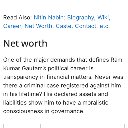
Read Also:
Nitin Nabin: Biography, Wiki,
Career, Net Worth, Caste, Contact, etc.
Net worth
One of the major demands that defines Ram
Kumar Gautam’s political career is
transparency in financial matters. Never was
there a criminal case registered against him
in his lifetime? His declared assets and
liabilities show him to have a moralistic
consciousness in governance.