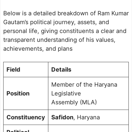
Political Journey and Achievements
Below is a detailed breakdown of Ram Kumar
Safidon Assembly Election 2024
Future Vision for Safidon
Gautam’s political journey, assets, and
Personal Life and Background
personal life, giving constituents a clear and
Commitment to Safidon
transparent understanding of his values,
Public Perception and Engagement
achievements, and plans
Frequently Asked Questions
Picture Portfolio
Field
Details
Member of the Haryana
Position
Legislative
Assembly (MLA)
Constituency
Safidon
, Haryana