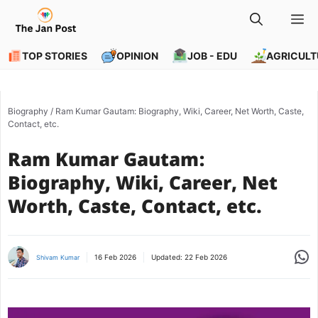
Skip
M
to
content
TOP STORIES
OPINION
JOB - EDU
AGRICULT
Biography
/
Ram Kumar Gautam: Biography, Wiki, Career, Net Worth, Caste,
Contact, etc.
Ram Kumar Gautam:
Biography, Wiki, Career, Net
Worth, Caste, Contact, etc.
Share
16 Feb 2026
Updated:
22 Feb 2026
Shivam Kumar