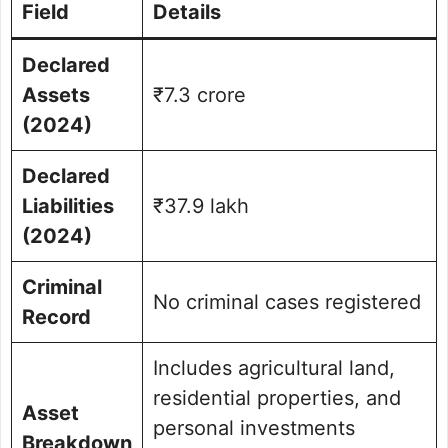
Field
Details
Declared
Assets
₹7.3 crore
(2024)
Declared
Liabilities
₹37.9 lakh
(2024)
Criminal
No criminal cases registered
Record
Includes agricultural land,
residential properties, and
Asset
personal investments
Breakdown