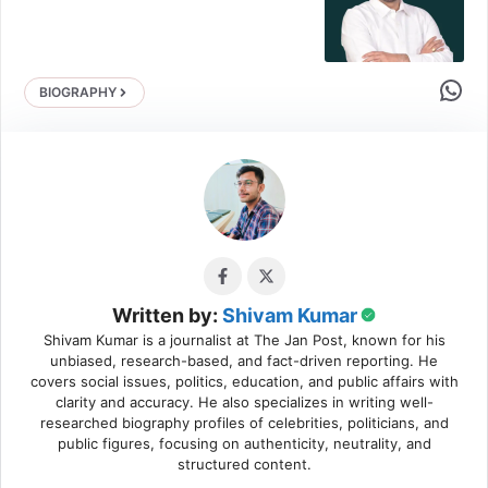
Share 
BIOGRAPHY
Written by:
Shivam Kumar
Shivam Kumar is a journalist at The Jan Post, known for his
unbiased, research-based, and fact-driven reporting. He
covers social issues, politics, education, and public affairs with
clarity and accuracy. He also specializes in writing well-
researched biography profiles of celebrities, politicians, and
public figures, focusing on authenticity, neutrality, and
structured content.