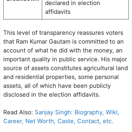
declared in election
affidavits
This level of transparency reassures voters
that Ram Kumar Gautam is committed to an
account of what he did with the money, an
important quality in public service. His major
source of assets constitutes agricultural land
and residential properties, some personal
assets, all of which have been publicly
disclosed in the election affidavits.
Read Also:
Sanjay Singh: Biography, Wiki,
Career, Net Worth, Caste, Contact, etc.