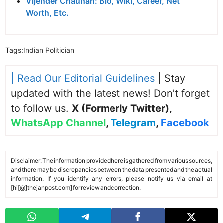
Vijender Chauhan: Bio, Wiki, Career, Net
Worth, Etc.
Tags:
Indian Politician
| Read Our Editorial Guidelines
| Stay
updated with the latest news! Don’t forget
to follow us.
X (Formerly Twitter)
,
WhatsApp Channel
,
Telegram
,
Facebook
Disclaimer: The information provided here is gathered from various sources,
and there may be discrepancies between the data presented and the actual
information. If you identify any errors, please notify us via email at
[hi[@]thejanpost.com] for review and correction.