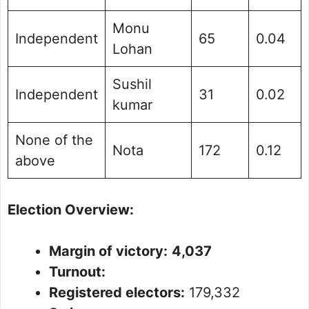
Monu
Independent
65
0.04
Lohan
Sushil
Independent
31
0.02
kumar
None of the
Nota
172
0.12
above
Election Overview:
Margin of victory:
4,037
Turnout:
Registered electors:
179,332