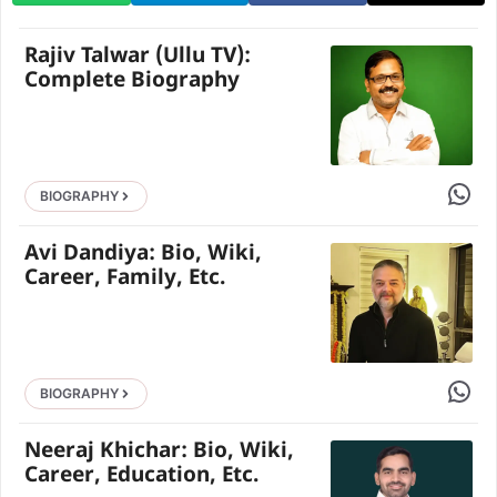
Rajiv Talwar (Ullu TV):
Complete Biography
Share 
BIOGRAPHY
Avi Dandiya: Bio, Wiki,
Career, Family, Etc.
Share 
BIOGRAPHY
Neeraj Khichar: Bio, Wiki,
Career, Education, Etc.