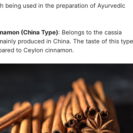
th being used in the preparation of Ayurvedic
nnamon (China Type)
: Belongs to the cassia
 mainly produced in China. The taste of this typ
mpared to Ceylon cinnamon.