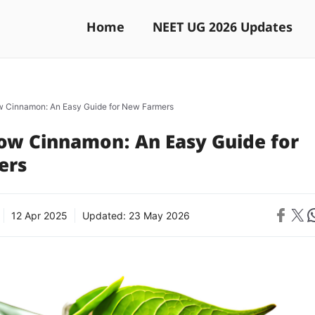
Home
NEET UG 2026 Updates
 Cinnamon: An Easy Guide for New Farmers
ow Cinnamon: An Easy Guide for
ers
Share on 
Share on X
Sh
12 Apr 2025
Updated:
23 May 2026