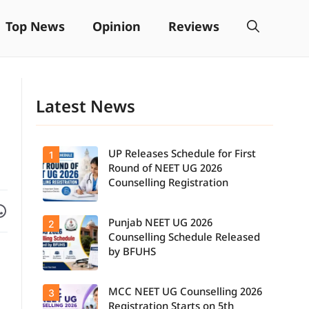
Top News
Opinion
Reviews
Latest News
UP Releases Schedule for First
1
Round of NEET UG 2026
Counselling Registration
Facebook
are on WhatsApp
Punjab NEET UG 2026
2
UP NEET UG
Counselling
Counselling Schedule Released
2026: First
by BFUHS
Round
Registration
Schedule
MCC NEET UG Counselling 2026
3
Candidates
Released.
can now
Candidates
Registration Starts on 5th