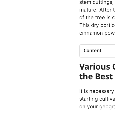
stem cuttings,
mature. After 
of the tree is 
This dry porti
cinnamon powd
Content
Various Cinna
Various 
the Best One
What Is the R
the Best
Growing Cinnam
Location Sele
Preparation – 
It is necessar
Planting
starting cultiv
Simple Ways
on your geogra
Trees
Methods of G