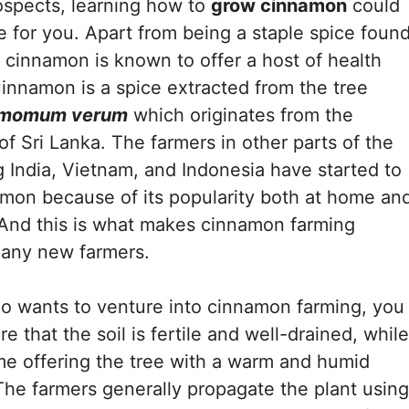
rospects, learning how to
grow cinnamon
could
e for you. Apart from being a staple spice foun
, cinnamon is known to offer a host of health
Cinnamon is a spice extracted from the tree
amomum verum
which originates from the
 of Sri Lanka. The farmers in other parts of the
g India, Vietnam, and Indonesia have started to
amon because of its popularity both at home an
 And this is what makes cinnamon farming
many new farmers.
o wants to venture into cinnamon farming, you
re that the soil is fertile and well-drained, while
me offering the tree with a warm and humid
he farmers generally propagate the plant using