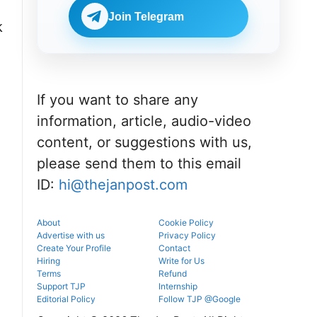
Check
BDS
eligibility,
Join Telegram
admissions
k
verification
through the
venue, and
official
slot booking
counselling
details
portal.
before
reporting.
If you want to share any
information, article, audio-video
content, or suggestions with us,
please send them to this email
ID:
hi@thejanpost.com
About
Cookie Policy
Advertise with us
Privacy Policy
Create Your Profile
Contact
Hiring
Write for Us
Terms
Refund
Support TJP
Internship
Editorial Policy
Follow TJP @Google