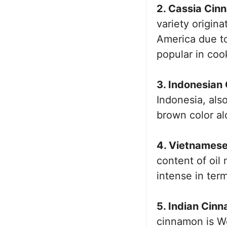
2. Cassia Cin
variety origina
America due to
popular in coo
3. Indonesian
Indonesia, als
brown color al
4. Vietnames
content of oi
intense in term
5. Indian Cin
cinnamon is We