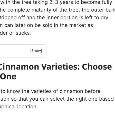
 with the tree taking 2–3 years to become fully
the complete maturity of the tree, the outer bar
stripped off and the inner portion is left to dry.
on can later on be sold in the market as
er or sticks.
mon Varieties: Choose
Cinnamon Varieties: Choose
ight Climate and Soil for
 One
on Trees?
ction and Soil
Key Elements of Cinnamon
y to know the varieties of cinnamon before
ation so that you can select the right one based
 of Growing Cinnamon
phical location:
rowing Cinnamon Plants