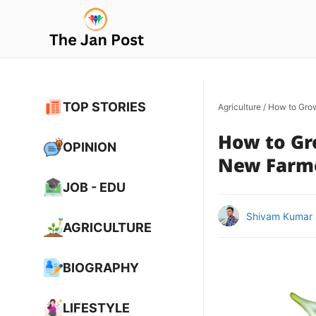
Skip
to
content
TOP STORIES
Agriculture
/
How to Grow
How to Gr
OPINION
New Farm
JOB - EDU
Shivam Kumar
AGRICULTURE
BIOGRAPHY
LIFESTYLE