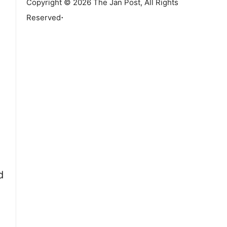
Copyright © 2026 The Jan Post, All Rights
.
Reserved
d