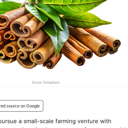
Grow Cinnamon
red source on Google
 pursue a small-scale farming venture with