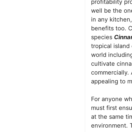
profitability p
well be the on
in any kitchen
benefits too. 
species
Cinn
tropical island
world includin
cultivate cinn
commercially.
appealing to 
For anyone wh
must first ensu
at the same ti
environment. T