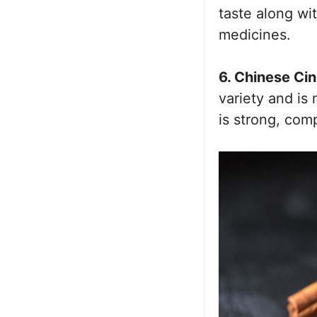
taste along wi
medicines.
6. Chinese Ci
variety and is
is strong, co