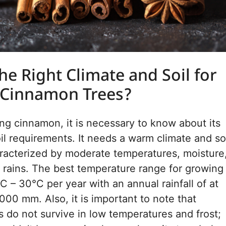
he Right Climate and Soil for
 Cinnamon Trees?
wing cinnamon, it is necessary to know about its
oil requirements. It needs a warm climate and so
racterized by moderate temperatures, moisture
 rains. The best temperature range for growing
°C – 30°C per year with an annual rainfall of at
000 mm. Also, it is important to note that
 do not survive in low temperatures and frost;