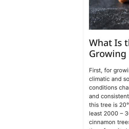
What Is t
Growing
First, for gro
climatic and s
conditions cha
and consistent
this tree is 20
least 2000 – 3
cinnamon trees