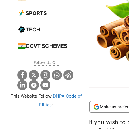
SPORTS
TECH
GOVT SCHEMES
Follow Us On:
This Website Follow
DNPA Code of
.
Ethics
Make us prefer
If you wish to