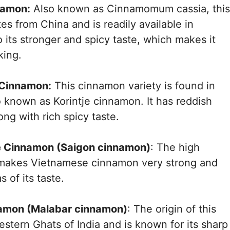
namon:
Also known as Cinnamomum cassia, this
tes from China and is readily available in
 its stronger and spicy taste, which makes it
king.
 Cinnamon:
This cinnamon variety is found in
o known as Korintje cinnamon. It has reddish
ong with rich spicy taste.
e Cinnamon (Saigon cinnamon)
: The high
l makes Vietnamese cinnamon very strong and
s of its taste.
namon (Malabar cinnamon)
: The origin of this
stern Ghats of India and is known for its sharp