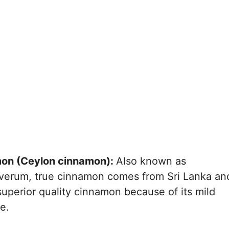
etween Cinnamon Trees
gation Methods for
s
lication for Nutrient
 Cinnamon Trees
gainst Pests and Diseases
Weed Management
 Training of Cinnamon
Harvesting and Their
ld of Cinnamon
mon (Ceylon cinnamon):
Also known as
and Drying Techniques
rum, true cinnamon comes from Sri Lanka an
nd Sales of Cinnamon
superior quality cinnamon because of its mild
e.