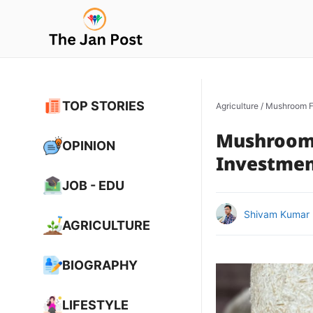
Skip
to
content
TOP STORIES
Agriculture
/
Mushroom Fa
Mushroom 
OPINION
Investment
JOB - EDU
Shivam Kumar
AGRICULTURE
BIOGRAPHY
LIFESTYLE