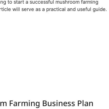
king to start a successful mushroom farming
rticle will serve as a practical and useful guide.
m Farming Business Plan