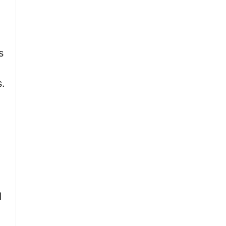
,
s
s.
d