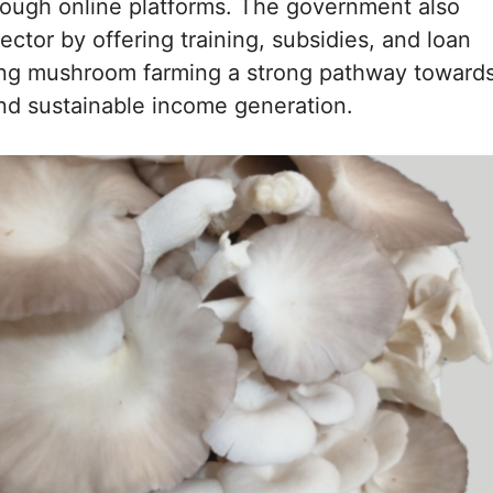
rough online platforms. The government also
ector by offering training, subsidies, and loan
king mushroom farming a strong pathway toward
and sustainable income generation.