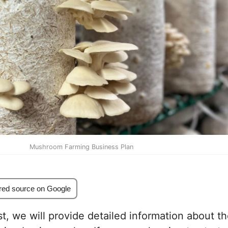
Mushroom Farming Business Plan
red source on Google
st, we will provide detailed information about t