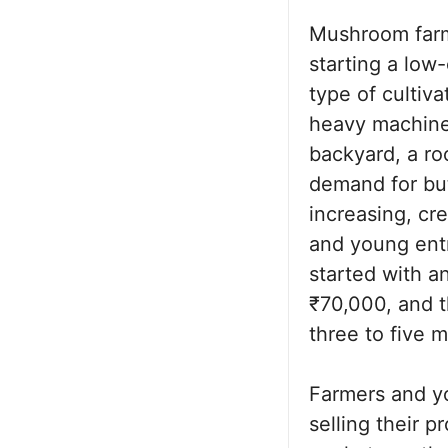
Mushroom farm
starting a low-
type of cultiva
heavy machiner
backyard, a ro
demand for but
increasing, cr
and young ent
started with a
₹70,000, and t
three to five 
Farmers and y
selling their p