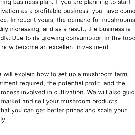
ng business plan. If you are planning to start
vation as a profitable business, you have com
lace. In recent years, the demand for mushrooms
ly increasing, and as a result, the business is
dly. Due to its growing consumption in the foo
as now become an excellent investment
we will explain how to set up a mushroom farm,
estment required, the potential profit, and the
rocess involved in cultivation. We will also gui
 market and sell your mushroom products
 that you can get better prices and scale your
ly.