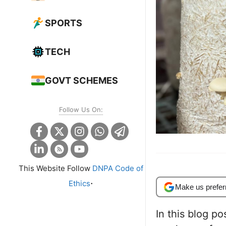
SPORTS
TECH
GOVT SCHEMES
Follow Us On:
This Website Follow
DNPA Code of
.
Ethics
Make us prefer
In this blog po