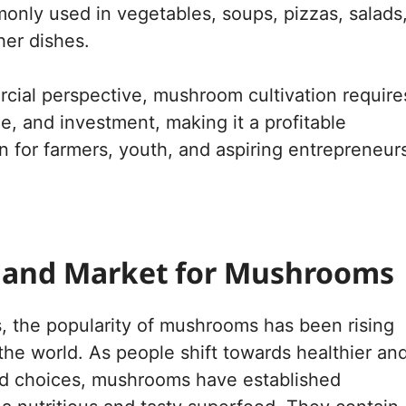
nly used in vegetables, soups, pizzas, salads
her dishes.
ial perspective, mushroom cultivation require
me, and investment, making it a profitable
n for farmers, youth, and aspiring entrepreneur
and Market for Mushrooms
s, the popularity of mushrooms has been rising
 the world. As people shift towards healthier an
od choices, mushrooms have established