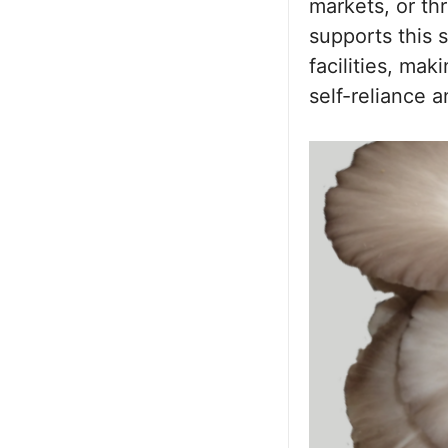
markets, or th
supports this s
facilities, ma
self-reliance 