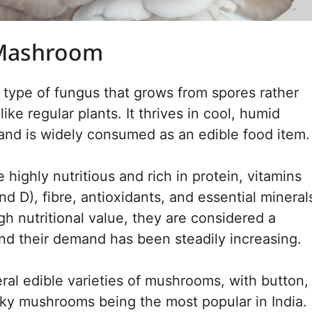
 Mashroom
type of fungus that grows from spores rather
ike regular plants. It thrives in cool, humid
nd is widely consumed as an edible food item.
highly nutritious and rich in protein, vitamins
nd D), fibre, antioxidants, and essential mineral
gh nutritional value, they are considered a
nd their demand has been steadily increasing.
ral edible varieties of mushrooms, with button,
lky mushrooms being the most popular in India.