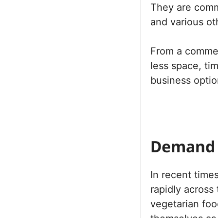
They are commo
and various ot
From a commerc
less space, ti
business optio
Demand 
In recent time
rapidly across
vegetarian fo