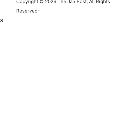
Copyright © 2026 The Jan Post, All Rights
.
Reserved
is