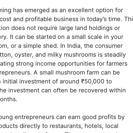
ing has emerged as an excellent option for
cost and profitable business in today’s time. Th
tion does not require large land holdings or
y. It can be started on a small scale in your
om, or a simple shed. In India, the consumer
ton, oyster, and milky mushrooms is steadily
eating strong income opportunities for farmers
repreneurs. A small mushroom farm can be
n initial investment of around ₹50,000 to
he investment can often be recovered within
months.
oung entrepreneurs can earn good profits by
roducts directly to restaurants, hotels, local