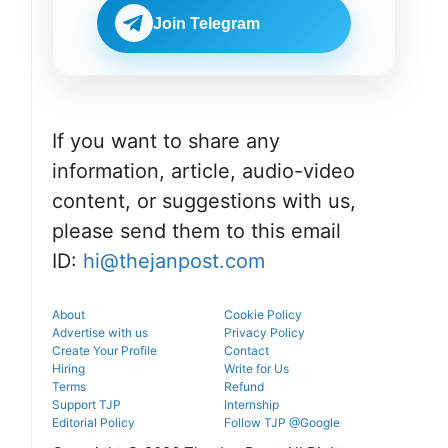
Check
BDS
eligibility,
Join Telegram
admissions
verification
through the
venue, and
official
slot booking
counselling
details
portal.
before
reporting.
If you want to share any
information, article, audio-video
content, or suggestions with us,
please send them to this email
ID:
hi@thejanpost.com
About
Cookie Policy
Advertise with us
Privacy Policy
Create Your Profile
Contact
Hiring
Write for Us
Terms
Refund
Support TJP
Internship
Editorial Policy
Follow TJP @Google