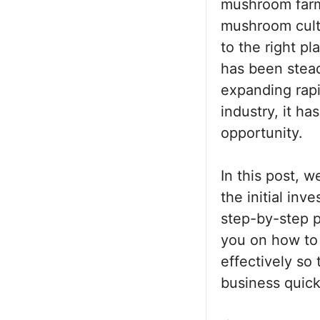
mushroom farmi
mushroom culti
to the right p
has been steadi
expanding rapi
industry, it h
opportunity.
In this post, 
the initial inv
step-by-step p
you on how to
effectively so
business quick