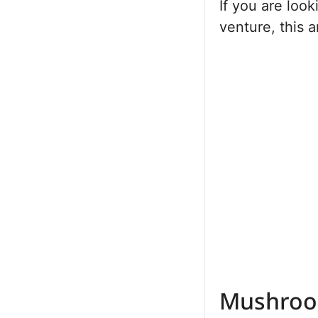
If you are loo
venture, this a
Mushroo