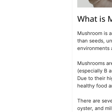
What is
Mushroom is a 
than seeds, unl
environments a
Mushrooms are 
(especially B a
Due to their hi
healthy food a
There are seve
oyster, and mi