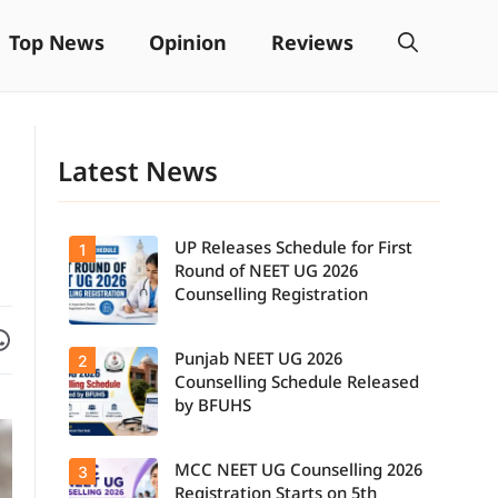
Top News
Opinion
Reviews
Latest News
UP Releases Schedule for First
1
Round of NEET UG 2026
Counselling Registration
Facebook
are on WhatsApp
Punjab NEET UG 2026
2
UP NEET UG
Counselling
Counselling Schedule Released
2026: First
by BFUHS
Round
Registration
Schedule
MCC NEET UG Counselling 2026
3
Candidates
Released.
can now
Candidates
Registration Starts on 5th