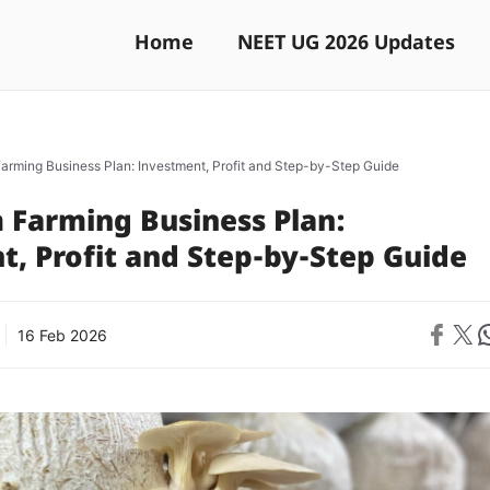
Home
NEET UG 2026 Updates
rming Business Plan: Investment, Profit and Step-by-Step Guide
Farming Business Plan:
, Profit and Step-by-Step Guide
Share on 
Share on X
Sh
16 Feb 2026