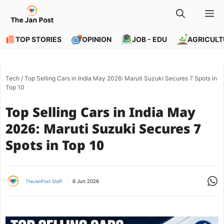
Skip
M
to
content
TOP STORIES
OPINION
JOB - EDU
AGRICULT
Tech
/
Top Selling Cars in India May 2026: Maruti Suzuki Secures 7 Spots in
Top 10
Top Selling Cars in India May
2026: Maruti Suzuki Secures 7
Spots in Top 10
Share
6 Jun 2026
TheJanPost Staff