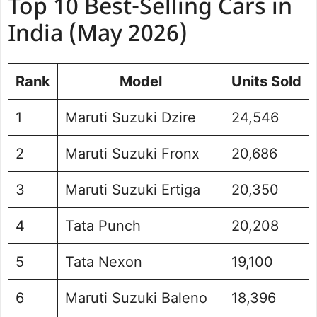
Top 10 Best-Selling Cars in
India (May 2026)
Rank
Model
Units Sold
1
Maruti Suzuki Dzire
24,546
2
Maruti Suzuki Fronx
20,686
3
Maruti Suzuki Ertiga
20,350
4
Tata Punch
20,208
5
Tata Nexon
19,100
6
Maruti Suzuki Baleno
18,396