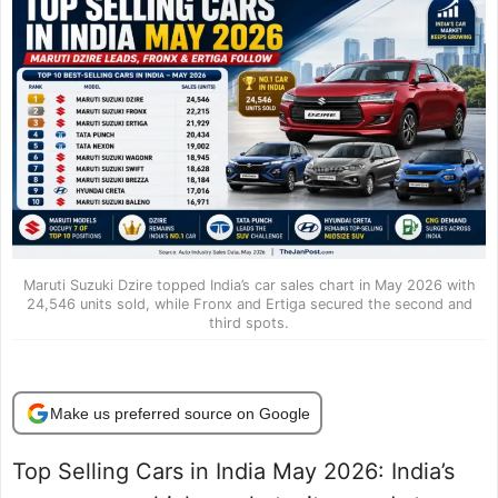
Maruti Suzuki Dzire topped India’s car sales chart in May 2026 with
24,546 units sold, while Fronx and Ertiga secured the second and
third spots.
Make us preferred source on Google
Top Selling Cars in India May 2026: India’s