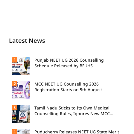
Latest News
1
Punjab NEET UG 2026 Counselling
Schedule Released by BFUHS
2
MCC NEET UG Counselling 2026
Candidat
es can
Registration Starts on 5th August
now
check the
complete
3
Tamil Nadu Sticks to Its Own Medical
Students
counsellin
seeking
Counselling Rules, Ignores New MCC
g
admissio
Norms for 2026-27
schedule,
n to
including
MBBS,
registrati
4
Puducherry Releases NEET UG State Merit
The Tamil
BDS, and