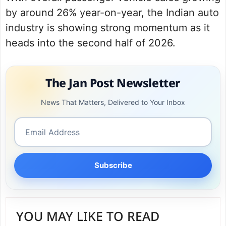
by around 26% year-on-year, the Indian auto
industry is showing strong momentum as it
heads into the second half of 2026.
The Jan Post Newsletter
News That Matters, Delivered to Your Inbox
Subscribe
YOU MAY LIKE TO READ