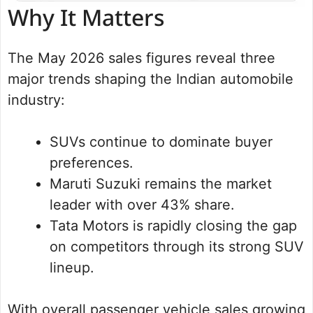
Why It Matters
The May 2026 sales figures reveal three
major trends shaping the Indian automobile
industry:
SUVs continue to dominate buyer
preferences.
Maruti Suzuki remains the market
leader with over 43% share.
Tata Motors is rapidly closing the gap
on competitors through its strong SUV
lineup.
With overall passenger vehicle sales growing