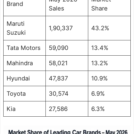
Brand
Sales
Share
Maruti
1,90,337
43.2%
Suzuki
Tata Motors
59,090
13.4%
Mahindra
58,021
13.2%
Hyundai
47,837
10.9%
Toyota
30,574
6.9%
Kia
27,586
6.3%