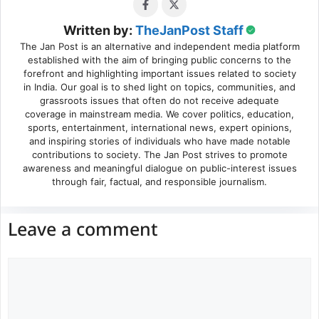
Written by:
TheJanPost Staff
The Jan Post is an alternative and independent media platform
established with the aim of bringing public concerns to the
forefront and highlighting important issues related to society
in India. Our goal is to shed light on topics, communities, and
grassroots issues that often do not receive adequate
coverage in mainstream media. We cover politics, education,
sports, entertainment, international news, expert opinions,
and inspiring stories of individuals who have made notable
contributions to society. The Jan Post strives to promote
awareness and meaningful dialogue on public-interest issues
through fair, factual, and responsible journalism.
Leave a comment
Comment