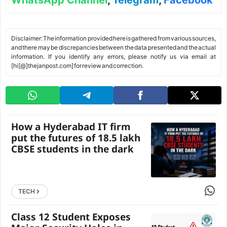
WhatsApp Channel
,
Telegram
,
Facebook
Disclaimer: The information provided here is gathered from various sources,
and there may be discrepancies between the data presented and the actual
information. If you identify any errors, please notify us via email at
[hi[@]thejanpost.com] for review and correction.
How a Hyderabad IT firm
put the futures of 18.5 lakh
CBSE students in the dark
Share 
TECH
Class 12 Student Exposes