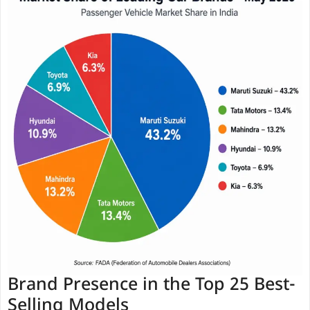
Brand Presence in the Top 25 Best-
Selling Models