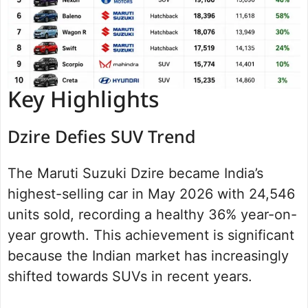
Key Highlights
Dzire Defies SUV Trend
The Maruti Suzuki Dzire became India’s
highest-selling car in May 2026 with 24,546
units sold, recording a healthy 36% year-on-
year growth. This achievement is significant
because the Indian market has increasingly
shifted towards SUVs in recent years.