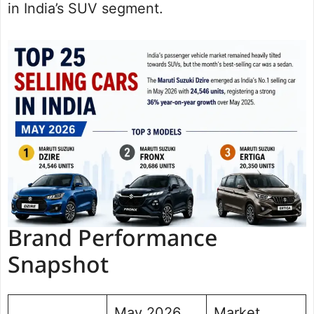
in India’s SUV segment.
Brand Performance
Snapshot
May 2026
Market