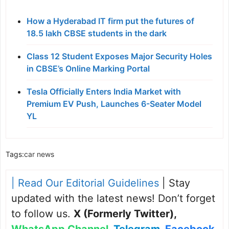
How a Hyderabad IT firm put the futures of
18.5 lakh CBSE students in the dark
Class 12 Student Exposes Major Security Holes
in CBSE’s Online Marking Portal
Tesla Officially Enters India Market with
Premium EV Push, Launches 6-Seater Model
YL
Tags:
car news
| Read Our Editorial Guidelines
| Stay
updated with the latest news! Don’t forget
to follow us.
X (Formerly Twitter)
,