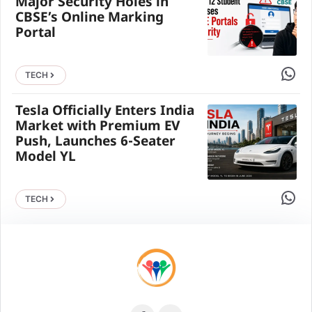
Major Security Holes in
CBSE’s Online Marking
Portal
Share 
TECH
Tesla Officially Enters India
Market with Premium EV
Push, Launches 6-Seater
Model YL
Share 
TECH