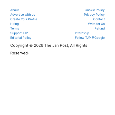
About
Cookie Policy
Advertise with us
Privacy Policy
Create Your Profile
Contact
Hiring
Write for Us
Terms
Refund
Support TJP
Internship
Editorial Policy
Follow TJP @Google
Copyright © 2026 The Jan Post, All Rights
.
Reserved