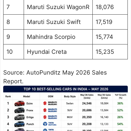
7
Maruti Suzuki WagonR
18,076
8
Maruti Suzuki Swift
17,519
9
Mahindra Scorpio
15,774
10
Hyundai Creta
15,235
Source: AutoPunditz May 2026 Sales
Report.