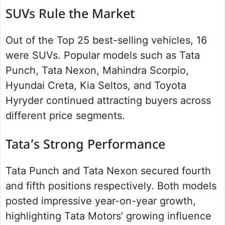
SUVs Rule the Market
Out of the Top 25 best-selling vehicles, 16
were SUVs. Popular models such as Tata
Punch, Tata Nexon, Mahindra Scorpio,
Hyundai Creta, Kia Seltos, and Toyota
Hyryder continued attracting buyers across
different price segments.
Tata’s Strong Performance
Tata Punch and Tata Nexon secured fourth
and fifth positions respectively. Both models
posted impressive year-on-year growth,
highlighting Tata Motors’ growing influence