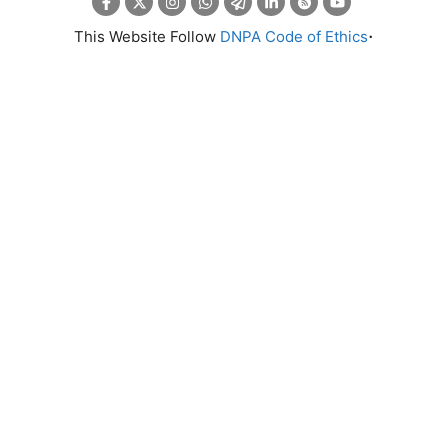
.
This Website Follow
DNPA Code of Ethics