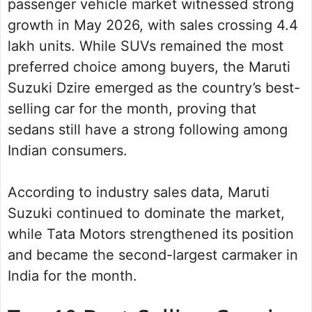
passenger vehicle market witnessed strong
growth in May 2026, with sales crossing 4.4
lakh units. While SUVs remained the most
preferred choice among buyers, the Maruti
Suzuki Dzire emerged as the country’s best-
selling car for the month, proving that
sedans still have a strong following among
Indian consumers.
According to industry sales data, Maruti
Suzuki continued to dominate the market,
while Tata Motors strengthened its position
and became the second-largest carmaker in
India for the month.