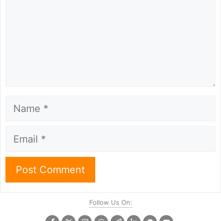
Name
Email
Follow Us On: