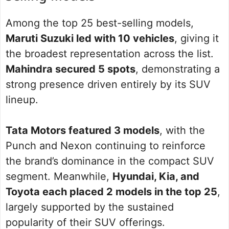
Among the top 25 best-selling models,
Maruti Suzuki led with 10 vehicles
, giving it
the broadest representation across the list.
Mahindra secured 5 spots
, demonstrating a
strong presence driven entirely by its SUV
lineup.
Tata Motors featured 3 models
, with the
Punch and Nexon continuing to reinforce
the brand’s dominance in the compact SUV
segment. Meanwhile,
Hyundai, Kia, and
Toyota each placed 2 models in the top 25
,
largely supported by the sustained
popularity of their SUV offerings.