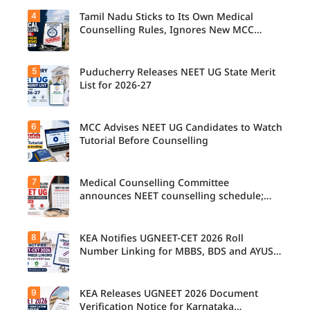
4
Tamil Nadu Sticks to Its Own Medical
Counselling Rules, Ignores New MCC
Norms for 2026-27
5
Puducherry Releases NEET UG State Merit
List for 2026-27
6
MCC Advises NEET UG Candidates to Watch
Tutorial Before Counselling
7
Medical Counselling Committee
announces NEET counselling schedule;
four rounds begin August
8
KEA Notifies UGNEET-CET 2026 Roll
Number Linking for MBBS, BDS and AYUSH
Seats
9
KEA Releases UGNEET 2026 Document
Verification Notice for Karnataka