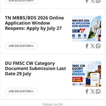
Share on Faceb
Share on X
Share 
JOB EDUCATION
TN MBBS/BDS 2026 Online
Application Window
Reopens: Apply by July 27
Share on Faceb
Share on X
Share 
JOB EDUCATION
DU FMSC CW Category
Document Submission Last
Date 29 July
Share on Faceb
Share on X
Share 
JOB EDUCATION
Follow Us On: