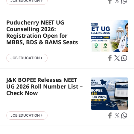
Share on Faceb
Share on X
Share 
JOB EDUCATION
Puducherry NEET UG
Counselling 2026:
Registration Open for
MBBS, BDS & BAMS Seats
Share on Faceb
Share on X
Share 
JOB EDUCATION
J&K BOPEE Releases NEET
UG 2026 Roll Number List –
Check Now
Share on Faceb
Share on X
Share 
JOB EDUCATION