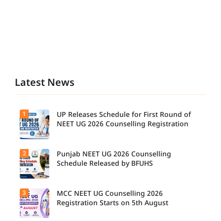
Latest News
1
UP Releases Schedule for First Round of
NEET UG 2026 Counselling Registration
2
Punjab NEET UG 2026 Counselling
Schedule Released by BFUHS
3
MCC NEET UG Counselling 2026
Registration Starts on 5th August