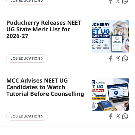
Share on Faceb
Share on X
Share 
JOB EDUCATION
Puducherry Releases NEET
UG State Merit List for
2026-27
Share on Faceb
Share on X
Share 
JOB EDUCATION
MCC Advises NEET UG
Candidates to Watch
Tutorial Before Counselling
Share on Faceb
Share on X
Share 
JOB EDUCATION