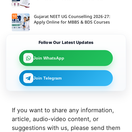
Candidates
10
Gujarat NEET UG Counselling 2026-27:
Apply Online for MBBS & BDS Courses
Follow Our Latest Updates
Join WhatsApp
Join Telegram
If you want to share any information,
article, audio-video content, or
suggestions with us, please send them