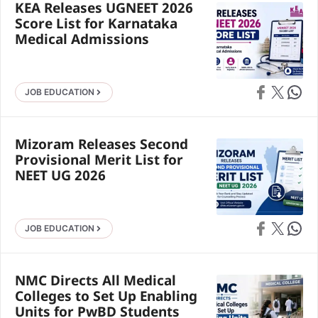
KEA Releases UGNEET 2026
Score List for Karnataka
Medical Admissions
Share on Faceb
Share on X
Share 
JOB EDUCATION
Mizoram Releases Second
Provisional Merit List for
NEET UG 2026
Share on Faceb
Share on X
Share 
JOB EDUCATION
NMC Directs All Medical
Colleges to Set Up Enabling
Units for PwBD Students