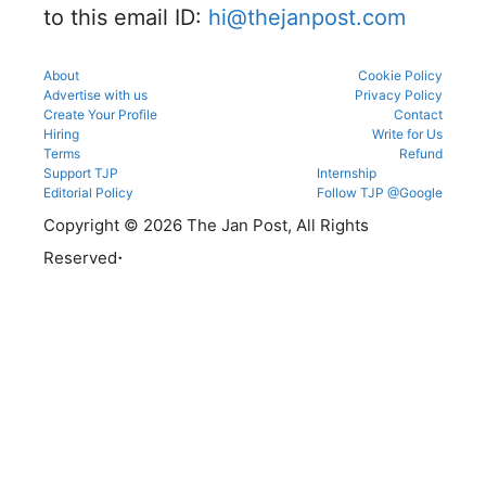
to this email ID:
hi@thejanpost.com
About
Cookie Policy
Advertise with us
Privacy Policy
Create Your Profile
Contact
Hiring
Write for Us
Terms
Refund
Support TJP
Internship
Editorial Policy
Follow TJP @Google
Copyright © 2026 The Jan Post, All Rights
.
Reserved