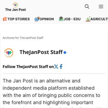
Skip
M
to
content
TOP STORIES
OPINION
JOB - EDU
AGRICULT
Archives for TheJanPost Staff
TheJanPost Staff
Follow TheJanPost Staff on
The Jan Post is an alternative and
independent media platform established
with the aim of bringing public concerns to
the forefront and highlighting important