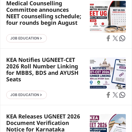
Medical Counselling
Committee announces
NEET counselling schedule;
four rounds begin August
Share on Faceb
Share on X
Share 
JOB EDUCATION
KEA Notifies UGNEET-CET
2026 Roll Number Linking
for MBBS, BDS and AYUSH
Seats
Share on Faceb
Share on X
Share 
JOB EDUCATION
KEA Releases UGNEET 2026
Document Verification
Notice for Karnataka