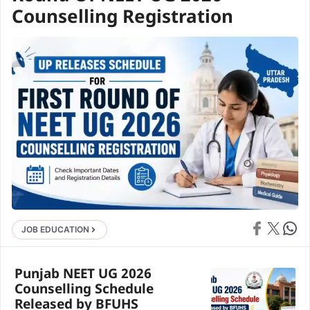
Counselling Registration
Share on Face
Share on X
Share 
JOB EDUCATION
Punjab NEET UG 2026
Counselling Schedule
Released by BFUHS