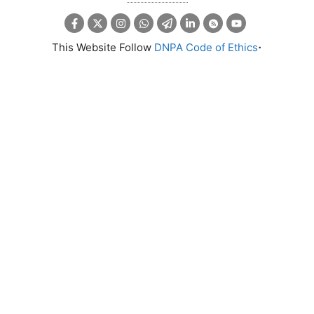
.
This Website Follow
DNPA Code of Ethics