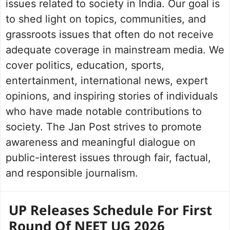
issues related to society in India. Our goal is
to shed light on topics, communities, and
grassroots issues that often do not receive
adequate coverage in mainstream media. We
cover politics, education, sports,
entertainment, international news, expert
opinions, and inspiring stories of individuals
who have made notable contributions to
society. The Jan Post strives to promote
awareness and meaningful dialogue on
public-interest issues through fair, factual,
and responsible journalism.
UP Releases Schedule For First
Round Of NEET UG 2026