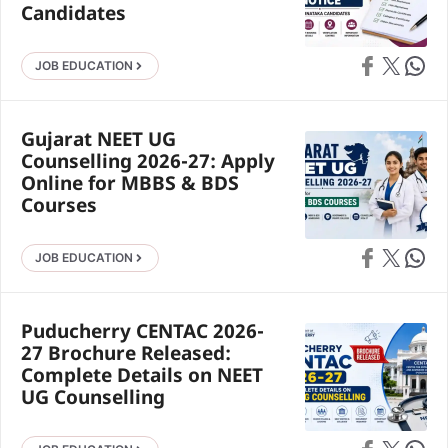
Candidates
Share on Faceb
Share on X
Share 
JOB EDUCATION
Gujarat NEET UG
Counselling 2026-27: Apply
Online for MBBS & BDS
Courses
Share on Faceb
Share on X
Share 
JOB EDUCATION
Puducherry CENTAC 2026-
27 Brochure Released:
Complete Details on NEET
UG Counselling