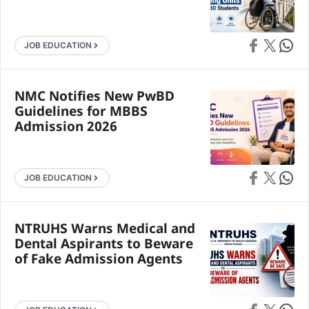
Share on Faceb
Share on X
Share 
JOB EDUCATION
NMC Notifies New PwBD
Guidelines for MBBS
Admission 2026
Share on Faceb
Share on X
Share 
JOB EDUCATION
NTRUHS Warns Medical and
Dental Aspirants to Beware
of Fake Admission Agents