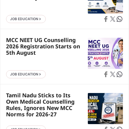
Share on Faceb
Share on X
Share 
JOB EDUCATION
MCC NEET UG Counselling
2026 Registration Starts on
5th August
Share on Faceb
Share on X
Share 
JOB EDUCATION
Tamil Nadu Sticks to Its
Own Medical Counselling
Rules, Ignores New MCC
Norms for 2026-27