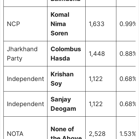
Komal
NCP
Nima
1,633
0.99%
Soren
Jharkhand
Colombus
1,448
0.88%
Party
Hasda
Krishan
Independent
1,122
0.68%
Soy
Sanjay
Independent
1,122
0.68%
Deogam
None of
NOTA
2,528
1.53%
the Above