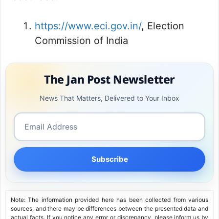
https://www.eci.gov.in/
, Election
Commission of India
The Jan Post Newsletter
News That Matters, Delivered to Your Inbox
Subscribe
Note: The information provided here has been collected from various
sources, and there may be differences between the presented data and
actual facts. If you notice any error or discrepancy, please inform us by