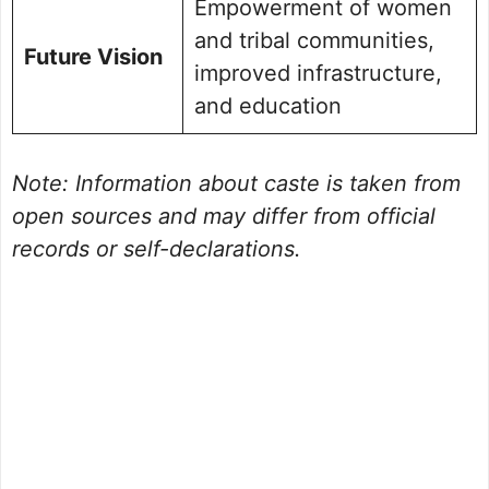
Empowerment of women
and tribal communities,
Future Vision
improved infrastructure,
and education
Note: Information about caste is taken from
open sources and may differ from official
records or self-declarations.