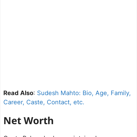
Read Also
:
Sudesh Mahto: Bio, Age, Family,
Career, Caste, Contact, etc.
Net Worth