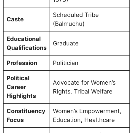
Scheduled Tribe
Caste
(Balmuchu)
Educational
Graduate
Qualifications
Profession
Politician
Political
Advocate for Women’s
Career
Rights, Tribal Welfare
Highlights
Constituency
Women’s Empowerment,
Focus
Education, Healthcare