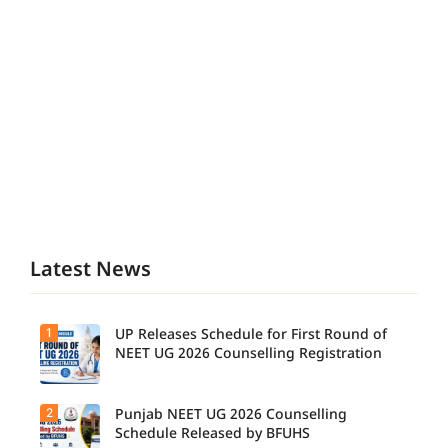
Latest News
1
UP Releases Schedule for First Round of
NEET UG 2026 Counselling Registration
2
Punjab NEET UG 2026 Counselling
UP NEET
UG
Schedule Released by BFUHS