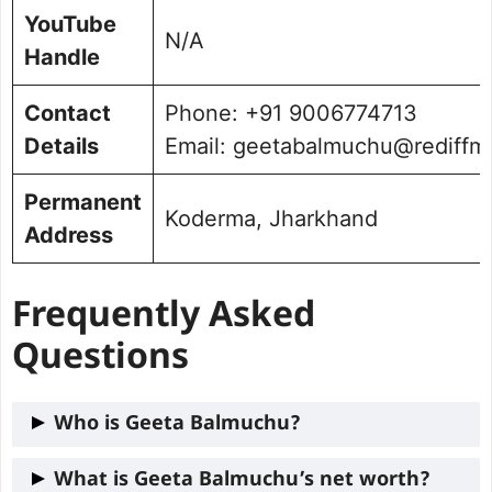
YouTube
N/A
Handle
Contact
Phone: +91 9006774713
Details
Email: geetabalmuchu@rediffm
Permanent
Koderma, Jharkhand
Address
Frequently Asked
Questions
Who is Geeta Balmuchu?
Geeta Balmuchu is a political leader
What is Geeta Balmuchu’s net worth?