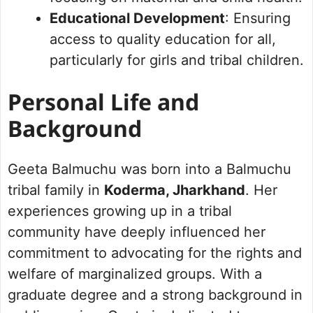
Educational Development
: Ensuring
access to quality education for all,
particularly for girls and tribal children.
Personal Life and
Background
Geeta Balmuchu was born into a Balmuchu
tribal family in
Koderma, Jharkhand
. Her
experiences growing up in a tribal
community have deeply influenced her
commitment to advocating for the rights and
welfare of marginalized groups. With a
graduate degree and a strong background in