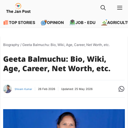
Skip
M
to
content
TOP STORIES
OPINION
JOB - EDU
AGRICULT
Biography
/
Geeta Balmuchu: Bio, Wiki, Age, Career, Net Worth, etc.
Geeta Balmuchu: Bio, Wiki,
Age, Career, Net Worth, etc.
Share
26 Feb 2026
Updated:
25 May 2026
Shivam Kumar