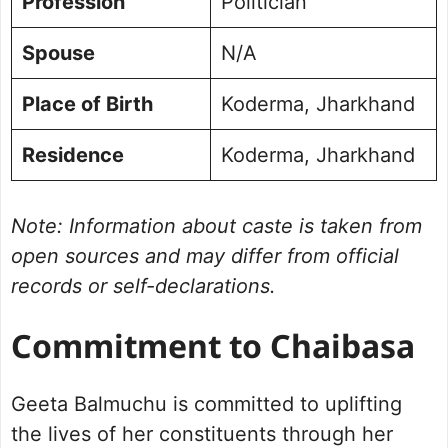
Profession
Politician
Spouse
N/A
Place of Birth
Koderma, Jharkhand
Residence
Koderma, Jharkhand
Note: Information about caste is taken from
open sources and may differ from official
records or self-declarations.
Commitment to Chaibasa
Geeta Balmuchu is committed to uplifting
the lives of her constituents through her