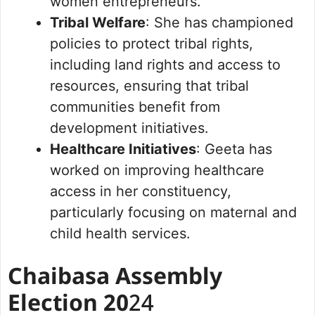
women entrepreneurs.
Tribal Welfare
: She has championed
policies to protect tribal rights,
including land rights and access to
resources, ensuring that tribal
communities benefit from
development initiatives.
Healthcare Initiatives
: Geeta has
worked on improving healthcare
access in her constituency,
particularly focusing on maternal and
child health services.
Chaibasa Assembly
Election 20
24