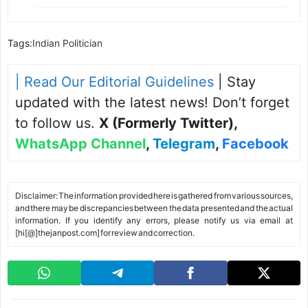
Tags:
Indian Politician
| Read Our Editorial Guidelines
| Stay
updated with the latest news! Don’t forget
to follow us.
X (Formerly Twitter)
,
WhatsApp Channel
,
Telegram
,
Facebook
Disclaimer: The information provided here is gathered from various sources,
and there may be discrepancies between the data presented and the actual
information. If you identify any errors, please notify us via email at
[hi[@]thejanpost.com] for review and correction.