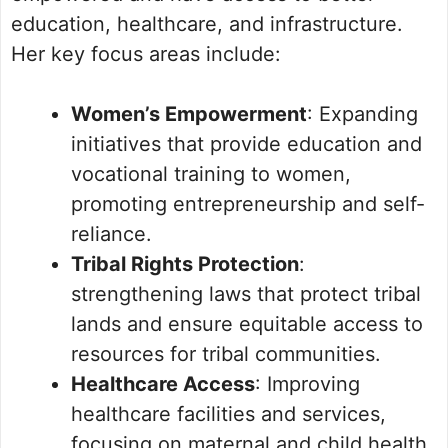
education, healthcare, and infrastructure.
Her key focus areas include:
Women’s Empowerment
: Expanding
initiatives that provide education and
vocational training to women,
promoting entrepreneurship and self-
reliance.
Tribal Rights Protection
:
strengthening laws that protect tribal
lands and ensure equitable access to
resources for tribal communities.
Healthcare Access
: Improving
healthcare facilities and services,
focusing on maternal and child health.