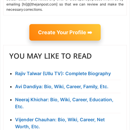
emailing [hi[@]thejanpost.com] so that we can review and make the
necessary corrections.
Create Your Profile ➡️
YOU MAY LIKE TO READ
Rajiv Talwar (Ullu TV): Complete Biography
Avi Dandiya: Bio, Wiki, Career, Family, Etc.
Neeraj Khichar: Bio, Wiki, Career, Education,
Etc.
Vijender Chauhan: Bio, Wiki, Career, Net
Worth, Etc.