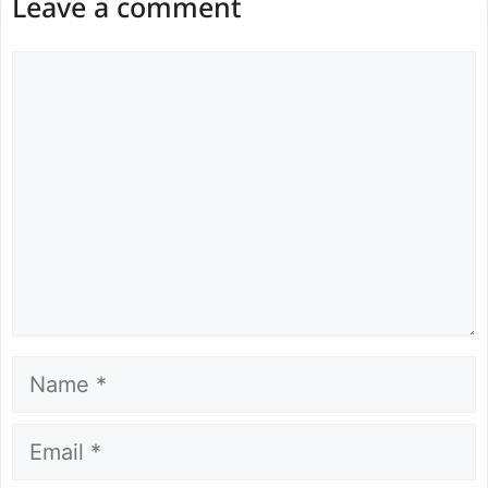
Leave a comment
Comment
Name
Email