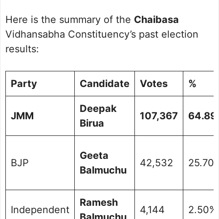
Here is the summary of the
Chaibasa
Vidhansabha Constituency’s past election
results:
Party
Candidate
Votes
%
Deepak
JMM
107,367
64.89
Birua
Geeta
BJP
42,532
25.70
Balmuchu
Ramesh
Independent
4,144
2.50%
Balmuchu