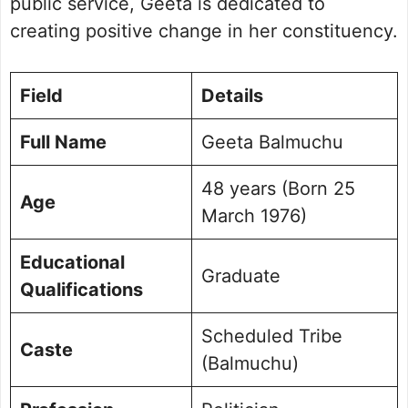
public service, Geeta is dedicated to
creating positive change in her constituency.
Field
Details
Full Name
Geeta Balmuchu
48 years (Born 25
Age
March 1976)
Educational
Graduate
Qualifications
Scheduled Tribe
Caste
(Balmuchu)