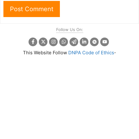
Follow Us On:
.
This Website Follow
DNPA Code of Ethics