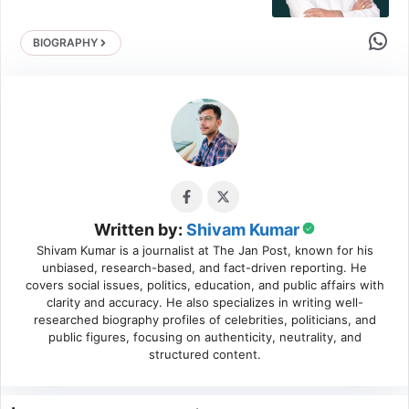
Share 
BIOGRAPHY
Written by:
Shivam Kumar
Shivam Kumar is a journalist at The Jan Post, known for his
unbiased, research-based, and fact-driven reporting. He
covers social issues, politics, education, and public affairs with
clarity and accuracy. He also specializes in writing well-
researched biography profiles of celebrities, politicians, and
public figures, focusing on authenticity, neutrality, and
structured content.