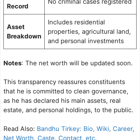
No criminal cases registered
Record
Includes residential
Asset
properties, agricultural land,
Breakdown
and personal investments
Notes
: The net worth will be updated soon.
This transparency reassures constituents
that he is committed to clean governance,
as he has declared his main assets, real
estate, and personal holdings, to the public.
Read Also:
Bandhu Tirkey: Bio, Wiki, Career,
Net Worth, Caste, Contact, etc.