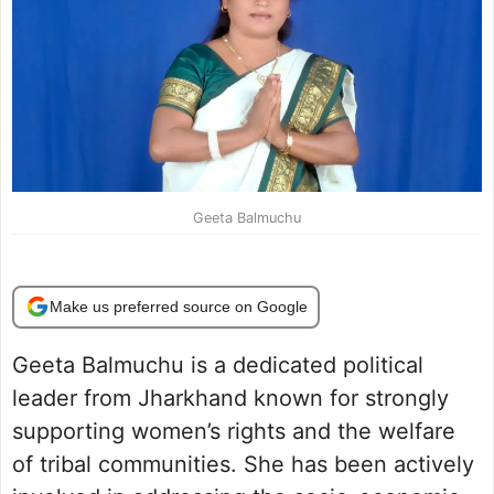
Geeta Balmuchu
Make us preferred source on Google
Geeta Balmuchu is a dedicated political
leader from Jharkhand known for strongly
supporting women’s rights and the welfare
of tribal communities. She has been actively