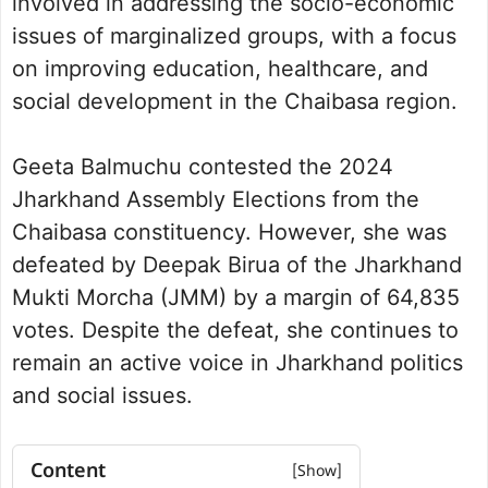
involved in addressing the socio-economic
issues of marginalized groups, with a focus
on improving education, healthcare, and
social development in the Chaibasa region.
Geeta Balmuchu contested the 2024
Jharkhand Assembly Elections from the
Chaibasa constituency. However, she was
defeated by Deepak Birua of the Jharkhand
Mukti Morcha (JMM) by a margin of 64,835
votes. Despite the defeat, she continues to
remain an active voice in Jharkhand politics
and social issues.
Content