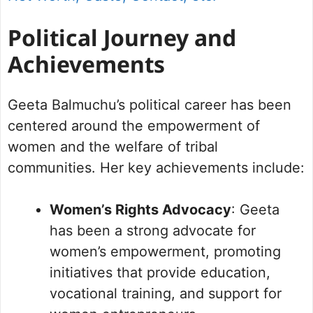
Political Journey and
Achievements
Geeta Balmuchu’s political career has been
centered around the empowerment of
women and the welfare of tribal
communities. Her key achievements include:
Women’s Rights Advocacy
: Geeta
has been a strong advocate for
women’s empowerment, promoting
initiatives that provide education,
vocational training, and support for