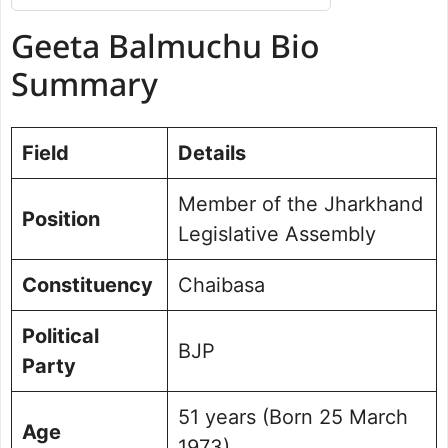
Geeta Balmuchu Bio Summary
Geeta Balmuchu Bio
Net Worth
Political Journey and Achievements
Summary
Chaibasa Assembly Election 2024
Future Vision for Chaibasa
Field
Details
Personal Life and Background
Commitment to Chaibasa
Member of the Jharkhand
Public Perception and Engagement
Position
Legislative Assembly
Frequently Asked Questions
Picture Portfolio
Constituency
Chaibasa
Political
BJP
Party
51 years (Born 25 March
Age
1973)