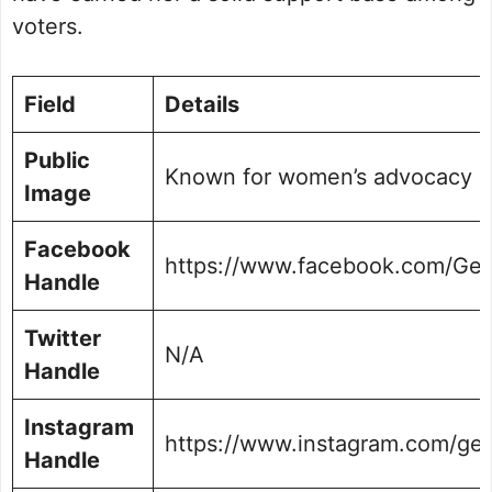
voters.
Field
Details
Public
Known for women’s advocacy and
Image
Facebook
https://www.facebook.com/Gee
Handle
Twitter
N/A
Handle
Instagram
https://www.instagram.com/ge
Handle