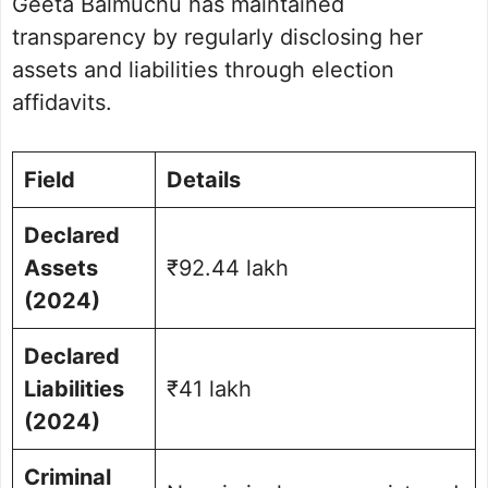
Geeta Balmuchu has maintained
transparency by regularly disclosing her
assets and liabilities through election
affidavits.
Field
Details
Declared
Assets
₹92.44 lakh
(2024)
Declared
Liabilities
₹41 lakh
(2024)
Criminal