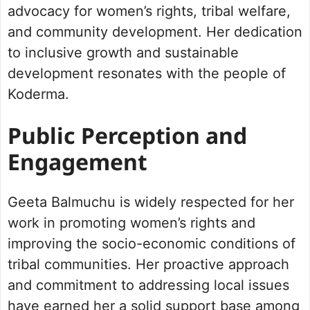
advocacy for women’s rights, tribal welfare,
and community development. Her dedication
to inclusive growth and sustainable
development resonates with the people of
Koderma.
Public Perception and
Engagement
Geeta Balmuchu is widely respected for her
work in promoting women’s rights and
improving the socio-economic conditions of
tribal communities. Her proactive approach
and commitment to addressing local issues
have earned her a solid support base among