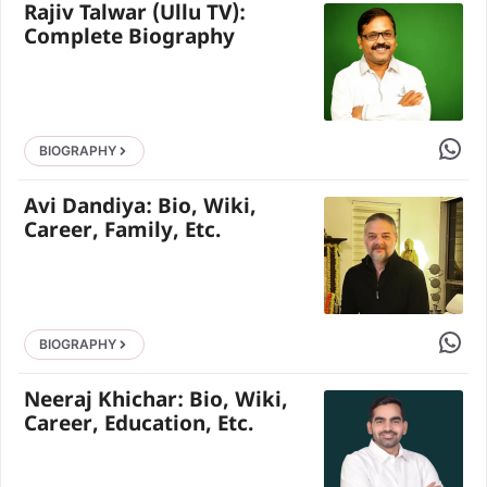
Rajiv Talwar (Ullu TV):
Complete Biography
Share 
BIOGRAPHY
Avi Dandiya: Bio, Wiki,
Career, Family, Etc.
Share 
BIOGRAPHY
Neeraj Khichar: Bio, Wiki,
Career, Education, Etc.