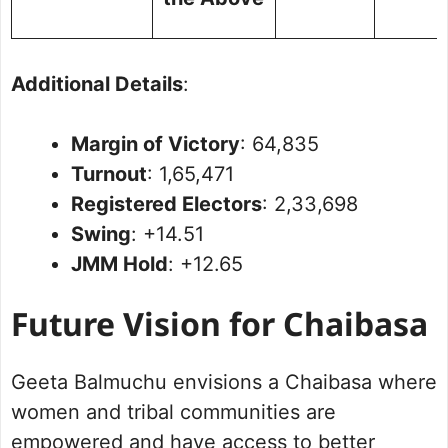
Additional Details
:
Margin of Victory
: 64,835
Turnout
: 1,65,471
Registered Electors
: 2,33,698
Swing
: +14.51
JMM Hold
: +12.65
Future Vision for Chaibasa
Geeta Balmuchu envisions a Chaibasa where
women and tribal communities are
empowered and have access to better