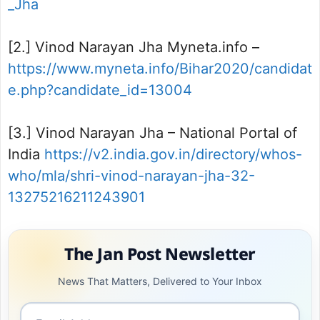
_Jha
[2.] Vinod Narayan Jha Myneta.info –
https://www.myneta.info/Bihar2020/candidat
e.php?candidate_id=13004
[3.] Vinod Narayan Jha – National Portal of
India
https://v2.india.gov.in/directory/whos-
who/mla/shri-vinod-narayan-jha-32-
13275216211243901
The Jan Post Newsletter
News That Matters, Delivered to Your Inbox