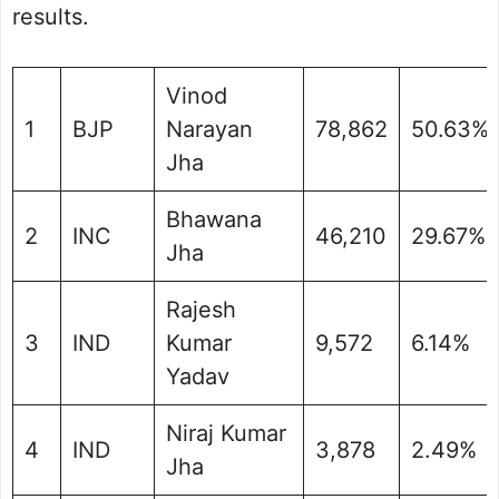
results.
Vinod
1
BJP
Narayan
78,862
50.63%
Jha
Bhawana
2
INC
46,210
29.67%
Jha
Rajesh
3
IND
Kumar
9,572
6.14%
Yadav
Niraj Kumar
4
IND
3,878
2.49%
Jha