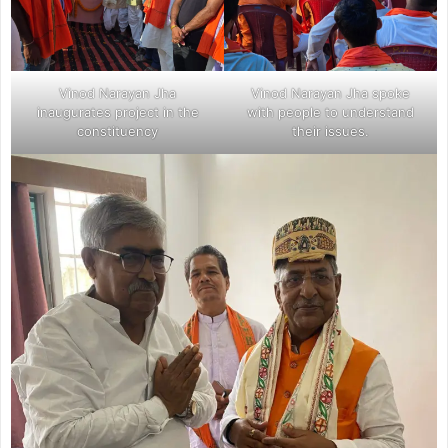
Vinod Narayan Jha
Vinod Narayan Jha spoke
inaugurates project in the
with people to understand
constituency
their issues.