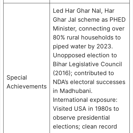
Led Har Ghar Nal, Har
Ghar Jal scheme as PHED
Minister, connecting over
80% rural households to
piped water by 2023.
Unopposed election to
Bihar Legislative Council
(2016); contributed to
Special
NDA’s electoral successes
Achievements
in Madhubani.
International exposure:
Visited USA in 1980s to
observe presidential
elections; clean record