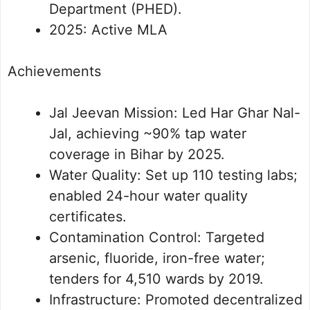
Department (PHED).
2025: Active MLA
Achievements
Jal Jeevan Mission: Led Har Ghar Nal-
Jal, achieving ~90% tap water
coverage in Bihar by 2025.
Water Quality: Set up 110 testing labs;
enabled 24-hour water quality
certificates.
Contamination Control: Targeted
arsenic, fluoride, iron-free water;
tenders for 4,510 wards by 2019.
Infrastructure: Promoted decentralized