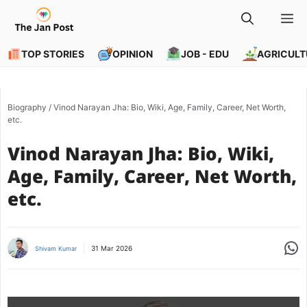
Skip
M
to
content
TOP STORIES
OPINION
JOB - EDU
AGRICULT
Biography
/
Vinod Narayan Jha: Bio, Wiki, Age, Family, Career, Net Worth,
etc.
Vinod Narayan Jha: Bio, Wiki,
Age, Family, Career, Net Worth,
etc.
Share
31 Mar 2026
Shivam Kumar