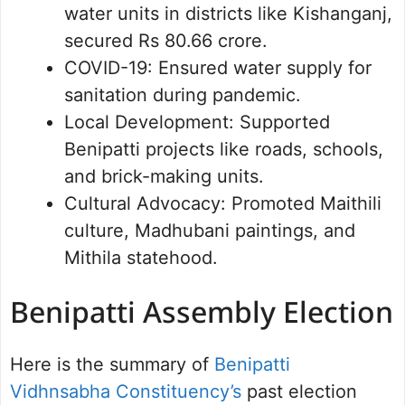
water units in districts like Kishanganj,
secured Rs 80.66 crore.
COVID-19: Ensured water supply for
sanitation during pandemic.
Local Development: Supported
Benipatti projects like roads, schools,
and brick-making units.
Cultural Advocacy: Promoted Maithili
culture, Madhubani paintings, and
Mithila statehood.
Benipatti Assembly Election
Here is the summary of
Benipatti
Vidhnsabha Constituency’s
past election