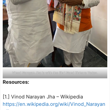
Vinod Narayan Jha is with the Shri Nand Kishore Yadav.
Resources:
[1.] Vinod Narayan Jha – Wikipedia
https://en.wikipedia.org/wiki/Vinod_Narayan