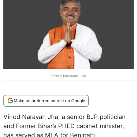
Vinod Narayan Jha
Make us preferred source on Google
Vinod Narayan Jha, a senior BJP politician
and Former Bihar’s PHED cabinet minister,
has served as MLA for Benipatti