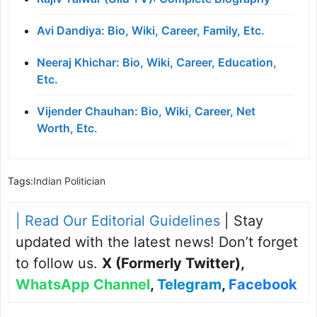
Avi Dandiya: Bio, Wiki, Career, Family, Etc.
Neeraj Khichar: Bio, Wiki, Career, Education,
Etc.
Vijender Chauhan: Bio, Wiki, Career, Net
Worth, Etc.
Tags:
Indian Politician
| Read Our Editorial Guidelines
| Stay
updated with the latest news! Don’t forget
to follow us.
X (Formerly Twitter)
,
WhatsApp Channel
,
Telegram
,
Facebook