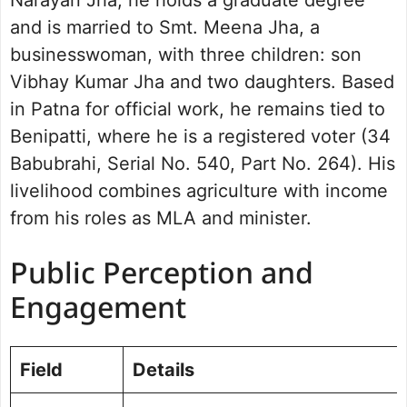
and is married to Smt. Meena Jha, a
businesswoman, with three children: son
Vibhay Kumar Jha and two daughters. Based
in Patna for official work, he remains tied to
Benipatti, where he is a registered voter (34
Babubrahi, Serial No. 540, Part No. 264). His
livelihood combines agriculture with income
from his roles as MLA and minister.
Public Perception and
Engagement
Field
Details