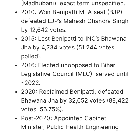
(Madhubani), exact term unspecified.
2010: Won Benipatti MLA seat (BJP),
defeated LJP’s Mahesh Chandra Singh
by 12,642 votes.
2015: Lost Benipatti to INC’s Bhawana
Jha by 4,734 votes (51,244 votes
polled).
2016: Elected unopposed to Bihar
Legislative Council (MLC), served until
~2022.
2020: Reclaimed Benipatti, defeated
Bhawana Jha by 32,652 votes (88,422
votes, 56.75%).
Post-2020: Appointed Cabinet
Minister, Public Health Engineering