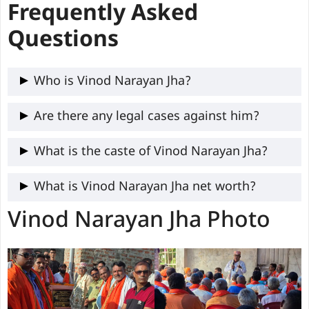
Frequently Asked
Questions
Who is Vinod Narayan Jha?
Vinod Narayan Jha, a 68-year-old BJP
Are there any legal cases against him?
MLA from Benipatti, Bihar, born February
Yes, Vinod Narayan Jha has One criminal
What is the caste of Vinod Narayan Jha?
28, 1957, in Ghonghour, Madhubani,
cases against him.
Former PHED Minister, promoting water
Vinod Narayan Jha caste is Brahmin.
What is Vinod Narayan Jha net worth?
access and Mithila culture.
Vinod Narayan Jha Photo
As of 2020, Vinod Narayan Jha assets
worth ₹2.45 Crore and ₹3.14 lakh liabilities
amount.