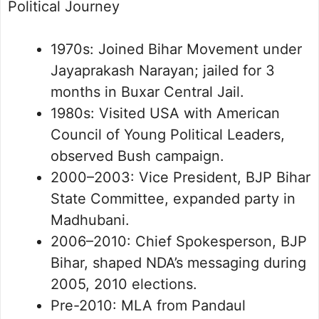
Political Journey
1970s: Joined Bihar Movement under
Jayaprakash Narayan; jailed for 3
months in Buxar Central Jail.
1980s: Visited USA with American
Council of Young Political Leaders,
observed Bush campaign.
2000–2003: Vice President, BJP Bihar
State Committee, expanded party in
Madhubani.
2006–2010: Chief Spokesperson, BJP
Bihar, shaped NDA’s messaging during
2005, 2010 elections.
Pre-2010: MLA from Pandaul