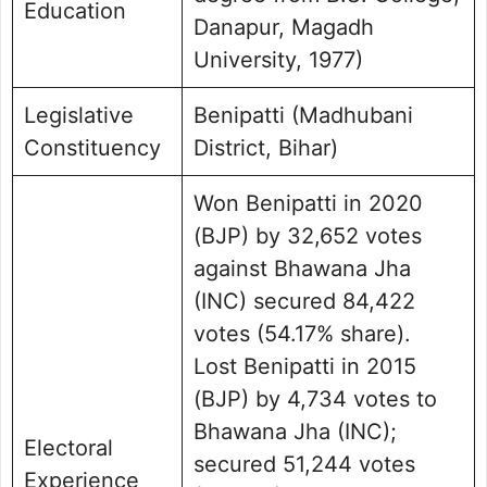
Education
Danapur, Magadh
University, 1977)
Legislative
Benipatti (Madhubani
Constituency
District, Bihar)
Won Benipatti in 2020
(BJP) by 32,652 votes
against Bhawana Jha
(INC) secured 84,422
votes (54.17% share).
Lost Benipatti in 2015
(BJP) by 4,734 votes to
Bhawana Jha (INC);
Electoral
secured 51,244 votes
Experience