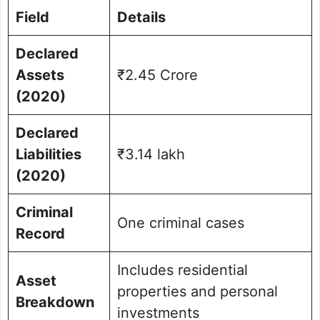
Field
Details
Declared
Assets
₹2.45 Crore
(2020)
Declared
Liabilities
₹3.14 lakh
(2020)
Criminal
One criminal cases
Record
Includes residential
Asset
properties and personal
Breakdown
investments