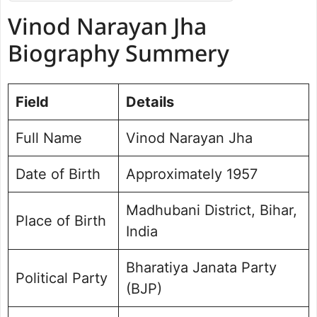
Vinod Narayan Jha Biography
Vinod Narayan Jha
Summery
Vinod Narayan Jha Net worth
Biography Summery
Political Journey and Achievements:
Benipatti Assembly Election
Field
Future Vision for Benipatti
Details
Personal Life and Background
Full Name
Vinod Narayan Jha
Public Perception and Engagement
Frequently Asked Questions
Date of Birth
Approximately 1957
Vinod Narayan Jha Photo
Madhubani District, Bihar,
Place of Birth
India
Bharatiya Janata Party
Political Party
(BJP)