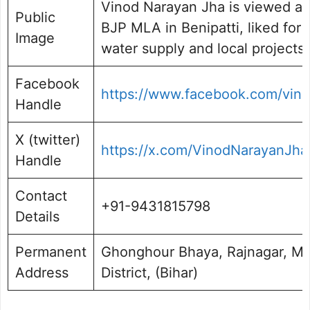
Vinod Narayan Jha is viewed as
Public
BJP MLA in Benipatti, liked for 
Image
water supply and local projects.
Facebook
https://www.facebook.com/vino
Handle
X (twitter)
https://x.com/VinodNarayanJha
Handle
Contact
+91-9431815798
Details
Permanent
Ghonghour Bhaya, Rajnagar, M
Address
District, (Bihar)