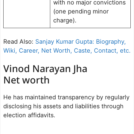
with no major convictions
(one pending minor
charge).
Read Also:
Sanjay Kumar Gupta: Biography,
Wiki, Career, Net Worth, Caste, Contact, etc.
Vinod Narayan Jha
Net worth
He has maintained transparency by regularly
disclosing his assets and liabilities through
election affidavits.