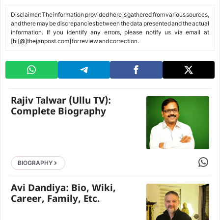
Disclaimer: The information provided here is gathered from various sources,
and there may be discrepancies between the data presented and the actual
information. If you identify any errors, please notify us via email at
[hi[@]thejanpost.com] for review and correction.
Rajiv Talwar (Ullu TV):
Complete Biography
Share 
BIOGRAPHY
Avi Dandiya: Bio, Wiki,
Career, Family, Etc.