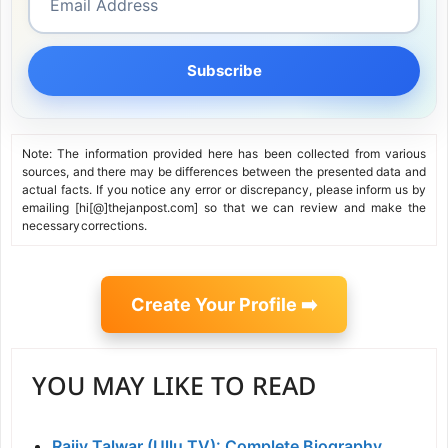
Subscribe
Note: The information provided here has been collected from various
sources, and there may be differences between the presented data and
actual facts. If you notice any error or discrepancy, please inform us by
emailing [hi[@]thejanpost.com] so that we can review and make the
necessary corrections.
Create Your Profile ➡️
YOU MAY LIKE TO READ
Rajiv Talwar (Ullu TV): Complete Biography