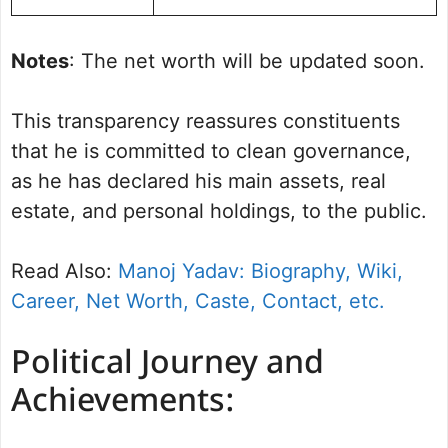
Notes
: The net worth will be updated soon.
This transparency reassures constituents
that he is committed to clean governance,
as he has declared his main assets, real
estate, and personal holdings, to the public.
Read Also:
Manoj Yadav: Biography, Wiki,
Career, Net Worth, Caste, Contact, etc.
Political Journey and
Achievements: