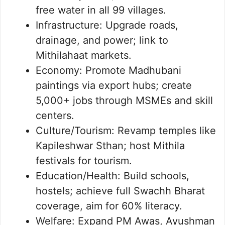
free water in all 99 villages.
Infrastructure: Upgrade roads,
drainage, and power; link to
Mithilahaat markets.
Economy: Promote Madhubani
paintings via export hubs; create
5,000+ jobs through MSMEs and skill
centers.
Culture/Tourism: Revamp temples like
Kapileshwar Sthan; host Mithila
festivals for tourism.
Education/Health: Build schools,
hostels; achieve full Swachh Bharat
coverage, aim for 60% literacy.
Welfare: Expand PM Awas, Ayushman