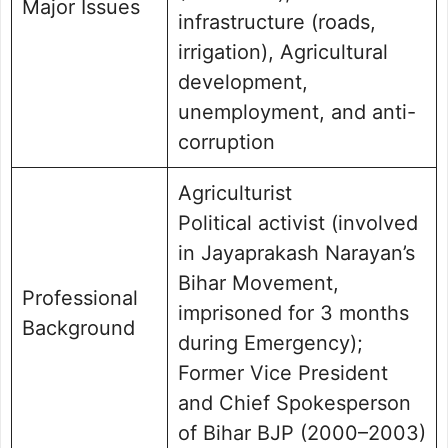
Major Issues
infrastructure (roads,
irrigation), Agricultural
development,
unemployment, and anti-
corruption
Agriculturist
Political activist (involved
in Jayaprakash Narayan’s
Bihar Movement,
Professional
imprisoned for 3 months
Background
during Emergency);
Former Vice President
and Chief Spokesperson
of Bihar BJP (2000–2003)