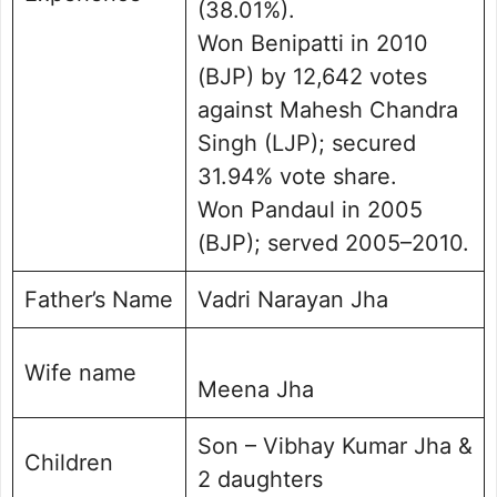
(38.01%).
Won Benipatti in 2010
(BJP) by 12,642 votes
against Mahesh Chandra
Singh (LJP); secured
31.94% vote share.
Won Pandaul in 2005
(BJP); served 2005–2010.
Father’s Name
Vadri Narayan Jha
Wife name
Meena Jha
Son – Vibhay Kumar Jha &
Children
2 daughters