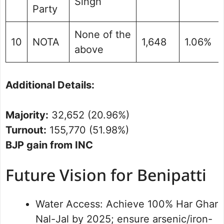
Singh
Party
None of the
10
NOTA
1,648
1.06%
above
Additional Details:
Majority:
32,652 (20.96%)
Turnout:
155,770 (51.98%)
BJP gain from INC
Future Vision for Benipatti
Water Access: Achieve 100% Har Ghar
Nal-Jal by 2025; ensure arsenic/iron-