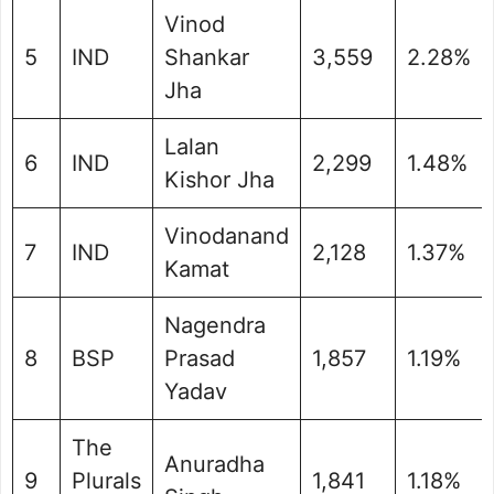
Vinod
5
IND
Shankar
3,559
2.28%
Jha
Lalan
6
IND
2,299
1.48%
Kishor Jha
Vinodanand
7
IND
2,128
1.37%
Kamat
Nagendra
8
BSP
Prasad
1,857
1.19%
Yadav
The
Anuradha
9
Plurals
1,841
1.18%