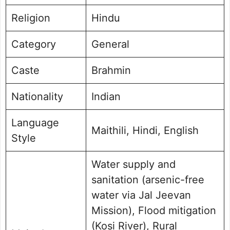
Religion
Hindu
Category
General
Caste
Brahmin
Nationality
Indian
Language
Maithili, Hindi, English
Style
Water supply and
sanitation (arsenic-free
water via Jal Jeevan
Mission), Flood mitigation
(Kosi River), Rural