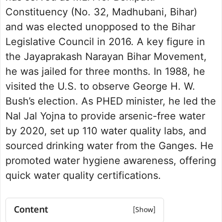
Constituency (No. 32, Madhubani, Bihar)
and was elected unopposed to the Bihar
Legislative Council in 2016. A key figure in
the Jayaprakash Narayan Bihar Movement,
he was jailed for three months. In 1988, he
visited the U.S. to observe George H. W.
Bush’s election. As PHED minister, he led the
Nal Jal Yojna to provide arsenic-free water
by 2020, set up 110 water quality labs, and
sourced drinking water from the Ganges. He
promoted water hygiene awareness, offering
quick water quality certifications.
Content