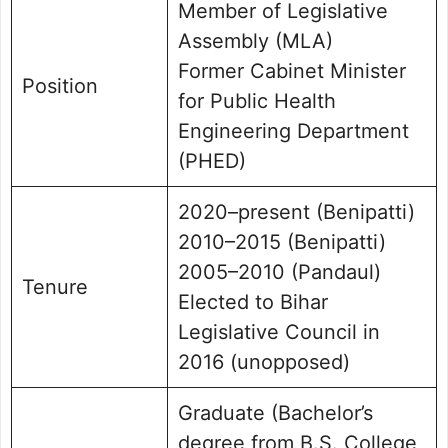
Member of Legislative
Assembly (MLA)
Former Cabinet Minister
Position
for Public Health
Engineering Department
(PHED)
2020–present (Benipatti)
2010–2015 (Benipatti)
2005–2010 (Pandaul)
Tenure
Elected to Bihar
Legislative Council in
2016 (unopposed)
Graduate (Bachelor’s
degree from B.S. College,