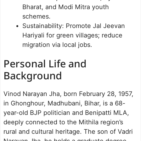
Bharat, and Modi Mitra youth
schemes.
Sustainability: Promote Jal Jeevan
Hariyali for green villages; reduce
migration via local jobs.
Personal Life and
Background
Vinod Narayan Jha, born February 28, 1957,
in Ghonghour, Madhubani, Bihar, is a 68-
year-old BJP politician and Benipatti MLA,
deeply connected to the Mithila region’s
rural and cultural heritage. The son of Vadri
Narayan Jha, he holds a graduate degree