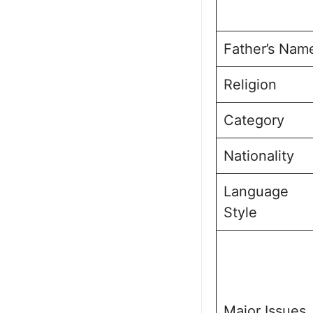
Father’s Nam
Religion
Category
Nationality
Language
Style
Major Issues