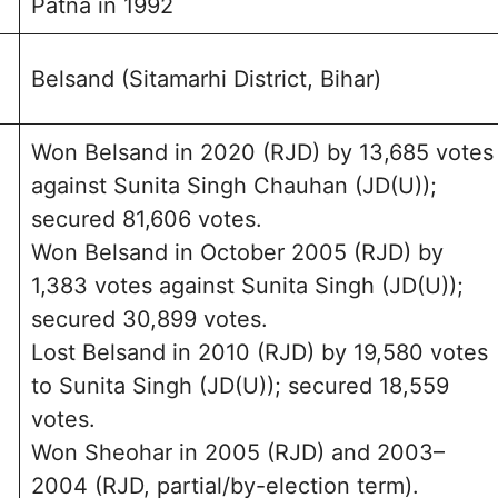
Patna in 1992
Belsand (Sitamarhi District, Bihar)
Won Belsand in 2020 (RJD) by 13,685 votes
against Sunita Singh Chauhan (JD(U));
secured 81,606 votes.
Won Belsand in October 2005 (RJD) by
1,383 votes against Sunita Singh (JD(U));
secured 30,899 votes.
Lost Belsand in 2010 (RJD) by 19,580 votes
to Sunita Singh (JD(U)); secured 18,559
votes.
Won Sheohar in 2005 (RJD) and 2003–
2004 (RJD, partial/by-election term).