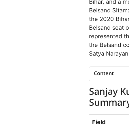
Bihar, and a m
Belsand Sitama
the 2020 Bihar
Belsand seat on
represented t
the Belsand co
Satya Narayan
Content
Sanjay Kumar
Sanjay K
Summary
Sanjay Kumar
Summar
Political Jo
Belsand Asse
Field
Future Vision
Personal Lif