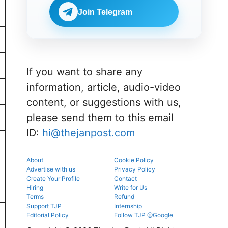
portal.
before
NEET UG
reporting.
Join Telegram
counselling
information
for MBBS,
BDS & BAMS
admissions.
If you want to share any
information, article, audio-video
content, or suggestions with us,
please send them to this email
ID:
hi@thejanpost.com
About
Cookie Policy
Advertise with us
Privacy Policy
Create Your Profile
Contact
Hiring
Write for Us
Terms
Refund
Support TJP
Internship
Editorial Policy
Follow TJP @Google