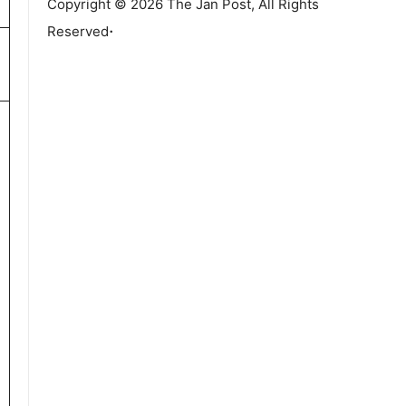
Copyright © 2026 The Jan Post, All Rights
.
Reserved