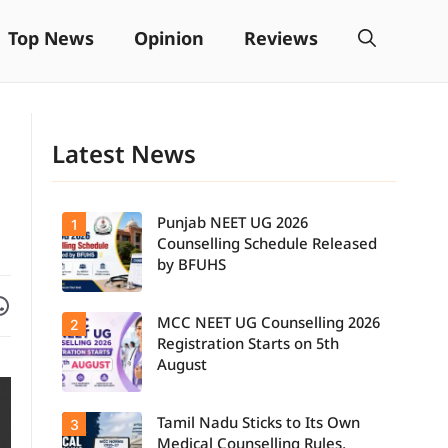
Top News
Opinion
Reviews
Latest News
Punjab NEET UG 2026
1
Counselling Schedule Released
by BFUHS
Facebook
are on WhatsApp
MCC NEET UG Counselling 2026
2
Candidates
can now
Registration Starts on 5th
check the
August
complete
counselling
schedule,
Tamil Nadu Sticks to Its Own
3
Students
including
seeking
registration,
Medical Counselling Rules,