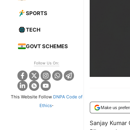
SPORTS
TECH
GOVT SCHEMES
Follow Us On:
This Website Follow
DNPA Code of
.
Ethics
Make us prefer
Sanjay Kumar G