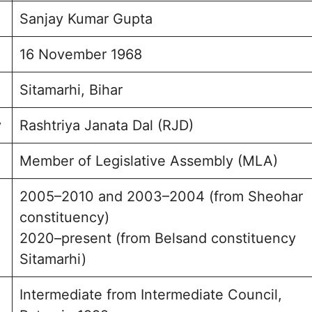
Sanjay Kumar Gupta
ption and Engagement
sked Questions
16 November 1968
r Gupta Photo
Sitamarhi, Bihar
y
Rashtriya Janata Dal (RJD)
Member of Legislative Assembly (MLA)
2005–2010 and 2003–2004 (from Sheohar
constituency)
2020–present (from Belsand constituency
Sitamarhi)
Intermediate from Intermediate Council,