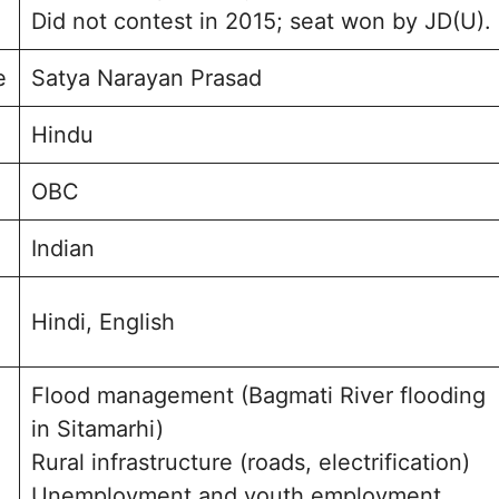
Did not contest in 2015; seat won by JD(U).
e
Satya Narayan Prasad
Hindu
OBC
Indian
Hindi, English
Flood management (Bagmati River flooding
in Sitamarhi)
Rural infrastructure (roads, electrification)
Unemployment and youth employment