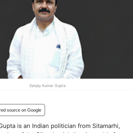
Sanjay Kumar Gupta
red source on Google
upta is an Indian politician from Sitamarhi,