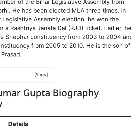
ember of the Bihar Legislative Assembly from
rhi. He has been elected MLA three times. In
 Legislative Assembly election, he won the
 a Rashtriya Janata Dal (RJD) ticket. Earlier, h
he Sheohar constituency from 2003 to 2004 an
nstituency from 2005 to 2010. He is the son of
 Prasad.
 Gupta Biography
umar Gupta Biography
 Gupta Net worth
y
urney and Achievements:
mbly Election
 for Belsand
Details
e and Background