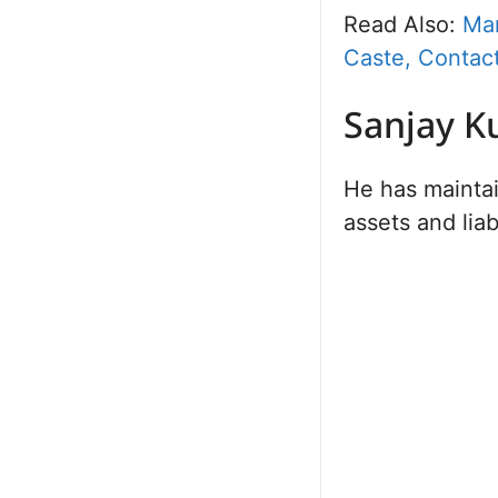
Read Also:
Man
Caste, Contact
Sanjay K
He has maintai
assets and liab