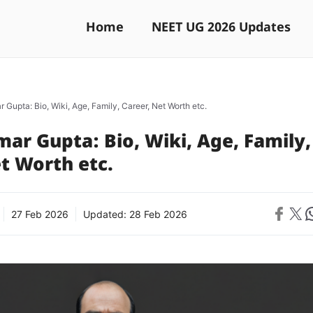
Home
NEET UG 2026 Updates
 Gupta: Bio, Wiki, Age, Family, Career, Net Worth etc.
ar Gupta: Bio, Wiki, Age, Family,
t Worth etc.
Share on 
Share on X
Sh
27 Feb 2026
Updated:
28 Feb 2026