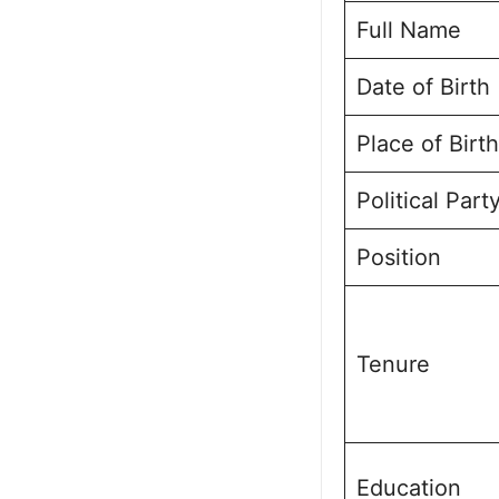
Full Name
Public Perce
Frequently A
Date of Birth
Sanjay Kuma
Place of Birth
Political Part
Position
Tenure
Education