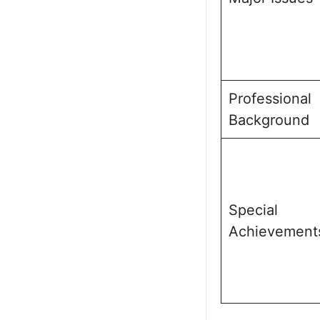
Professional
Background
Special
Achievement