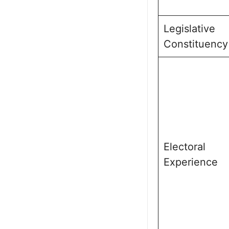
Legislative
Constituency
Electoral
Experience