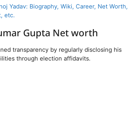
oj Yadav: Biography, Wiki, Career, Net Worth,
, etc.
umar Gupta Net worth
ned transparency by regularly disclosing his
ilities through election affidavits.