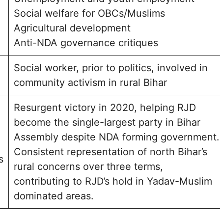
Social welfare for OBCs/Muslims
Agricultural development
Anti-NDA governance critiques
Social worker, prior to politics, involved in
community activism in rural Bihar
Resurgent victory in 2020, helping RJD
become the single-largest party in Bihar
Assembly despite NDA forming government.
Consistent representation of north Bihar’s
s
rural concerns over three terms,
contributing to RJD’s hold in Yadav-Muslim
dominated areas.