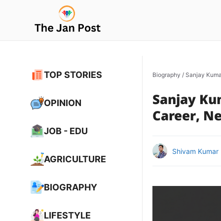
Skip
to
content
TOP STORIES
Biography
/
Sanjay Kumar
Sanjay Kum
OPINION
Career, Ne
JOB - EDU
Shivam Kumar
AGRICULTURE
BIOGRAPHY
LIFESTYLE