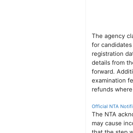
The agency clar
for candidates
registration d
details from t
forward. Addit
examination fe
refunds where
Official NTA Noti
The NTA ackno
may cause inc
that the step 