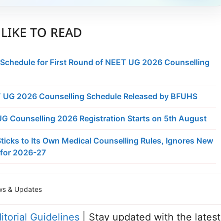
LIKE TO READ
 Schedule for First Round of NEET UG 2026 Counselling
 UG 2026 Counselling Schedule Released by BFUHS
 Counselling 2026 Registration Starts on 5th August
ticks to Its Own Medical Counselling Rules, Ignores New
for 2026-27
s & Updates
itorial Guidelines
| Stay updated with the latest