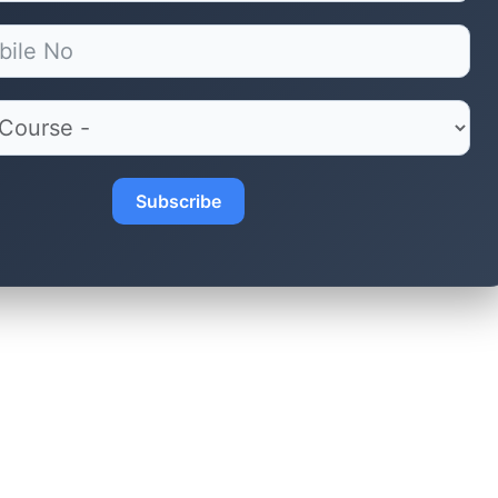
Subscribe