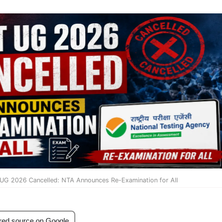
UG 2026 Cancelled: NTA Announces Re-Examination for All
red source on Google