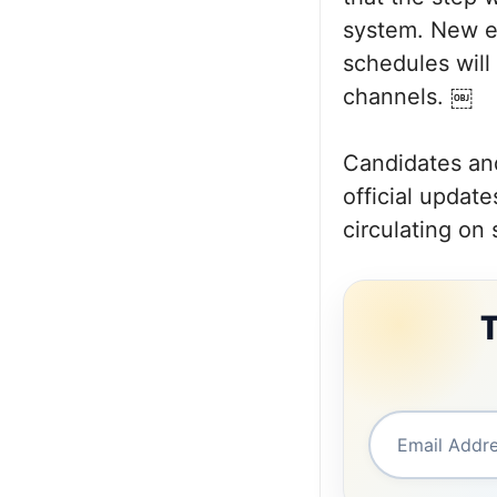
system. New e
schedules will
channels. ￼
Candidates and
official updat
circulating on 