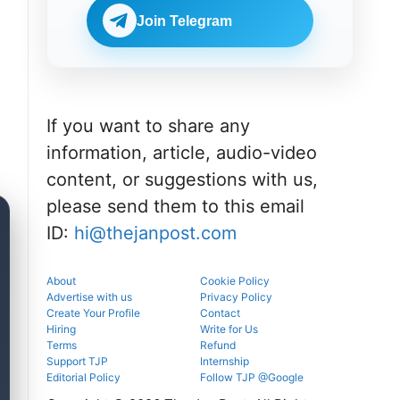
Check
BDS
eligibility,
Join Telegram
admissions
verification
through the
venue, and
official
slot booking
counselling
details
portal.
before
reporting.
If you want to share any
information, article, audio-video
content, or suggestions with us,
please send them to this email
ID:
hi@thejanpost.com
About
Cookie Policy
Advertise with us
Privacy Policy
Create Your Profile
Contact
Hiring
Write for Us
Terms
Refund
Support TJP
Internship
Editorial Policy
Follow TJP @Google