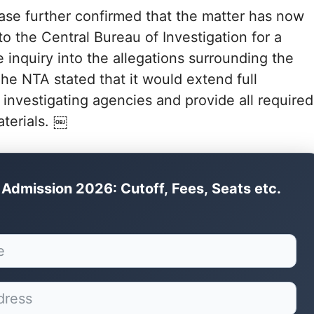
ase further confirmed that the matter has now
to the Central Bureau of Investigation for a
inquiry into the allegations surrounding the
he NTA stated that it would extend full
 investigating agencies and provide all required
terials. ￼
Admission 2026: Cutoff, Fees, Seats etc.