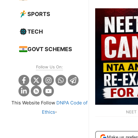
SPORTS
TECH
GOVT SCHEMES
Follow Us On:
This Website Follow
DNPA Code of
.
Ethics
NEET 
Make us prefer