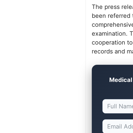
The press rele
been referred 
comprehensive 
examination. T
cooperation to
records and ma
Medical 