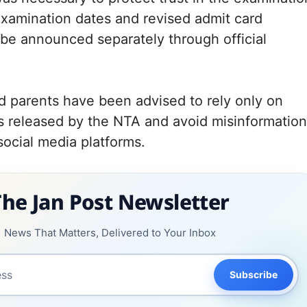
xamination dates and revised admit card
 be announced separately through official
 parents have been advised to rely only on
es released by the NTA and avoid misinformation
social media platforms.
The Jan Post Newsletter
News That Matters, Delivered to Your Inbox
Subscribe