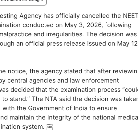
esting Agency has officially cancelled the NEE
nation conducted on May 3, 2026, following
malpractice and irregularities. The decision was
ugh an official press release issued on May 12
he notice, the agency stated that after reviewi
by central agencies and law enforcement
t was decided that the examination process “coul
 to stand.” The NTA said the decision was take
n with the Government of India to ensure
nd maintain the integrity of the national medica
ination system. ￼