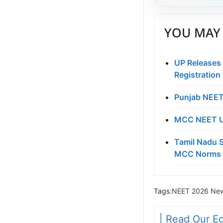
YOU MAY 
UP Releases
Registration
Punjab NEET
MCC NEET UG
Tamil Nadu S
MCC Norms 
Tags:
NEET 2026 New
| Read Our Ed