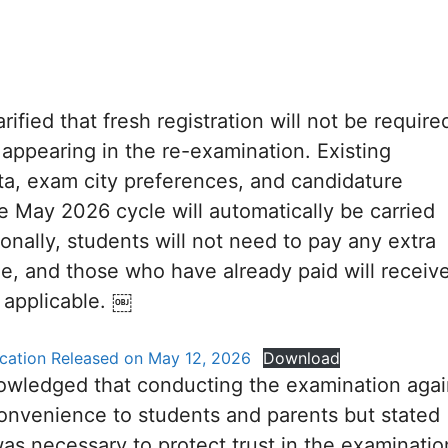
ified that fresh registration will not be require
 appearing in the re-examination. Existing
ata, exam city preferences, and candidature
he May 2026 cycle will automatically be carried
ionally, students will not need to pay any extra
e, and those who have already paid will receiv
 applicable. ￼
fication Released on May 12, 2026
Download
wledged that conducting the examination agai
onvenience to students and parents but stated
was necessary to protect trust in the examinatio