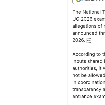
The National T
UG 2026 exami
allegations of 
announced thro
2026. ￼
According to t
inputs shared 
authorities, i
not be allowed
in coordinatio
transparency a
entrance exam