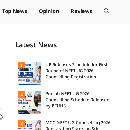
Top News
Opinion
Reviews
Latest News
-
UP Releases Schedule for First
1
Round of NEET UG 2026
Counselling Registration
Punjab NEET UG 2026
2
UP NEET UG
Counselling
Counselling Schedule Released
2026: First
by BFUHS
Round
Registration
Facebook
are on WhatsApp
Schedule
MCC NEET UG Counselling 2026
3
Candidates
Released.
can now
Candidates
Registration Starts on 5th