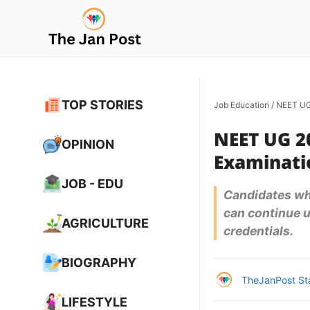
Skip
to
content
TOP STORIES
Job Education
/
NEET UG 
NEET UG 2
OPINION
Examinatio
JOB - EDU
Candidates who
can continue us
AGRICULTURE
credentials.
BIOGRAPHY
TheJanPost St
LIFESTYLE