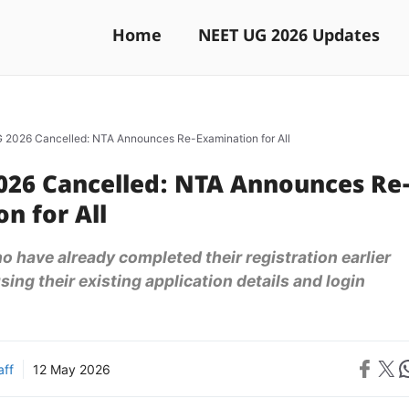
Home
NEET UG 2026 Updates
2026 Cancelled: NTA Announces Re-Examination for All
026 Cancelled: NTA Announces Re
n for All
 have already completed their registration earlier
ing their existing application details and login
Share on 
Share on X
Sh
aff
12 May 2026