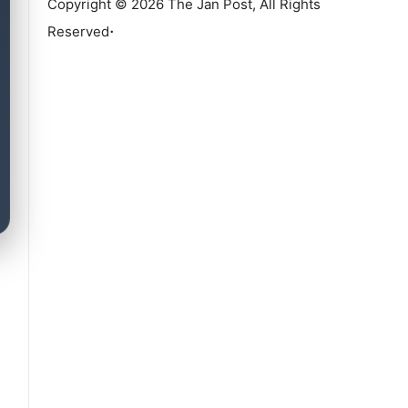
Copyright © 2026 The Jan Post, All Rights
.
Reserved