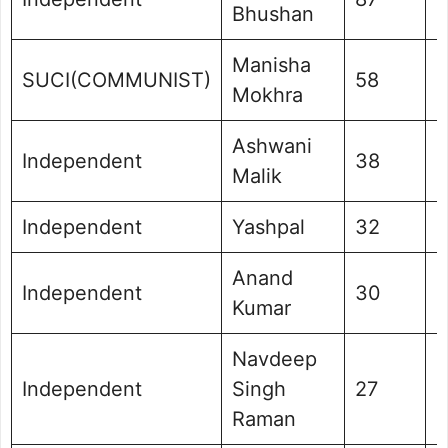
Bhushan
Manisha
SUCI(COMMUNIST)
58
0
Mokhra
Ashwani
Independent
38
0
Malik
Independent
Yashpal
32
0
Anand
Independent
30
0
Kumar
Navdeep
Independent
Singh
27
0
Raman