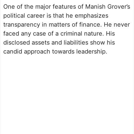
One of the major features of Manish Grover’s
political career is that he emphasizes
transparency in matters of finance. He never
faced any case of a criminal nature. His
disclosed assets and liabilities show his
candid approach towards leadership.