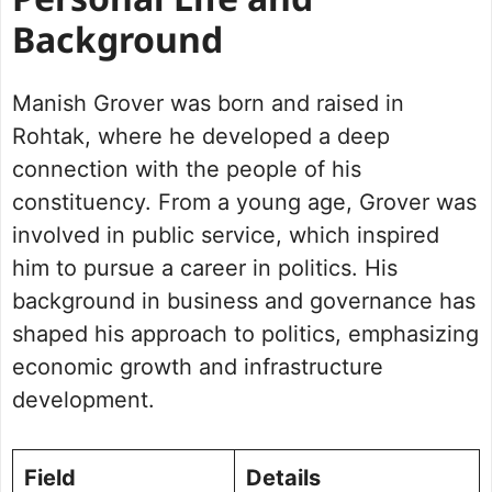
Personal Life and
Background
Manish Grover was born and raised in
Rohtak, where he developed a deep
connection with the people of his
constituency. From a young age, Grover was
involved in public service, which inspired
him to pursue a career in politics. His
background in business and governance has
shaped his approach to politics, emphasizing
economic growth and infrastructure
development.
Field
Details