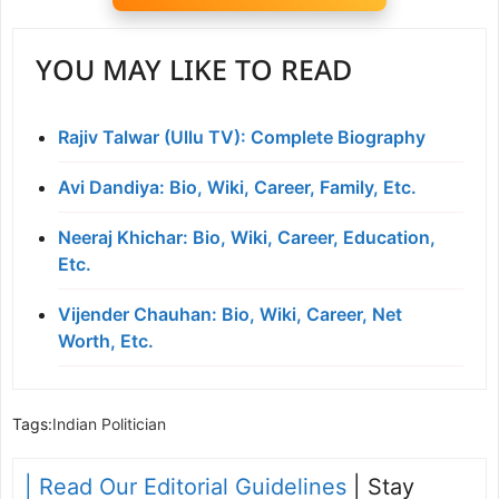
YOU MAY LIKE TO READ
Rajiv Talwar (Ullu TV): Complete Biography
Avi Dandiya: Bio, Wiki, Career, Family, Etc.
Neeraj Khichar: Bio, Wiki, Career, Education,
Etc.
Vijender Chauhan: Bio, Wiki, Career, Net
Worth, Etc.
Tags:
Indian Politician
| Read Our Editorial Guidelines
| Stay