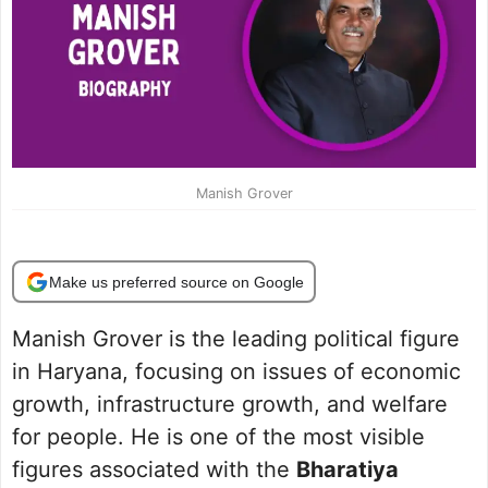
Manish Grover
Make us preferred source on Google
Manish Grover is the leading political figure
in Haryana, focusing on issues of economic
growth, infrastructure growth, and welfare
for people. He is one of the most visible
figures associated with the
Bharatiya