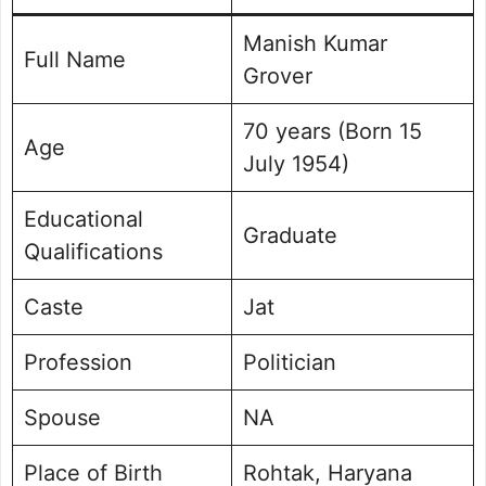
Manish Kumar
Full Name
Grover
70 years (Born 15
Age
July 1954)
Educational
Graduate
Qualifications
Caste
Jat
Profession
Politician
Spouse
NA
Place of Birth
Rohtak, Haryana