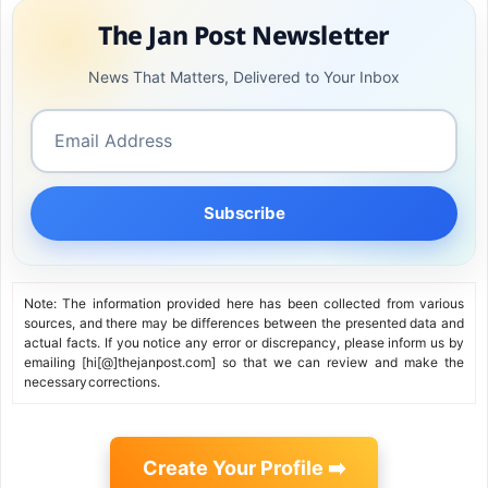
The Jan Post Newsletter
News That Matters, Delivered to Your Inbox
Subscribe
Note: The information provided here has been collected from various
sources, and there may be differences between the presented data and
actual facts. If you notice any error or discrepancy, please inform us by
emailing [hi[@]thejanpost.com] so that we can review and make the
necessary corrections.
Create Your Profile ➡️