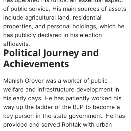
has operated his funds, an essential aspect
of public service. His main sources of assets
include agricultural land, residential
properties, and personal holdings, which he
has publicly declared in his election
affidavits.
Political Journey and
Achievements
Manish Grover was a worker of public
welfare and infrastructure development in
his early days. He has patiently worked his
way up the ladder of the BJP to become a
key person in the state government. He has
provided and served Rohtak with urban