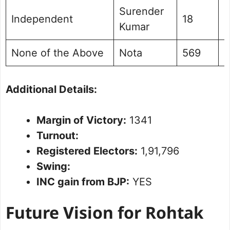
Surender
Independent
18
0
Kumar
None of the Above
Nota
569
0
Additional Details:
Margin of Victory:
1341
Turnout:
Registered Electors:
1,91,796
Swing:
INC gain from BJP:
YES
Future Vision for Rohtak