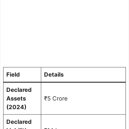
Field
Details
Declared
Assets
₹5 Crore
(2024)
Declared