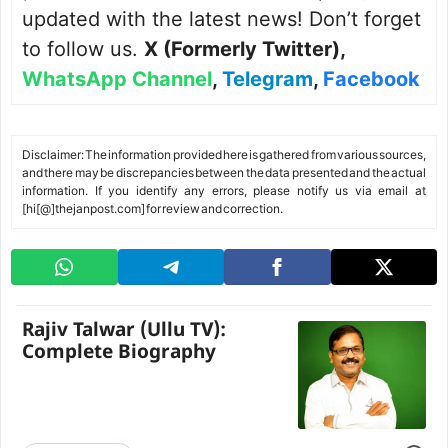
updated with the latest news! Don’t forget
to follow us.
X (Formerly Twitter)
,
WhatsApp Channel
,
Telegram
,
Facebook
Disclaimer: The information provided here is gathered from various sources,
and there may be discrepancies between the data presented and the actual
information. If you identify any errors, please notify us via email at
[hi[@]thejanpost.com] for review and correction.
Rajiv Talwar (Ullu TV):
Complete Biography