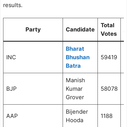
results.
Total
%
Party
Candidate
Votes
V
Bharat
INC
Bhushan
59419
4
Batra
Manish
BJP
Kumar
58078
4
Grover
Bijender
AAP
1188
0
Hooda