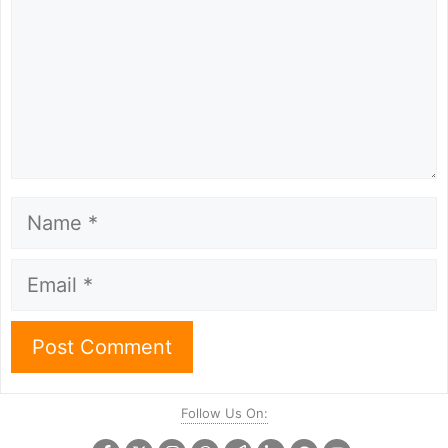
Name
Email
Follow Us On: