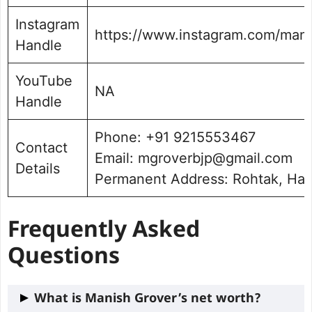
Instagram
https://www.instagram.com/mani
Handle
YouTube
NA
Handle
Phone: +91 9215553467
Contact
Email: mgroverbjp@gmail.com
Details
Permanent Address: Rohtak, Ha
Frequently Asked
Questions
What is Manish Grover’s net worth?