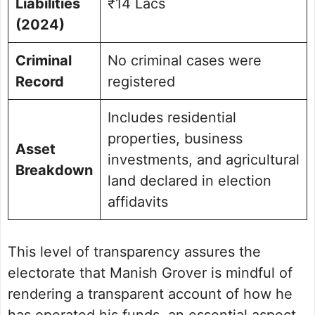
Liabilities
₹14 Lacs
(2024)
Criminal
No criminal cases were
Record
registered
Includes residential
properties, business
Asset
investments, and agricultural
Breakdown
land declared in election
affidavits
This level of transparency assures the
electorate that Manish Grover is mindful of
rendering a transparent account of how he