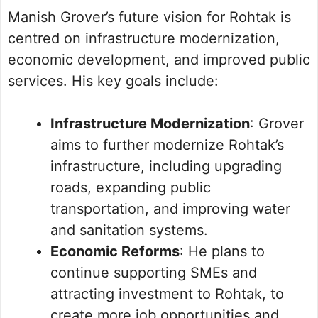
Manish Grover’s future vision for Rohtak is
centred on infrastructure modernization,
economic development, and improved public
services. His key goals include:
Infrastructure Modernization
: Grover
aims to further modernize Rohtak’s
infrastructure, including upgrading
roads, expanding public
transportation, and improving water
and sanitation systems.
Economic Reforms
: He plans to
continue supporting SMEs and
attracting investment to Rohtak, to
create more job opportunities and