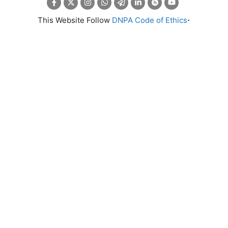
.
This Website Follow
DNPA Code of Ethics