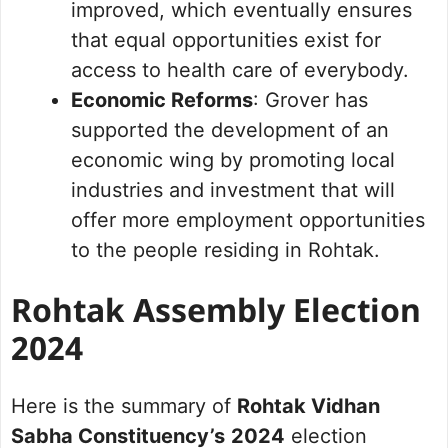
improved, which eventually ensures
that equal opportunities exist for
access to health care of everybody.
Economic Reforms
: Grover has
supported the development of an
economic wing by promoting local
industries and investment that will
offer more employment opportunities
to the people residing in Rohtak.
Rohtak Assembly Election
2024
Here is the summary of
Rohtak Vidhan
Sabha Constituency’s
2024
election