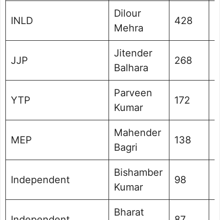
Dilour
INLD
428
0
Mehra
Jitender
JJP
268
0
Balhara
Parveen
YTP
172
0
Kumar
Mahender
MEP
138
0
Bagri
Bishamber
Independent
98
0
Kumar
Bharat
Independent
87
0