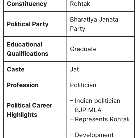
Constituency
Rohtak
Bharatiya Janata
Political Party
Party
Educational
Graduate
Qualifications
Caste
Jat
Profession
Politician
– Indian politician
Political Career
– BJP MLA
Highlights
– Represents Rohtak
– Development