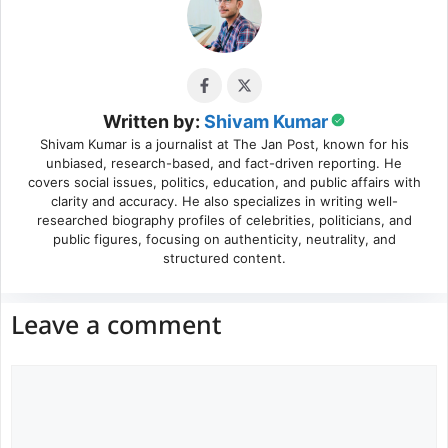
Written by:
Shivam Kumar
Shivam Kumar is a journalist at The Jan Post, known for his
unbiased, research-based, and fact-driven reporting. He
covers social issues, politics, education, and public affairs with
clarity and accuracy. He also specializes in writing well-
researched biography profiles of celebrities, politicians, and
public figures, focusing on authenticity, neutrality, and
structured content.
Leave a comment
Comment