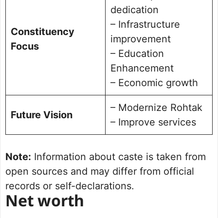
dedication
– Infrastructure
Constituency
improvement
Focus
– Education
Enhancement
– Economic growth
– Modernize Rohtak
Future Vision
– Improve services
Note:
Information about caste is taken from
open sources and may differ from official
records or self-declarations.
Net worth