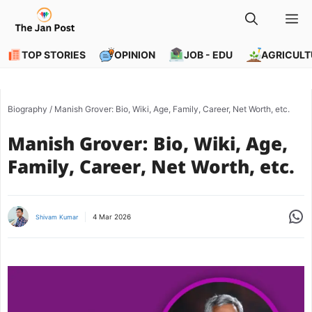
Skip
M
to
content
TOP STORIES
OPINION
JOB - EDU
AGRICULT
Biography
/
Manish Grover: Bio, Wiki, Age, Family, Career, Net Worth, etc.
Manish Grover: Bio, Wiki, Age,
Family, Career, Net Worth, etc.
Share
4 Mar 2026
Shivam Kumar