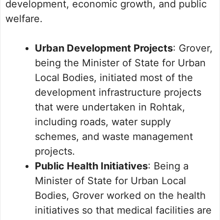
development, economic growth, and public
welfare.
Urban Development Projects
: Grover,
being the Minister of State for Urban
Local Bodies, initiated most of the
development infrastructure projects
that were undertaken in Rohtak,
including roads, water supply
schemes, and waste management
projects.
Public Health Initiatives
: Being a
Minister of State for Urban Local
Bodies, Grover worked on the health
initiatives so that medical facilities are