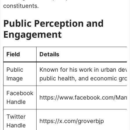
constituents.
Public Perception and
Engagement
Field
Details
Public
Known for his work in urban dev
Image
public health, and economic gro
Facebook
https://www.facebook.com/Mani
Handle
Twitter
https://x.com/groverbjp
Handle