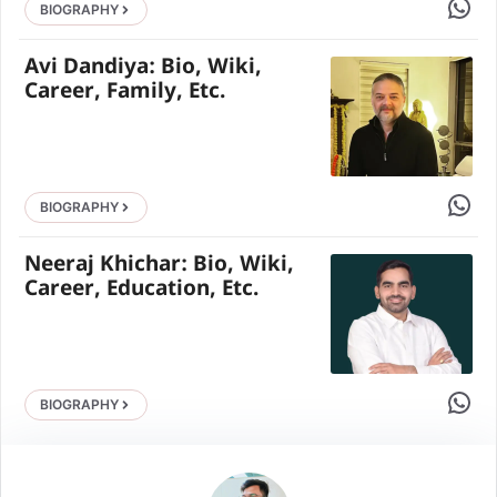
Share 
BIOGRAPHY
Avi Dandiya: Bio, Wiki,
Career, Family, Etc.
Share 
BIOGRAPHY
Neeraj Khichar: Bio, Wiki,
Career, Education, Etc.
Share 
BIOGRAPHY