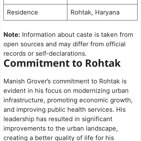
Residence
Rohtak, Haryana
Note:
Information about caste is taken from
open sources and may differ from official
records or self-declarations.
Commitment to Rohtak
Manish Grover’s commitment to Rohtak is
evident in his focus on modernizing urban
infrastructure, promoting economic growth,
and improving public health services. His
leadership has resulted in significant
improvements to the urban landscape,
creating a better quality of life for his