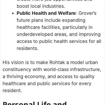
boost local industries.
Public Health and Welfare
: Grover’s
future plans include expanding
healthcare facilities, particularly in
underdeveloped areas, and improving
access to public health services for all
residents.
His vision is to make Rohtak a model urban
constituency with world-class infrastructure,
a thriving economy, and access to quality
healthcare and public services for every
resident.