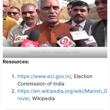
Manish Grover answering media.
Resources:
https://www.eci.gov.in/
, Election
Commission of India
https://en.wikipedia.org/wiki/Manish_G
rover
, Wikipedia