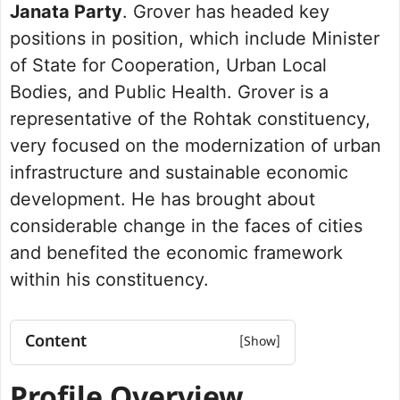
Janata Party
. Grover has headed key
positions in position, which include Minister
of State for Cooperation, Urban Local
Bodies, and Public Health. Grover is a
representative of the Rohtak constituency,
very focused on the modernization of urban
infrastructure and sustainable economic
development. He has brought about
considerable change in the faces of cities
and benefited the economic framework
within his constituency.
Content
Profile Overview
Net worth