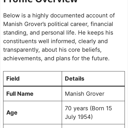
Profile Overview
Political Journey and Achievements
Below is a highly documented account of
Rohtak Assembly Election 2024
Future Vision for Rohtak
Manish Grover’s political career, financial
Personal Life and Background
standing, and personal life. He keeps his
Commitment to Rohtak
constituents well informed, clearly and
Public Perception and Engagement
transparently, about his core beliefs,
Frequently Asked Questions
achievements, and plans for the future.
Picture Portfolio￼￼
Field
Details
Full Name
Manish Grover
70 years (Born 15
Age
July 1954)