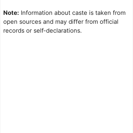
Note:
Information about caste is taken from
open sources and may differ from official
records or self-declarations.