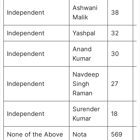
Ashwani
Independent
38
0
Malik
Independent
Yashpal
32
0
Anand
Independent
30
0
Kumar
Navdeep
Independent
Singh
27
0
Raman
Surender
Independent
18
0
Kumar
None of the Above
Nota
569
0