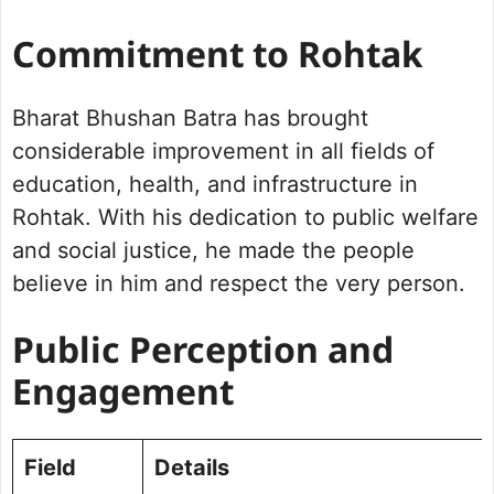
Commitment to Rohtak
Bharat Bhushan Batra has brought
considerable improvement in all fields of
education, health, and infrastructure in
Rohtak. With his dedication to public welfare
and social justice, he made the people
believe in him and respect the very person.
Public Perception and
Engagement
Field
Details