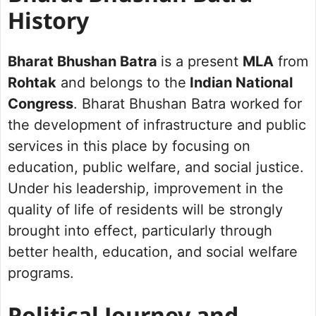
History
Bharat Bhushan Batra
is a present
MLA
from
Rohtak
and belongs to the
Indian National
Congress
. Bharat Bhushan Batra worked for
the development of infrastructure and public
services in this place by focusing on
education, public welfare, and social justice.
Under his leadership, improvement in the
quality of life of residents will be strongly
brought into effect, particularly through
better health, education, and social welfare
programs.