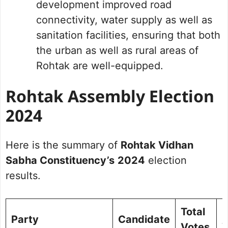
development improved road
connectivity, water supply as well as
sanitation facilities, ensuring that both
the urban as well as rural areas of
Rohtak are well-equipped.
Rohtak Assembly Election
2024
Here is the summary of
Rohtak Vidhan
Sabha Constituency’s
2024
election
results.
Total
%
Party
Candidate
Votes
V