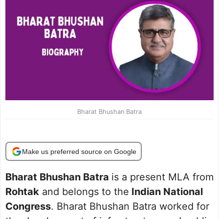
Bharat Bhushan Batra
Make us preferred source on Google
Bharat Bhushan Batra
is a present MLA from
Rohtak
and belongs to the
Indian National
Congress
. Bharat Bhushan Batra worked for