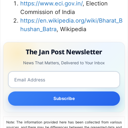
https://www.eci.gov.in/
, Election
Commission of India
https://en.wikipedia.org/wiki/Bharat_B
hushan_Batra
, Wikipedia
The Jan Post Newsletter
News That Matters, Delivered to Your Inbox
Subscribe
Note: The information provided here has been collected from various
sources, and there may be differences between the presented data and