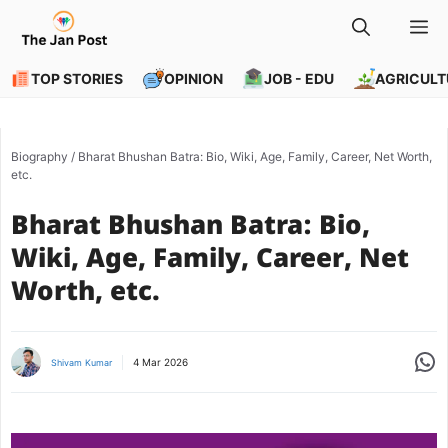
Skip
M
to
content
TOP STORIES
OPINION
JOB - EDU
AGRICULT
Biography
/
Bharat Bhushan Batra: Bio, Wiki, Age, Family, Career, Net Worth,
etc.
Bharat Bhushan Batra: Bio,
Wiki, Age, Family, Career, Net
Worth, etc.
Share
4 Mar 2026
Shivam Kumar