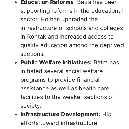
Education Reforms
: Batra has been
supporting reforms in the educational
sector. He has upgraded the
infrastructure of schools and colleges
in Rohtak and increased access to
quality education among the deprived
sections.
Public Welfare Initiatives
: Batra has
initiated several social welfare
programs to provide financial
assistance as well as health care
facilities to the weaker sections of
society.
Infrastructure Development
: His
efforts toward infrastructure