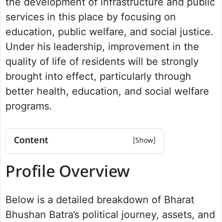
the development of infrastructure and public
services in this place by focusing on
education, public welfare, and social justice.
Under his leadership, improvement in the
quality of life of residents will be strongly
brought into effect, particularly through
better health, education, and social welfare
programs.
Content
Profile Overview
Profile Overview
Net worth
Bharat Bhushan Batra History
Below is a detailed breakdown of Bharat
Political Journey and Achievements
Rohtak Assembly Election 2024
Bhushan Batra’s political journey, assets, and