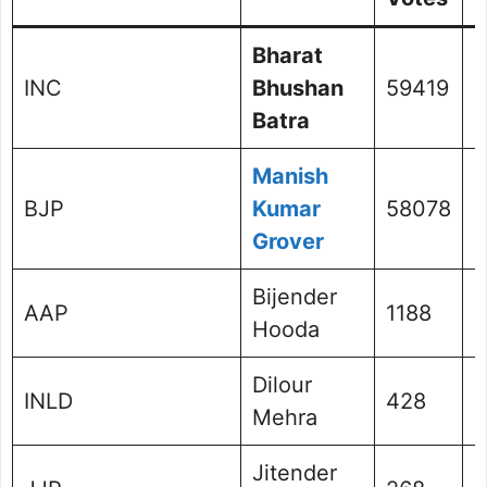
Bharat
INC
Bhushan
59419
4
Batra
Manish
BJP
Kumar
58078
4
Grover
Bijender
AAP
1188
0
Hooda
Dilour
INLD
428
0
Mehra
Jitender