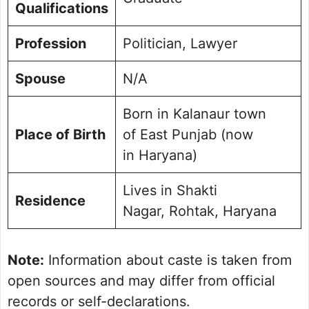
Qualifications
Profession
Politician, Lawyer
Spouse
N/A
Born in Kalanaur town
Place of Birth
of East Punjab (now
in Haryana)
Lives in Shakti
Residence
Nagar, Rohtak, Haryana
Note:
Information about caste is taken from
open sources and may differ from official
records or self-declarations.