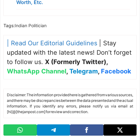
Worth, Etc.
Tags:
Indian Politician
| Read Our Editorial Guidelines
| Stay
updated with the latest news! Don’t forget
to follow us.
X (Formerly Twitter)
,
WhatsApp Channel
,
Telegram
,
Facebook
Disclaimer: The information provided here is gathered from various sources,
and there may be discrepancies between the data presented and the actual
information. If you identify any errors, please notify us via email at
[hi[@]thejanpost.com] for review and correction.