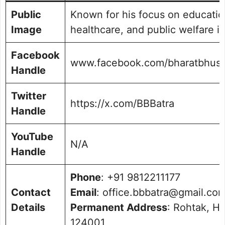
Public
Known for his focus on educatio
Image
healthcare, and public welfare i
Facebook
www.facebook.com/bharatbhush
Handle
Twitter
https://x.com/BBBatra
Handle
YouTube
N/A
Handle
Phone
: +91 9812211177
Contact
Email
: office.bbbatra@gmail.co
Details
Permanent Address
: Rohtak, H
124001