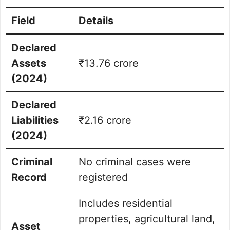
Field
Details
Declared
Assets
₹13.76 crore
(2024)
Declared
Liabilities
₹2.16 crore
(2024)
Criminal
No criminal cases were
Record
registered
Includes residential
properties, agricultural land,
Asset