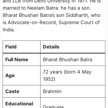
and LLB from Delhi University in 1977. he is
married to Neelam Batra. he has a son.
Bharat Bhushan Batra’s son Siddharth, who
is Advocate-on-Record, Supreme Court of
India.
Field
Details
Full Name
Bharat Bhushan Batra
72 years (born 4 May
Age
1952)
Caste
Brahmin
Educational
Graduate