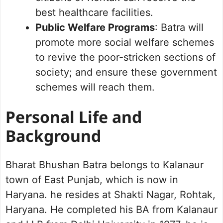
best healthcare facilities.
Public Welfare Programs
: Batra will
promote more social welfare schemes
to revive the poor-stricken sections of
society; and ensure these government
schemes will reach them.
Personal Life and
Background
Bharat Bhushan Batra belongs to Kalanaur
town of East Punjab, which is now in
Haryana. he resides at Shakti Nagar, Rohtak,
Haryana. He completed his BA from Kalanaur