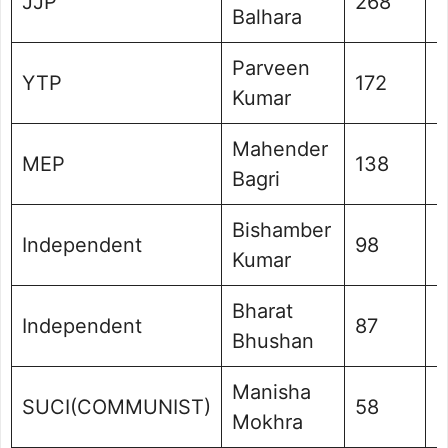
JJP
268
0
Balhara
Parveen
YTP
172
0
Kumar
Mahender
MEP
138
0
Bagri
Bishamber
Independent
98
0
Kumar
Bharat
Independent
87
0
Bhushan
Manisha
SUCI(COMMUNIST)
58
0
Mokhra