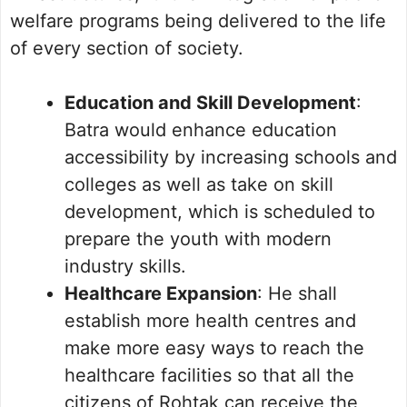
welfare programs being delivered to the life
of every section of society.
Education and Skill Development
:
Batra would enhance education
accessibility by increasing schools and
colleges as well as take on skill
development, which is scheduled to
prepare the youth with modern
industry skills.
Healthcare Expansion
: He shall
establish more health centres and
make more easy ways to reach the
healthcare facilities so that all the
citizens of Rohtak can receive the