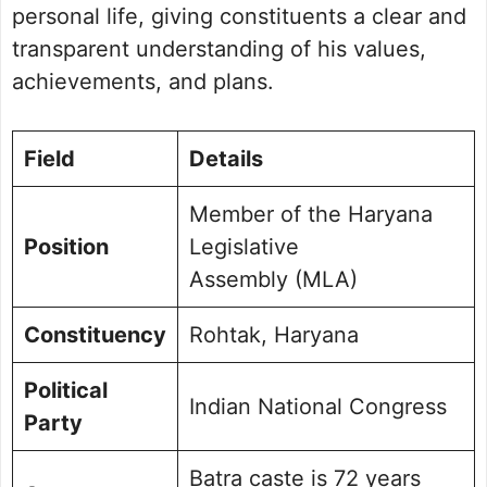
Future Vision for Rohtak
personal life, giving constituents a clear and
Personal Life and Background
transparent understanding of his values,
Commitment to Rohtak
achievements, and plans.
Public Perception and Engagement
Frequently Asked Questions
Picture Portfolio
Field
Details
Member of the Haryana
Position
Legislative
Assembly (MLA)
Constituency
Rohtak, Haryana
Political
Indian National Congress
Party
Batra caste is 72 years