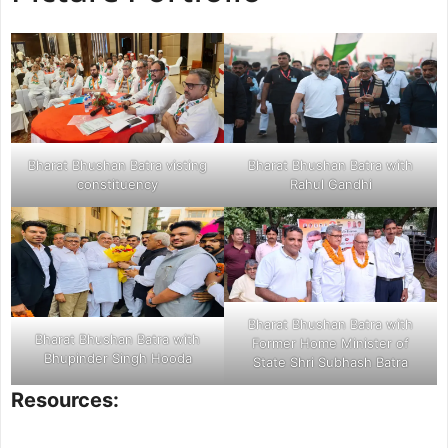
health fields, and welfare schemes for
poor people in Rohtak.
Bharat Bhushan Batra visting
Bharat Bhushan Batra with
constituency
Rahul Gandhi
Bharat Bhushan Batra with
Bharat Bhushan Batra with
Former Home Minister of
Bhupinder Singh Hooda
State Shri Subhash Batra
Resources: