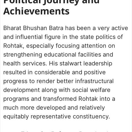
Political Journey and
Achievements
Bharat Bhushan Batra has been a very active
and influential figure in the state politics of
Rohtak, especially focusing attention on
strengthening educational facilities and
health services. His stalwart leadership
resulted in considerable and positive
progress to render better infrastructural
development along with social welfare
programs and transformed Rohtak into a
much more developed and relatively
equitably representative constituency.