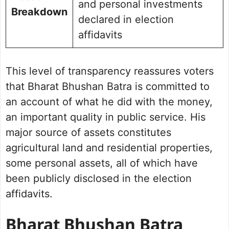
and personal investments
Breakdown
declared in election
affidavits
This level of transparency reassures voters
that Bharat Bhushan Batra is committed to
an account of what he did with the money,
an important quality in public service. His
major source of assets constitutes
agricultural land and residential properties,
some personal assets, all of which have
been publicly disclosed in the election
affidavits.
Bharat Bhushan Batra