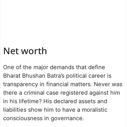
Net worth
One of the major demands that define
Bharat Bhushan Batra’s political career is
transparency in financial matters. Never was
there a criminal case registered against him
in his lifetime? His declared assets and
liabilities show him to have a moralistic
consciousness in governance.