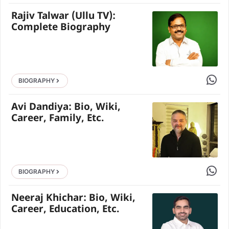
Rajiv Talwar (Ullu TV):
Complete Biography
Share 
BIOGRAPHY
Avi Dandiya: Bio, Wiki,
Career, Family, Etc.
Share 
BIOGRAPHY
Neeraj Khichar: Bio, Wiki,
Career, Education, Etc.