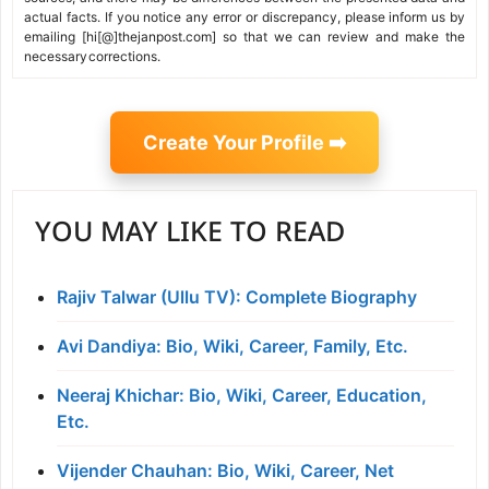
actual facts. If you notice any error or discrepancy, please inform us by
emailing [hi[@]thejanpost.com] so that we can review and make the
necessary corrections.
Create Your Profile ➡️
YOU MAY LIKE TO READ
Rajiv Talwar (Ullu TV): Complete Biography
Avi Dandiya: Bio, Wiki, Career, Family, Etc.
Neeraj Khichar: Bio, Wiki, Career, Education,
Etc.
Vijender Chauhan: Bio, Wiki, Career, Net