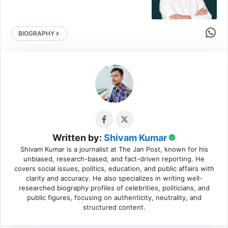
Share 
BIOGRAPHY
Written by:
Shivam Kumar
Shivam Kumar is a journalist at The Jan Post, known for his
unbiased, research-based, and fact-driven reporting. He
covers social issues, politics, education, and public affairs with
clarity and accuracy. He also specializes in writing well-
researched biography profiles of celebrities, politicians, and
public figures, focusing on authenticity, neutrality, and
structured content.