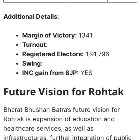
Additional Details:
Margin of Victory:
1341
Turnout:
Registered Electors:
1,91,796
Swing:
INC gain from BJP:
YES
Future Vision for Rohtak
Bharat Bhushan Batra’s future vision for
Rohtak is expansion of education and
healthcare services, as well as
infrastructures, further integration of public