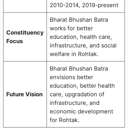
2010-2014, 2019-present
Bharat Bhushan Batra
works for better
Constituency
education, health care,
Focus
infrastructure, and social
welfare in Rohtak.
Bharat Bhushan Batra
envisions better
education, better health
Future Vision
care, upgradation of
infrastructure, and
economic development
for Rohtak.