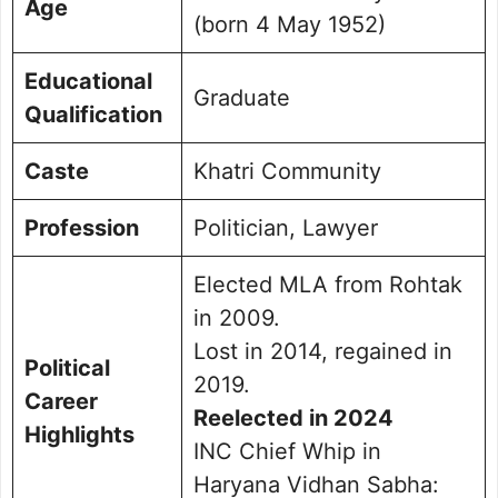
Age
(born 4 May 1952)
Educational
Graduate
Qualification
Caste
Khatri Community
Profession
Politician, Lawyer
Elected MLA from Rohtak
in 2009.
Lost in 2014, regained in
Political
2019.
Career
Reelected in 2024
Highlights
INC Chief Whip in
Haryana Vidhan Sabha: