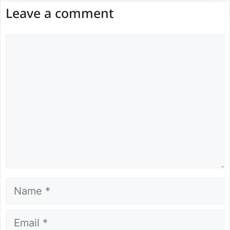
Leave a comment
Comment
Name
Email