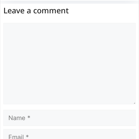
Leave a comment
Comment
Name
Email