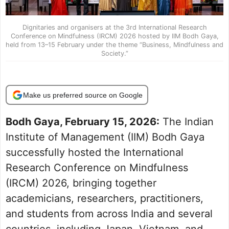
Dignitaries and organisers at the 3rd International Research
Conference on Mindfulness (IRCM) 2026 hosted by IIM Bodh Gaya,
held from 13–15 February under the theme “Business, Mindfulness and
Society.”
Make us preferred source on Google
Bodh Gaya, February 15, 2026:
The Indian
Institute of Management (IIM) Bodh Gaya
successfully hosted the International
Research Conference on Mindfulness
(IRCM) 2026, bringing together
academicians, researchers, practitioners,
and students from across India and several