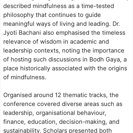
described mindfulness as a time-tested
philosophy that continues to guide
meaningful ways of living and leading. Dr.
Jyoti Bachani also emphasised the timeless
relevance of wisdom in academic and
leadership contexts, noting the importance
of hosting such discussions in Bodh Gaya, a
place historically associated with the origins
of mindfulness.
Organised around 12 thematic tracks, the
conference covered diverse areas such as
leadership, organisational behaviour,
finance, education, decision-making, and
sustainability. Scholars presented both