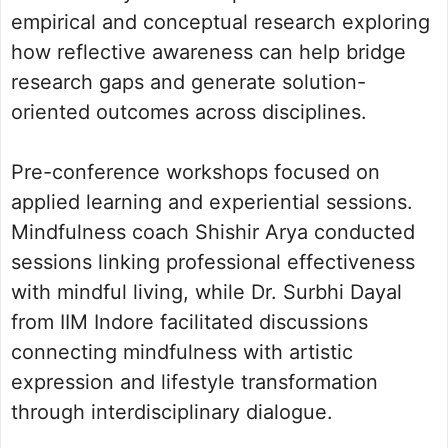
empirical and conceptual research exploring
how reflective awareness can help bridge
research gaps and generate solution-
oriented outcomes across disciplines.
Pre-conference workshops focused on
applied learning and experiential sessions.
Mindfulness coach Shishir Arya conducted
sessions linking professional effectiveness
with mindful living, while Dr. Surbhi Dayal
from IIM Indore facilitated discussions
connecting mindfulness with artistic
expression and lifestyle transformation
through interdisciplinary dialogue.