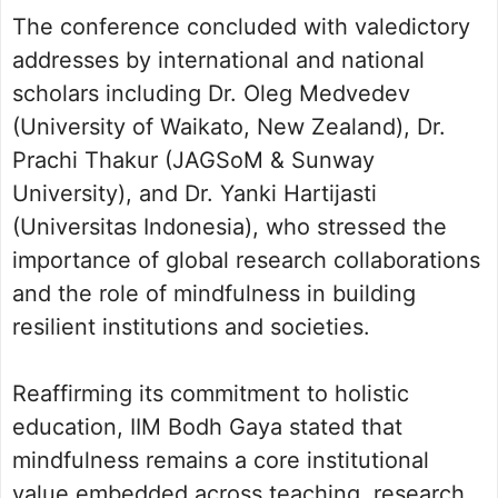
The conference concluded with valedictory
addresses by international and national
scholars including Dr. Oleg Medvedev
(University of Waikato, New Zealand), Dr.
Prachi Thakur (JAGSoM & Sunway
University), and Dr. Yanki Hartijasti
(Universitas Indonesia), who stressed the
importance of global research collaborations
and the role of mindfulness in building
resilient institutions and societies.
Reaffirming its commitment to holistic
education, IIM Bodh Gaya stated that
mindfulness remains a core institutional
value embedded across teaching, research,