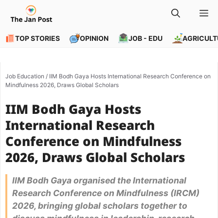
Skip
M
to
content
TOP STORIES
OPINION
JOB - EDU
AGRICULT
Job Education
/
IIM Bodh Gaya Hosts International Research Conference on
Mindfulness 2026, Draws Global Scholars
IIM Bodh Gaya Hosts
International Research
Conference on Mindfulness
2026, Draws Global Scholars
IIM Bodh Gaya organised the International
Research Conference on Mindfulness (IRCM)
2026, bringing global scholars together to