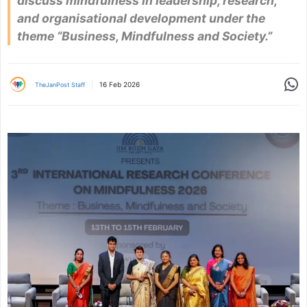
discuss mindfulness in leadership, research,
and organisational development under the
theme “Business, Mindfulness and Society.”
Share
16 Feb 2026
TheJanPost Staff