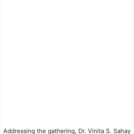
Addressing the gathering, Dr. Vinita S. Sahay