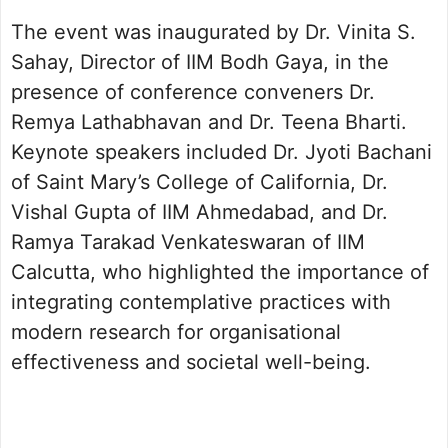
The event was inaugurated by Dr. Vinita S.
Sahay, Director of IIM Bodh Gaya, in the
presence of conference conveners Dr.
Remya Lathabhavan and Dr. Teena Bharti.
Keynote speakers included Dr. Jyoti Bachani
of Saint Mary’s College of California, Dr.
Vishal Gupta of IIM Ahmedabad, and Dr.
Ramya Tarakad Venkateswaran of IIM
Calcutta, who highlighted the importance of
integrating contemplative practices with
modern research for organisational
effectiveness and societal well-being.