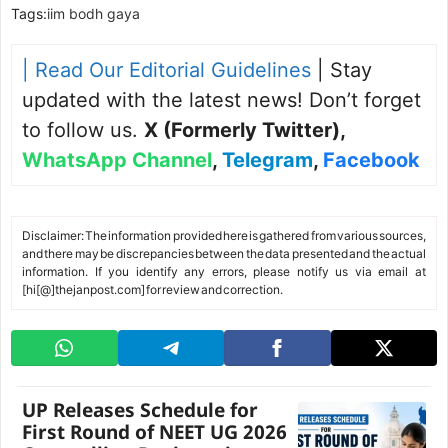
Tags:
iim bodh gaya
| Read Our Editorial Guidelines
| Stay
updated with the latest news! Don’t forget
to follow us.
X (Formerly Twitter)
,
WhatsApp Channel
,
Telegram
,
Facebook
Disclaimer: The information provided here is gathered from various sources,
and there may be discrepancies between the data presented and the actual
information. If you identify any errors, please notify us via email at
[hi[@]thejanpost.com] for review and correction.
UP Releases Schedule for
First Round of NEET UG 2026