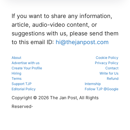
admissio
and seat
eligibility,
counsellin
ns
allotment.
verificatio
g
through
n venue,
process.
If you want to share any information,
the
and slot
official
booking
article, audio-video content, or
counsellin
details
g portal.
suggestions with us, please send them
before
reporting.
to this email ID:
hi@thejanpost.com
About
Cookie Policy
Advertise with us
Privacy Policy
Create Your Profile
Contact
Hiring
Write for Us
Terms
Refund
Support TJP
Internship
Editorial Policy
Follow TJP @Google
Copyright © 2026 The Jan Post, All Rights
.
Reserved