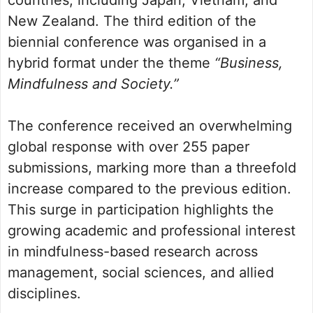
countries, including Japan, Vietnam, and
New Zealand. The third edition of the
biennial conference was organised in a
hybrid format under the theme
“Business,
Mindfulness and Society.”
The conference received an overwhelming
global response with over 255 paper
submissions, marking more than a threefold
increase compared to the previous edition.
This surge in participation highlights the
growing academic and professional interest
in mindfulness-based research across
management, social sciences, and allied
disciplines.