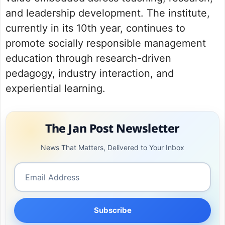
and leadership development. The institute,
currently in its 10th year, continues to
promote socially responsible management
education through research-driven
pedagogy, industry interaction, and
experiential learning.
The Jan Post Newsletter
News That Matters, Delivered to Your Inbox
Subscribe