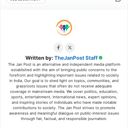
Written by:
TheJanPost Staff
The Jan Post is an alternative and independent media platform
established with the aim of bringing public concerns to the
forefront and highlighting important issues related to society
in India. Our goal is to shed light on topics, communities, and
grassroots issues that often do not receive adequate
coverage in mainstream media. We cover politics, education,
sports, entertainment, international news, expert opinions,
and inspiring stories of individuals who have made notable
contributions to society. The Jan Post strives to promote
awareness and meaningful dialogue on public-interest issues
through fair, factual, and responsible journalism.