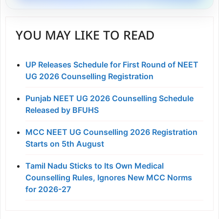
YOU MAY LIKE TO READ
UP Releases Schedule for First Round of NEET
UG 2026 Counselling Registration
Punjab NEET UG 2026 Counselling Schedule
Released by BFUHS
MCC NEET UG Counselling 2026 Registration
Starts on 5th August
Tamil Nadu Sticks to Its Own Medical
Counselling Rules, Ignores New MCC Norms
for 2026-27