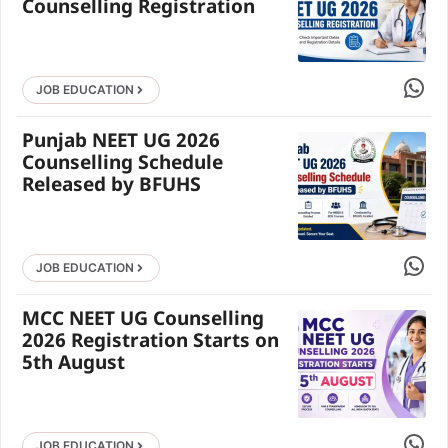
Counselling Registration
Share 
JOB EDUCATION
Punjab NEET UG 2026
Counselling Schedule
Released by BFUHS
Share 
JOB EDUCATION
MCC NEET UG Counselling
2026 Registration Starts on
5th August
Share 
JOB EDUCATION