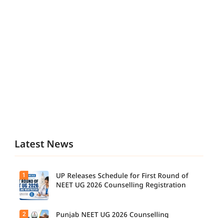
Latest News
1
UP Releases Schedule for First Round of
NEET UG 2026 Counselling Registration
2
Punjab NEET UG 2026 Counselling
UP NEET