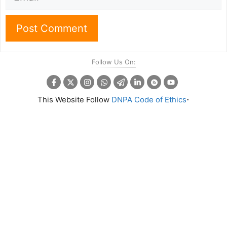
Follow Us On:
.
This Website Follow
DNPA Code of Ethics