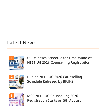
Latest News
1
UP Releases Schedule for First Round of
NEET UG 2026 Counselling Registration
2
Punjab NEET UG 2026 Counselling
Schedule Released by BFUHS
3
MCC NEET UG Counselling 2026
Registration Starts on 5th August