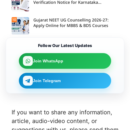
Verification Notice for Karnataka
Candidates
10
Gujarat NEET UG Counselling 2026-27:
Apply Online for MBBS & BDS Courses
Follow Our Latest Updates
Join WhatsApp
Join Telegram
If you want to share any information,
article, audio-video content, or
suggestions with us, please send them