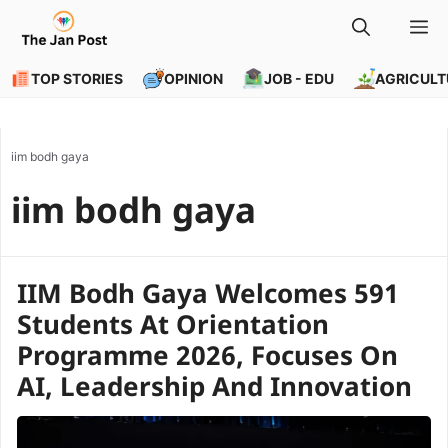
Skip
M
to
content
TOP STORIES
OPINION
JOB - EDU
AGRICULT
iim bodh gaya
iim bodh gaya
IIM Bodh Gaya Welcomes 591
Students At Orientation
Programme 2026, Focuses On
AI, Leadership And Innovation