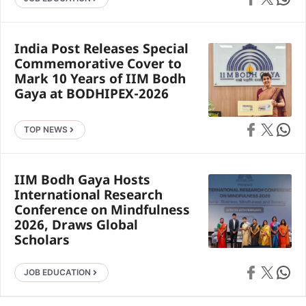
India Post Releases Special
Commemorative Cover to
Mark 10 Years of IIM Bodh
Gaya at BODHIPEX-2026
Share on Faceb
Share on X
Share 
TOP NEWS
IIM Bodh Gaya Hosts
International Research
Conference on Mindfulness
2026, Draws Global
Scholars
Share on Faceb
Share on X
Share 
JOB EDUCATION