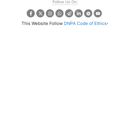
Follow Us On:
.
This Website Follow
DNPA Code of Ethics