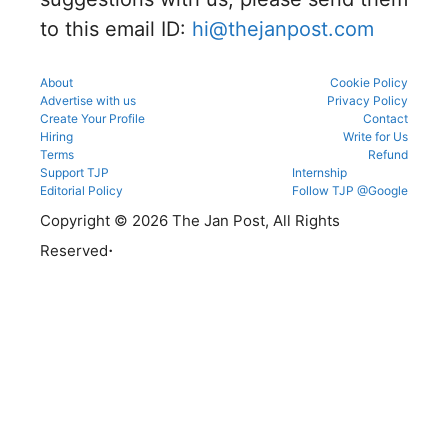
to this email ID:
hi@thejanpost.com
About
Cookie Policy
Advertise with us
Privacy Policy
Create Your Profile
Contact
Hiring
Write for Us
Terms
Refund
Support TJP
Internship
Editorial Policy
Follow TJP @Google
Copyright © 2026 The Jan Post, All Rights
.
Reserved