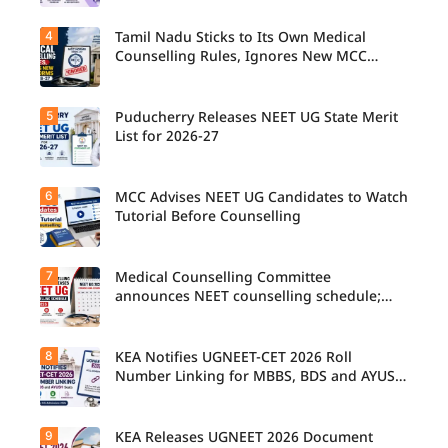
4
Tamil Nadu Sticks to Its Own Medical
Counselling Rules, Ignores New MCC
Norms for 2026-27
5
Puducherry Releases NEET UG State Merit
List for 2026-27
6
MCC Advises NEET UG Candidates to Watch
Tutorial Before Counselling
7
Medical Counselling Committee
announces NEET counselling schedule;
four rounds begin August
8
KEA Notifies UGNEET-CET 2026 Roll
Number Linking for MBBS, BDS and AYUSH
Seats
9
KEA Releases UGNEET 2026 Document