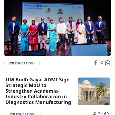
Share on Face
Share on X
Share 
JOB EDUCATION
IIM Bodh Gaya, ADMI Sign
Strategic MoU to
Strengthen Academia-
Industry Collaboration in
Diagnostics Manufacturing
Share on Faceb
Share on X
Share 
JOB EDUCATION