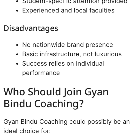
Student-specific attention provided
Experienced and local faculties
Disadvantages
No nationwide brand presence
Basic infrastructure, not luxurious
Success relies on individual
performance
Who Should Join Gyan
Bindu Coaching?
Gyan Bindu Coaching could possibly be an
ideal choice for: