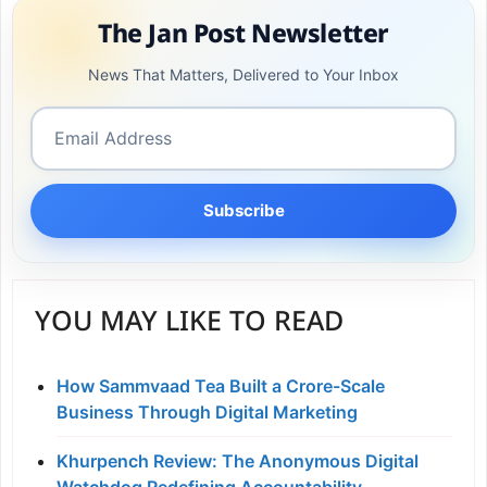
The Jan Post Newsletter
News That Matters, Delivered to Your Inbox
Subscribe
YOU MAY LIKE TO READ
How Sammvaad Tea Built a Crore-Scale
Business Through Digital Marketing
Khurpench Review: The Anonymous Digital
Watchdog Redefining Accountability