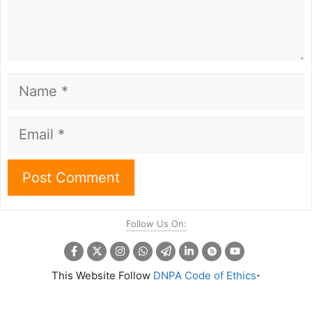
Name
Email
Follow Us On:
.
This Website Follow
DNPA Code of Ethics