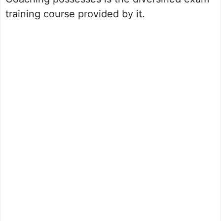
training course provided by it.