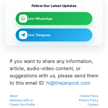
participat
complete
their
Karnataka
Candidat
ing in the
the KEA
Follow Our Latest Updates
merit
can now
es can
counsellin
UGNEET
rank for
link their
apply
g
2026
the
UGNEET-
online for
process
document
upcoming
Join WhatsApp
CET
Gujarat
to avoid
verificatio
counsellin
2026 roll
NEET UG
mistakes
n process
g
number
Counselli
during
as per
process.
through
ng 2026-
registrati
the
Join Telegram
the KEA
27 for
on,
official
portal to
MBBS
choice
schedule.
participat
and BDS
filling,
Check
e in the
admissio
and seat
eligibility,
counsellin
ns
allotment.
verificatio
g
through
n venue,
process.
If you want to share any information,
the
and slot
official
booking
article, audio-video content, or
counsellin
details
g portal.
suggestions with us, please send them
before
reporting.
to this email ID:
hi@thejanpost.com
About
Cookie Policy
Advertise with us
Privacy Policy
Create Your Profile
Contact