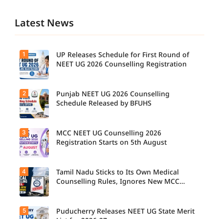
Latest News
1
UP Releases Schedule for First Round of
NEET UG 2026 Counselling Registration
2
Punjab NEET UG 2026 Counselling
UP NEET
UG
Schedule Released by BFUHS
Counselli
ng 2026:
First
3
MCC NEET UG Counselling 2026
Candidat
Round
es can
Registration Starts on 5th August
Registrati
now
on
check the
Schedule
complete
Released.
4
Tamil Nadu Sticks to Its Own Medical
Students
counsellin
Candidat
seeking
Counselling Rules, Ignores New MCC
g
es can
admissio
Norms for 2026-27
schedule,
check
n to
including
important
MBBS,
registrati
5
dates and
Puducherry Releases NEET UG State Merit
The Tamil
BDS, and
on,