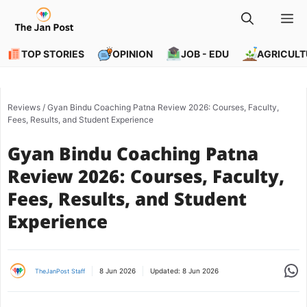
Skip
M
to
content
TOP STORIES
OPINION
JOB - EDU
AGRICULT
Reviews
/
Gyan Bindu Coaching Patna Review 2026: Courses, Faculty,
Fees, Results, and Student Experience
Gyan Bindu Coaching Patna
Review 2026: Courses, Faculty,
Fees, Results, and Student
Experience
Share
8 Jun 2026
Updated:
8 Jun 2026
TheJanPost Staff