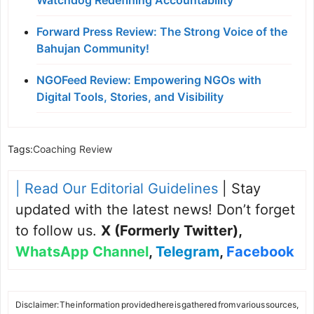
Forward Press Review: The Strong Voice of the
Bahujan Community!
NGOFeed Review: Empowering NGOs with
Digital Tools, Stories, and Visibility
Tags:
Coaching Review
| Read Our Editorial Guidelines
| Stay
updated with the latest news! Don’t forget
to follow us.
X (Formerly Twitter)
,
WhatsApp Channel
,
Telegram
,
Facebook
Disclaimer: The information provided here is gathered from various sources,