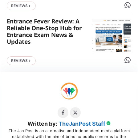
Share 
REVIEWS
Entrance Fever Review: A
Reliable One-Stop Hub for
Entrance Exam News &
Updates
Share 
REVIEWS
Written by:
TheJanPost Staff
The Jan Post is an alternative and independent media platform
established with the aim of bringing public concerns to the