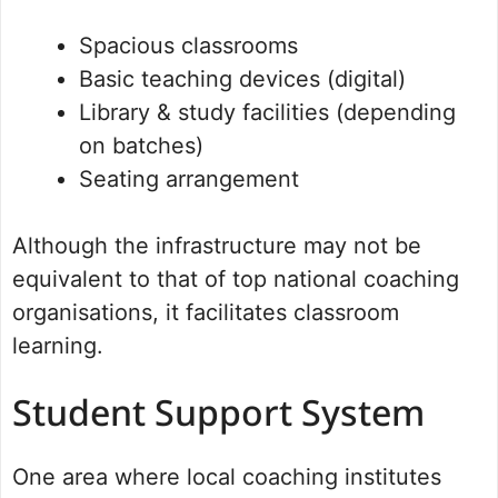
Spacious classrooms
Basic teaching devices (digital)
Library & study facilities (depending
on batches)
Seating arrangement
Although the infrastructure may not be
equivalent to that of top national coaching
organisations, it facilitates classroom
learning.
Student Support System
One area where local coaching institutes