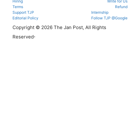
Hiring
Write for Us
Terms
Refund
Support TJP
Internship
Editorial Policy
Follow TJP @Google
Copyright © 2026 The Jan Post, All Rights
.
Reserved