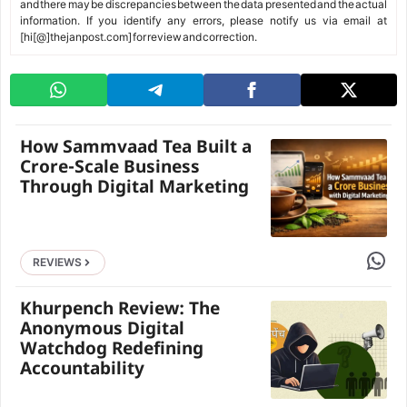
and there may be discrepancies between the data presented and the actual
information. If you identify any errors, please notify us via email at
[hi[@]thejanpost.com] for review and correction.
How Sammvaad Tea Built a
Crore-Scale Business
Through Digital Marketing
Share 
REVIEWS
Khurpench Review: The
Anonymous Digital
Watchdog Redefining
Accountability