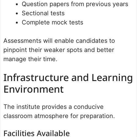
Question papers from previous years
Sectional tests
Complete mock tests
Assessments will enable candidates to
pinpoint their weaker spots and better
manage their time.
Infrastructure and Learning
Environment
The institute provides a conducive
classroom atmosphere for preparation.
Facilities Available