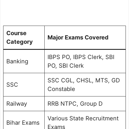
Course
Major Exams Covered
Category
IBPS PO, IBPS Clerk, SBI
Banking
PO, SBI Clerk
SSC CGL, CHSL, MTS, GD
SSC
Constable
Railway
RRB NTPC, Group D
Various State Recruitment
Bihar Exams
Exams