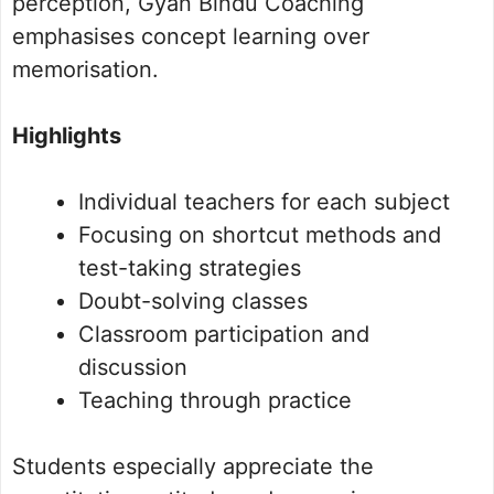
perception, Gyan Bindu Coaching
emphasises concept learning over
memorisation.
Highlights
Individual teachers for each subject
Focusing on shortcut methods and
test-taking strategies
Doubt-solving classes
Classroom participation and
discussion
Teaching through practice
Students especially appreciate the