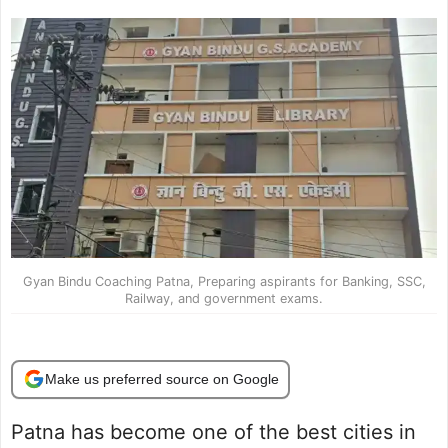
Gyan Bindu Coaching Patna, Preparing aspirants for Banking, SSC,
Railway, and government exams.
Make us preferred source on Google
Patna has become one of the best cities in