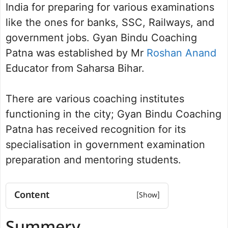
India for preparing for various examinations
like the ones for banks, SSC, Railways, and
government jobs. Gyan Bindu Coaching
Patna was established by Mr
Roshan Anand
Educator from Saharsa Bihar.
There are various coaching institutes
functioning in the city; Gyan Bindu Coaching
Patna has received recognition for its
specialisation in government examination
preparation and mentoring students.
Content
Summery
Courses Offered