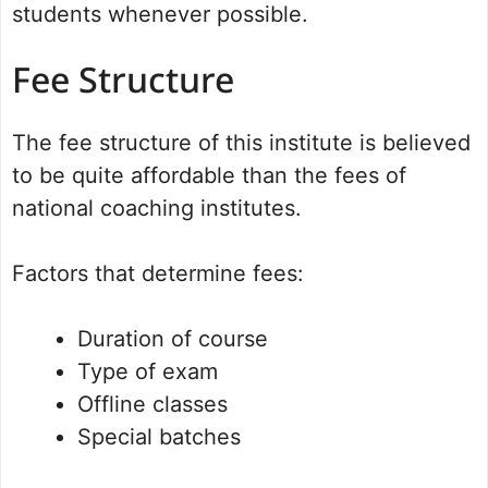
students whenever possible.
Fee Structure
The fee structure of this institute is believed
to be quite affordable than the fees of
national coaching institutes.
Factors that determine fees:
Duration of course
Type of exam
Offline classes
Special batches