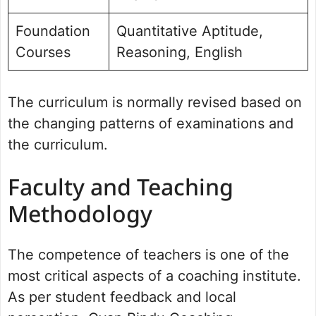
Foundation
Quantitative Aptitude,
Courses
Reasoning, English
The curriculum is normally revised based on
the changing patterns of examinations and
the curriculum.
Faculty and Teaching
Methodology
The competence of teachers is one of the
most critical aspects of a coaching institute.
As per student feedback and local