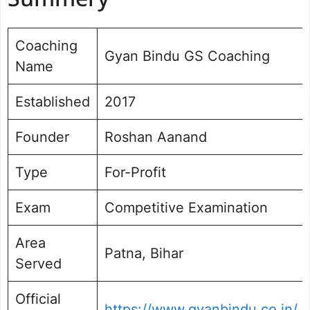
Summery
Faculty and Teaching Methodology
Study Material and Mock Tests
Coaching
Gyan Bindu GS Coaching
Infrastructure and Learning
Name
Environment
Student Support System
Established
2017
Results and Success Rate
Fee Structure
Founder
Roshan Aanand
Pros and Cons
Who Should Join Gyan Bindu
Type
For-Profit
Coaching?
Exam
Competitive Examination
Area
Patna, Bihar
Served
Official
https://www.gyanbindu.co.in/