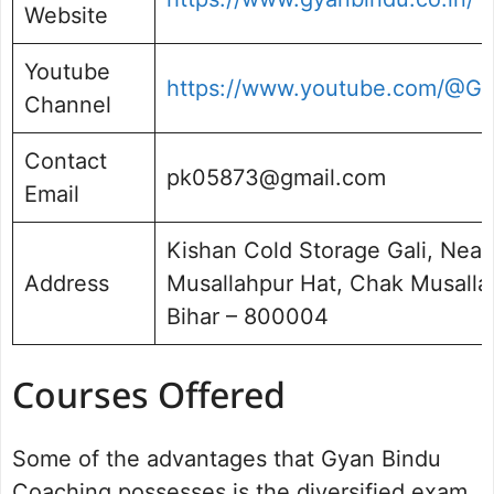
Website
Youtube
https://www.youtube.com/
Channel
Contact
pk05873@gmail.com
Email
Kishan Cold Storage Gali, Near
Address
Musallahpur Hat, Chak Musallahp
Bihar – 800004
Courses Offered
Some of the advantages that Gyan Bindu
Coaching possesses is the diversified exam