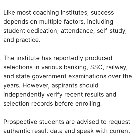
Like most coaching institutes, success
depends on multiple factors, including
student dedication, attendance, self-study,
and practice.
The institute has reportedly produced
selections in various banking, SSC, railway,
and state government examinations over the
years. However, aspirants should
independently verify recent results and
selection records before enrolling.
Prospective students are advised to request
authentic result data and speak with current