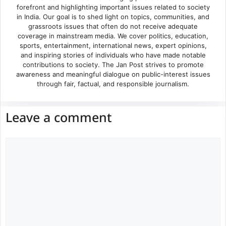
forefront and highlighting important issues related to society
in India. Our goal is to shed light on topics, communities, and
grassroots issues that often do not receive adequate
coverage in mainstream media. We cover politics, education,
sports, entertainment, international news, expert opinions,
and inspiring stories of individuals who have made notable
contributions to society. The Jan Post strives to promote
awareness and meaningful dialogue on public-interest issues
through fair, factual, and responsible journalism.
Leave a comment
Comment