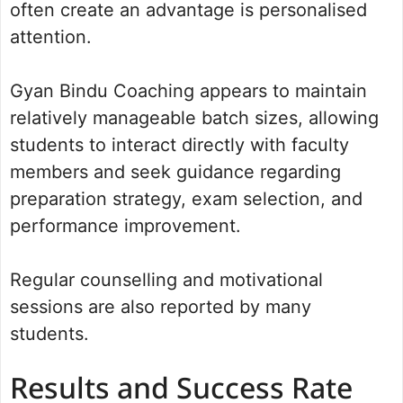
often create an advantage is personalised
attention.
Gyan Bindu Coaching appears to maintain
relatively manageable batch sizes, allowing
students to interact directly with faculty
members and seek guidance regarding
preparation strategy, exam selection, and
performance improvement.
Regular counselling and motivational
sessions are also reported by many
students.
Results and Success Rate