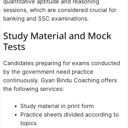
quantitative aptitude and reasoning
sessions, which are considered crucial for
banking and SSC examinations.
Study Material and Mock
Tests
Candidates preparing for exams conducted
by the government need practice
continuously. Gyan Bindu Coaching offers
the following services:
Study material in print form
Practice sheets divided according to
topics