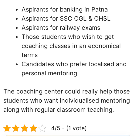
Aspirants for banking in Patna
Aspirants for SSC CGL & CHSL
Aspirants for railway exams
Those students who wish to get
coaching classes in an economical
terms
Candidates who prefer localised and
personal mentoring
The coaching center could really help those
students who want individualised mentoring
along with regular classroom teaching.
4/5 - (1 vote)