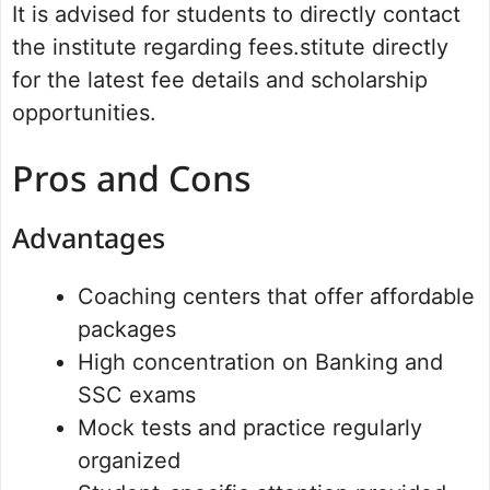
It is advised for students to directly contact
the institute regarding fees.stitute directly
for the latest fee details and scholarship
opportunities.
Pros and Cons
Advantages
Coaching centers that offer affordable
packages
High concentration on Banking and
SSC exams
Mock tests and practice regularly
organized