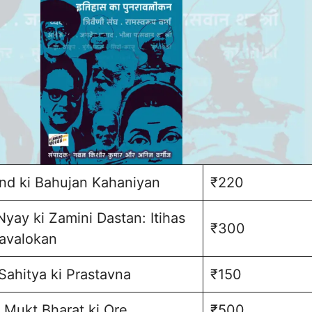
d ki Bahujan Kahaniyan
₹220
Nyay ki Zamini Dastan: Itihas
₹300
avalokan
Sahitya ki Prastavna
₹150
 Mukt Bharat ki Ore
₹500