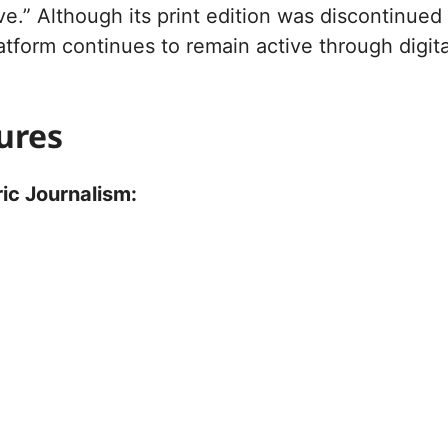
e.” Although its print edition was discontinued
latform continues to remain active through digita
ures
ic Journalism: