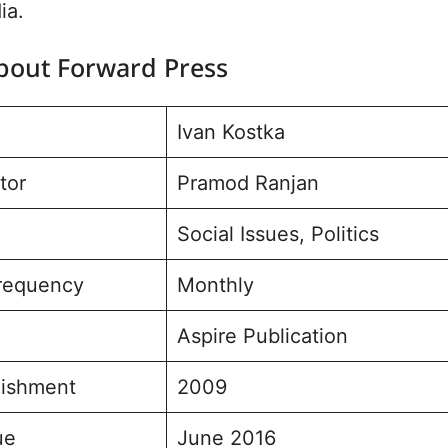
ia.
About Forward Press
Ivan Kostka
tor
Pramod Ranjan
Social Issues, Politics
Frequency
Monthly
Aspire Publication
lishment
2009
ue
June 2016