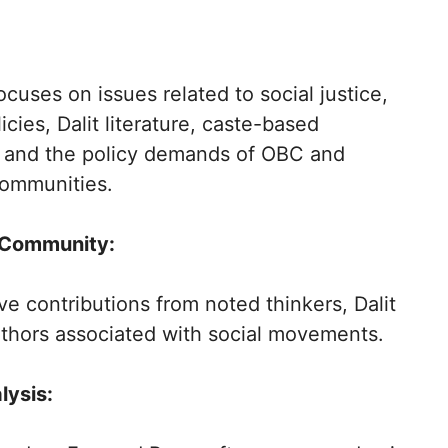
cuses on issues related to social justice,
icies, Dalit literature, caste-based
, and the policy demands of OBC and
communities.
 Community:
ive contributions from noted thinkers, Dalit
uthors associated with social movements.
ysis: