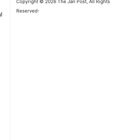
Copyright © 2026 The Jan Post, All Rights
.
Reserved
l