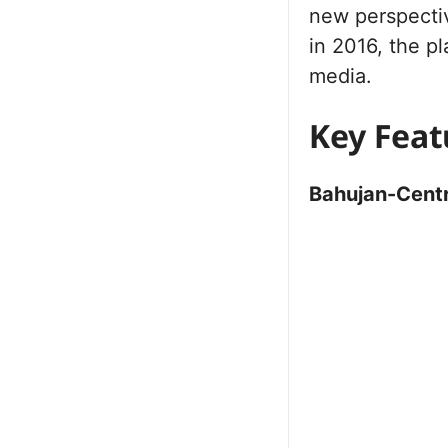
new perspectiv
in 2016, the p
media.
Key Feat
Bahujan-Centr