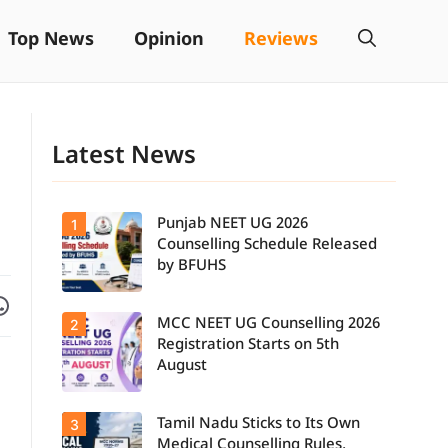
Top News
Opinion
Reviews
Latest News
Punjab NEET UG 2026
1
Counselling Schedule Released
by BFUHS
Facebook
are on WhatsApp
MCC NEET UG Counselling 2026
2
Candidates
can now
Registration Starts on 5th
check the
August
complete
counselling
schedule,
Tamil Nadu Sticks to Its Own
3
Students
including
seeking
registration,
Medical Counselling Rules,