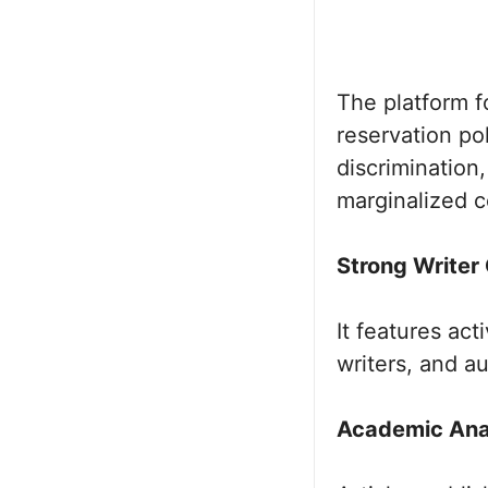
The platform fo
reservation pol
discrimination
marginalized 
Strong Writer
It features act
writers, and a
Academic Anal