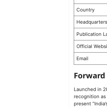
Country
Headquarter
Publication 
Official Webs
Email
Forward 
Launched in 20
recognition as
present “India’