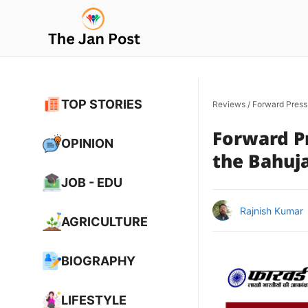
Skip
to
content
TOP STORIES
Reviews
/
Forward Press
Forward Pr
OPINION
the Bahuj
JOB - EDU
Rajnish Kumar
AGRICULTURE
BIOGRAPHY
LIFESTYLE