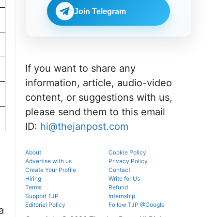
portal.
before
NEET UG
reporting.
Join Telegram
counselling
information
for MBBS,
BDS & BAMS
admissions.
If you want to share any
information, article, audio-video
content, or suggestions with us,
please send them to this email
ID:
hi@thejanpost.com
About
Cookie Policy
Advertise with us
Privacy Policy
Create Your Profile
Contact
Hiring
Write for Us
Terms
Refund
Support TJP
Internship
Editorial Policy
Follow TJP @Google
a