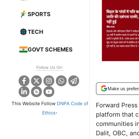
SPORTS
TECH
GOVT SCHEMES
Follow Us On:
Make us prefer
This Website Follow
DNPA Code of
Forward Press i
.
Ethics
platform that 
communities in
Dalit, OBC, an