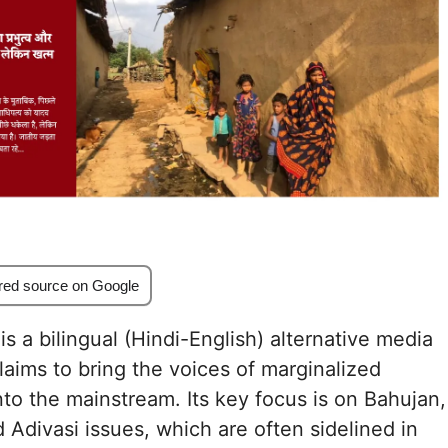
red source on Google
s a bilingual (Hindi-English) alternative media
claims to bring the voices of marginalized
to the mainstream. Its key focus is on Bahujan,
d Adivasi issues, which are often sidelined in