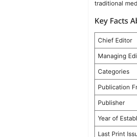
traditional med
Key Facts 
Chief Editor
Managing Edi
Categories
Publication 
Publisher
Year of Estab
Last Print Iss