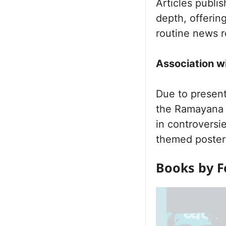
Articles publi
depth, offerin
routine news r
Association w
Due to present
the Ramayana 
in controversi
themed poster 
Books by F