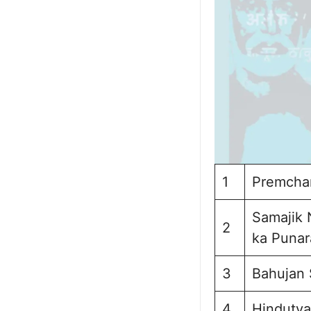
1
Premchan
Samajik 
2
ka Punar
3
Bahujan 
4
Hindutva