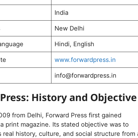
India
s
New Delhi
Language
Hindi, English
ite
www.forwardpress.in
info@forwardpress.in
Press: History and Objective
09 from Delhi, Forward Press first gained
 a print magazine. Its stated objective was to
s real history, culture, and social structure from 