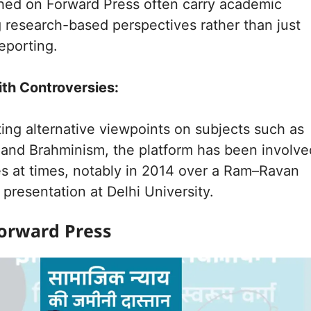
shed on Forward Press often carry academic
g research-based perspectives rather than just
eporting.
ith Controversies:
ing alternative viewpoints on subjects such as
and Brahminism, the platform has been involve
es at times, notably in 2014 over a Ram–Ravan
presentation at Delhi University.
orward Press