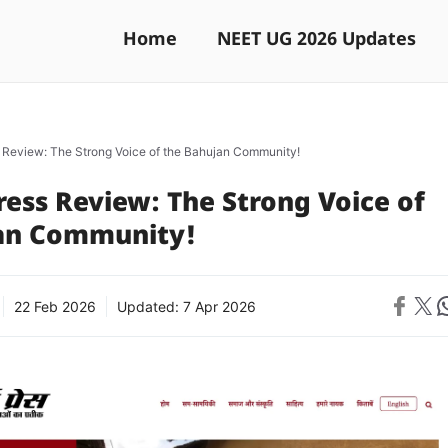
Home
NEET UG 2026 Updates
 Review: The Strong Voice of the Bahujan Community!
ess Review: The Strong Voice of
an Community!
Share on 
Share on X
Sh
22 Feb 2026
Updated:
7 Apr 2026