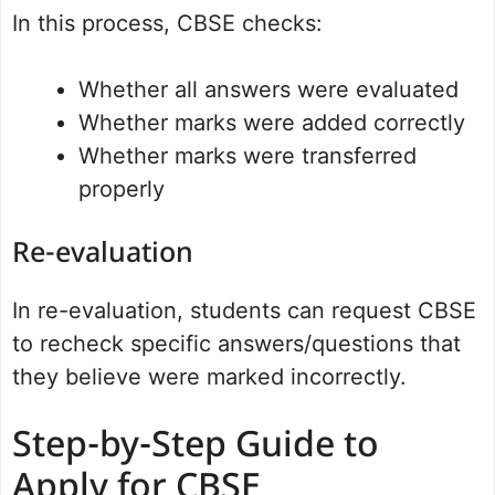
In this process, CBSE checks:
Whether all answers were evaluated
Whether marks were added correctly
Whether marks were transferred
properly
Re-evaluation
In re-evaluation, students can request CBSE
to recheck specific answers/questions that
they believe were marked incorrectly.
Step-by-Step Guide to
Apply for CBSE