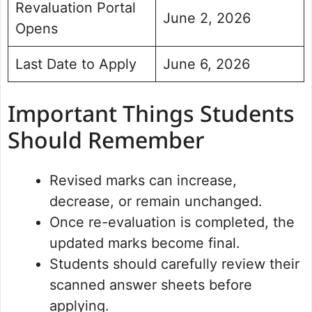
Revaluation Portal
June 2, 2026
Opens
Last Date to Apply
June 6, 2026
Important Things Students
Should Remember
Revised marks can increase,
decrease, or remain unchanged.
Once re-evaluation is completed, the
updated marks become final.
Students should carefully review their
scanned answer sheets before
applying.