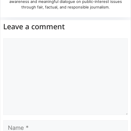
awareness and meaningful dialogue on public-interest issues
through fair, factual, and responsible journalism.
Leave a comment
Comment
Name