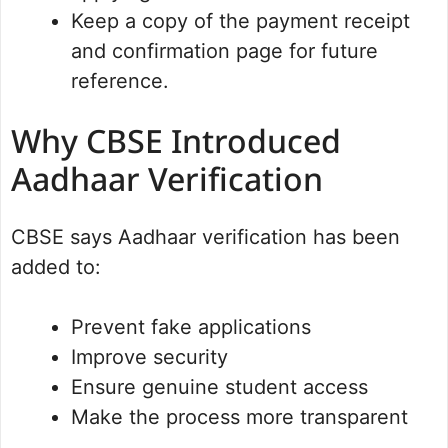
Keep a copy of the payment receipt
and confirmation page for future
reference.
Why CBSE Introduced
Aadhaar Verification
CBSE says Aadhaar verification has been
added to:
Prevent fake applications
Improve security
Ensure genuine student access
Make the process more transparent