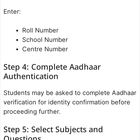
Enter:
Roll Number
School Number
Centre Number
Step 4: Complete Aadhaar
Authentication
Students may be asked to complete Aadhaar
verification for identity confirmation before
proceeding further.
Step 5: Select Subjects and
Questions