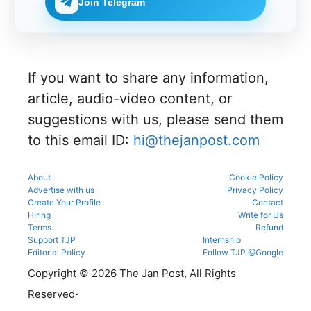
allotment.
Join Telegram
verificatio
g
check
through
n venue,
process.
complete
the
and slot
NEET UG
official
booking
counsellin
counsellin
details
g
g portal.
before
informati
reporting.
If you want to share any information,
on for
MBBS,
article, audio-video content, or
BDS &
BAMS
suggestions with us, please send them
admissio
to this email ID:
hi@thejanpost.com
ns.
About
Cookie Policy
Advertise with us
Privacy Policy
Create Your Profile
Contact
Hiring
Write for Us
Terms
Refund
Support TJP
Internship
Editorial Policy
Follow TJP @Google
Copyright © 2026 The Jan Post, All Rights
.
Reserved