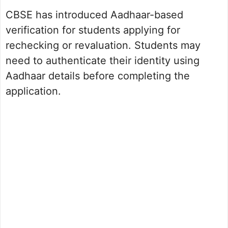
CBSE has introduced Aadhaar-based
verification for students applying for
rechecking or revaluation. Students may
need to authenticate their identity using
Aadhaar details before completing the
application.