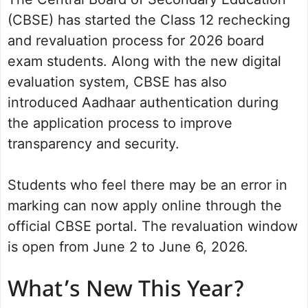
(CBSE) has started the Class 12 rechecking
and revaluation process for 2026 board
exam students. Along with the new digital
evaluation system, CBSE has also
introduced Aadhaar authentication during
the application process to improve
transparency and security.
Students who feel there may be an error in
marking can now apply online through the
official CBSE portal. The revaluation window
is open from June 2 to June 6, 2026.
What’s New This Year?