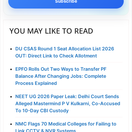
Subscribe
YOU MAY LIKE TO READ
DU CSAS Round 1 Seat Allocation List 2026
OUT: Direct Link to Check Allotment
EPFO Rolls Out Two Ways to Transfer PF
Balance After Changing Jobs: Complete
Process Explained
NEET UG 2026 Paper Leak: Delhi Court Sends
Alleged Mastermind P V Kulkarni, Co-Accused
To 10-Day CBI Custody
NMC Flags 70 Medical Colleges for Failing to
Link CCTV & NVR Systems