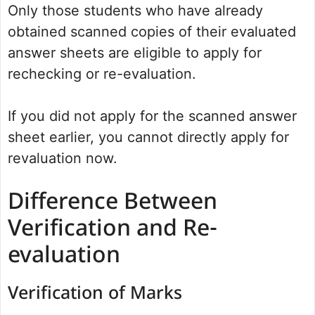
Only those students who have already
obtained scanned copies of their evaluated
answer sheets are eligible to apply for
rechecking or re-evaluation.
If you did not apply for the scanned answer
sheet earlier, you cannot directly apply for
revaluation now.
Difference Between
Verification and Re-
evaluation
Verification of Marks