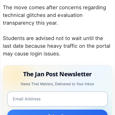
The move comes after concerns regarding
technical glitches and evaluation
transparency this year.
Students are advised not to wait until the
last date because heavy traffic on the portal
may cause login issues.
The Jan Post Newsletter
News That Matters, Delivered to Your Inbox