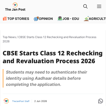
Skip
M
to
content
TOP STORIES
OPINION
JOB - EDU
AGRICULT
Top News
/
CBSE Starts Class 12 Rechecking and Revaluation Process
2026
CBSE Starts Class 12 Rechecking
and Revaluation Process 2026
Students may need to authenticate their
identity using Aadhaar details before
completing the application.
Share
2 Jun 2026
TheJanPost Staff