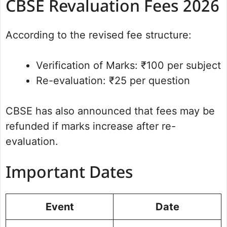
CBSE Revaluation Fees 2026
According to the revised fee structure:
Verification of Marks: ₹100 per subject
Re-evaluation: ₹25 per question
CBSE has also announced that fees may be
refunded if marks increase after re-
evaluation.
Important Dates
Event
Date