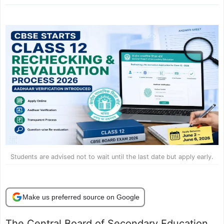
Students are advised not to wait until the last date but apply early.
Make us preferred source on Google
The Central Board of Secondary Education