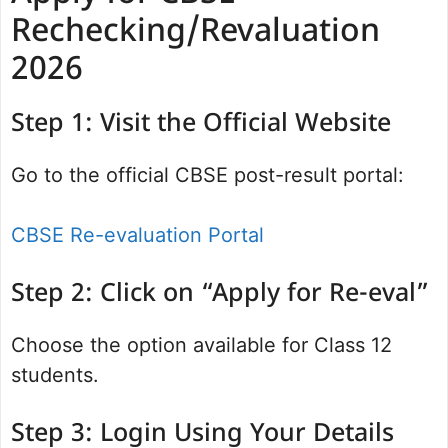
Rechecking/Revaluation
2026
Step 1: Visit the Official Website
Go to the official CBSE post-result portal:
CBSE Re-evaluation Portal
Step 2: Click on “Apply for Re-eval”
Choose the option available for Class 12
students.
Step 3: Login Using Your Details