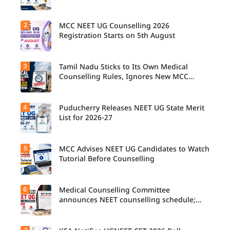
2
MCC NEET UG Counselling 2026
Candidat
es can
Registration Starts on 5th August
now
check the
complete
3
Tamil Nadu Sticks to Its Own Medical
Students
counsellin
seeking
Counselling Rules, Ignores New MCC
g
admissio
Norms for 2026-27
schedule,
n to
including
MBBS,
registrati
4
Puducherry Releases NEET UG State Merit
The Tamil
BDS, and
on,
Nadu
List for 2026-27
BSc
choice
Selection
Nursing
filling,
Committe
courses
seat
e has
through
5
allotment,
MCC Advises NEET UG Candidates to Watch
Puducher
announce
MCC
and
ry has
Tutorial Before Counselling
d that
NEET UG
reporting
released
NEET UG
Counselli
dates for
the NEET
Medical
ng 2026
MBBS
UG State
Counselli
6
can begin
Medical Counselling Committee
The
and BDS
Merit List
ng 2026
the
Medical
announces NEET counselling schedule;
admissio
2026–27
will follow
registrati
Counselli
four rounds begin August
ns in
for
the
on
ng
Punjab.
candidate
state's
process
Committe
s seeking