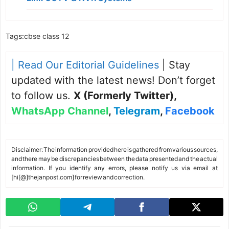
Tags:
cbse class 12
| Read Our Editorial Guidelines
| Stay
updated with the latest news! Don’t forget
to follow us.
X (Formerly Twitter)
,
WhatsApp Channel
,
Telegram
,
Facebook
Disclaimer: The information provided here is gathered from various sources,
and there may be discrepancies between the data presented and the actual
information. If you identify any errors, please notify us via email at
[hi[@]thejanpost.com] for review and correction.