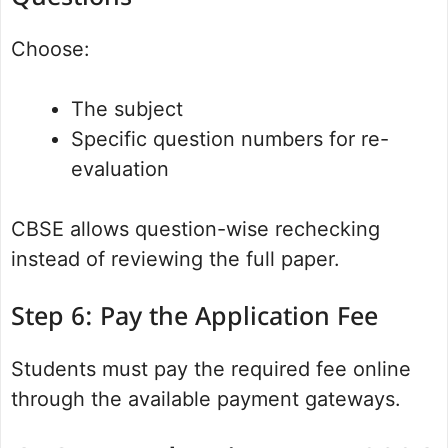
Choose:
The subject
Specific question numbers for re-
evaluation
CBSE allows question-wise rechecking
instead of reviewing the full paper.
Step 6: Pay the Application Fee
Students must pay the required fee online
through the available payment gateways.