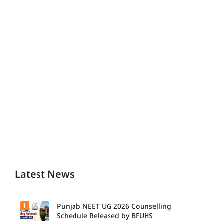
Latest News
1
Punjab NEET UG 2026 Counselling
Schedule Released by BFUHS