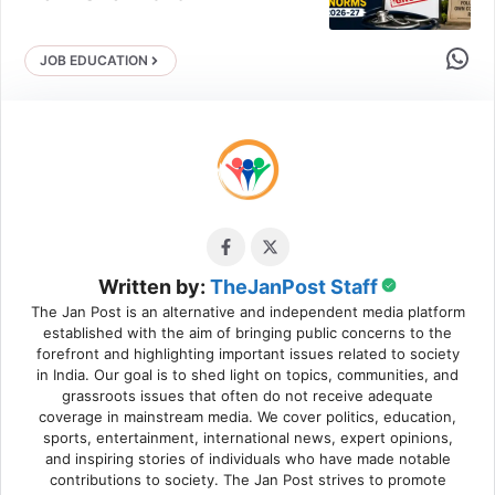
Share 
JOB EDUCATION
Written by:
TheJanPost Staff
The Jan Post is an alternative and independent media platform
established with the aim of bringing public concerns to the
forefront and highlighting important issues related to society
in India. Our goal is to shed light on topics, communities, and
grassroots issues that often do not receive adequate
coverage in mainstream media. We cover politics, education,
sports, entertainment, international news, expert opinions,
and inspiring stories of individuals who have made notable
contributions to society. The Jan Post strives to promote