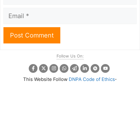
Email
Follow Us On:
.
This Website Follow
DNPA Code of Ethics