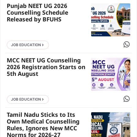
Punjab NEET UG 2026
Counselling Schedule
Released by BFUHS
Share 
JOB EDUCATION
MCC NEET UG Counselling
2026 Registration Starts on
5th August
Share 
JOB EDUCATION
Tamil Nadu Sticks to Its
Own Medical Counselling
Rules, Ignores New MCC
Norms for 2026-27