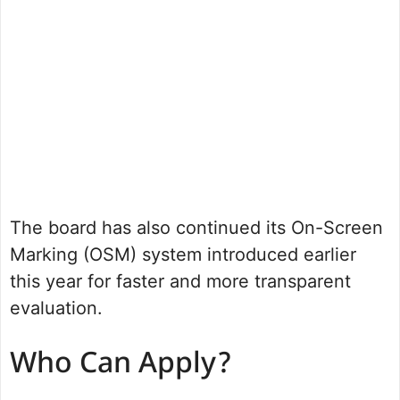
The board has also continued its On-Screen
Marking (OSM) system introduced earlier
this year for faster and more transparent
evaluation.
Who Can Apply?