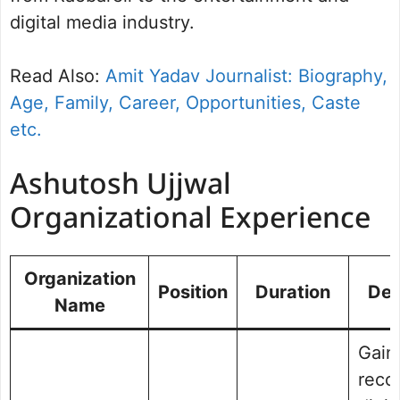
digital media industry.
Read Also:
Amit Yadav Journalist: Biography,
Age, Family, Career, Opportunities, Caste
etc.
Ashutosh Ujjwal
Organizational Experience
Organization
Position
Duration
Des
Name
Gain
recog