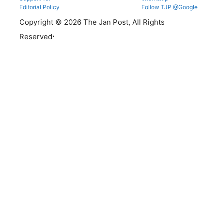
Editorial Policy
Follow TJP @Google
Copyright © 2026 The Jan Post, All Rights
.
Reserved