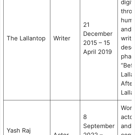
digit
thro
humo
21
and 
December
The Lallantop
Writer
writi
2015 – 15
desc
April 2019
phas
“Bef
Lall
After
Lalla
Work
8
acto
September
and
Yash Raj
Actor
2022 –
cont