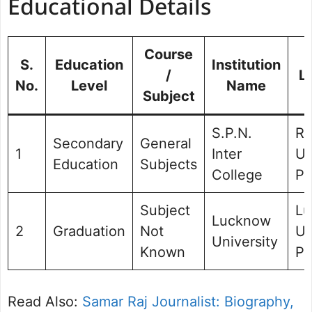
Educational Details
Course
S.
Education
Institution
/
L
No.
Level
Name
Subject
S.P.N.
Ra
Secondary
General
1
Inter
Ut
Education
Subjects
College
Pr
Subject
Lu
Lucknow
2
Graduation
Not
Ut
University
Known
Pr
Read Also:
Samar Raj Journalist: Biography,