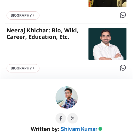
Share 
BIOGRAPHY
Neeraj Khichar: Bio, Wiki,
Career, Education, Etc.
Share 
BIOGRAPHY
Written by:
Shivam Kumar