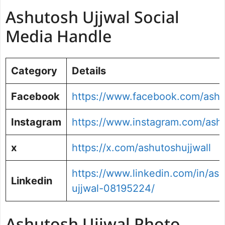
Ashutosh Ujjwal Social
Media Handle
Category
Details
Facebook
https://www.facebook.com/ash
Instagram
https://www.instagram.com/ashu
x
https://x.com/ashutoshujjwall
https://www.linkedin.com/in/as
Linkedin
ujjwal-08195224/