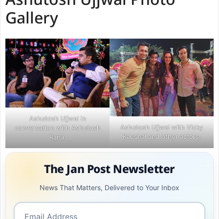
Ashutosh Ujjwal Photo
Gallery
Ashutosh Ujjwal in
Ashutosh Ujjwal with Vicky
conversation with Ashutosh
Kaushal and other actors.
Rana.
The Jan Post Newsletter
News That Matters, Delivered to Your Inbox