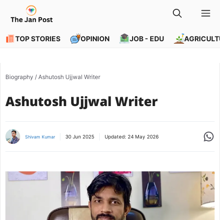
Skip
M
to
content
TOP STORIES
OPINION
JOB - EDU
AGRICULT
Biography
/
Ashutosh Ujjwal Writer
Ashutosh Ujjwal Writer
Share
30 Jun 2025
Updated:
24 May 2026
Shivam Kumar