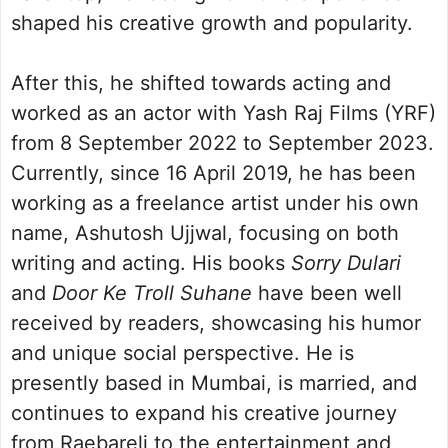
shaped his creative growth and popularity.
After this, he shifted towards acting and
worked as an actor with Yash Raj Films (YRF)
from 8 September 2022 to September 2023.
Currently, since 16 April 2019, he has been
working as a freelance artist under his own
name, Ashutosh Ujjwal, focusing on both
writing and acting. His books
Sorry Dulari
and
Door Ke Troll Suhane
have been well
received by readers, showcasing his humor
and unique social perspective. He is
presently based in Mumbai, is married, and
continues to expand his creative journey
from Raebareli to the entertainment and