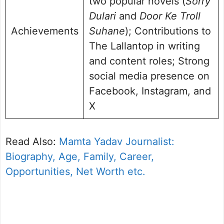
two popular novels (
Sorry
Dulari
and
Door Ke Troll
Achievements
Suhane
); Contributions to
The Lallantop in writing
and content roles; Strong
social media presence on
Facebook, Instagram, and
X
Read Also:
Mamta Yadav Journalist:
Biography, Age, Family, Career,
Opportunities, Net Worth etc.