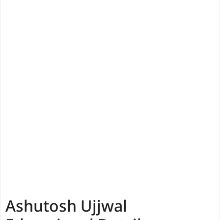
Ashutosh Ujjwal