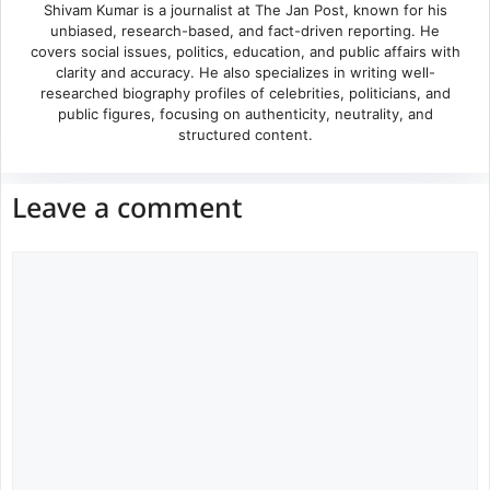
Shivam Kumar is a journalist at The Jan Post, known for his
unbiased, research-based, and fact-driven reporting. He
covers social issues, politics, education, and public affairs with
clarity and accuracy. He also specializes in writing well-
researched biography profiles of celebrities, politicians, and
public figures, focusing on authenticity, neutrality, and
structured content.
Leave a comment
Comment