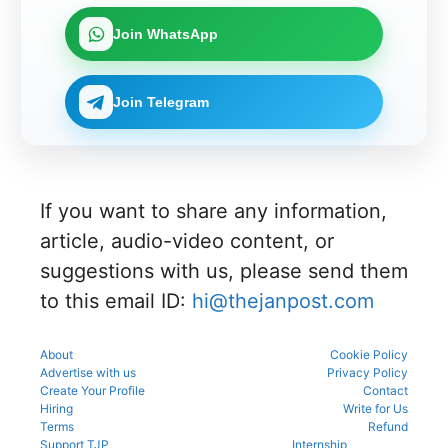
as per
process.
through
download
ng 2026-
registrati
the
the KEA
the
27 for
on,
Join WhatsApp
official
portal to
CENTAC
MBBS
choice
schedule.
participat
2026-27
and BDS
filling,
Check
e in the
brochure
admissio
and seat
eligibility,
counsellin
and
ns
allotment.
Join Telegram
verificatio
g
check
through
n venue,
process.
complete
the
and slot
NEET UG
official
booking
counsellin
counsellin
details
g
g portal.
before
informati
reporting.
If you want to share any information,
on for
MBBS,
article, audio-video content, or
BDS &
BAMS
suggestions with us, please send them
admissio
to this email ID:
hi@thejanpost.com
ns.
About
Cookie Policy
Advertise with us
Privacy Policy
Create Your Profile
Contact
Hiring
Write for Us
Terms
Refund
Support TJP
Internship