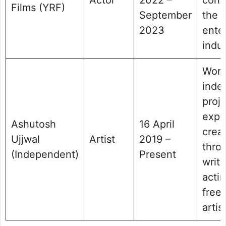
Films (YRF)
September
the
2023
ente
indus
Work
inde
proj
expr
Ashutosh
16 April
creat
Ujjwal
Artist
2019 –
thro
(Independent)
Present
writ
actin
free
artist