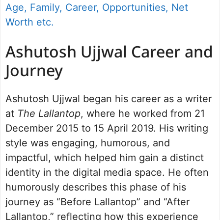
Age, Family, Career, Opportunities, Net
Worth etc.
Ashutosh Ujjwal Career and
Journey
Ashutosh Ujjwal began his career as a writer
at
The Lallantop
, where he worked from 21
December 2015 to 15 April 2019. His writing
style was engaging, humorous, and
impactful, which helped him gain a distinct
identity in the digital media space. He often
humorously describes this phase of his
journey as “Before Lallantop” and “After
Lallantop,” reflecting how this experience