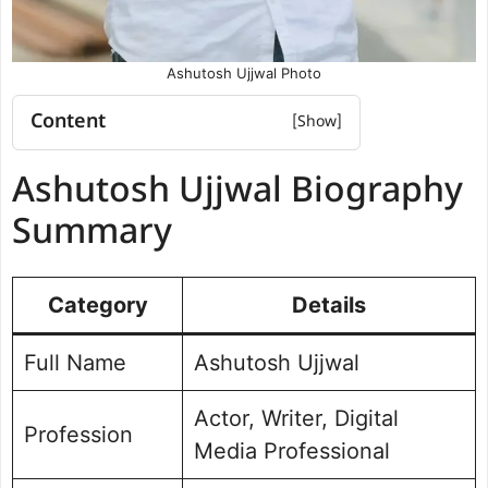
Ashutosh Ujjwal Photo
Content
Ashutosh Ujjwal Biography Summary
Ashutosh Ujjwal Biography
Ashutosh Ujjwal Educational Details
Ashutosh Ujjwal Career and Journey
Summary
Ashutosh Ujjwal Organizational
Experience
Category
Ashutosh Ujjwal Social Media Handle
Details
Ashutosh Ujjwal Photo Gallery
Full Name
Ashutosh Ujjwal
Actor, Writer, Digital
Profession
Media Professional