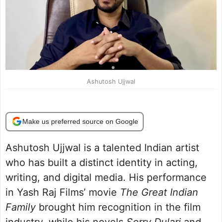
Ashutosh Ujjwal
Make us preferred source on Google
Ashutosh Ujjwal is a talented Indian artist
who has built a distinct identity in acting,
writing, and digital media. His performance
in Yash Raj Films’ movie
The Great Indian
Family
brought him recognition in the film
industry, while his novels
Sorry Dulari
and