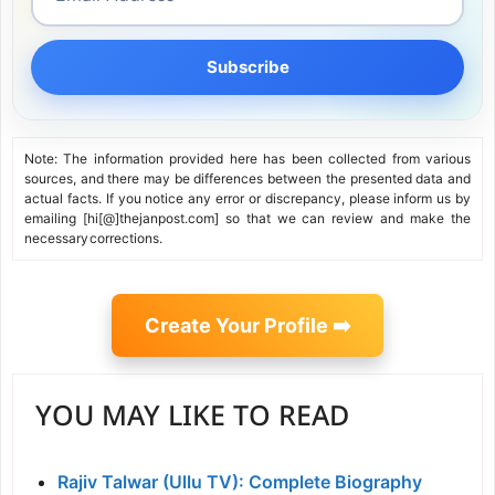
Subscribe
Note: The information provided here has been collected from various
sources, and there may be differences between the presented data and
actual facts. If you notice any error or discrepancy, please inform us by
emailing [hi[@]thejanpost.com] so that we can review and make the
necessary corrections.
Create Your Profile ➡️
YOU MAY LIKE TO READ
Rajiv Talwar (Ullu TV): Complete Biography