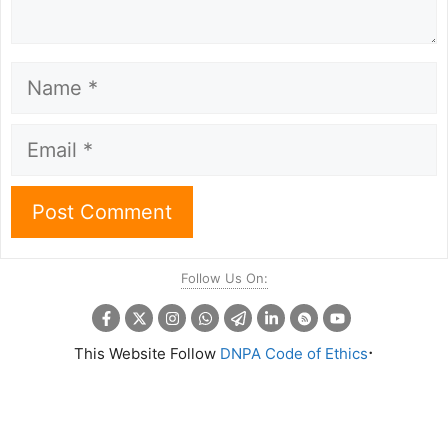
Name
Email
Follow Us On:
.
This Website Follow
DNPA Code of Ethics