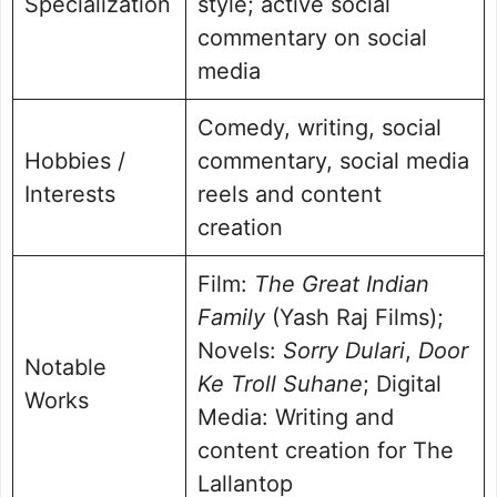
Specialization
style; active social
commentary on social
media
Comedy, writing, social
Hobbies /
commentary, social media
Interests
reels and content
creation
Film:
The Great Indian
Family
(Yash Raj Films);
Novels:
Sorry Dulari
,
Door
Notable
Ke Troll Suhane
; Digital
Works
Media: Writing and
content creation for The
Lallantop