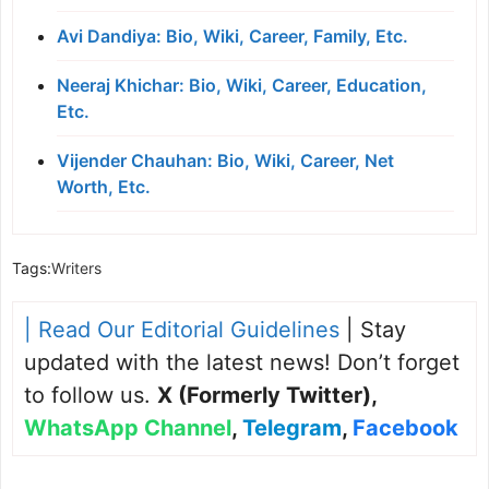
Avi Dandiya: Bio, Wiki, Career, Family, Etc.
Neeraj Khichar: Bio, Wiki, Career, Education,
Etc.
Vijender Chauhan: Bio, Wiki, Career, Net
Worth, Etc.
Tags:
Writers
| Read Our Editorial Guidelines
| Stay
updated with the latest news! Don’t forget
to follow us.
X (Formerly Twitter)
,
WhatsApp Channel
,
Telegram
,
Facebook