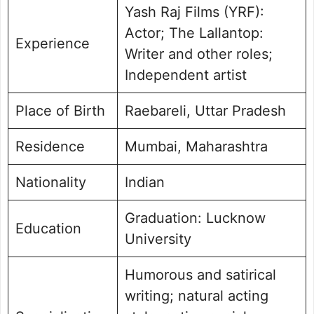
Yash Raj Films (YRF):
Actor; The Lallantop:
Experience
Writer and other roles;
Independent artist
Place of Birth
Raebareli, Uttar Pradesh
Residence
Mumbai, Maharashtra
Nationality
Indian
Graduation: Lucknow
Education
University
Humorous and satirical
writing; natural acting