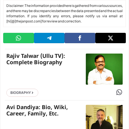
Disclaimer: The information provided here is gathered from various sources,
and there may be discrepancies between the data presented and the actual
information. If you identify any errors, please notify us via email at
[hi[@]thejanpost.com] for review and correction.
Rajiv Talwar (Ullu TV):
Complete Biography
Share 
BIOGRAPHY
Avi Dandiya: Bio, Wiki,
Career, Family, Etc.