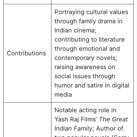
Portraying cultural values
through family drama in
Indian cinema;
contributing to literature
through emotional and
Contributions
contemporary novels;
raising awareness on
social issues through
humor and satire in digital
media
Notable acting role in
Yash Raj Films’
The Great
Indian Family
; Author of