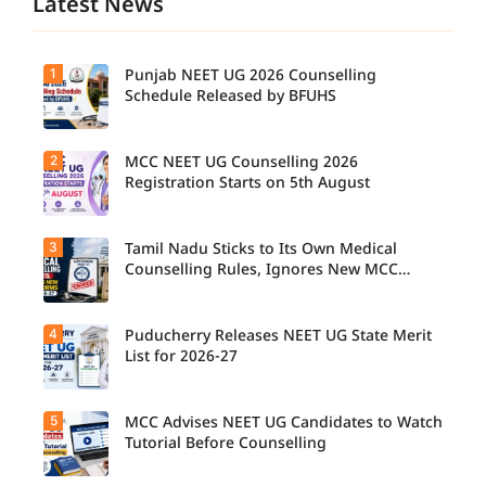
Latest News
1
Punjab NEET UG 2026 Counselling
Schedule Released by BFUHS
2
MCC NEET UG Counselling 2026
Candidat
es can
Registration Starts on 5th August
now
check the
complete
3
Tamil Nadu Sticks to Its Own Medical
Students
counsellin
seeking
Counselling Rules, Ignores New MCC
g
admissio
Norms for 2026-27
schedule,
n to
including
MBBS,
registrati
4
Puducherry Releases NEET UG State Merit
The Tamil
BDS, and
on,
Nadu
List for 2026-27
BSc
choice
Selection
Nursing
filling,
Committe
courses
seat
e has
through
5
allotment,
MCC Advises NEET UG Candidates to Watch
Puducher
announce
MCC
and
ry has
Tutorial Before Counselling
d that
NEET UG
reporting
released
NEET UG
Counselli
dates for
the NEET
Medical