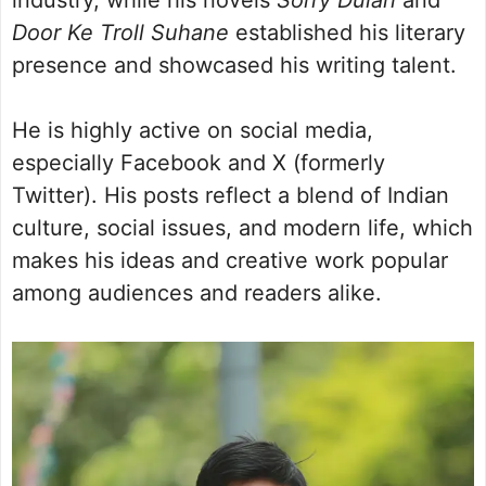
Door Ke Troll Suhane
established his literary
presence and showcased his writing talent.
He is highly active on social media,
especially Facebook and X (formerly
Twitter). His posts reflect a blend of Indian
culture, social issues, and modern life, which
makes his ideas and creative work popular
among audiences and readers alike.