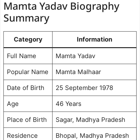
Mamta Yadav Biography
Mamta Yadav Educational Details
Mamta Yadav Organizational
Summary
Experience
Mamta Yadav Favourite Quotations
Category
Mamta Yadav Social Media Handle
Information
Mamta Yadav Photo Gallery
Full Name
Mamta Yadav
Popular Name
Mamta Malhaar
Date of Birth
25 September 1978
Age
46 Years
Place of Birth
Sagar, Madhya Pradesh
Residence
Bhopal, Madhya Pradesh