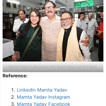
Mamta Yadav in discussion with Rajesh Badal and Kirti Rana.
Reference:
Linkedin Mamta Yadav
Mamta Yadav Instagram
Mamta Yadav Facebook