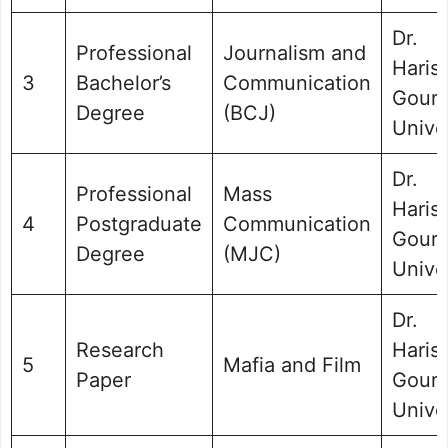
Dr.
Professional
Journalism and
Haris
3
Bachelor’s
Communication
Gour
Degree
(BCJ)
Unive
Dr.
Professional
Mass
Haris
4
Postgraduate
Communication
Gour
Degree
(MJC)
Unive
Dr.
Research
Haris
5
Mafia and Film
Paper
Gour
Unive