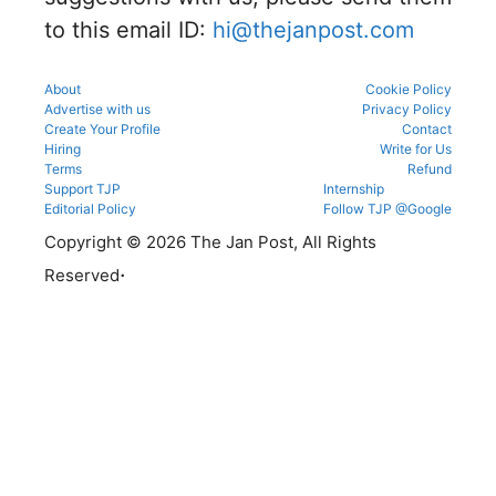
reporting.
to this email ID:
hi@thejanpost.com
About
Cookie Policy
Advertise with us
Privacy Policy
Create Your Profile
Contact
Hiring
Write for Us
Terms
Refund
Support TJP
Internship
Editorial Policy
Follow TJP @Google
Copyright © 2026 The Jan Post, All Rights
.
Reserved