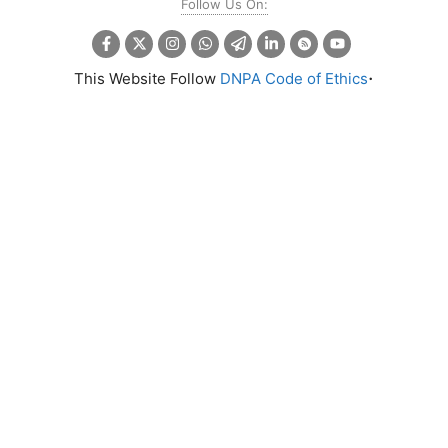
Follow Us On:
.
This Website Follow
DNPA Code of Ethics