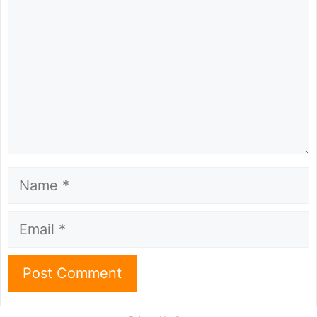
Name
Email