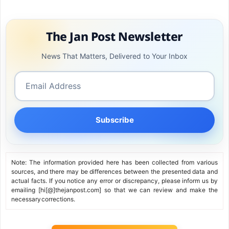
The Jan Post Newsletter
News That Matters, Delivered to Your Inbox
Subscribe
Note: The information provided here has been collected from various
sources, and there may be differences between the presented data and
actual facts. If you notice any error or discrepancy, please inform us by
emailing [hi[@]thejanpost.com] so that we can review and make the
necessary corrections.