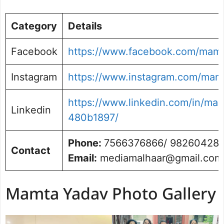
Category
Details
Facebook
https://www.facebook.com/mamt
Instagram
https://www.instagram.com/mam
https://www.linkedin.com/in/ma
Linkedin
480b1897/
Phone:
7566376866/ 98260428
Contact
Email:
mediamalhaar@gmail.com
Mamta Yadav Photo Gallery