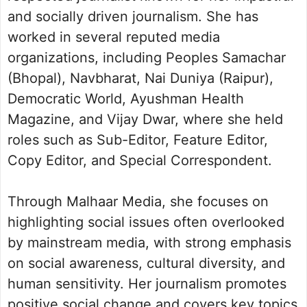
and socially driven journalism. She has
worked in several reputed media
organizations, including Peoples Samachar
(Bhopal), Navbharat, Nai Duniya (Raipur),
Democratic World, Ayushman Health
Magazine, and Vijay Dwar, where she held
roles such as Sub-Editor, Feature Editor,
Copy Editor, and Special Correspondent.
Through Malhaar Media, she focuses on
highlighting social issues often overlooked
by mainstream media, with strong emphasis
on social awareness, cultural diversity, and
human sensitivity. Her journalism promotes
positive social change and covers key topics