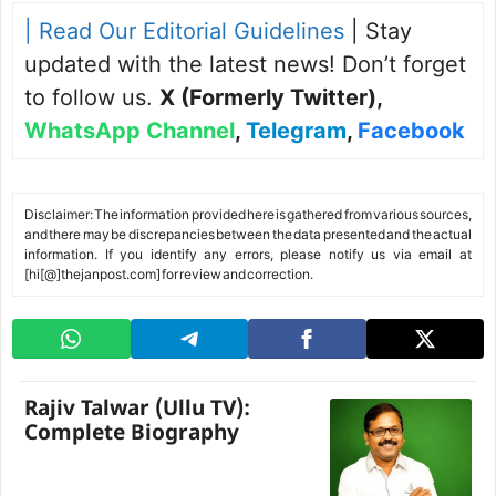
| Read Our Editorial Guidelines
| Stay
updated with the latest news! Don’t forget
to follow us.
X (Formerly Twitter)
,
WhatsApp Channel
,
Telegram
,
Facebook
Disclaimer: The information provided here is gathered from various sources,
and there may be discrepancies between the data presented and the actual
information. If you identify any errors, please notify us via email at
[hi[@]thejanpost.com] for review and correction.
Rajiv Talwar (Ullu TV):
Complete Biography