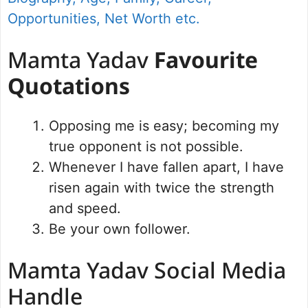
Opportunities, Net Worth etc.
Mamta Yadav
Favourite
Quotations
Opposing me is easy; becoming my
true opponent is not possible.
Whenever I have fallen apart, I have
risen again with twice the strength
and speed.
Be your own follower.
Mamta Yadav Social Media
Handle