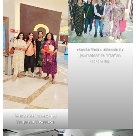
Mamta Yadav attended a
journalists’ felicitation
ceremony.
Mamta Yadav meeting
Sangeeta Srivastava.