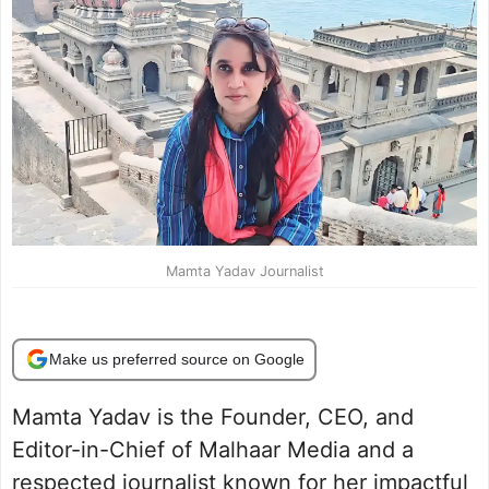
Mamta Yadav Journalist
Make us preferred source on Google
Mamta Yadav is the Founder, CEO, and
Editor-in-Chief of Malhaar Media and a
respected journalist known for her impactful