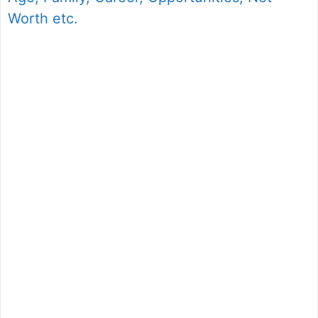
Worth etc.