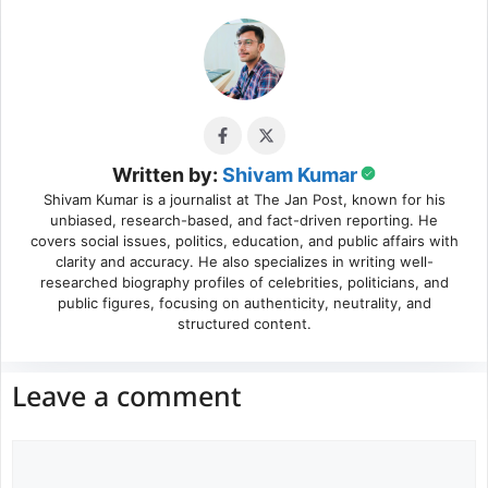
Written by:
Shivam Kumar
Shivam Kumar is a journalist at The Jan Post, known for his
unbiased, research-based, and fact-driven reporting. He
covers social issues, politics, education, and public affairs with
clarity and accuracy. He also specializes in writing well-
researched biography profiles of celebrities, politicians, and
public figures, focusing on authenticity, neutrality, and
structured content.
Leave a comment
Comment