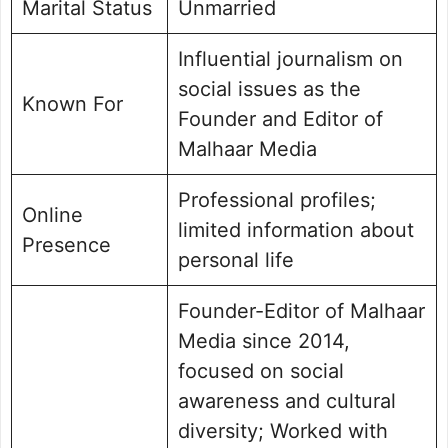
Marital Status
Unmarried
Influential journalism on
social issues as the
Known For
Founder and Editor of
Malhaar Media
Professional profiles;
Online
limited information about
Presence
personal life
Founder-Editor of Malhaar
Media since 2014,
focused on social
awareness and cultural
diversity; Worked with