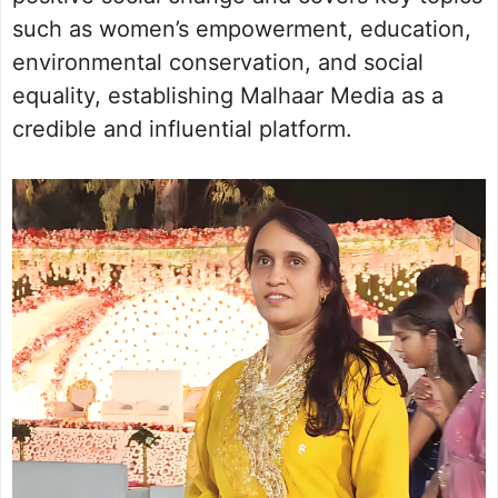
such as women’s empowerment, education,
environmental conservation, and social
equality, establishing Malhaar Media as a
credible and influential platform.