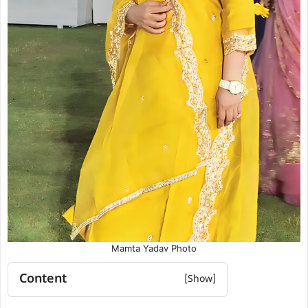
Mamta Yadav Photo
Content
Mamta Yadav Biography Summary