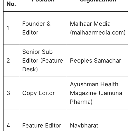
No.
Founder &
Malhaar Media
1
Editor
(malhaarmedia.com)
Senior Sub-
2
Editor (Feature
Peoples Samachar
Desk)
Ayushman Health
3
Copy Editor
Magazine (Jamuna
Pharma)
4
Feature Editor
Navbharat