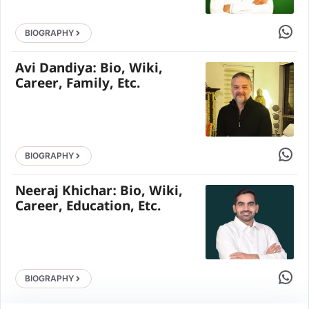
Share 
BIOGRAPHY
Avi Dandiya: Bio, Wiki,
Career, Family, Etc.
Share 
BIOGRAPHY
Neeraj Khichar: Bio, Wiki,
Career, Education, Etc.
Share 
BIOGRAPHY