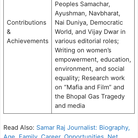
Peoples Samachar,
Ayushman, Navbharat,
Contributions
Nai Duniya, Democratic
&
World, and Vijay Dwar in
Achievements
various editorial roles;
Writing on women’s
empowerment, education,
environment, and social
equality; Research work
on “Mafia and Film” and
the Bhopal Gas Tragedy
and media
Read Also:
Samar Raj Journalist: Biography,
Age, Family, Career, Opportunities, Net