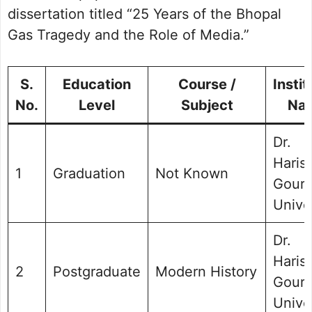
dissertation titled “25 Years of the Bhopal
Gas Tragedy and the Role of Media.”
S.
Education
Course /
Instit
No.
Level
Subject
Na
Dr.
Haris
1
Graduation
Not Known
Gour
Unive
Dr.
Haris
2
Postgraduate
Modern History
Gour
Unive