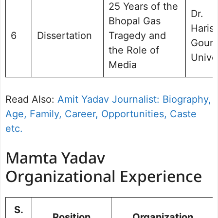
25 Years of the
Dr.
Bhopal Gas
Haris
6
Dissertation
Tragedy and
Gour
the Role of
Unive
Media
Read Also:
Amit Yadav Journalist: Biography,
Age, Family, Career, Opportunities, Caste
etc.
Mamta Yadav
Organizational Experience
S.
Position
Organization