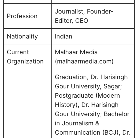
Journalist, Founder-
Profession
Editor, CEO
Nationality
Indian
Current
Malhaar Media
Organization
(malhaarmedia.com)
Graduation, Dr. Harisingh
Gour University, Sagar;
Postgraduate (Modern
History), Dr. Harisingh
Gour University; Bachelor
in Journalism &
Communication (BCJ), Dr.