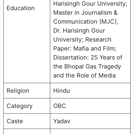
Harisingh Gour University;
Education
Master in Journalism &
Communication (MJC),
Dr. Harisingh Gour
University; Research
Paper: Mafia and Film;
Dissertation: 25 Years of
the Bhopal Gas Tragedy
and the Role of Media
Religion
Hindu
Category
OBC
Caste
Yadav