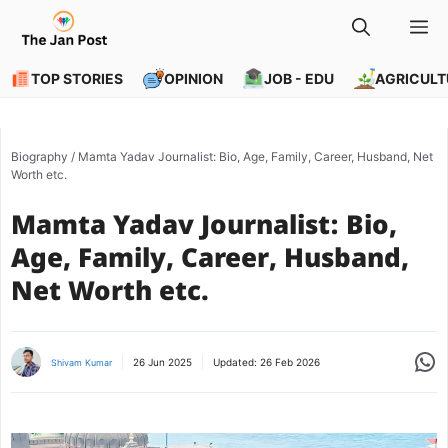
Skip
M
to
content
TOP STORIES
OPINION
JOB - EDU
AGRICULT
Biography
/
Mamta Yadav Journalist: Bio, Age, Family, Career, Husband, Net
Worth etc.
Mamta Yadav Journalist: Bio,
Age, Family, Career, Husband,
Net Worth etc.
Share
26 Jun 2025
Updated:
26 Feb 2026
Shivam Kumar