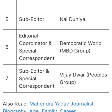
5
Sub-Editor
Nai Duniya
Editorial
Coordinator &
Democratic World
6
Special
(MBD Group)
Correspondent
Sub-Editor &
Vijay Dwar (Peoples
7
Special
Group)
Correspondent
Also Read:
Mahendra Yadav Journalist:
Biography, Age, Family, Career,