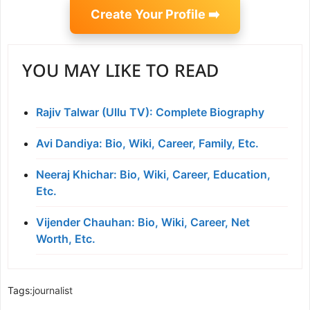
Create Your Profile ➡️
YOU MAY LIKE TO READ
Rajiv Talwar (Ullu TV): Complete Biography
Avi Dandiya: Bio, Wiki, Career, Family, Etc.
Neeraj Khichar: Bio, Wiki, Career, Education,
Etc.
Vijender Chauhan: Bio, Wiki, Career, Net
Worth, Etc.
Tags:
journalist