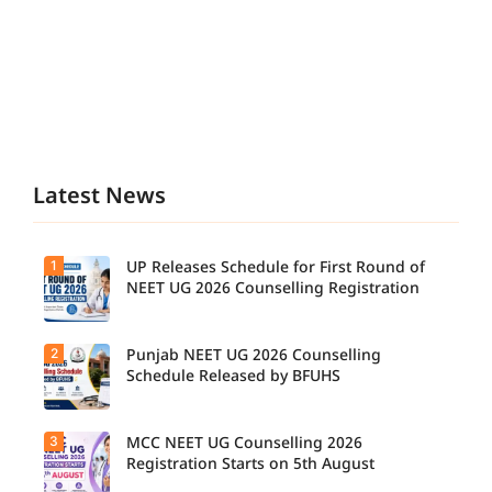
Latest News
1
UP Releases Schedule for First Round of
NEET UG 2026 Counselling Registration
2
Punjab NEET UG 2026 Counselling
UP NEET
UG
Schedule Released by BFUHS
Counselli
ng 2026:
First
3
MCC NEET UG Counselling 2026
Candidat
Round
es can
Registration Starts on 5th August
Registrati
now
on