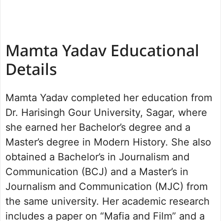
Mamta Yadav Educational
Details
Mamta Yadav completed her education from
Dr. Harisingh Gour University, Sagar, where
she earned her Bachelor’s degree and a
Master’s degree in Modern History. She also
obtained a Bachelor’s in Journalism and
Communication (BCJ) and a Master’s in
Journalism and Communication (MJC) from
the same university. Her academic research
includes a paper on “Mafia and Film” and a