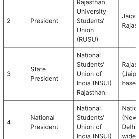
Rajasthan
University
Jaipur
2
President
Students’
Rajas
Union
(RUSU)
National
Students’
Rajas
State
3
Union of
(Jaip
President
India (NSUI)
base)
Rajasthan
National
Natio
National
Students’
(New
4
President
Union of
Delhi/
India (NSUI)
wide)