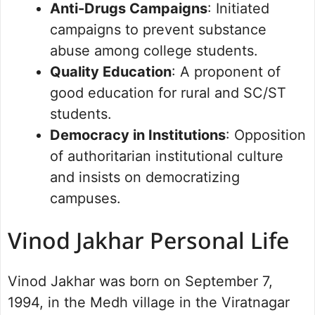
Anti-Drugs Campaigns
: Initiated
campaigns to prevent substance
abuse among college students.
Quality Education
: A proponent of
good education for rural and SC/ST
students.
Democracy in Institutions
: Opposition
of authoritarian institutional culture
and insists on democratizing
campuses.
Vinod Jakhar Personal Life
Vinod Jakhar was born on September 7,
1994, in the Medh village in the Viratnagar