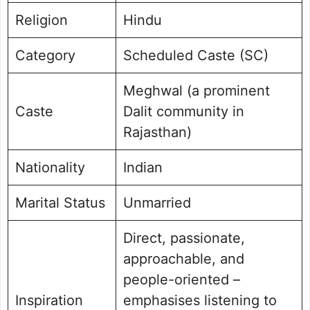
Religion
Hindu
Category
Scheduled Caste (SC)
Meghwal (a prominent
Caste
Dalit community in
Rajasthan)
Nationality
Indian
Marital Status
Unmarried
Direct, passionate,
approachable, and
people-oriented –
Inspiration
emphasises listening to