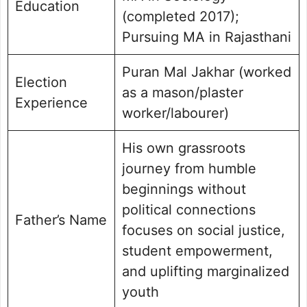
Education
(completed 2017);
Pursuing MA in Rajasthani
Puran Mal Jakhar (worked
Election
as a mason/plaster
Experience
worker/labourer)
His own grassroots
journey from humble
beginnings without
political connections
Father’s Name
focuses on social justice,
student empowerment,
and uplifting marginalized
youth