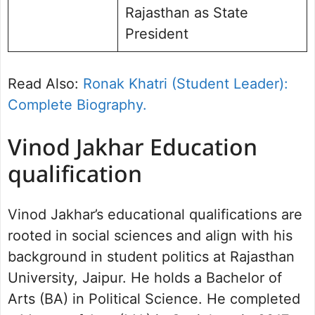
Rajasthan as State
President
Read Also:
Ronak Khatri (Student Leader):
Complete Biography.
Vinod Jakhar Education
qualification
Vinod Jakhar’s educational qualifications are
rooted in social sciences and align with his
background in student politics at Rajasthan
University, Jaipur. He holds a Bachelor of
Arts (BA) in Political Science. He completed