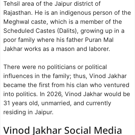
Tehsil area of the Jaipur district of
Rajasthan. He is an indigenous person of the
Meghwal caste, which is a member of the
Scheduled Castes (Dalits), growing up in a
poor family where his father Puran Mal
Jakhar works as a mason and laborer.
There were no politicians or political
influences in the family; thus, Vinod Jakhar
became the first from his clan who ventured
into politics. In 2026, Vinod Jakhar would be
31 years old, unmarried, and currently
residing in Jaipur.
Vinod Jakhar Social Media