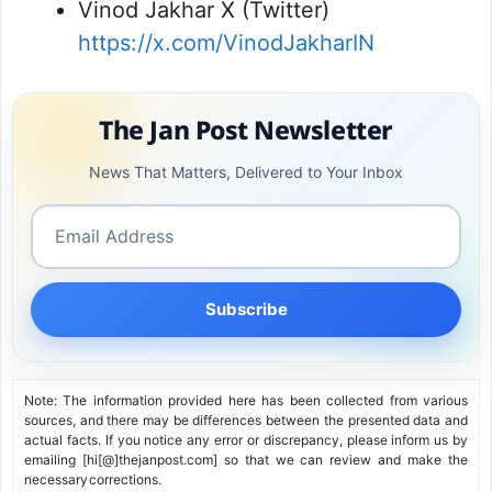
Vinod Jakhar X (Twitter)
https://x.com/VinodJakharIN
The Jan Post Newsletter
News That Matters, Delivered to Your Inbox
Subscribe
Note: The information provided here has been collected from various
sources, and there may be differences between the presented data and
actual facts. If you notice any error or discrepancy, please inform us by
emailing [hi[@]thejanpost.com] so that we can review and make the
necessary corrections.