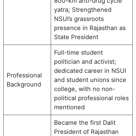
800-km anti-drug cycle
yatra; Strengthened
NSUI’s grassroots
presence in Rajasthan as
State President
Full-time student
politician and activist;
dedicated career in NSUI
Professional
and student unions since
Background
college, with no non-
political professional roles
mentioned
Became the first Dalit
President of Rajasthan