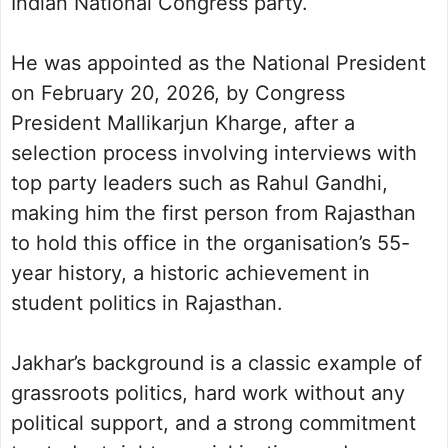
Indian National Congress party.
He was appointed as the National President
on February 20, 2026, by Congress
President Mallikarjun Kharge, after a
selection process involving interviews with
top party leaders such as Rahul Gandhi,
making him the first person from Rajasthan
to hold this office in the organisation’s 55-
year history, a historic achievement in
student politics in Rajasthan.
Jakhar’s background is a classic example of
grassroots politics, hard work without any
political support, and a strong commitment