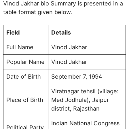
Organisational Experience
Vinod Jakhar bio Summary is presented in a
Key issues and political philosophy
table format given below.
Vinod Jakhar Personal Life
Vinod Jakhar Social Media Handle
Field
Details
Frequently Asked Questions
Vinod Jakhar Photo Gallery
Full Name
Vinod Jakhar
Popular Name
Vinod Jakhar
Date of Birth
September 7, 1994
Viratnagar tehsil (village:
Place of Birth
Med Jodhula), Jaipur
district, Rajasthan
Indian National Congress
Political Party