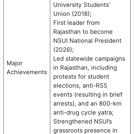
University Students’
Union (2018);
First leader from
Rajasthan to become
NSUI National President
(2026);
Led statewide campaigns
Major
in Rajasthan, including
Achievements
protests for student
elections, anti-RSS
events (resulting in brief
arrests), and an 800-km
anti-drug cycle yatra;
Strengthened NSUI’s
grassroots presence in