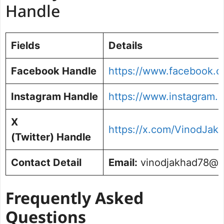
Handle
Fields
Details
Facebook Handle
https://www.facebook.c
Instagram Handle
https://www.instagram.
X
https://x.com/VinodJakh
(Twitter) Handle
Contact Detail
Email:
vinodjakhad78@g
Frequently Asked
Questions