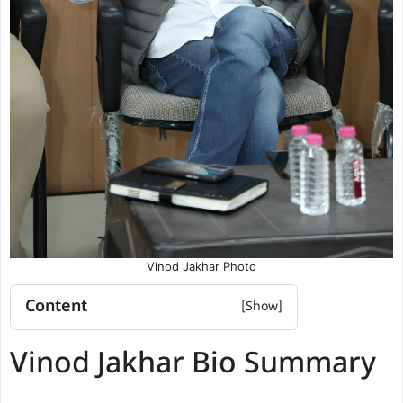
Vinod Jakhar Photo
Content
Vinod Jakhar Bio Summary
Vinod Jakhar Bio Summary
Vinod Jakhar Education qualification
Vinod Jakhar Political and