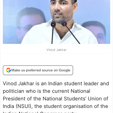
Vinod Jakhar
Make us preferred source on Google
Vinod Jakhar is an Indian student leader and
politician who is the current National
President of the National Students’ Union of
India (NSUI), the student organisation of the