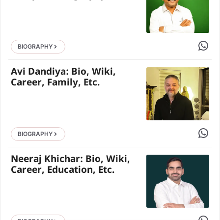
Share 
BIOGRAPHY
Avi Dandiya: Bio, Wiki,
Career, Family, Etc.
Share 
BIOGRAPHY
Neeraj Khichar: Bio, Wiki,
Career, Education, Etc.
Share 