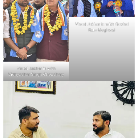
Vinod Jakhar is with Govind
Ram Meghwal
Vinod Jakhar is with
Vidhyadhar Singh Choudhary