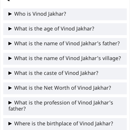
Who is Vinod Jakhar?
Vinod Jakhar is the current National
What is the age of Vinod Jakhar?
President of NSUI (Indian National
Vinod Jakhar is 31 years old
What is the name of Vinod Jakhar’s father?
Congress student wing), appointed in
February 2026 as the first from Rajasthan
Vinod Jakhar’s father’s name is Puran Mal
What is the name of Vinod Jakhar’s village?
to hold the post.
Jakhar
Vinod Jakhar’s village is Med Jodhula
What is the caste of Vinod Jakhar?
Viratnagar tehsil of Jaipur district,
Vinod Jakhar belongs to the Meghwal
What is the Net Worth of Vinod Jakhar?
Rajasthan.
caste.
The exact information about Vinod Jakhar
What is the profession of Vinod Jakhar’s
father?
is not available publicly.
Vinod Jakhar’s father worked as a mason
Where is the birthplace of Vinod Jakhar?