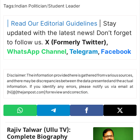
Tags:
Indian Politician
/
Student Leader
| Read Our Editorial Guidelines
| Stay
updated with the latest news! Don’t forget
to follow us.
X (Formerly Twitter)
,
WhatsApp Channel
,
Telegram
,
Facebook
Disclaimer: The information provided here is gathered from various sources,
and there may be discrepancies between the data presented and the actual
information. If you identify any errors, please notify us via email at
[hi[@]thejanpost.com] for review and correction.
Rajiv Talwar (Ullu TV):
Complete Biography