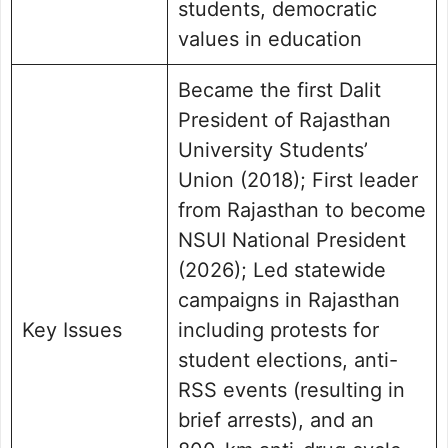
students, democratic
values in education
Became the first Dalit
President of Rajasthan
University Students’
Union (2018); First leader
from Rajasthan to become
NSUI National President
(2026); Led statewide
campaigns in Rajasthan
Key Issues
including protests for
student elections, anti-
RSS events (resulting in
brief arrests), and an