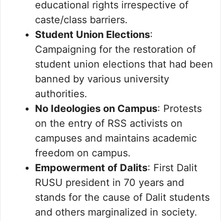
educational rights irrespective of
caste/class barriers.
Student Union Elections
:
Campaigning for the restoration of
student union elections that had been
banned by various university
authorities.
No Ideologies on Campus
: Protests
on the entry of RSS activists on
campuses and maintains academic
freedom on campus.
Empowerment of Dalits
: First Dalit
RUSU president in 70 years and
stands for the cause of Dalit students
and others marginalized in society.