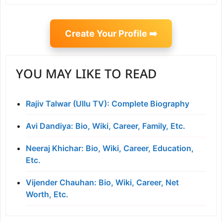
Create Your Profile ➡️
YOU MAY LIKE TO READ
Rajiv Talwar (Ullu TV): Complete Biography
Avi Dandiya: Bio, Wiki, Career, Family, Etc.
Neeraj Khichar: Bio, Wiki, Career, Education,
Etc.
Vijender Chauhan: Bio, Wiki, Career, Net
Worth, Etc.