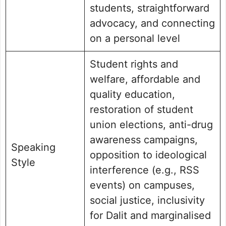
students, straightforward
advocacy, and connecting
on a personal level
Student rights and
welfare, affordable and
quality education,
restoration of student
union elections, anti-drug
awareness campaigns,
Speaking
opposition to ideological
Style
interference (e.g., RSS
events) on campuses,
social justice, inclusivity
for Dalit and marginalised