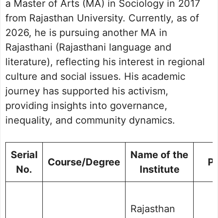
a Master of Arts (MA) in Sociology in 2017
from Rajasthan University. Currently, as of
2026, he is pursuing another MA in
Rajasthani (Rajasthani language and
literature), reflecting his interest in regional
culture and social issues. His academic
journey has supported his activism,
providing insights into governance,
inequality, and community dynamics.
Serial
Name of the
Course/Degree
P
No.
Institute
Rajasthan