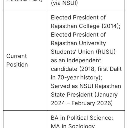
(via NSUI)
Elected President of
Rajasthan College (2014);
Elected President of
Rajasthan University
Students’ Union (RUSU)
Current
as an independent
Position
candidate (2018, first Dalit
in 70-year history);
Served as NSUI Rajasthan
State President (January
2024 – February 2026)
BA in Political Science;
MA in Sociology