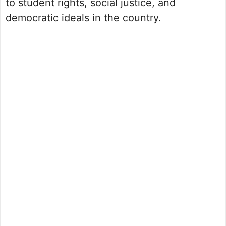
to student rights, social justice, and
democratic ideals in the country.