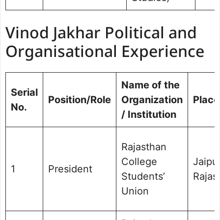
Vinod Jakhar Political and
Organisational Experience
Name of the
Serial
Position/Role
Organization
Place
No.
/ Institution
Rajasthan
College
Jaipur
1
President
Students’
Rajas
Union