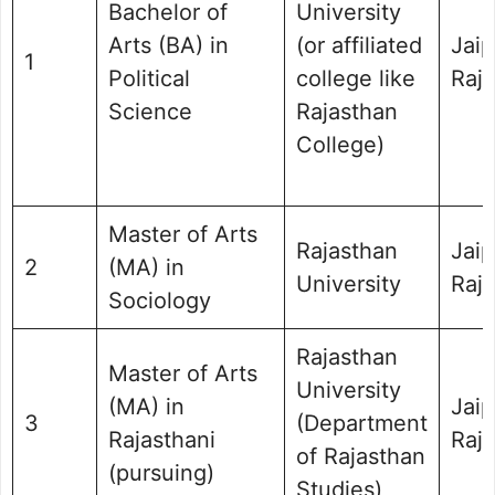
Bachelor of
University
Arts (BA) in
(or affiliated
Jaip
1
Political
college like
Raj
Science
Rajasthan
College)
Master of Arts
Rajasthan
Jaip
2
(MA) in
University
Raj
Sociology
Rajasthan
Master of Arts
University
(MA) in
Jaip
3
(Department
Rajasthani
Raj
of Rajasthan
(pursuing)
Studies)