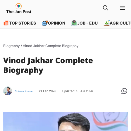
Skip
M
to
content
TOP STORIES
OPINION
JOB - EDU
AGRICULT
Biography
/
Vinod Jakhar Complete Biography
Vinod Jakhar Complete
Biography
Share
21 Feb 2026
Updated:
15 Jun 2026
Shivam Kumar