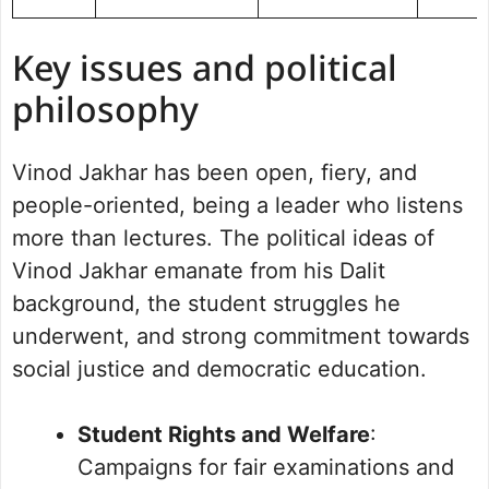
Key issues and political
philosophy
Vinod Jakhar has been open, fiery, and
people-oriented, being a leader who listens
more than lectures. The political ideas of
Vinod Jakhar emanate from his Dalit
background, the student struggles he
underwent, and strong commitment towards
social justice and democratic education.
Student Rights and Welfare
:
Campaigns for fair examinations and