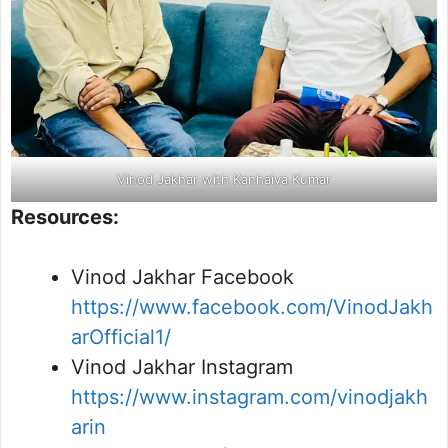
Vinod Jakhar with Kanhaiya Kumar
Resources:
Vinod Jakhar Facebook
https://www.facebook.com/VinodJakh
arOfficial1/
Vinod Jakhar Instagram
https://www.instagram.com/vinodjakh
arin