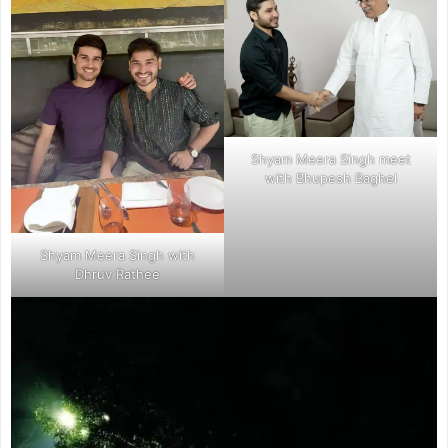
Shyam Meera Singh meet
with Bhupesh Baghel
Shyam Meera Singh with
Dhruv Rathee