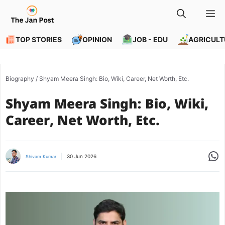
Skip
M
to
content
TOP STORIES
OPINION
JOB - EDU
AGRICULT
Biography
/
Shyam Meera Singh: Bio, Wiki, Career, Net Worth, Etc.
Shyam Meera Singh: Bio, Wiki,
Career, Net Worth, Etc.
Share
30 Jun 2026
Shivam Kumar