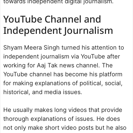
towards independent digital journalism.
YouTube Channel and
Independent Journalism
Shyam Meera Singh turned his attention to
independent journalism via YouTube after
working for Aaj Tak news channel. The
YouTube channel has become his platform
for making explanations of political, social,
historical, and media issues.
He usually makes long videos that provide
thorough explanations of issues. He does
not only make short video posts but he also