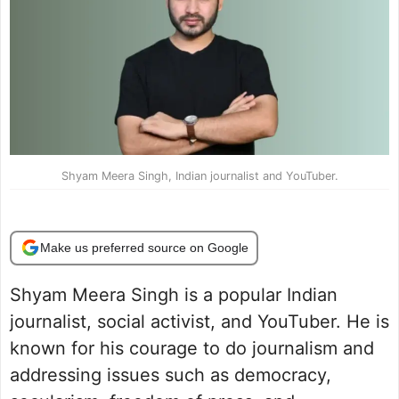
Shyam Meera Singh, Indian journalist and YouTuber.
Make us preferred source on Google
Shyam Meera Singh is a popular Indian
journalist, social activist, and YouTuber. He is
known for his courage to do journalism and
addressing issues such as democracy,