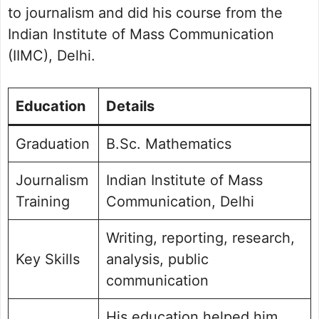
to journalism and did his course from the
Indian Institute of Mass Communication
(IIMC), Delhi.
Education
Details
Graduation
B.Sc. Mathematics
Journalism
Indian Institute of Mass
Training
Communication, Delhi
Writing, reporting, research,
Key Skills
analysis, public
communication
His education helped him