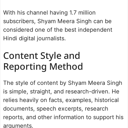
With his channel having 1.7 million
subscribers, Shyam Meera Singh can be
considered one of the best independent
Hindi digital journalists.
Content Style and
Reporting Method
The style of content by Shyam Meera Singh
is simple, straight, and research-driven. He
relies heavily on facts, examples, historical
documents, speech excerpts, research
reports, and other information to support his
arguments.