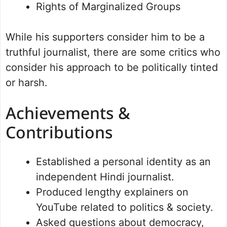
Rights of Marginalized Groups
While his supporters consider him to be a
truthful journalist, there are some critics who
consider his approach to be politically tinted
or harsh.
Achievements &
Contributions
Established a personal identity as an
independent Hindi journalist.
Produced lengthy explainers on
YouTube related to politics & society.
Asked questions about democracy,