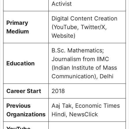
Activist
Digital Content Creation
Primary
(YouTube, Twitter/X,
Medium
Website)
B.Sc. Mathematics;
Journalism from IIMC
Education
(Indian Institute of Mass
Communication), Delhi
Career Start
2018
Previous
Aaj Tak, Economic Times
Organizations
Hindi, NewsClick
YouTube