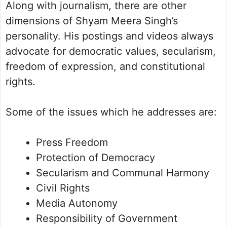
Along with journalism, there are other
dimensions of Shyam Meera Singh’s
personality. His postings and videos always
advocate for democratic values, secularism,
freedom of expression, and constitutional
rights.
Some of the issues which he addresses are:
Press Freedom
Protection of Democracy
Secularism and Communal Harmony
Civil Rights
Media Autonomy
Responsibility of Government