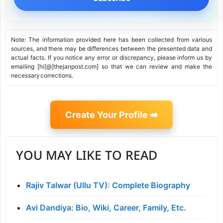
Note: The information provided here has been collected from various
sources, and there may be differences between the presented data and
actual facts. If you notice any error or discrepancy, please inform us by
emailing [hi[@]thejanpost.com] so that we can review and make the
necessary corrections.
Create Your Profile ➡️
YOU MAY LIKE TO READ
Rajiv Talwar (Ullu TV): Complete Biography
Avi Dandiya: Bio, Wiki, Career, Family, Etc.