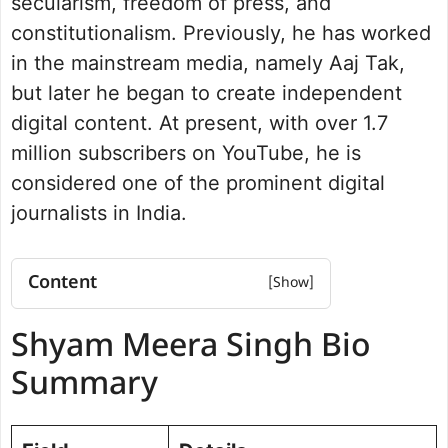
secularism, freedom of press, and
constitutionalism. Previously, he has worked
in the mainstream media, namely Aaj Tak,
but later he began to create independent
digital content. At present, with over 1.7
million subscribers on YouTube, he is
considered one of the prominent digital
journalists in India.
Content
Shyam Meera Singh Bio Summary
Shyam Meera Singh Bio
Education and Academic Journey
Working at Aaj Tak and Exiting
Summary
Controversy
YouTube Channel and Independent
Journalism