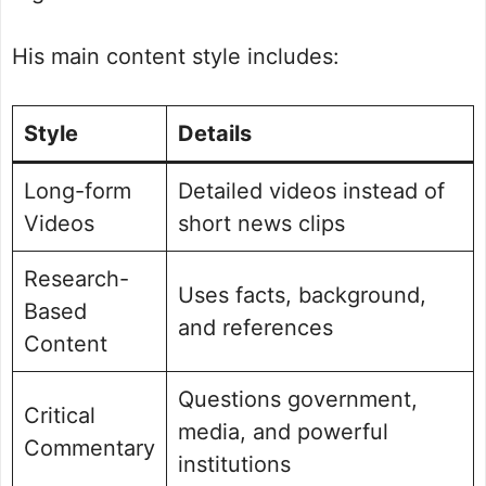
His main content style includes:
Style
Details
Long-form
Detailed videos instead of
Videos
short news clips
Research-
Uses facts, background,
Based
and references
Content
Questions government,
Critical
media, and powerful
Commentary
institutions