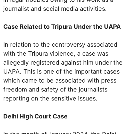
journalist and social media activities.
Case Related to Tripura Under the UAPA
In relation to the controversy associated
with the Tripura violence, a case was
allegedly registered against him under the
UAPA. This is one of the important cases
which came to be associated with press
freedom and safety of the journalists
reporting on the sensitive issues.
Delhi High Court Case