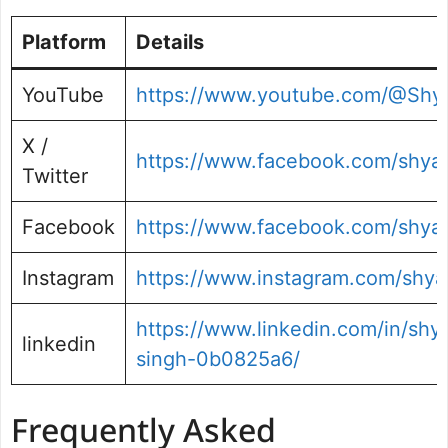
Platform
Details
YouTube
https://www.youtube.com/@Sh
X /
https://www.facebook.com/shya
Twitter
Facebook
https://www.facebook.com/shy
Instagram
https://www.instagram.com/shy
https://www.linkedin.com/in/sh
linkedin
singh-0b0825a6/
Frequently Asked