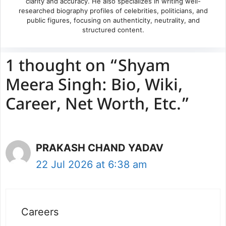
clarity and accuracy. He also specializes in writing well-
researched biography profiles of celebrities, politicians, and
public figures, focusing on authenticity, neutrality, and
structured content.
1 thought on “Shyam
Meera Singh: Bio, Wiki,
Career, Net Worth, Etc.”
PRAKASH CHAND YADAV
22 Jul 2026 at 6:38 am
Careers