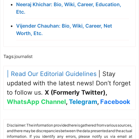
Neeraj Khichar: Bio, Wiki, Career, Education,
Etc.
Vijender Chauhan: Bio, Wiki, Career, Net
Worth, Etc.
Tags:
journalist
| Read Our Editorial Guidelines
| Stay
updated with the latest news! Don’t forget
to follow us.
X (Formerly Twitter)
,
WhatsApp Channel
,
Telegram
,
Facebook
Disclaimer: The information provided here is gathered from various sources,
and there may be discrepancies between the data presented and the actual
information. If you identify any errors, please notify us via email at