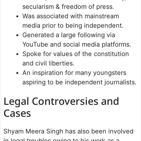
secularism & freedom of press.
Was associated with mainstream
media prior to being independent.
Generated a large following via
YouTube and social media platforms.
Spoke for values of the constitution
and civil liberties.
An inspiration for many youngsters
aspiring to be independent journalists.
Legal Controversies and
Cases
Shyam Meera Singh has also been involved
in legal troubles owing to his work as a