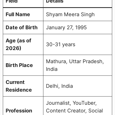
Field
Details
Content Style and Reporting Method
Social Activism and Advocacy
Full Name
Shyam Meera Singh
Achievements & Contributions
Legal Controversies and Cases
Date of Birth
January 27, 1995
Personal Life and Family
Age (as of
Social Media Handle
30-31 years
Frequently Asked Questions
2026)
Picture Portfolio
Mathura, Uttar Pradesh,
Birth Place
India
Current
Delhi, India
Residence
Journalist, YouTuber,
Profession
Content Creator, Social