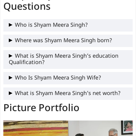
Questions
Who is Shyam Meera Singh?
Shyam Meera Singh is an Indian journalist,
Where was Shyam Meera Singh born?
YouTuber, content creator, and social
Shyam Meera was born in Mathura, Uttar
What is Shyam Meera Singh’s education
activist renowned for independent
Qualification?
Pradesh, India.
journalism and political commentaries.
Shyam Meera got his education in B.Sc.
Who Is Shyam Meera Singh Wife?
Mathematics, after which he took up
The name of Shyam Meera singh wife is
What is Shyam Meera Singh’s net worth?
Journalism in IIMC Delhi.
Dr. Devanjali Pajai
Picture Portfolio
Shyam Meera net worth is not publicly
confirmed.