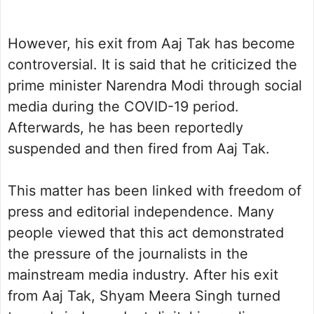
However, his exit from Aaj Tak has become
controversial. It is said that he criticized the
prime minister Narendra Modi through social
media during the COVID-19 period.
Afterwards, he has been reportedly
suspended and then fired from Aaj Tak.
This matter has been linked with freedom of
press and editorial independence. Many
people viewed that this act demonstrated
the pressure of the journalists in the
mainstream media industry. After his exit
from Aaj Tak, Shyam Meera Singh turned