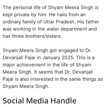
The personal life of Shyam Meera Singh is
kept private by him. He hails from an
ordinary family of Uttar Pradesh. His father
was working in the water department and
has three brothers/sisters.
Shyam Meera Singh got engaged to Dr.
Devanjali Pajai in January 2025. This is a
major achievement in the life of Shyam
Meera Singh. It seems that Dr. Devanjali
Pajai is also interested in the same things as
Shyam Meera Singh.
Social Media Handle