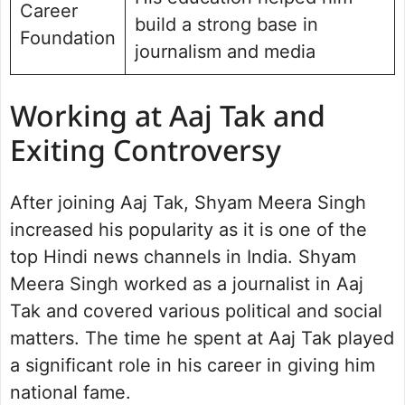
Career
build a strong base in
Foundation
journalism and media
Working at Aaj Tak and
Exiting Controversy
After joining Aaj Tak, Shyam Meera Singh
increased his popularity as it is one of the
top Hindi news channels in India. Shyam
Meera Singh worked as a journalist in Aaj
Tak and covered various political and social
matters. The time he spent at Aaj Tak played
a significant role in his career in giving him
national fame.