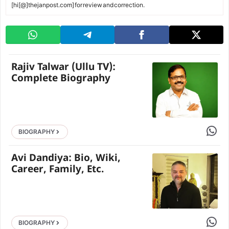
[hi[@]thejanpost.com] for review and correction.
Rajiv Talwar (Ullu TV):
Complete Biography
Share 
BIOGRAPHY
Avi Dandiya: Bio, Wiki,
Career, Family, Etc.
Share 
BIOGRAPHY