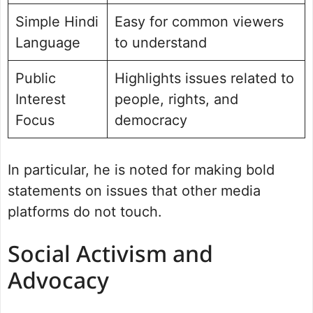
Simple Hindi
Easy for common viewers
Language
to understand
Public
Highlights issues related to
Interest
people, rights, and
Focus
democracy
In particular, he is noted for making bold
statements on issues that other media
platforms do not touch.
Social Activism and
Advocacy