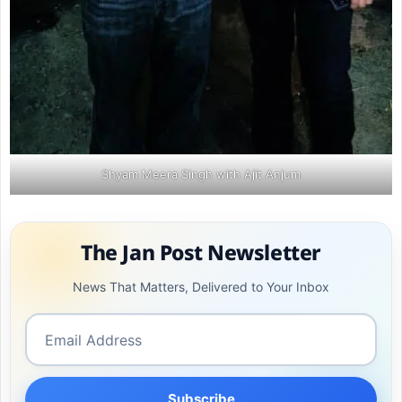
Shyam Meera Singh with Ajit Anjum
The Jan Post Newsletter
News That Matters, Delivered to Your Inbox
Subscribe