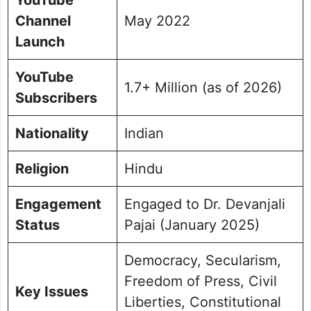
Channel
May 2022
Launch
YouTube
1.7+ Million (as of 2026)
Subscribers
Nationality
Indian
Religion
Hindu
Engagement
Engaged to Dr. Devanjali
Status
Pajai (January 2025)
Democracy, Secularism,
Freedom of Press, Civil
Key Issues
Liberties, Constitutional