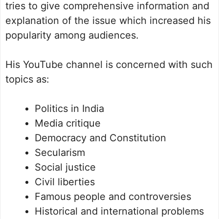
tries to give comprehensive information and
explanation of the issue which increased his
popularity among audiences.
His YouTube channel is concerned with such
topics as:
Politics in India
Media critique
Democracy and Constitution
Secularism
Social justice
Civil liberties
Famous people and controversies
Historical and international problems