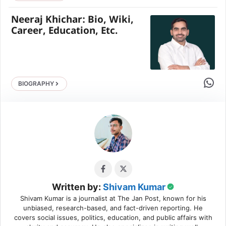
Neeraj Khichar: Bio, Wiki,
Career, Education, Etc.
Share 
BIOGRAPHY
Written by:
Shivam Kumar
Shivam Kumar is a journalist at The Jan Post, known for his
unbiased, research-based, and fact-driven reporting. He
covers social issues, politics, education, and public affairs with