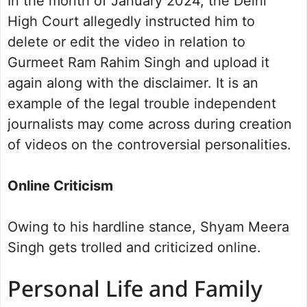
In the month of January 2024, the Delhi
High Court allegedly instructed him to
delete or edit the video in relation to
Gurmeet Ram Rahim Singh and upload it
again along with the disclaimer. It is an
example of the legal trouble independent
journalists may come across during creation
of videos on the controversial personalities.
Online Criticism
Owing to his hardline stance, Shyam Meera
Singh gets trolled and criticized online.
Personal Life and Family