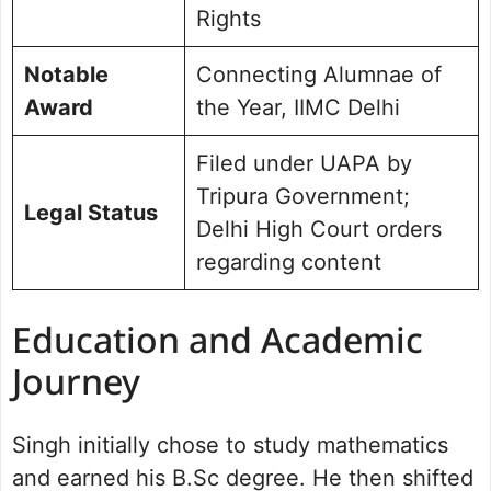
Rights
Notable
Connecting Alumnae of
Award
the Year, IIMC Delhi
Filed under UAPA by
Tripura Government;
Legal Status
Delhi High Court orders
regarding content
Education and Academic
Journey
Singh initially chose to study mathematics
and earned his B.Sc degree. He then shifted