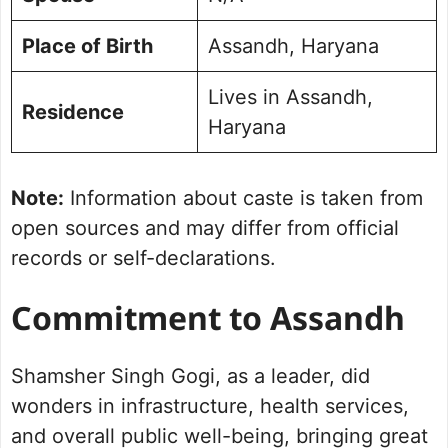
Place of Birth
Assandh, Haryana
Lives in Assandh,
Residence
Haryana
Note:
Information about caste is taken from
open sources and may differ from official
records or self-declarations.
Commitment to Assandh
Shamsher Singh Gogi, as a leader, did
wonders in infrastructure, health services,
and overall public well-being, bringing great