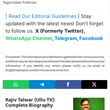
Tags:
Indian Politician
| Read Our Editorial Guidelines
| Stay
updated with the latest news! Don’t forget
to follow us.
X (Formerly Twitter)
,
WhatsApp Channel
,
Telegram
,
Facebook
Disclaimer: The information provided here is gathered from various sources,
and there may be discrepancies between the data presented and the actual
information. If you identify any errors, please notify us via email at
[hi[@]thejanpost.com] for review and correction.
Rajiv Talwar (Ullu TV):
Complete Biography