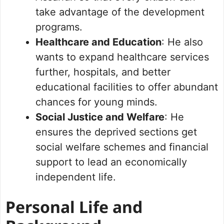
take advantage of the development
programs.
Healthcare and Education
: He also
wants to expand healthcare services
further, hospitals, and better
educational facilities to offer abundant
chances for young minds.
Social Justice and Welfare
: He
ensures the deprived sections get
social welfare schemes and financial
support to lead an economically
independent life.
Personal Life and