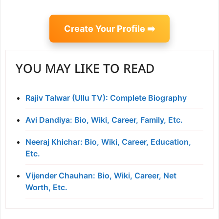
Create Your Profile ➡️
YOU MAY LIKE TO READ
Rajiv Talwar (Ullu TV): Complete Biography
Avi Dandiya: Bio, Wiki, Career, Family, Etc.
Neeraj Khichar: Bio, Wiki, Career, Education,
Etc.
Vijender Chauhan: Bio, Wiki, Career, Net
Worth, Etc.