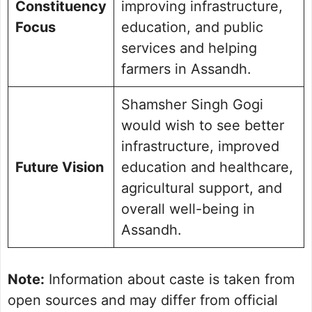
Constituency
improving infrastructure,
Focus
education, and public
services and helping
farmers in Assandh.
Shamsher Singh Gogi
would wish to see better
infrastructure, improved
Future Vision
education and healthcare,
agricultural support, and
overall well-being in
Assandh.
Note:
Information about caste is taken from
open sources and may differ from official