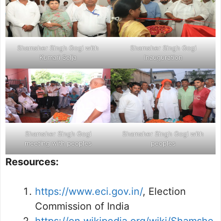
Shamsher Singh Gogi with
Shamsher Singh Gogi
Kumari Selja
Inauguration
Shamsher Singh Gogi
Shamsher Singh Gogi with
meeting with peoples
peoples
Resources:
https://www.eci.gov.in/
, Election
Commission of India