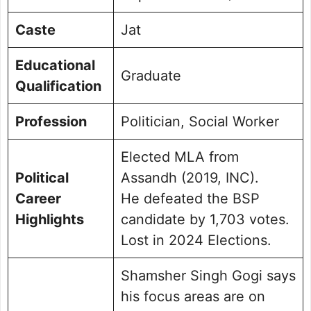
Caste
Jat
Educational
Graduate
Qualification
Profession
Politician, Social Worker
Elected MLA from
Political
Assandh (2019, INC).
Career
He defeated the BSP
Highlights
candidate by 1,703 votes.
Lost in 2024 Elections.
Shamsher Singh Gogi says
his focus areas are on