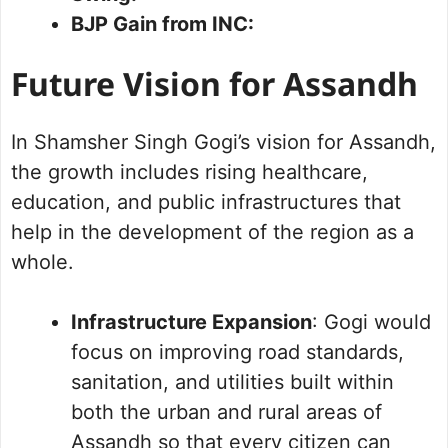
BJP Gain from INC:
Future Vision for Assandh
In Shamsher Singh Gogi’s vision for Assandh,
the growth includes rising healthcare,
education, and public infrastructures that
help in the development of the region as a
whole.
Infrastructure Expansion
: Gogi would
focus on improving road standards,
sanitation, and utilities built within
both the urban and rural areas of
Assandh so that every citizen can