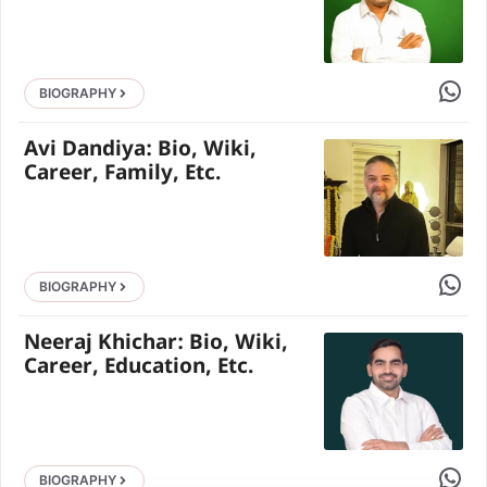
Share 
BIOGRAPHY
Avi Dandiya: Bio, Wiki,
Career, Family, Etc.
Share 
BIOGRAPHY
Neeraj Khichar: Bio, Wiki,
Career, Education, Etc.
Share 
BIOGRAPHY