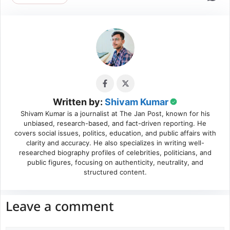
Written by:
Shivam Kumar
Shivam Kumar is a journalist at The Jan Post, known for his
unbiased, research-based, and fact-driven reporting. He
covers social issues, politics, education, and public affairs with
clarity and accuracy. He also specializes in writing well-
researched biography profiles of celebrities, politicians, and
public figures, focusing on authenticity, neutrality, and
structured content.
Leave a comment