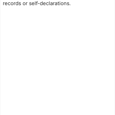
records or self-declarations.