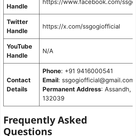
https://www.facebook.com/ssgogi
Handle
Twitter
https://x.com/ssgogiofficial
Handle
YouTube
N/A
Handle
Phone
: +91 9416000541
Contact
Email
: ssgogiofficial@gmail.com
Details
Permanent Address
: Assandh, 
132039
Frequently Asked
Questions