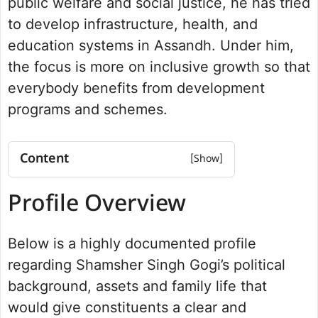
public welfare and social justice, he has tried
to develop infrastructure, health, and
education systems in Assandh. Under him,
the focus is more on inclusive growth so that
everybody benefits from development
programs and schemes.
Content
Profile Overview
Profile Overview
Net worth
Political Journey and Achievements
Below is a highly documented profile
Assandh Assembly Election 2024
Future Vision for Assandh
regarding Shamsher Singh Gogi’s political
Personal Life and Background
background, assets and family life that
Commitment to Assandh
would give constituents a clear and