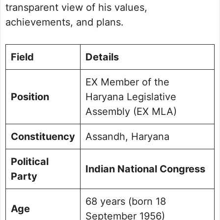
Public Perception and Engagement
transparent view of his values,
Frequently Asked Questions
achievements, and plans.
Picture Portfolio
Field
Details
EX Member of the
Position
Haryana Legislative
Assembly (EX MLA)
Constituency
Assandh, Haryana
Political
Indian National Congress
Party
68 years (born 18
Age
September 1956)