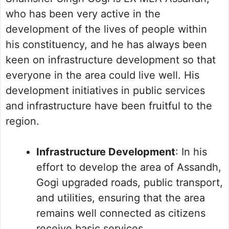
who has been very active in the
development of the lives of people within
his constituency, and he has always been
keen on infrastructure development so that
everyone in the area could live well. His
development initiatives in public services
and infrastructure have been fruitful to the
region.
Infrastructure Development
: In his
effort to develop the area of Assandh,
Gogi upgraded roads, public transport,
and utilities, ensuring that the area
remains well connected as citizens
receive basic services.