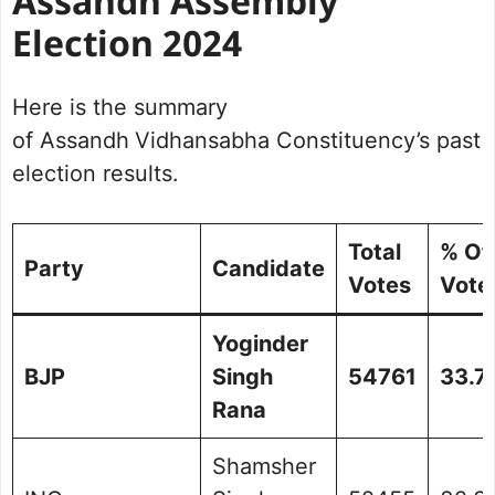
Assandh Assembly
Election 2024
Here is the summary
of Assandh
Vidhansabha Constituency’s past
election results.
Total
% Of
Party
Candidate
Votes
Vote
Yoginder
BJP
Singh
54761
33.7
Rana
Shamsher