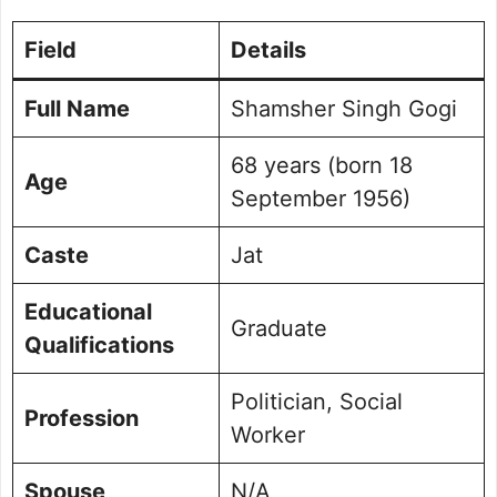
Field
Details
Full Name
Shamsher Singh Gogi
68 years (born 18
Age
September 1956)
Caste
Jat
Educational
Graduate
Qualifications
Politician, Social
Profession
Worker
Spouse
N/A