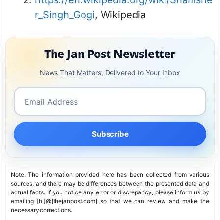
https://en.wikipedia.org/wiki/Shamshe
r_Singh_Gogi
, Wikipedia
The Jan Post Newsletter
News That Matters, Delivered to Your Inbox
Subscribe
Note: The information provided here has been collected from various
sources, and there may be differences between the presented data and
actual facts. If you notice any error or discrepancy, please inform us by
emailing [hi[@]thejanpost.com] so that we can review and make the
necessary corrections.