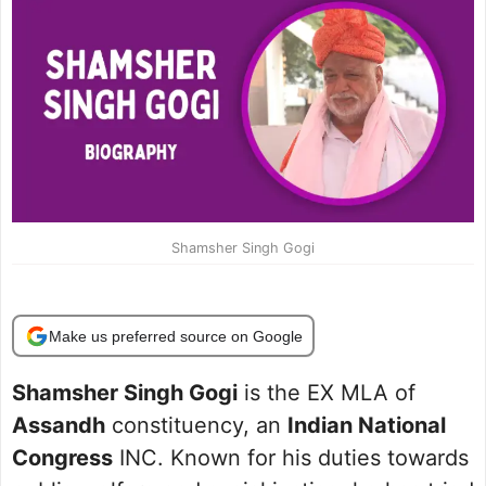
Shamsher Singh Gogi
Make us preferred source on Google
Shamsher Singh Gogi
is the EX MLA of
Assandh
constituency, an
Indian National
Congress
INC. Known for his duties towards