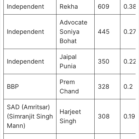
Independent
Rekha
609
0.38
Advocate
Independent
Soniya
445
0.27
Bohat
Jaipal
Independent
350
0.22
Punia
Prem
BBP
328
0.2
Chand
SAD (Amritsar)
Harjeet
(Simranjit Singh
308
0.19
Singh
Mann)