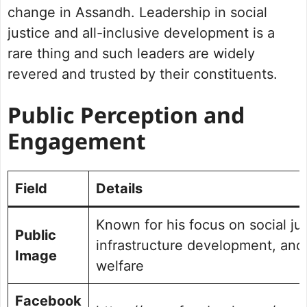
change in Assandh. Leadership in social
justice and all-inclusive development is a
rare thing and such leaders are widely
revered and trusted by their constituents.
Public Perception and
Engagement
Field
Details
Known for his focus on social jus
Public
infrastructure development, and
Image
welfare
Facebook