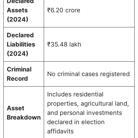
Declared
Assets
₹6.20 crore
(2024)
Declared
Liabilities
₹35.48 lakh
(2024)
Criminal
No criminal cases registered
Record
Includes residential
properties, agricultural land,
Asset
and personal investments
Breakdown
declared in election
affidavits