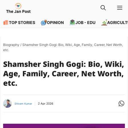
Skip
M
to
content
TOP STORIES
OPINION
JOB - EDU
AGRICULT
Biography
/
Shamsher Singh Gogi: Bio, Wiki, Age, Family, Career, Net Worth,
etc.
Shamsher Singh Gogi: Bio, Wiki,
Age, Family, Career, Net Worth,
etc.
Share
2 Apr 2026
Shivam Kumar