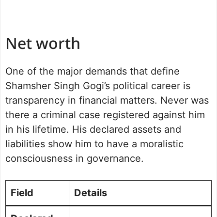
Net worth
One of the major demands that define
Shamsher Singh Gogi’s political career is
transparency in financial matters. Never was
there a criminal case registered against him
in his lifetime. His declared assets and
liabilities show him to have a moralistic
consciousness in governance.
Field
Details