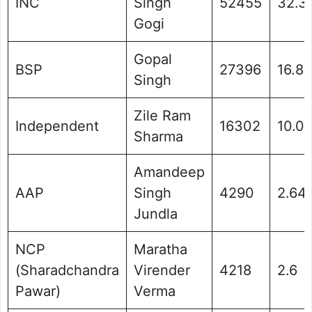
INC
Singh
52455
32.3
Gogi
Gopal
BSP
27396
16.88
Singh
Zile Ram
Independent
16302
10.0
Sharma
Amandeep
AAP
Singh
4290
2.64
Jundla
NCP
Maratha
(Sharadchandra
Virender
4218
2.6
Pawar)
Verma