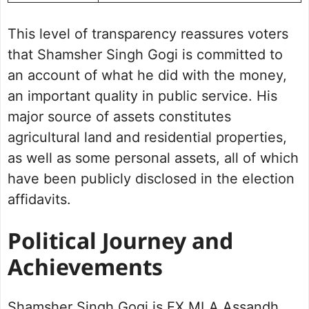
This level of transparency reassures voters
that Shamsher Singh Gogi is committed to
an account of what he did with the money,
an important quality in public service. His
major source of assets constitutes
agricultural land and residential properties,
as well as some personal assets, all of which
have been publicly disclosed in the election
affidavits.
Political Journey and
Achievements
Shamsher Singh Gogi is EX MLA Assandh,