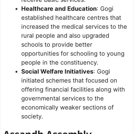
Healthcare and Education
: Gogi
established healthcare centres that
increased the medical services to the
rural people and also upgraded
schools to provide better
opportunities for schooling to young
people in the constituency.
Social Welfare Initiatives
: Gogi
initiated schemes that focused on
offering financial facilities along with
governmental services to the
economically weaker sections of
society.