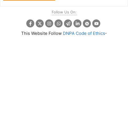
Follow Us On:
.
This Website Follow
DNPA Code of Ethics