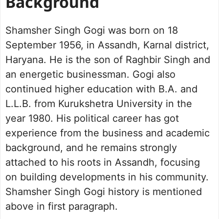
Background
Shamsher Singh Gogi was born on 18
September 1956, in Assandh, Karnal district,
Haryana. He is the son of Raghbir Singh and
an energetic businessman. Gogi also
continued higher education with B.A. and
L.L.B. from Kurukshetra University in the
year 1980. His political career has got
experience from the business and academic
background, and he remains strongly
attached to his roots in Assandh, focusing
on building developments in his community.
Shamsher Singh Gogi history is mentioned
above in first paragraph.