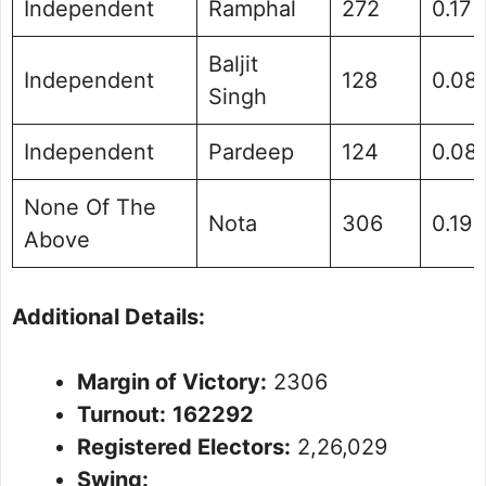
Independent
Ramphal
272
0.17
Baljit
Independent
128
0.08
Singh
Independent
Pardeep
124
0.08
None Of The
Nota
306
0.19
Above
Additional Details:
Margin of Victory:
2306
Turnout:
162292
Registered Electors:
2,26,029
Swing: