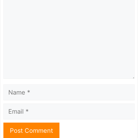
Comment
Name
Email