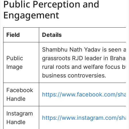
Public Perception and
Engagement
Field
Details
Shambhu Nath Yadav is seen as 
Public
grassroots RJD leader in Braham
Image
rural roots and welfare focus bu
business controversies.
Facebook
https://www.facebook.com/sha
Handle
Instagram
https://www.instagram.com/sh
Handle