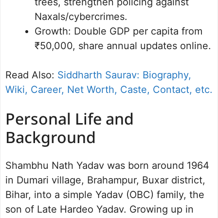
trees, strengthen policing against
Naxals/cybercrimes.
Growth: Double GDP per capita from
₹50,000, share annual updates online.
Read Also:
Siddharth Saurav: Biography,
Wiki, Career, Net Worth, Caste, Contact, etc.
Personal Life and
Background
Shambhu Nath Yadav was born around 1964
in Dumari village, Brahampur, Buxar district,
Bihar, into a simple Yadav (OBC) family, the
son of Late Hardeo Yadav. Growing up in