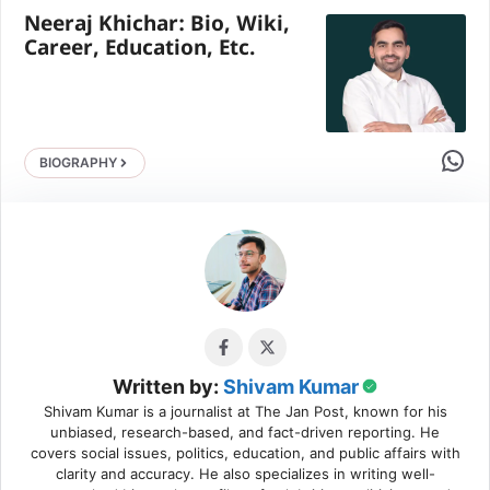
Neeraj Khichar: Bio, Wiki,
Career, Education, Etc.
Share 
BIOGRAPHY
Written by:
Shivam Kumar
Shivam Kumar is a journalist at The Jan Post, known for his
unbiased, research-based, and fact-driven reporting. He
covers social issues, politics, education, and public affairs with
clarity and accuracy. He also specializes in writing well-