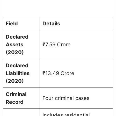
Field
Details
Declared
Assets
₹7.59 Crore
(2020)
Declared
Liabilities
₹13.49 Crore
(2020)
Criminal
Four criminal cases
Record
Includes residential