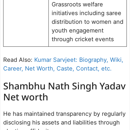
Grassroots welfare
initiatives including saree
distribution to women and
youth engagement
through cricket events
Read Also:
Kumar Sarvjeet: Biography, Wiki,
Career, Net Worth, Caste, Contact, etc.
Shambhu Nath Singh Yadav
Net worth
He has maintained transparency by regularly
disclosing his assets and liabilities through