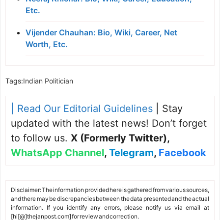
Etc.
Vijender Chauhan: Bio, Wiki, Career, Net
Worth, Etc.
Tags:
Indian Politician
| Read Our Editorial Guidelines
| Stay
updated with the latest news! Don’t forget
to follow us.
X (Formerly Twitter)
,
WhatsApp Channel
,
Telegram
,
Facebook
Disclaimer: The information provided here is gathered from various sources,
and there may be discrepancies between the data presented and the actual
information. If you identify any errors, please notify us via email at
[hi[@]thejanpost.com] for review and correction.