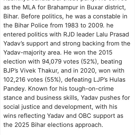
as the MLA for Brahampur in Buxar district,
Bihar. Before politics, he was a constable in
the Bihar Police from 1983 to 2009. he
entered politics with RJD leader Lalu Prasad
Yadav’s support and strong backing from the
Yadav-majority area. He won the 2015
election with 94,079 votes (52%), beating
BJP’s Vivek Thakur, and in 2020, won with
102,216 votes (55%), defeating LJP’s Hulas
Pandey. Known for his tough-on-crime
stance and business skills, Yadav pushes for
social justice and development, with his
wins reflecting Yadav and OBC support as
the 2025 Bihar elections approach.