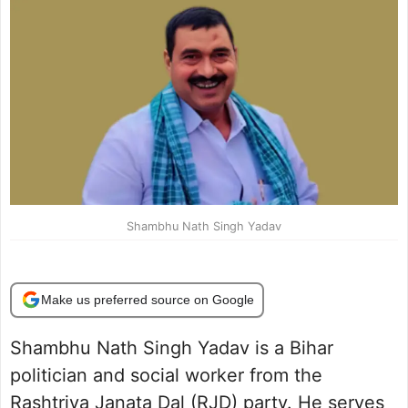
Shambhu Nath Singh Yadav
Make us preferred source on Google
Shambhu Nath Singh Yadav is a Bihar
politician and social worker from the
Rashtriya Janata Dal (RJD) party. He serves