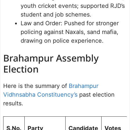
youth cricket events; supported RJD’s
student and job schemes.
Law and Order: Pushed for stronger
policing against Naxals, sand mafia,
drawing on police experience.
Brahampur Assembly
Election
Here is the summary of
Brahampur
Vidhnsabha Constituency’s
past election
results.
S.No.
Party
Candidate
Votes