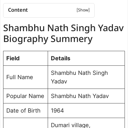
Content
Shambhu Nath Singh Yadav
Shambhu Nath Singh Yadav
Biography Summery
Shambhu Nath Singh Yadav
Biography Summery
Net worth
Political Journey and Achievements
Brahampur Assembly Election
Field
Details
Future Vision for Brahampur
Personal Life and Background
Shambhu Nath Singh
Full Name
Public Perception and Engagement
Yadav
Frequently Asked Questions
Shambhu Nath Singh Yadav Photo
Popular Name
Shambhu Nath Yadav
Date of Birth
1964
Dumari village,