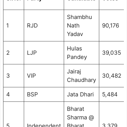
Shambhu
1
RJD
Nath
90,176
Yadav
Hulas
2
LJP
39,035
Pandey
Jairaj
3
VIP
30,482
Chaudhary
4
BSP
Jata Dhari
5,484
Bharat
Sharma @
5
Independent
Bharat
3,379