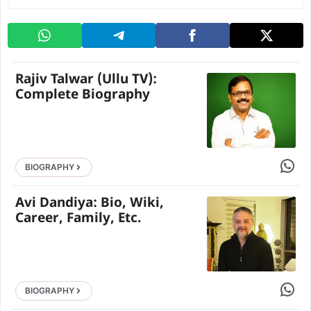
Rajiv Talwar (Ullu TV):
Complete Biography
Share 
BIOGRAPHY
Avi Dandiya: Bio, Wiki,
Career, Family, Etc.
Share 
BIOGRAPHY