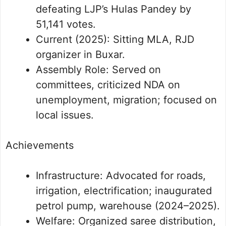
defeating LJP’s Hulas Pandey by
51,141 votes.
Current (2025): Sitting MLA, RJD
organizer in Buxar.
Assembly Role: Served on
committees, criticized NDA on
unemployment, migration; focused on
local issues.
Achievements
Infrastructure: Advocated for roads,
irrigation, electrification; inaugurated
petrol pump, warehouse (2024–2025).
Welfare: Organized saree distribution,