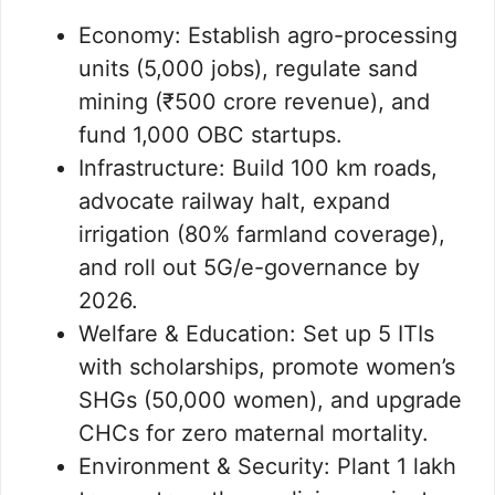
Economy: Establish agro-processing
units (5,000 jobs), regulate sand
mining (₹500 crore revenue), and
fund 1,000 OBC startups.
Infrastructure: Build 100 km roads,
advocate railway halt, expand
irrigation (80% farmland coverage),
and roll out 5G/e-governance by
2026.
Welfare & Education: Set up 5 ITIs
with scholarships, promote women’s
SHGs (50,000 women), and upgrade
CHCs for zero maternal mortality.
Environment & Security: Plant 1 lakh