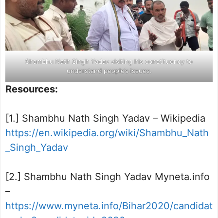
Shambhu Nath Singh Yadav visiting his constituency to
understand people’s issues.
Resources:
[1.] Shambhu Nath Singh Yadav – Wikipedia
https://en.wikipedia.org/wiki/Shambhu_Nath
_Singh_Yadav
[2.] Shambhu Nath Singh Yadav Myneta.info
–
https://www.myneta.info/Bihar2020/candidat