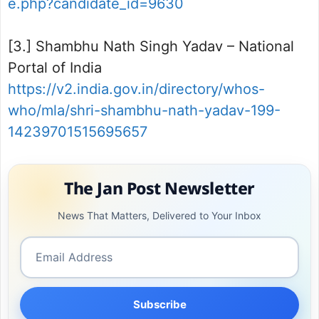
e.php?candidate_id=9630
[3.] Shambhu Nath Singh Yadav – National
Portal of India
https://v2.india.gov.in/directory/whos-
who/mla/shri-shambhu-nath-yadav-199-
14239701515695657
The Jan Post Newsletter
News That Matters, Delivered to Your Inbox
Subscribe