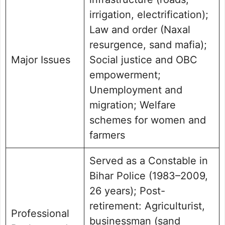
irrigation, electrification);
Law and order (Naxal
resurgence, sand mafia);
Major Issues
Social justice and OBC
empowerment;
Unemployment and
migration; Welfare
schemes for women and
farmers
Served as a Constable in
Bihar Police (1983–2009,
26 years); Post-
retirement: Agriculturist,
Professional
businessman (sand