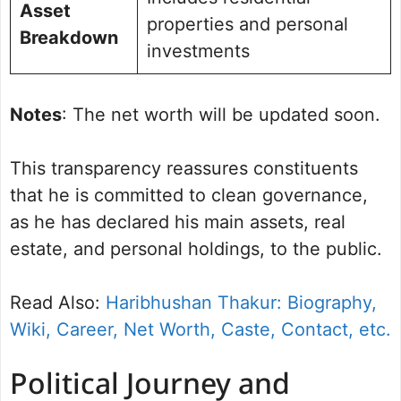
Asset
properties and personal
Breakdown
investments
Notes
: The net worth will be updated soon.
This transparency reassures constituents
that he is committed to clean governance,
as he has declared his main assets, real
estate, and personal holdings, to the public.
Read Also:
Haribhushan Thakur: Biography,
Wiki, Career, Net Worth, Caste, Contact, etc.
Political Journey and