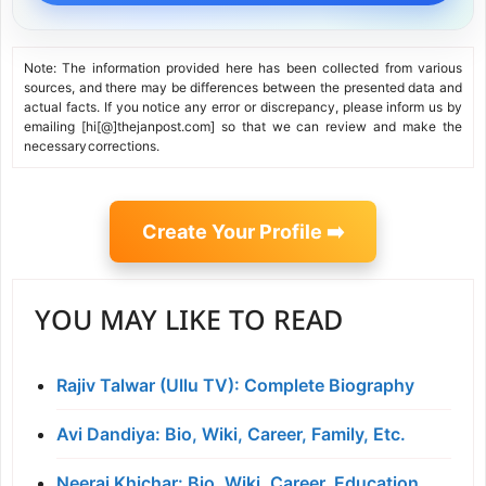
Note: The information provided here has been collected from various
sources, and there may be differences between the presented data and
actual facts. If you notice any error or discrepancy, please inform us by
emailing [hi[@]thejanpost.com] so that we can review and make the
necessary corrections.
Create Your Profile ➡️
YOU MAY LIKE TO READ
Rajiv Talwar (Ullu TV): Complete Biography
Avi Dandiya: Bio, Wiki, Career, Family, Etc.
Neeraj Khichar: Bio, Wiki, Career, Education,