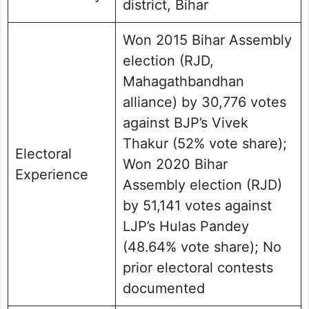
district, Bihar
Won 2015 Bihar Assembly
election (RJD,
Mahagathbandhan
alliance) by 30,776 votes
against BJP’s Vivek
Thakur (52% vote share);
Electoral
Won 2020 Bihar
Experience
Assembly election (RJD)
by 51,141 votes against
LJP’s Hulas Pandey
(48.64% vote share); No
prior electoral contests
documented