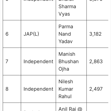
Sharma
Vyas
Parma
6
JAP(L)
Nand
3,182
Yadav
Manish
7
Independent
Bhushan
2,863
Ojha
Nilesh
8
Independent
Kumar
2,497
Rahul
Anil Rai @