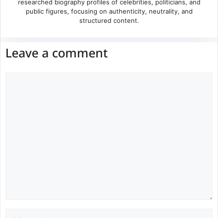
researched biography profiles of celebrities, politicians, and
public figures, focusing on authenticity, neutrality, and
structured content.
Leave a comment
Comment
Name