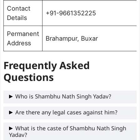
Contact
+91-9661352225
Details
Permanent
Brahampur, Buxar
Address
Frequently Asked
Questions
Who is Shambhu Nath Singh Yadav?
Shambhu Nath Singh Yadav is a two-term
Are there any legal cases against him?
RJD MLA from Brahampur, Buxar, Bihar,
Yes, Shambhu Nath Singh Yadav has Four
What is the caste of Shambhu Nath Singh
known for his police background, business
Yadav?
criminal cases against him.
ventures, and OBC-focused leadership.