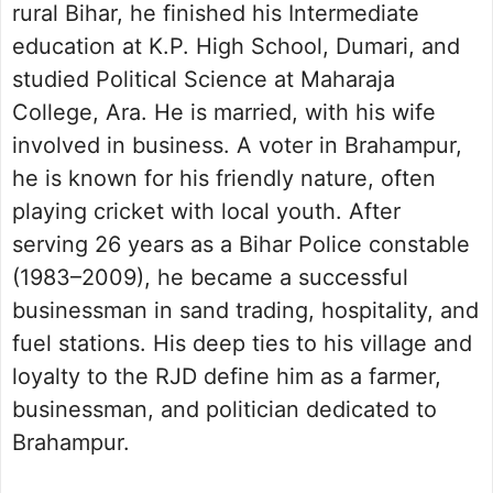
rural Bihar, he finished his Intermediate
education at K.P. High School, Dumari, and
studied Political Science at Maharaja
College, Ara. He is married, with his wife
involved in business. A voter in Brahampur,
he is known for his friendly nature, often
playing cricket with local youth. After
serving 26 years as a Bihar Police constable
(1983–2009), he became a successful
businessman in sand trading, hospitality, and
fuel stations. His deep ties to his village and
loyalty to the RJD define him as a farmer,
businessman, and politician dedicated to
Brahampur.