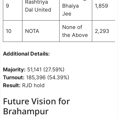
Rashtriya
9
Bhaiya
1,859
Dal United
Jee
None of
10
NOTA
2,293
the Above
Additional Details:
Majority:
51,141 (27.59%)
Turnout:
185,396 (54.39%)
Result:
RJD hold
Future Vision for
Brahampur