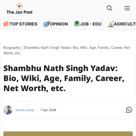
Skip
M
to
content
TOP STORIES
OPINION
JOB - EDU
AGRICULT
Biography
/
Shambhu Nath Singh Yadav: Bio, Wiki, Age, Family, Career, Net
Worth, etc.
Shambhu Nath Singh Yadav:
Bio, Wiki, Age, Family, Career,
Net Worth, etc.
Share
1 Apr 2026
Shivam Kumar