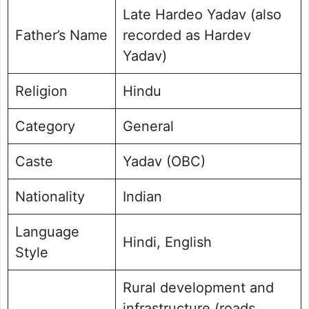
Late Hardeo Yadav (also
Father’s Name
recorded as Hardev
Yadav)
Religion
Hindu
Category
General
Caste
Yadav (OBC)
Nationality
Indian
Language
Hindi, English
Style
Rural development and
infrastructure (roads,