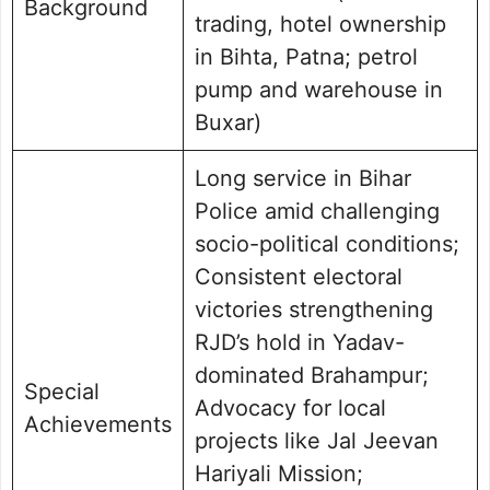
Background
trading, hotel ownership
in Bihta, Patna; petrol
pump and warehouse in
Buxar)
Long service in Bihar
Police amid challenging
socio-political conditions;
Consistent electoral
victories strengthening
RJD’s hold in Yadav-
dominated Brahampur;
Special
Advocacy for local
Achievements
projects like Jal Jeevan
Hariyali Mission;