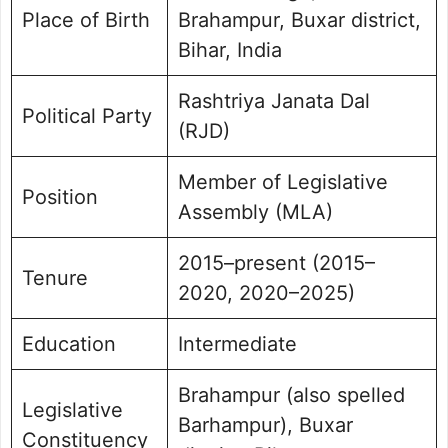
Place of Birth
Brahampur, Buxar district,
Bihar, India
Rashtriya Janata Dal
Political Party
(RJD)
Member of Legislative
Position
Assembly (MLA)
2015–present (2015–
Tenure
2020, 2020–2025)
Education
Intermediate
Brahampur (also spelled
Legislative
Barhampur), Buxar
Constituency