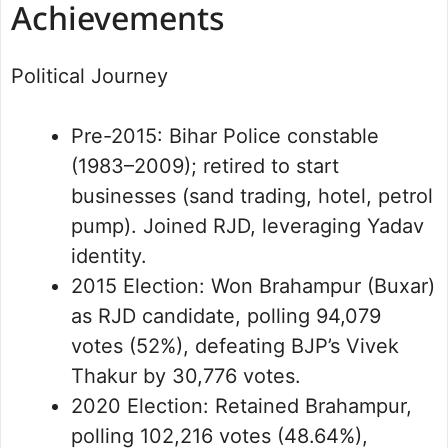
Achievements
Political Journey
Pre-2015: Bihar Police constable
(1983–2009); retired to start
businesses (sand trading, hotel, petrol
pump). Joined RJD, leveraging Yadav
identity.
2015 Election: Won Brahampur (Buxar)
as RJD candidate, polling 94,079
votes (52%), defeating BJP’s Vivek
Thakur by 30,776 votes.
2020 Election: Retained Brahampur,
polling 102,216 votes (48.64%),