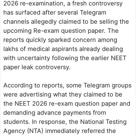
2026 re-examination, a fresh controversy
has surfaced after several Telegram
channels allegedly claimed to be selling the
upcoming Re-exam question paper. The
reports quickly sparked concern among
lakhs of medical aspirants already dealing
with uncertainty following the earlier NEET
paper leak controversy.
According to reports, some Telegram groups
were advertising what they claimed to be
the NEET 2026 re-exam question paper and
demanding advance payments from
students. In response, the National Testing
Agency (NTA) immediately referred the