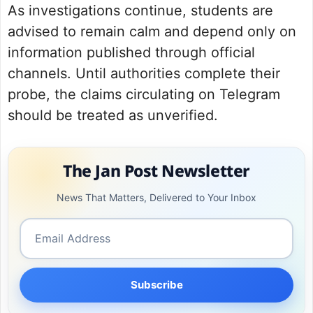
As investigations continue, students are
advised to remain calm and depend only on
information published through official
channels. Until authorities complete their
probe, the claims circulating on Telegram
should be treated as unverified.
The Jan Post Newsletter
News That Matters, Delivered to Your Inbox
Subscribe