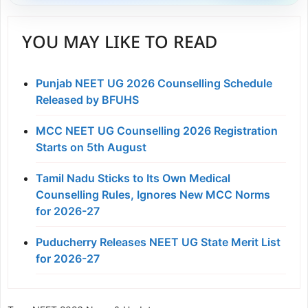
YOU MAY LIKE TO READ
Punjab NEET UG 2026 Counselling Schedule
Released by BFUHS
MCC NEET UG Counselling 2026 Registration
Starts on 5th August
Tamil Nadu Sticks to Its Own Medical
Counselling Rules, Ignores New MCC Norms
for 2026-27
Puducherry Releases NEET UG State Merit List
for 2026-27