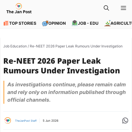
Skip
M
to
content
TOP STORIES
OPINION
JOB - EDU
AGRICULT
Job Education
/
Re-NEET 2026 Paper Leak Rumours Under Investigation
Re-NEET 2026 Paper Leak
Rumours Under Investigation
As investigations continue, please remain calm
and rely only on information published through
official channels.
Share
5 Jun 2026
TheJanPost Staff