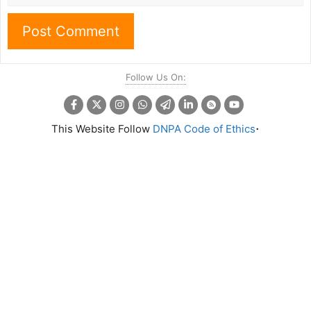
Follow Us On:
.
This Website Follow
DNPA Code of Ethics