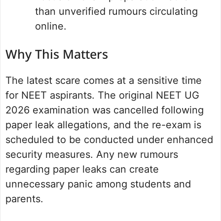
than unverified rumours circulating
online.
Why This Matters
The latest scare comes at a sensitive time
for NEET aspirants. The original NEET UG
2026 examination was cancelled following
paper leak allegations, and the re-exam is
scheduled to be conducted under enhanced
security measures. Any new rumours
regarding paper leaks can create
unnecessary panic among students and
parents.