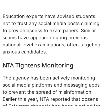
Education experts have advised students
not to trust any social media posts claiming
to provide access to exam papers. Similar
scams have appeared during previous
national-level examinations, often targeting
anxious candidates.
NTA Tightens Monitoring
The agency has been actively monitoring
social media platforms and messaging apps
to prevent the spread of misinformation.
Earlier this year, NTA reported that dozens