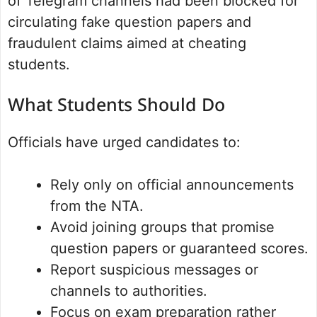
of Telegram channels had been blocked for
circulating fake question papers and
fraudulent claims aimed at cheating
students.
What Students Should Do
Officials have urged candidates to:
Rely only on official announcements
from the NTA.
Avoid joining groups that promise
question papers or guaranteed scores.
Report suspicious messages or
channels to authorities.
Focus on exam preparation rather