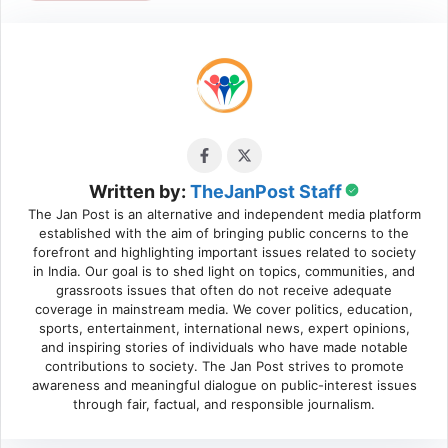
Written by:
TheJanPost Staff
The Jan Post is an alternative and independent media platform
established with the aim of bringing public concerns to the
forefront and highlighting important issues related to society
in India. Our goal is to shed light on topics, communities, and
grassroots issues that often do not receive adequate
coverage in mainstream media. We cover politics, education,
sports, entertainment, international news, expert opinions,
and inspiring stories of individuals who have made notable
contributions to society. The Jan Post strives to promote
awareness and meaningful dialogue on public-interest issues
through fair, factual, and responsible journalism.