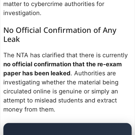
matter to cybercrime authorities for
investigation.
No Official Confirmation of Any
Leak
The NTA has clarified that there is currently
no official confirmation that the re-exam
paper has been leaked
. Authorities are
investigating whether the material being
circulated online is genuine or simply an
attempt to mislead students and extract
money from them.