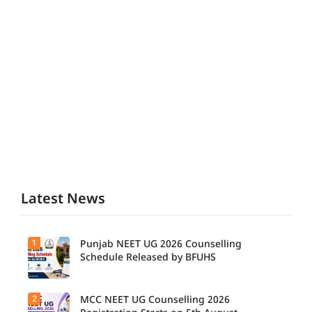
Latest News
1
Punjab NEET UG 2026 Counselling
Schedule Released by BFUHS
2
MCC NEET UG Counselling 2026
Candidat