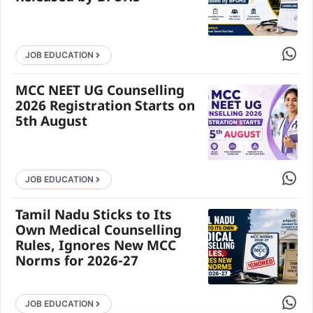
Share 
JOB EDUCATION
MCC NEET UG Counselling
2026 Registration Starts on
5th August
Share 
JOB EDUCATION
Tamil Nadu Sticks to Its
Own Medical Counselling
Rules, Ignores New MCC
Norms for 2026-27
Share 
JOB EDUCATION