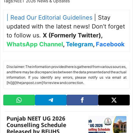
Tags:
NEET 2026 News & Updates
| Read Our Editorial Guidelines
| Stay
updated with the latest news! Don’t forget
to follow us.
X (Formerly Twitter)
,
WhatsApp Channel
,
Telegram
,
Facebook
Disclaimer: The information provided here is gathered from various sources,
and there may be discrepancies between the data presented and the actual
information. If you identify any errors, please notify us via email at
[hi[@]thejanpost.com] for review and correction.
Punjab NEET UG 2026
Counselling Schedule
Released by BFUHS