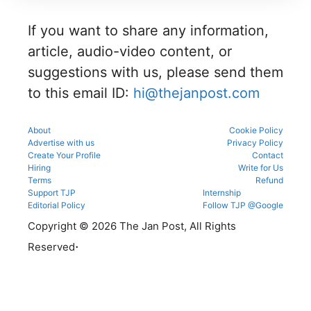
details
g
g portal.
before
informati
reporting.
If you want to share any information,
on for
MBBS,
article, audio-video content, or
BDS &
BAMS
suggestions with us, please send them
admissio
to this email ID:
hi@thejanpost.com
ns.
About
Cookie Policy
Advertise with us
Privacy Policy
Create Your Profile
Contact
Hiring
Write for Us
Terms
Refund
Support TJP
Internship
Editorial Policy
Follow TJP @Google
Copyright © 2026 The Jan Post, All Rights
.
Reserved