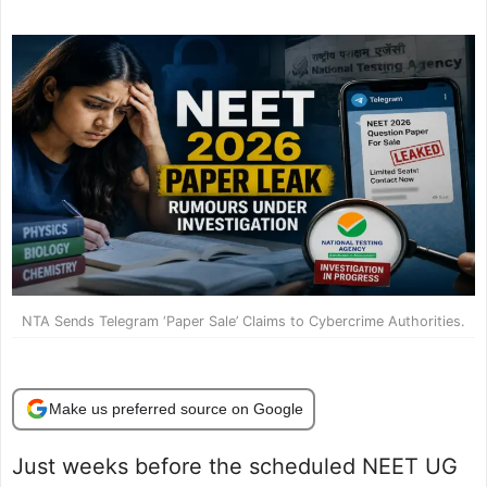
NTA Sends Telegram ‘Paper Sale’ Claims to Cybercrime Authorities.
Make us preferred source on Google
Just weeks before the scheduled NEET UG