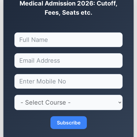
Medical Admission 2026: Cutoff,
Fees, Seats etc.
Subscribe