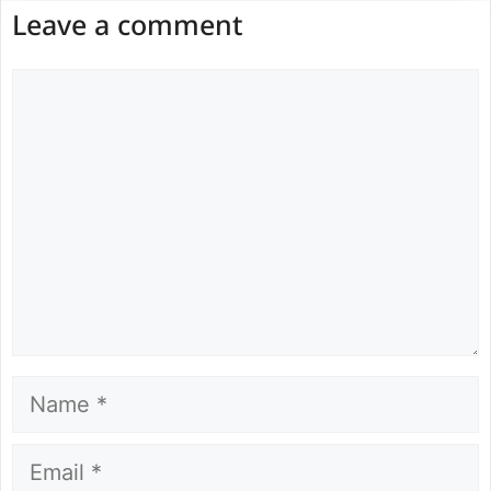
Leave a comment
Comment
Name
Email