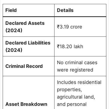
Field
Details
Declared Assets
₹3.19 crore
(2024)
Declared Liabilities
₹18.20 lakh
(2024)
No criminal cases
Criminal Record
were registered
Includes residential
properties,
agricultural land,
Asset Breakdown
and personal