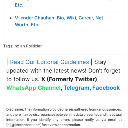
Etc.
Vijender Chauhan: Bio, Wiki, Career, Net
Worth, Etc.
Tags:
Indian Politician
| Read Our Editorial Guidelines
| Stay
updated with the latest news! Don’t forget
to follow us.
X (Formerly Twitter)
,
WhatsApp Channel
,
Telegram
,
Facebook
Disclaimer: The information provided here is gathered from various sources,
and there may be discrepancies between the data presented and the actual
information. If you identify any errors, please notify us via email at
[hi[@]thejanpost.com] for review and correction.