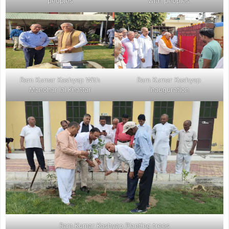
peoples
with peoples
Ram Kumar Kashyap With
Ram Kumar Kashyap
Manohar lal Khattar
Inauguration
Ram Kumar Kashyap Planting trees