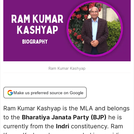
Ram Kumar Kashyap
Make us preferred source on Google
Ram Kumar Kashyap is the MLA and belongs
to the
Bharatiya Janata Party (BJP)
he is
currently from the
Indri
constituency. Ram