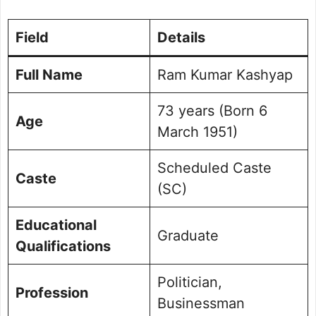
Field
Details
Full Name
Ram Kumar Kashyap
73 years (Born 6
Age
March 1951)
Scheduled Caste
Caste
(SC)
Educational
Graduate
Qualifications
Politician,
Profession
Businessman