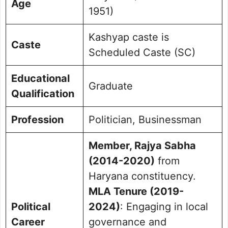
Age
1951)
Kashyap caste is
Caste
Scheduled Caste (SC)
Educational
Graduate
Qualification
Profession
Politician, Businessman
Member, Rajya Sabha
(2014-2020)
from
Haryana constituency.
MLA Tenure (2019-
Political
2024)
: Engaging in local
Career
governance and