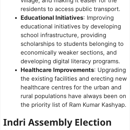
village, and making it easier for the
residents to access public transport.
Educational Initiatives
: Improving
educational initiatives by developing
school infrastructure, providing
scholarships to students belonging to
economically weaker sections, and
developing digital literacy programs.
Healthcare Improvements
: Upgrading
the existing facilities and erecting new
healthcare centres for the urban and
rural populations have always been on
the priority list of Ram Kumar Kashyap.
Indri Assembly Election