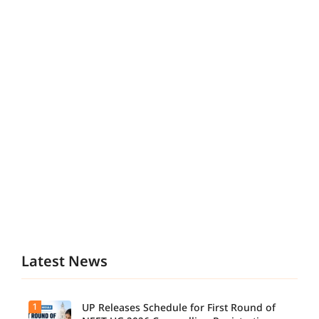
Latest News
1
UP Releases Schedule for First Round of