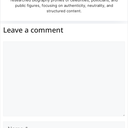
public figures, focusing on authenticity, neutrality, and
structured content.
Leave a comment
Comment
Name