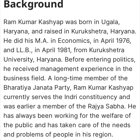
Background
Ram Kumar Kashyap was born in Ugala,
Haryana, and raised in Kurukshetra, Haryana.
He did his M.A. in Economics, in April 1976,
and LL.B., in April 1981, from Kurukshetra
University, Haryana. Before entering politics,
he received management experience in the
business field. A long-time member of the
Bharatiya Janata Party, Ram Kumar Kashyap
currently serves the Indri constituency and
was earlier a member of the Rajya Sabha. He
has always been working for the welfare of
the public and has taken care of the needs
and problems of people in his region.