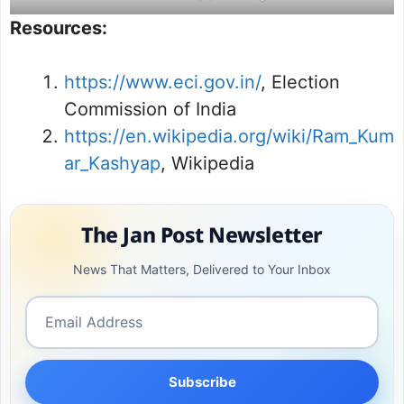
Resources:
https://www.eci.gov.in/
, Election
Commission of India
https://en.wikipedia.org/wiki/Ram_Kum
ar_Kashyap
, Wikipedia
The Jan Post Newsletter
News That Matters, Delivered to Your Inbox
Subscribe