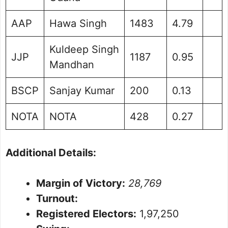
AAP
Hawa Singh
1483
4.79
Kuldeep Singh
JJP
1187
0.95
Mandhan
BSCP
Sanjay Kumar
200
0.13
NOTA
NOTA
428
0.27
Additional Details:
Margin of Victory:
28,769
Turnout:
Registered Electors:
1,97,250