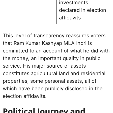
investments
declared in election
affidavits
This level of transparency reassures voters
that Ram Kumar Kashyap MLA Indri is
committed to an account of what he did with
the money, an important quality in public
service. His major source of assets
constitutes agricultural land and residential
properties, some personal assets, all of
which have been publicly disclosed in the
election affidavits.
Political Journey and