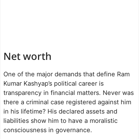
Net worth
One of the major demands that define Ram
Kumar Kashyap’s political career is
transparency in financial matters. Never was
there a criminal case registered against him
in his lifetime? His declared assets and
liabilities show him to have a moralistic
consciousness in governance.