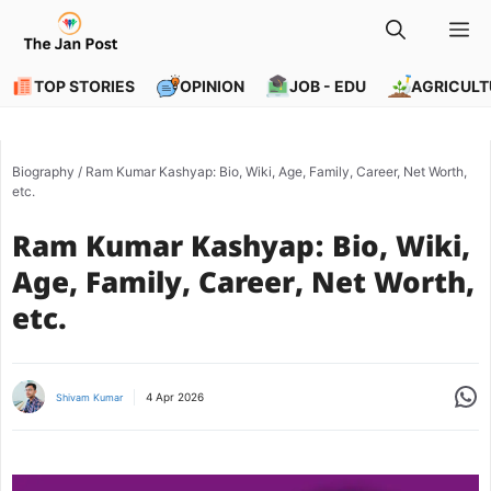
Skip
M
to
content
TOP STORIES
OPINION
JOB - EDU
AGRICULT
Biography
/
Ram Kumar Kashyap: Bio, Wiki, Age, Family, Career, Net Worth,
etc.
Ram Kumar Kashyap: Bio, Wiki,
Age, Family, Career, Net Worth,
etc.
Share
4 Apr 2026
Shivam Kumar