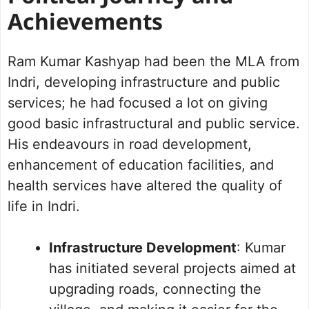
Achievements
Ram Kumar Kashyap had been the MLA from
Indri, developing infrastructure and public
services; he had focused a lot on giving
good basic infrastructural and public service.
His endeavours in road development,
enhancement of education facilities, and
health services have altered the quality of
life in Indri.
Infrastructure Development
: Kumar
has initiated several projects aimed at
upgrading roads, connecting the