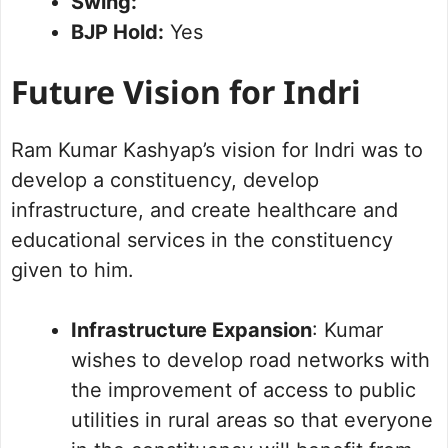
Swing:
BJP Hold:
Yes
Future Vision for Indri
Ram Kumar Kashyap’s vision for Indri was to
develop a constituency, develop
infrastructure, and create healthcare and
educational services in the constituency
given to him.
Infrastructure Expansion
: Kumar
wishes to develop road networks with
the improvement of access to public
utilities in rural areas so that everyone