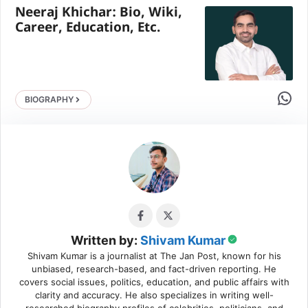
Neeraj Khichar: Bio, Wiki,
Career, Education, Etc.
Share 
BIOGRAPHY
Written by:
Shivam Kumar
Shivam Kumar is a journalist at The Jan Post, known for his
unbiased, research-based, and fact-driven reporting. He
covers social issues, politics, education, and public affairs with
clarity and accuracy. He also specializes in writing well-
researched biography profiles of celebrities, politicians, and