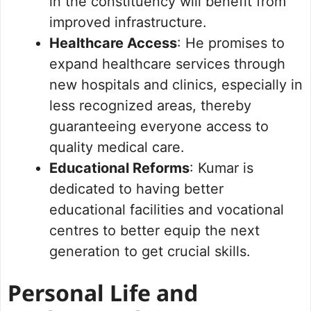
in the constituency will benefit from
improved infrastructure.
Healthcare Access
: He promises to
expand healthcare services through
new hospitals and clinics, especially in
less recognized areas, thereby
guaranteeing everyone access to
quality medical care.
Educational Reforms
: Kumar is
dedicated to having better
educational facilities and vocational
centres to better equip the next
generation to get crucial skills.
Personal Life and