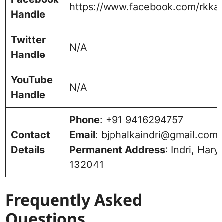
https://www.facebook.com/rkka
Handle
Twitter
N/A
Handle
YouTube
N/A
Handle
Phone
: +91 9416294757
Contact
Email
: bjphalkaindri@gmail.com
Details
Permanent Address
: Indri, Har
132041
Frequently Asked
Questions