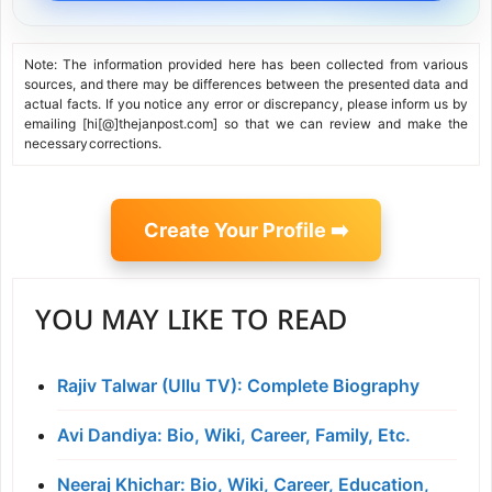
Note: The information provided here has been collected from various
sources, and there may be differences between the presented data and
actual facts. If you notice any error or discrepancy, please inform us by
emailing [hi[@]thejanpost.com] so that we can review and make the
necessary corrections.
Create Your Profile ➡️
YOU MAY LIKE TO READ
Rajiv Talwar (Ullu TV): Complete Biography
Avi Dandiya: Bio, Wiki, Career, Family, Etc.
Neeraj Khichar: Bio, Wiki, Career, Education,