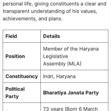
Personal Life and Background￼
personal life, giving constituents a clear and
Commitment to Indri
transparent understanding of his values,
Public Perception and Engagement
achievements, and plans.
Frequently Asked Questions
Picture Portfolio
Field
Details
Member of the Haryana
Position
Legislative
Assembly (MLA)
Constituency
Indri, Haryana
Political
Bharatiya Janata Party
Party
73 years (Born 6 March