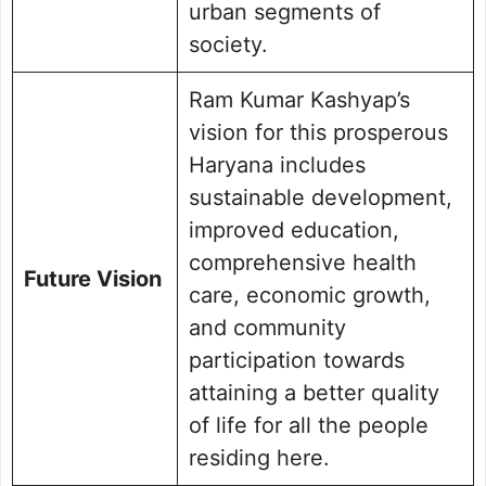
urban segments of
society.
Ram Kumar Kashyap’s
vision for this prosperous
Haryana includes
sustainable development,
improved education,
comprehensive health
Future Vision
care, economic growth,
and community
participation towards
attaining a better quality
of life for all the people
residing here.