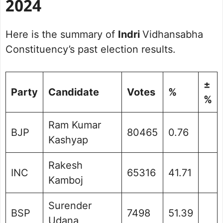
2024
Here is the summary of
Indri
Vidhansabha
Constituency’s past election results.
±
Party
Candidate
Votes
%
%
Ram Kumar
BJP
80465
0.76
Kashyap
Rakesh
INC
65316
41.71
Kamboj
Surender
BSP
7498
51.39
Udana