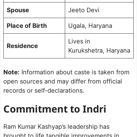
Spouse
Jeeto Devi
Place of Birth
Ugala, Haryana
Lives in
Residence
Kurukshetra, Haryana
Note:
Information about caste is taken from
open sources and may differ from official
records or self-declarations.
Commitment to Indri
Ram Kumar Kashyap’s leadership has
brought to life tangible improvements in