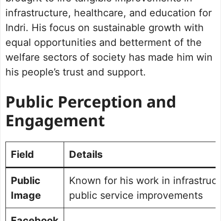
infrastructure, healthcare, and education for
Indri. His focus on sustainable growth with
equal opportunities and betterment of the
welfare sectors of society has made him win
his people’s trust and support.
Public Perception and
Engagement
Field
Details
Public
Known for his work in infrastruc
Image
public service improvements
Facebook