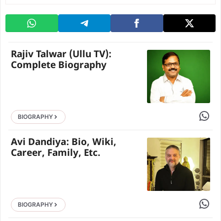
Rajiv Talwar (Ullu TV):
Complete Biography
Share 
BIOGRAPHY
Avi Dandiya: Bio, Wiki,
Career, Family, Etc.
Share 
BIOGRAPHY