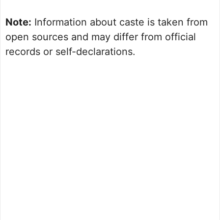
Note:
Information about caste is taken from
open sources and may differ from official
records or self-declarations.