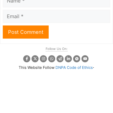
Email
Follow Us On:
.
This Website Follow
DNPA Code of Ethics