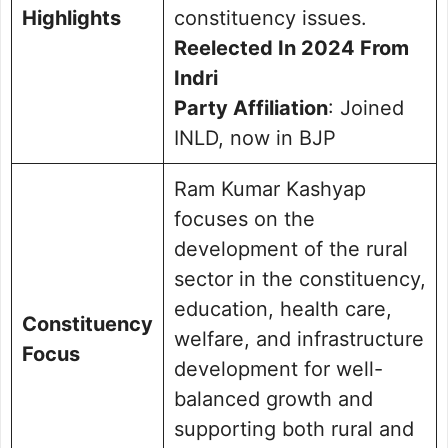
Highlights
constituency issues.
Reelected In 2024 From
Indri
Party Affiliation
: Joined
INLD, now in BJP
Ram Kumar Kashyap
focuses on the
development of the rural
sector in the constituency,
education, health care,
Constituency
welfare, and infrastructure
Focus
development for well-
balanced growth and
supporting both rural and