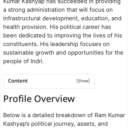
Kumar Kashyap has succeeded in providing
a strong administration that will focus on
infrastructural development, education, and
health provision. His political career has
been dedicated to improving the lives of his
constituents. His leadership focuses on
sustainable growth and opportunities for the
people of Indri.
Content
Profile Overview
Profile Overview
Net worth
Political Journey and Achievements
Below is a detailed breakdown of Ram Kumar
Indri Assembly Election 2024
Future Vision for Indri
Kashyap’s political journey, assets, and