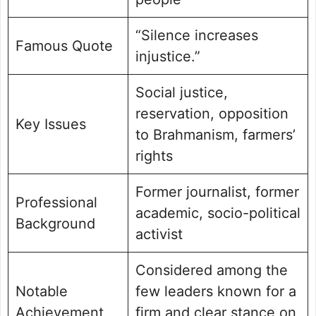
“Silence increases
Famous Quote
injustice.”
Social justice,
reservation, opposition
Key Issues
to Brahmanism, farmers’
rights
Former journalist, former
Professional
academic, socio-political
Background
activist
Considered among the
Notable
few leaders known for a
Achievement
firm and clear stance on