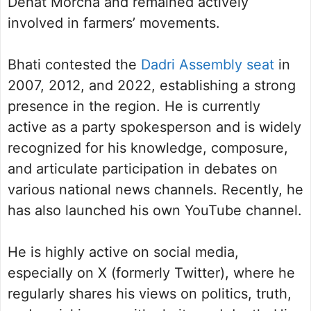
Dehat Morcha and remained actively
involved in farmers’ movements.
Bhati contested the
Dadri Assembly seat
in
2007, 2012, and 2022, establishing a strong
presence in the region. He is currently
active as a party spokesperson and is widely
recognized for his knowledge, composure,
and articulate participation in debates on
various national news channels. Recently, he
has also launched his own YouTube channel.
He is highly active on social media,
especially on X (formerly Twitter), where he
regularly shares his views on politics, truth,