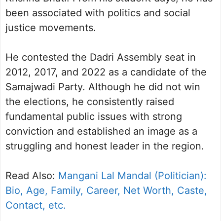
been associated with politics and social
justice movements.
He contested the Dadri Assembly seat in
2012, 2017, and 2022 as a candidate of the
Samajwadi Party. Although he did not win
the elections, he consistently raised
fundamental public issues with strong
conviction and established an image as a
struggling and honest leader in the region.
Read Also:
Mangani Lal Mandal (Politician):
Bio, Age, Family, Career, Net Worth, Caste,
Contact, etc.