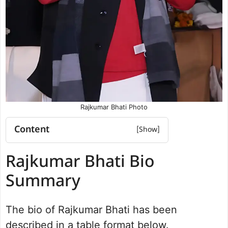
Rajkumar Bhati Photo
Content
Rajkumar Bhati Bio Summary
Rajkumar Bhati Bio
Rajkumar Bhati Net worth
Rajkumar Bhati YouTube Video
Summary
Dadri Assembly Election 2022 results
Personal Life and Background
The bio of Rajkumar Bhati has been
Rajkumar Bhati Wikipedia
described in a table format below.