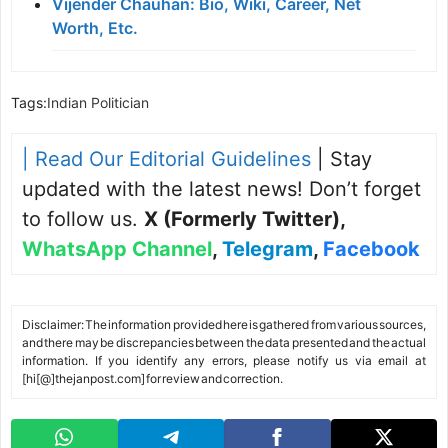
Vijender Chauhan: Bio, Wiki, Career, Net
Worth, Etc.
Tags:
Indian Politician
| Read Our Editorial Guidelines
| Stay
updated with the latest news! Don’t forget
to follow us.
X (Formerly Twitter)
,
WhatsApp Channel
,
Telegram
,
Facebook
Disclaimer: The information provided here is gathered from various sources,
and there may be discrepancies between the data presented and the actual
information. If you identify any errors, please notify us via email at
[hi[@]thejanpost.com] for review and correction.