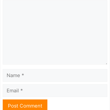
Comment
Name
Email