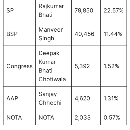
Rajkumar
SP
79,850
22.57%
Bhati
Manveer
BSP
40,456
11.44%
Singh
Deepak
Kumar
Congress
5,392
1.52%
Bhati
Chotiwala
Sanjay
AAP
4,620
1.31%
Chhechi
NOTA
NOTA
2,033
0.57%