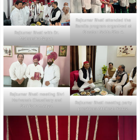
Rajkumar Bhati attended the
Ramlila program organized at
Greater Noida Site 4.
Rajkumar Bhati with Dr.
Mahendra Nagar.
Rajkumar Bhati meeting Shri
Harivansh Chaudhary and
Rajkumar Bhati meeting party
Shri Balram Arya.
president Akhilesh Yadav.