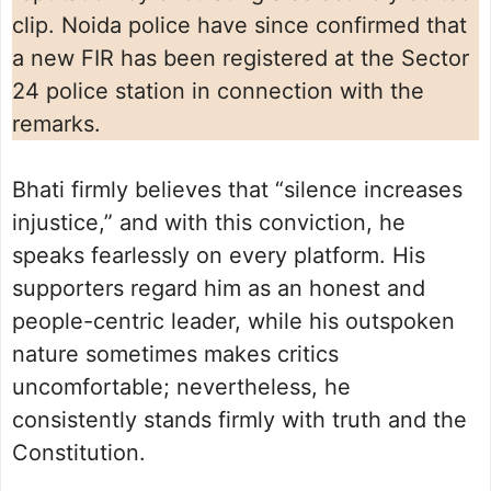
clip. Noida police have since confirmed that
a new FIR has been registered at the Sector
24 police station in connection with the
remarks.
Bhati firmly believes that “silence increases
injustice,” and with this conviction, he
speaks fearlessly on every platform. His
supporters regard him as an honest and
people-centric leader, while his outspoken
nature sometimes makes critics
uncomfortable; nevertheless, he
consistently stands firmly with truth and the
Constitution.