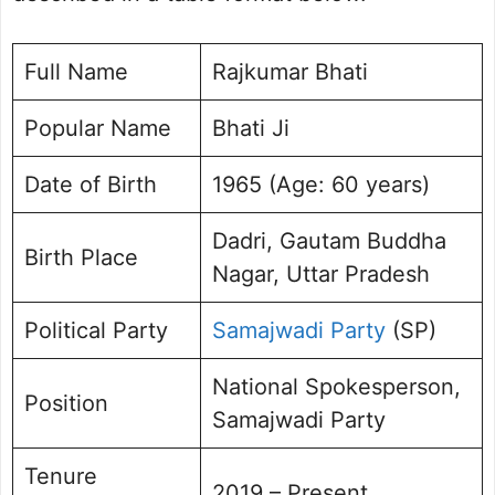
Rajkumar Bhati Social Media Handle
Raj Kumar Bhati Photo Gallery
FAQs
Full Name
Rajkumar Bhati
Popular Name
Bhati Ji
Date of Birth
1965 (Age: 60 years)
Dadri, Gautam Buddha
Birth Place
Nagar, Uttar Pradesh
Political Party
Samajwadi Party
(SP)
National Spokesperson,
Position
Samajwadi Party
Tenure
2019 – Present