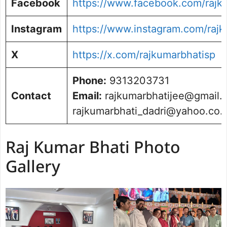
Facebook
https://www.facebook.com/rajk
Instagram
https://www.instagram.com/rajk
X
https://x.com/rajkumarbhatisp
Phone:
9313203731
Contact
Email:
rajkumarbhatijee@gmail.
rajkumarbhati_dadri@yahoo.co.i
Raj Kumar Bhati Photo
Gallery