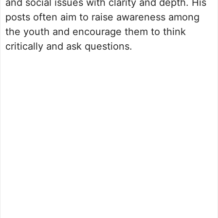
and social issues with clarity and depth. His
posts often aim to raise awareness among
the youth and encourage them to think
critically and ask questions.