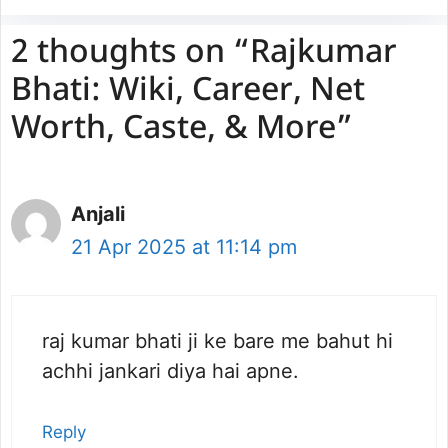
2 thoughts on “Rajkumar
Bhati: Wiki, Career, Net
Worth, Caste, & More”
Anjali
21 Apr 2025 at 11:14 pm
raj kumar bhati ji ke bare me bahut hi
achhi jankari diya hai apne.
Reply