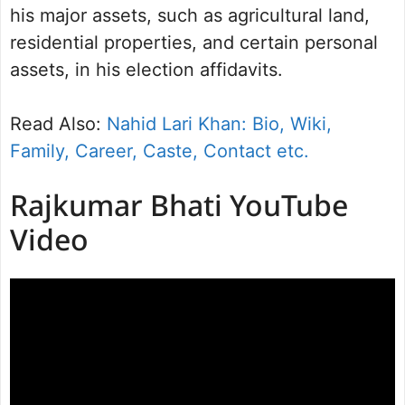
his major assets, such as agricultural land,
residential properties, and certain personal
assets, in his election affidavits.
Read Also:
Nahid Lari Khan: Bio, Wiki,
Family, Career, Caste, Contact etc.
Rajkumar Bhati YouTube
Video