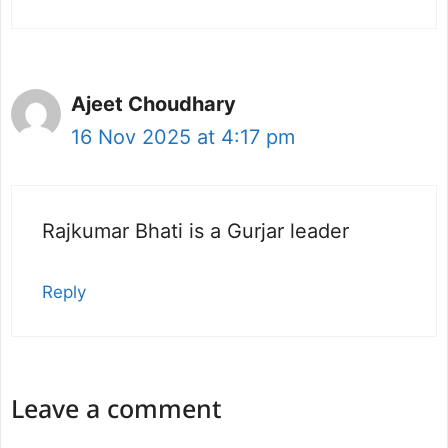
Ajeet Choudhary
16 Nov 2025 at 4:17 pm
Rajkumar Bhati is a Gurjar leader
Reply
Leave a comment