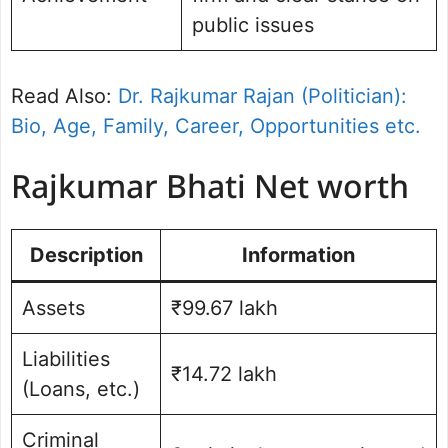
public issues
Read Also:
Dr. Rajkumar Rajan (Politician):
Bio, Age, Family, Career, Opportunities etc.
Rajkumar Bhati Net worth
Description
Information
Assets
₹99.67 lakh
Liabilities
₹14.72 lakh
(Loans, etc.)
Criminal