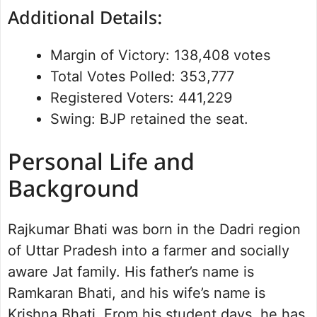
Additional Details:
Margin of Victory: 138,408 votes
Total Votes Polled: 353,777
Registered Voters: 441,229
Swing: BJP retained the seat.
Personal Life and
Background
Rajkumar Bhati was born in the Dadri region
of Uttar Pradesh into a farmer and socially
aware Jat family. His father’s name is
Ramkaran Bhati, and his wife’s name is
Krishna Bhati. From his student days, he has