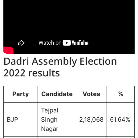
Dadri Assembly Election
2022 results
Party
Candidate
Votes
%
Tejpal
BJP
Singh
2,18,068
61.64%
Nagar