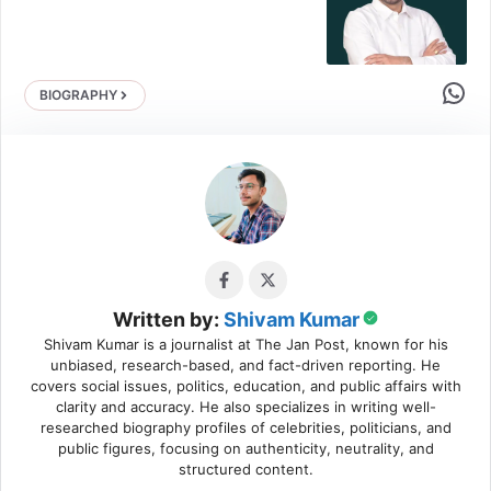
Share 
BIOGRAPHY
Written by:
Shivam Kumar
Shivam Kumar is a journalist at The Jan Post, known for his
unbiased, research-based, and fact-driven reporting. He
covers social issues, politics, education, and public affairs with
clarity and accuracy. He also specializes in writing well-
researched biography profiles of celebrities, politicians, and
public figures, focusing on authenticity, neutrality, and
structured content.