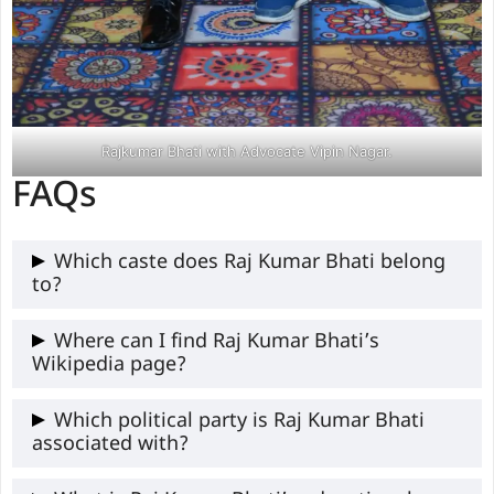
Rajkumar Bhati with Advocate Vipin Nagar.
FAQs
Which caste does Raj Kumar Bhati belong
to?
Raj Kumar Bhati belongs to the Gurjar
Where can I find Raj Kumar Bhati’s
Wikipedia page?
community, which falls under the OBC
(Other Backward Classes) category.
Raj Kumar Bhati Ji’s Wikipedia page is not
Which political party is Raj Kumar Bhati
associated with?
available yet, but you can read information
related to him on thejanpost.com.