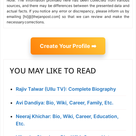
Note: The information provided here has been collected from various
sources, and there may be differences between the presented data and
actual facts. If you notice any error or discrepancy, please inform us by
emailing [hi[@]thejanpost.com] so that we can review and make the
necessary corrections.
Create Your Profile ➡️
YOU MAY LIKE TO READ
Rajiv Talwar (Ullu TV): Complete Biography
Avi Dandiya: Bio, Wiki, Career, Family, Etc.
Neeraj Khichar: Bio, Wiki, Career, Education,
Etc.