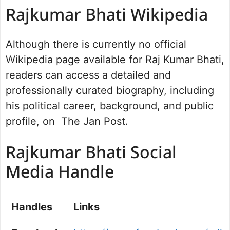
Rajkumar Bhati Wikipedia
Although there is currently no official
Wikipedia page available for Raj Kumar Bhati,
readers can access a detailed and
professionally curated biography, including
his political career, background, and public
profile, on The Jan Post.
Rajkumar Bhati Social
Media Handle
Handles
Links