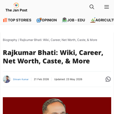
Skip
M
to
content
TOP STORIES
OPINION
JOB - EDU
AGRICULT
Biography
/
Rajkumar Bhati: Wiki, Career, Net Worth, Caste, & More
Rajkumar Bhati: Wiki, Career,
Net Worth, Caste, & More
Share
21 Feb 2026
Updated:
23 May 2026
Shivam Kumar