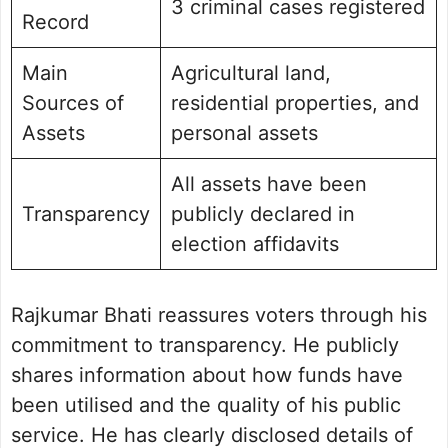
3 criminal cases registered
Record
Main
Agricultural land,
Sources of
residential properties, and
Assets
personal assets
All assets have been
Transparency
publicly declared in
election affidavits
Rajkumar Bhati reassures voters through his
commitment to transparency. He publicly
shares information about how funds have
been utilised and the quality of his public
service. He has clearly disclosed details of