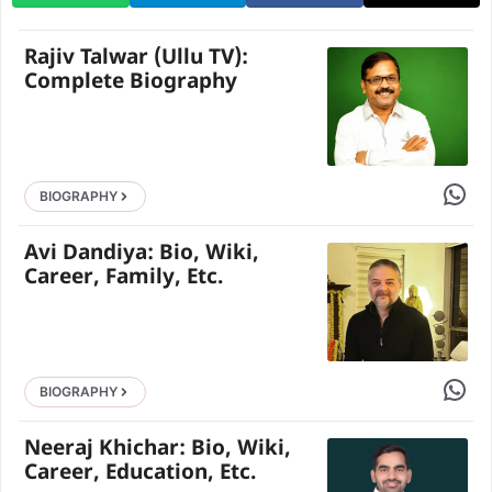
Rajiv Talwar (Ullu TV):
Complete Biography
Share 
BIOGRAPHY
Avi Dandiya: Bio, Wiki,
Career, Family, Etc.
Share 
BIOGRAPHY
Neeraj Khichar: Bio, Wiki,
Career, Education, Etc.