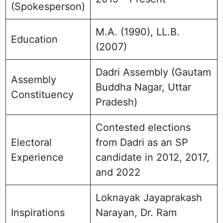
(Spokesperson)
M.A. (1990), LL.B.
Education
(2007)
Dadri Assembly (Gautam
Assembly
Buddha Nagar, Uttar
Constituency
Pradesh)
Contested elections
Electoral
from Dadri as an SP
Experience
candidate in 2012, 2017,
and 2022
Loknayak Jayaprakash
Inspirations
Narayan, Dr. Ram