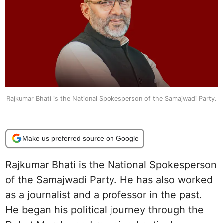
Rajkumar Bhati is the National Spokesperson of the Samajwadi Party.
Make us preferred source on Google
Rajkumar Bhati is the National Spokesperson
of the Samajwadi Party. He has also worked
as a journalist and a professor in the past.
He began his political journey through the