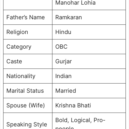
Manohar Lohia
Father’s Name
Ramkaran
Religion
Hindu
Category
OBC
Caste
Gurjar
Nationality
Indian
Marital Status
Married
Spouse (Wife)
Krishna Bhati
Bold, Logical, Pro-
Speaking Style
people