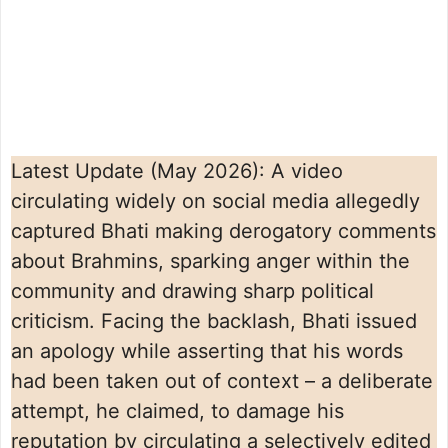
Latest Update (May 2026): A video
circulating widely on social media allegedly
captured Bhati making derogatory comments
about Brahmins, sparking anger within the
community and drawing sharp political
criticism. Facing the backlash, Bhati issued
an apology while asserting that his words
had been taken out of context – a deliberate
attempt, he claimed, to damage his
reputation by circulating a selectively edited