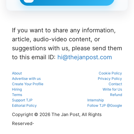
27 for
on,
official
portal to
MBBS
choice
schedule.
participat
and BDS
filling,
Check
e in the
admissio
and seat
eligibility,
counsellin
ns
allotment.
verificatio
g
through
n venue,
process.
If you want to share any information,
the
and slot
official
booking
article, audio-video content, or
counsellin
details
g portal.
suggestions with us, please send them
before
reporting.
to this email ID:
hi@thejanpost.com
About
Cookie Policy
Advertise with us
Privacy Policy
Create Your Profile
Contact
Hiring
Write for Us
Terms
Refund
Support TJP
Internship
Editorial Policy
Follow TJP @Google
Copyright © 2026 The Jan Post, All Rights
.
Reserved