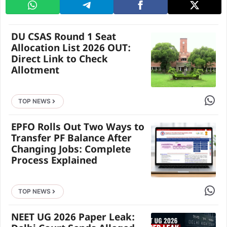
DU CSAS Round 1 Seat
Allocation List 2026 OUT:
Direct Link to Check
Allotment
Share 
TOP NEWS
EPFO Rolls Out Two Ways to
Transfer PF Balance After
Changing Jobs: Complete
Process Explained
Share 
TOP NEWS
NEET UG 2026 Paper Leak: