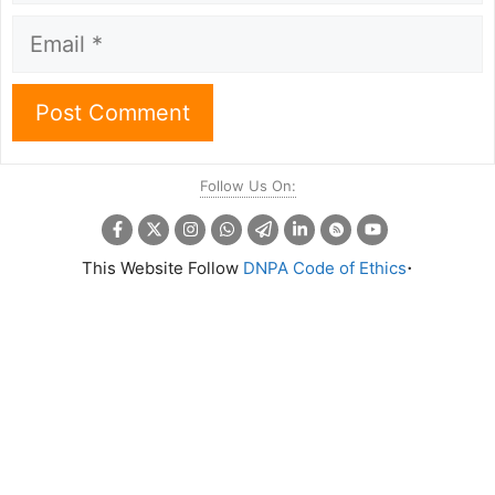
Email
Follow Us On:
.
This Website Follow
DNPA Code of Ethics