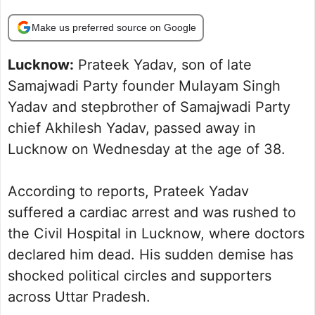
Make us preferred source on Google
Lucknow:
Prateek Yadav, son of late
Samajwadi Party founder Mulayam Singh
Yadav and stepbrother of Samajwadi Party
chief Akhilesh Yadav, passed away in
Lucknow on Wednesday at the age of 38.
According to reports, Prateek Yadav
suffered a cardiac arrest and was rushed to
the Civil Hospital in Lucknow, where doctors
declared him dead. His sudden demise has
shocked political circles and supporters
across Uttar Pradesh.