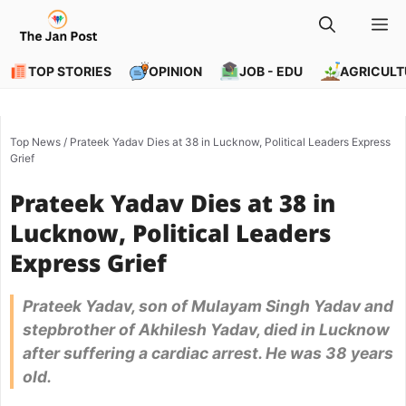
Skip
M
to
content
TOP STORIES
OPINION
JOB - EDU
AGRICULT
Top News
/
Prateek Yadav Dies at 38 in Lucknow, Political Leaders Express
Grief
Prateek Yadav Dies at 38 in
Lucknow, Political Leaders
Express Grief
Prateek Yadav, son of Mulayam Singh Yadav and
stepbrother of Akhilesh Yadav, died in Lucknow
after suffering a cardiac arrest. He was 38 years
old.