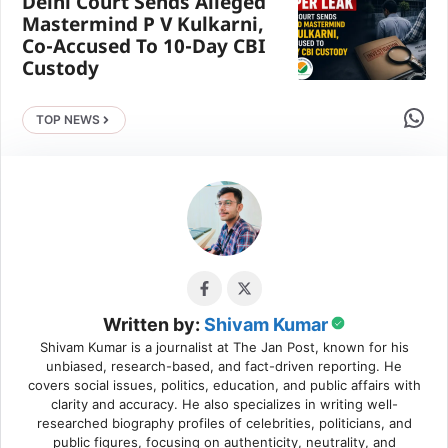
Delhi Court Sends Alleged
Mastermind P V Kulkarni,
Co-Accused To 10-Day CBI
Custody
Share 
TOP NEWS
Written by:
Shivam Kumar
Shivam Kumar is a journalist at The Jan Post, known for his
unbiased, research-based, and fact-driven reporting. He
covers social issues, politics, education, and public affairs with
clarity and accuracy. He also specializes in writing well-
researched biography profiles of celebrities, politicians, and
public figures, focusing on authenticity, neutrality, and