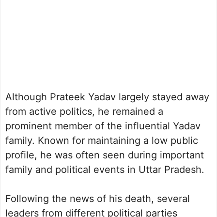
Although Prateek Yadav largely stayed away
from active politics, he remained a
prominent member of the influential Yadav
family. Known for maintaining a low public
profile, he was often seen during important
family and political events in Uttar Pradesh.
Following the news of his death, several
leaders from different political parties