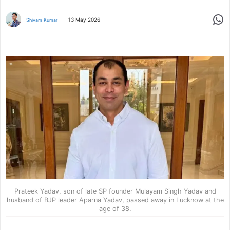
Share
13 May 2026
Shivam Kumar
Prateek Yadav, son of late SP founder Mulayam Singh Yadav and
husband of BJP leader Aparna Yadav, passed away in Lucknow at the
age of 38.