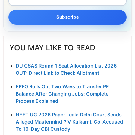
Subscribe
YOU MAY LIKE TO READ
DU CSAS Round 1 Seat Allocation List 2026
OUT: Direct Link to Check Allotment
EPFO Rolls Out Two Ways to Transfer PF
Balance After Changing Jobs: Complete
Process Explained
NEET UG 2026 Paper Leak: Delhi Court Sends
Alleged Mastermind P V Kulkarni, Co-Accused
To 10-Day CBI Custody