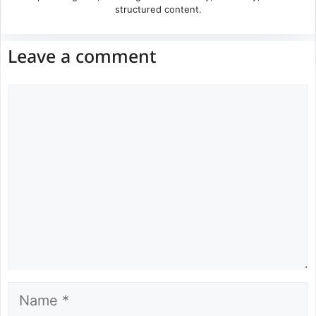
structured content.
Leave a comment
Comment
Name