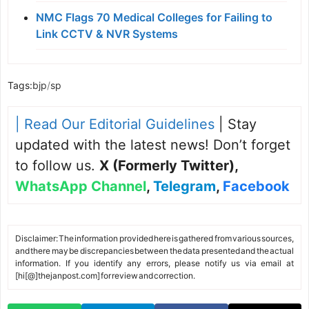
NMC Flags 70 Medical Colleges for Failing to
Link CCTV & NVR Systems
Tags:
bjp
/
sp
| Read Our Editorial Guidelines
| Stay
updated with the latest news! Don’t forget
to follow us.
X (Formerly Twitter)
,
WhatsApp Channel
,
Telegram
,
Facebook
Disclaimer: The information provided here is gathered from various sources,
and there may be discrepancies between the data presented and the actual
information. If you identify any errors, please notify us via email at
[hi[@]thejanpost.com] for review and correction.