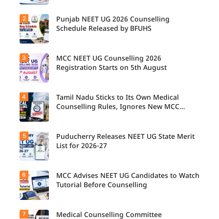
2
Punjab NEET UG 2026 Counselling
UP NEET
UG
Schedule Released by BFUHS
Counselli
ng 2026:
First
3
MCC NEET UG Counselling 2026
Candidat
Round
es can
Registration Starts on 5th August
Registrati
now
on
check the
Schedule
complete
Released.
4
Tamil Nadu Sticks to Its Own Medical
Students
counsellin
Candidat
seeking
Counselling Rules, Ignores New MCC
g
es can
admissio
Norms for 2026-27
schedule,
check
n to
including
important
MBBS,
registrati
5
dates and
Puducherry Releases NEET UG State Merit
The Tamil
BDS, and
on,
complete
Nadu
List for 2026-27
BSc
choice
the
Selection
Nursing
filling,
counsellin
Committe
courses
seat
g
e has
through
6
allotment,
MCC Advises NEET UG Candidates to Watch
Puducher
registrati
announce
MCC
and
ry has
Tutorial Before Counselling
on
d that
NEET UG
reporting
released
process
NEET UG
Counselli
dates for
the NEET
on time.
Medical
ng 2026
MBBS
UG State
Counselli
7
can begin
Medical Counselling Committee
The
and BDS
Merit List