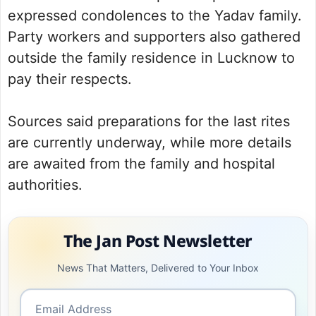
expressed condolences to the Yadav family.
Party workers and supporters also gathered
outside the family residence in Lucknow to
pay their respects.
Sources said preparations for the last rites
are currently underway, while more details
are awaited from the family and hospital
authorities.
The Jan Post Newsletter
News That Matters, Delivered to Your Inbox