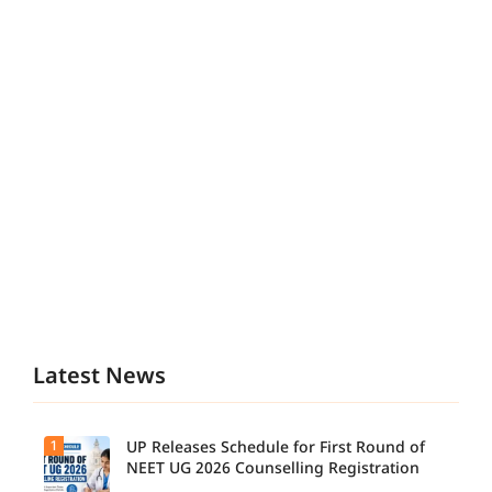
Latest News
1
UP Releases Schedule for First Round of
NEET UG 2026 Counselling Registration