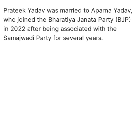
Prateek Yadav was married to Aparna Yadav,
who joined the Bharatiya Janata Party (BJP)
in 2022 after being associated with the
Samajwadi Party for several years.