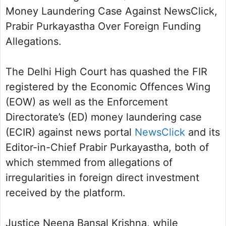
Money Laundering Case Against NewsClick,
Prabir Purkayastha Over Foreign Funding
Allegations.
The Delhi High Court has quashed the FIR
registered by the Economic Offences Wing
(EOW) as well as the Enforcement
Directorate’s (ED) money laundering case
(ECIR) against news portal
NewsClick
and its
Editor-in-Chief Prabir Purkayastha, both of
which stemmed from allegations of
irregularities in foreign direct investment
received by the platform.
Justice Neena Bansal Krishna, while