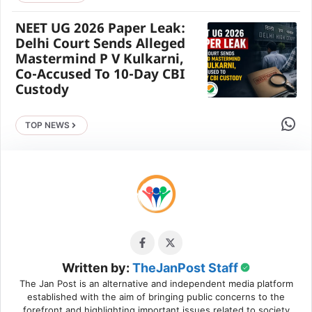
NEET UG 2026 Paper Leak:
Delhi Court Sends Alleged
Mastermind P V Kulkarni,
Co-Accused To 10-Day CBI
Custody
Share 
TOP NEWS
Written by:
TheJanPost Staff
The Jan Post is an alternative and independent media platform
established with the aim of bringing public concerns to the
forefront and highlighting important issues related to society