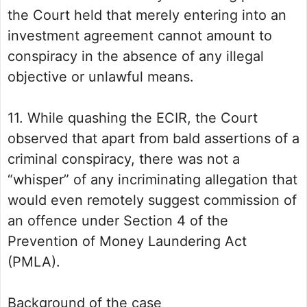
the Court held that merely entering into an
investment agreement cannot amount to
conspiracy in the absence of any illegal
objective or unlawful means.
11. While quashing the ECIR, the Court
observed that apart from bald assertions of a
criminal conspiracy, there was not a
“whisper” of any incriminating allegation that
would even remotely suggest commission of
an offence under Section 4 of the
Prevention of Money Laundering Act
(PMLA).
Background of the case