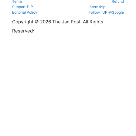
Terms
Refund
Support TJP
Internship
Editorial Policy
Follow TJP @Google
Copyright © 2026 The Jan Post, All Rights
.
Reserved