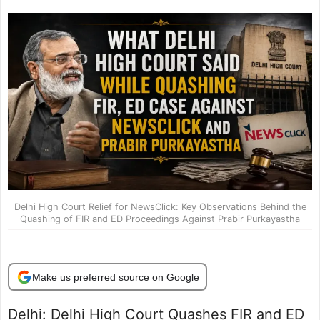
Delhi High Court Relief for NewsClick: Key Observations Behind the
Quashing of FIR and ED Proceedings Against Prabir Purkayastha
Make us preferred source on Google
Delhi: Delhi High Court Quashes FIR and ED