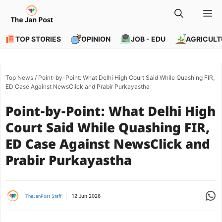
Skip
M
to
content
TOP STORIES
OPINION
JOB - EDU
AGRICULT
Top News
/
Point-by-Point: What Delhi High Court Said While Quashing FIR,
ED Case Against NewsClick and Prabir Purkayastha
Point-by-Point: What Delhi High
Court Said While Quashing FIR,
ED Case Against NewsClick and
Prabir Purkayastha
Share
12 Jun 2026
TheJanPost Staff