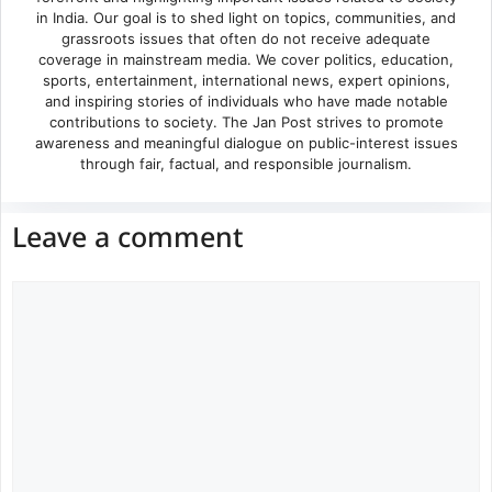
in India. Our goal is to shed light on topics, communities, and
grassroots issues that often do not receive adequate
coverage in mainstream media. We cover politics, education,
sports, entertainment, international news, expert opinions,
and inspiring stories of individuals who have made notable
contributions to society. The Jan Post strives to promote
awareness and meaningful dialogue on public-interest issues
through fair, factual, and responsible journalism.
Leave a comment
Comment