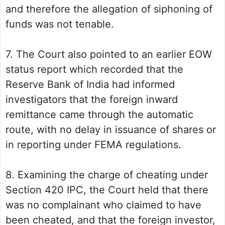
and therefore the allegation of siphoning of
funds was not tenable.
7. The Court also pointed to an earlier EOW
status report which recorded that the
Reserve Bank of India had informed
investigators that the foreign inward
remittance came through the automatic
route, with no delay in issuance of shares or
in reporting under FEMA regulations.
8. Examining the charge of cheating under
Section 420 IPC, the Court held that there
was no complainant who claimed to have
been cheated, and that the foreign investor,