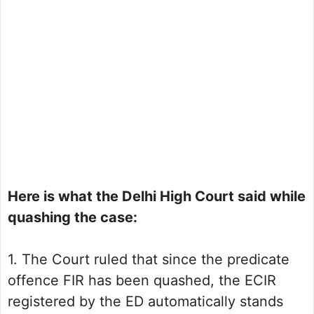
Here is what the Delhi High Court said while
quashing the case:
1. The Court ruled that since the predicate
offence FIR has been quashed, the ECIR
registered by the ED automatically stands