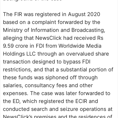
The FIR was registered in August 2020
based on a complaint forwarded by the
Ministry of Information and Broadcasting,
alleging that NewsClick had received Rs
9.59 crore in FDI from Worldwide Media
Holdings LLC through an overvalued share
transaction designed to bypass FDI
restrictions, and that a substantial portion of
these funds was siphoned off through
salaries, consultancy fees and other
expenses. The case was later forwarded to
the ED, which registered the ECIR and
conducted search and seizure operations at
NewsClick’s premises and the residences of