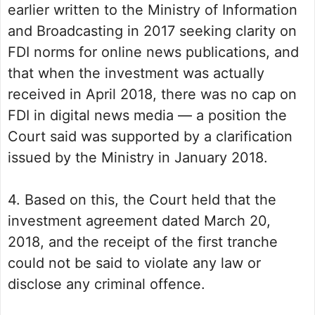
earlier written to the Ministry of Information
and Broadcasting in 2017 seeking clarity on
FDI norms for online news publications, and
that when the investment was actually
received in April 2018, there was no cap on
FDI in digital news media — a position the
Court said was supported by a clarification
issued by the Ministry in January 2018.
4. Based on this, the Court held that the
investment agreement dated March 20,
2018, and the receipt of the first tranche
could not be said to violate any law or
disclose any criminal offence.