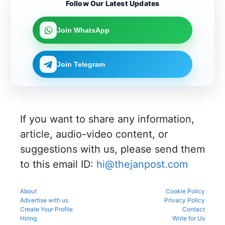
Candidat
ing in the
the KEA
Follow Our Latest Updates
merit
can now
es can
counsellin
UGNEET
rank for
link their
apply
g
2026
the
UGNEET-
online for
process
document
upcoming
Join WhatsApp
CET
Gujarat
to avoid
verificatio
counsellin
2026 roll
NEET UG
mistakes
n process
g
number
Counselli
during
as per
process.
through
ng 2026-
registrati
the
Join Telegram
the KEA
27 for
on,
official
portal to
MBBS
choice
schedule.
participat
and BDS
filling,
Check
e in the
admissio
and seat
eligibility,
counsellin
ns
allotment.
verificatio
g
through
n venue,
process.
If you want to share any information,
the
and slot
official
booking
article, audio-video content, or
counsellin
details
g portal.
suggestions with us, please send them
before
reporting.
to this email ID:
hi@thejanpost.com
About
Cookie Policy
Advertise with us
Privacy Policy
Create Your Profile
Contact
Hiring
Write for Us