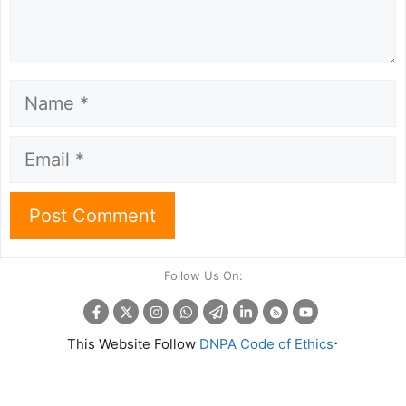
Name
Email
Follow Us On:
.
This Website Follow
DNPA Code of Ethics