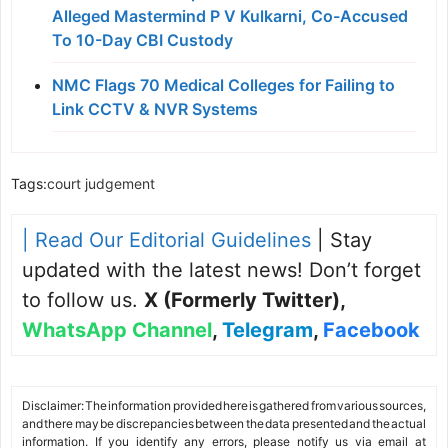
Alleged Mastermind P V Kulkarni, Co-Accused
To 10-Day CBI Custody
NMC Flags 70 Medical Colleges for Failing to
Link CCTV & NVR Systems
Tags:
court judgement
| Read Our Editorial Guidelines
| Stay
updated with the latest news! Don’t forget
to follow us.
X (Formerly Twitter)
,
WhatsApp Channel
,
Telegram
,
Facebook
Disclaimer: The information provided here is gathered from various sources,
and there may be discrepancies between the data presented and the actual
information. If you identify any errors, please notify us via email at