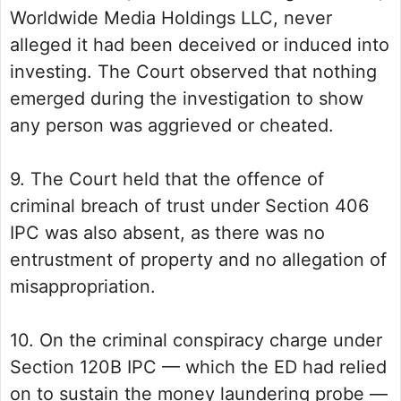
Worldwide Media Holdings LLC, never
alleged it had been deceived or induced into
investing. The Court observed that nothing
emerged during the investigation to show
any person was aggrieved or cheated.
9. The Court held that the offence of
criminal breach of trust under Section 406
IPC was also absent, as there was no
entrustment of property and no allegation of
misappropriation.
10. On the criminal conspiracy charge under
Section 120B IPC — which the ED had relied
on to sustain the money laundering probe —