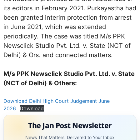
its editors in February 2021. Purkayastha had
been granted interim protection from arrest
in June 2021, which was extended
periodically. The case was titled M/s PPK
Newsclick Studio Pvt. Ltd. v. State (NCT of
Delhi) & Ors. and connected matters.
M/s PPK Newsclick Studio Pvt. Ltd. v. State
(NCT of Delhi) & Others:
Download Delhi High Court Judgement June
2026
Download
The Jan Post Newsletter
News That Matters, Delivered to Your Inbox