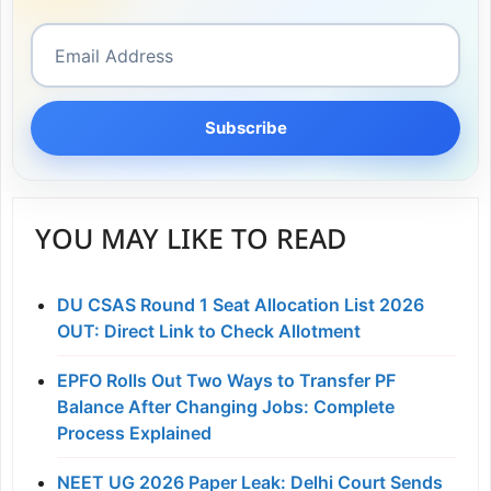
Subscribe
YOU MAY LIKE TO READ
DU CSAS Round 1 Seat Allocation List 2026
OUT: Direct Link to Check Allotment
EPFO Rolls Out Two Ways to Transfer PF
Balance After Changing Jobs: Complete
Process Explained
NEET UG 2026 Paper Leak: Delhi Court Sends