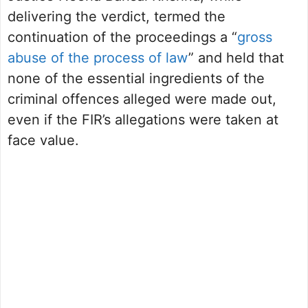
delivering the verdict, termed the
continuation of the proceedings a “
gross
abuse of the process of law
” and held that
none of the essential ingredients of the
criminal offences alleged were made out,
even if the FIR’s allegations were taken at
face value.