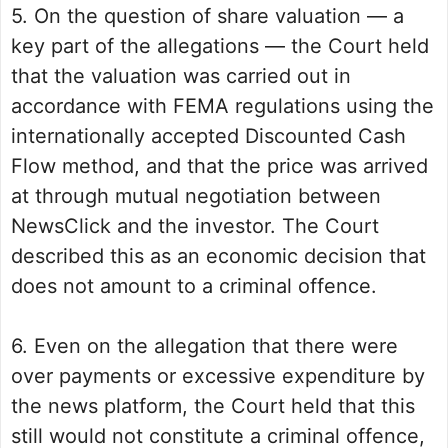
5. On the question of share valuation — a
key part of the allegations — the Court held
that the valuation was carried out in
accordance with FEMA regulations using the
internationally accepted Discounted Cash
Flow method, and that the price was arrived
at through mutual negotiation between
NewsClick and the investor. The Court
described this as an economic decision that
does not amount to a criminal offence.
6. Even on the allegation that there were
over payments or excessive expenditure by
the news platform, the Court held that this
still would not constitute a criminal offence,