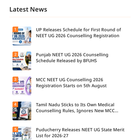
Latest News
1
UP Releases Schedule for First Round of
NEET UG 2026 Counselling Registration
2
Punjab NEET UG 2026 Counselling
UP NEET
UG
Schedule Released by BFUHS
Counselli
ng 2026:
First
3
MCC NEET UG Counselling 2026
Candidat
Round
es can
Registration Starts on 5th August
Registrati
now
on
check the
Schedule
complete
Released.
4
Tamil Nadu Sticks to Its Own Medical
Students
counsellin
Candidat
seeking
Counselling Rules, Ignores New MCC
g
es can
admissio
Norms for 2026-27
schedule,
check
n to
including
important
MBBS,
registrati
5
dates and
Puducherry Releases NEET UG State Merit
The Tamil
BDS, and
on,
complete
Nadu
List for 2026-27
BSc
choice