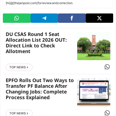
[hi[@]thejanpost.com] for review and correction.
DU CSAS Round 1 Seat
Allocation List 2026 OUT:
Direct Link to Check
Allotment
Share 
TOP NEWS
EPFO Rolls Out Two Ways to
Transfer PF Balance After
Changing Jobs: Complete
Process Explained
Share 
TOP NEWS