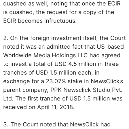
quashed as well, noting that once the ECIR
is quashed, the request for a copy of the
ECIR becomes infructuous.
2. On the foreign investment itself, the Court
noted it was an admitted fact that US-based
Worldwide Media Holdings LLC had agreed
to invest a total of USD 4.5 million in three
tranches of USD 1.5 million each, in
exchange for a 23.07% stake in NewsClick’s
parent company, PPK Newsclick Studio Pvt.
Ltd. The first tranche of USD 1.5 million was
received on April 11, 2018.
3. The Court noted that NewsClick had