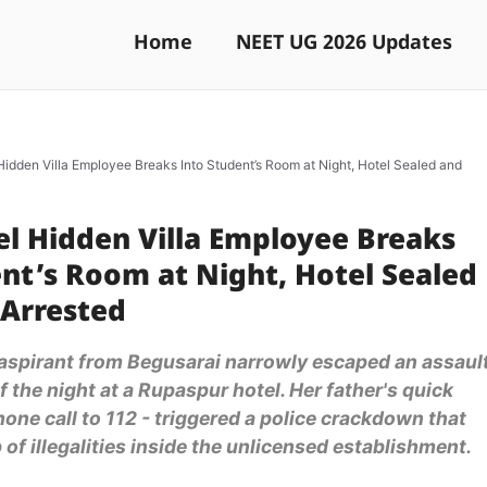
Home
NEET UG 2026 Updates
Hidden Villa Employee Breaks Into Student’s Room at Night, Hotel Sealed and
el Hidden Villa Employee Breaks
nt’s Room at Night, Hotel Sealed
 Arrested
aspirant from Begusarai narrowly escaped an assaul
f the night at a Rupaspur hotel. Her father's quick
hone call to 112 - triggered a police crackdown that
of illegalities inside the unlicensed establishment.