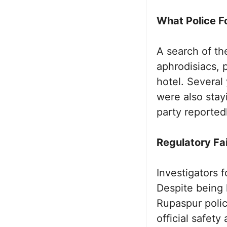
What Police F
A search of th
aphrodisiacs, p
hotel. Severa
were also stayi
party reported
Regulatory Fa
Investigators 
Despite being 
Rupaspur polic
official safet