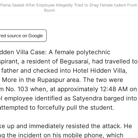
n Patna Sealed After Employee Allegedly Tried to Drag Female tudent From
Room
red source on Google
dden Villa Case: A female polytechnic
pirant, a resident of Begusarai, had travelled to
 father and checked into Hotel Hidden Villa,
S More in the Rupaspur area. The two were
om No. 103 when, at approximately 12:48 AM on
l employee identified as Satyendra barged into
ttempted to forcefully pull the student.
e up and immediately resisted the attack. He
g the incident on his mobile phone, which