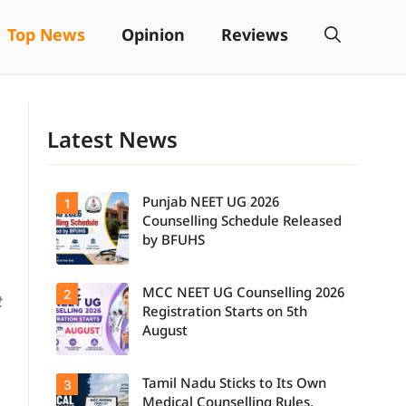
Top News
Opinion
Reviews
Latest News
Punjab NEET UG 2026
1
Counselling Schedule Released
by BFUHS
MCC NEET UG Counselling 2026
2
Candidates
t
can now
Registration Starts on 5th
check the
August
complete
counselling
schedule,
Tamil Nadu Sticks to Its Own
3
Students
including
seeking
registration,
Medical Counselling Rules,