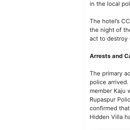
in the local pol
The hotel’s CC
the night of t
act to destroy
Arrests and C
The primary ac
police arrived
member Kaju we
Rupaspur Poli
confirmed that
Hidden Villa h