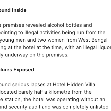
ound Inside
e premises revealed alcohol bottles and
ointing to illegal activities being run from the
l young men and two women from West Bengal
ng at the hotel at the time, with an illegal liquo
ly underway on the premises.
ilures Exposed
found serious lapses at Hotel Hidden Villa.
located barely half a kilometre from the
e station, the hotel was operating without an
y and security audit and was completely unlisted