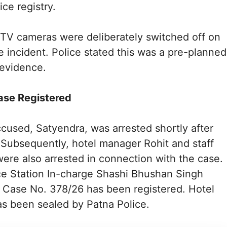
ice registry.
TV cameras were deliberately switched off on
he incident. Police stated this was a pre-planned
 evidence.
ase Registered
cused, Satyendra, was arrested shortly after
. Subsequently, hotel manager Rohit and staff
re also arrested in connection with the case.
ce Station In-charge Shashi Bhushan Singh
 Case No. 378/26 has been registered. Hotel
as been sealed by Patna Police.