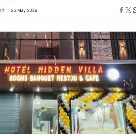
Share on 
Share on X
Sh
aff
26 May 2026