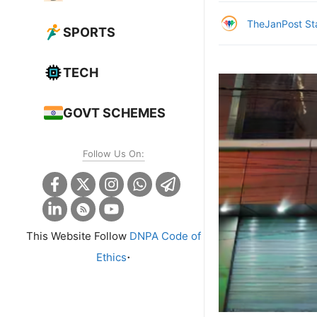
TheJanPost St
SPORTS
TECH
GOVT SCHEMES
Follow Us On:
This Website Follow
DNPA Code of
.
Ethics