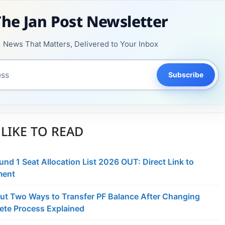
The Jan Post Newsletter
News That Matters, Delivered to Your Inbox
Subscribe
LIKE TO READ
d 1 Seat Allocation List 2026 OUT: Direct Link to
ment
ut Two Ways to Transfer PF Balance After Changing
ete Process Explained