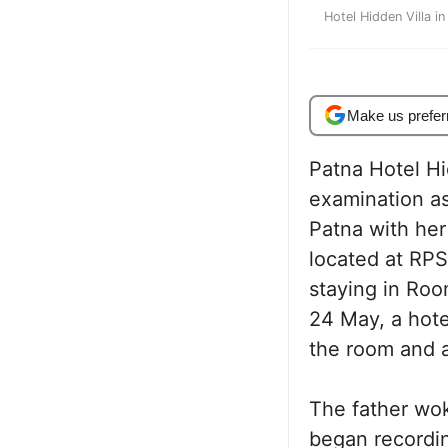
Hotel Hidden Villa i
Make us prefer
Patna Hotel Hi
examination as
Patna with her
located at RP
staying in Ro
24 May, a hote
the room and a
The father wok
began recordin