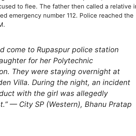
used to flee. The father then called a relative i
lled emergency number 112. Police reached the
M.
d come to Rupaspur police station
aughter for her Polytechnic
on. They were staying overnight at
en Villa. During the night, an incident
duct with the girl was allegedly
t.”
— City SP (Western), Bhanu Pratap