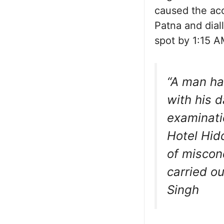
caused the acc
Patna and dia
spot by 1:15 A
“A man ha
with his d
examinati
Hotel Hidd
of miscon
carried ou
Singh