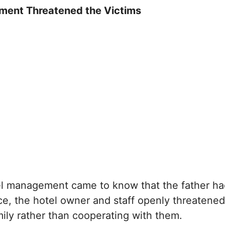
ment Threatened the Victims
l management came to know that the father ha
ice, the hotel owner and staff openly threatened
amily rather than cooperating with them.