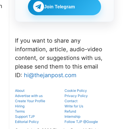
portal.
before
NEET UG
n
reporting.
Join Telegram
counselling
information
for MBBS,
BDS & BAMS
admissions.
If you want to share any
information, article, audio-video
content, or suggestions with us,
please send them to this email
ID:
hi@thejanpost.com
About
Cookie Policy
Advertise with us
Privacy Policy
Create Your Profile
Contact
Hiring
Write for Us
Terms
Refund
Support TJP
Internship
Editorial Policy
Follow TJP @Google