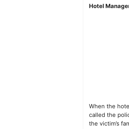
Hotel Manage
When the hote
called the pol
the victim’s f