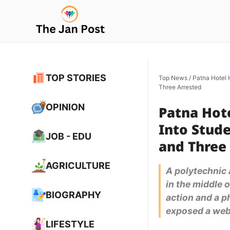
Skip
to
content
TOP STORIES
Top News
/
Patna Hotel 
Three Arrested
OPINION
Patna Hot
Into Stude
JOB - EDU
and Three
AGRICULTURE
A polytechnic 
in the middle o
BIOGRAPHY
action and a p
exposed a web 
LIFESTYLE