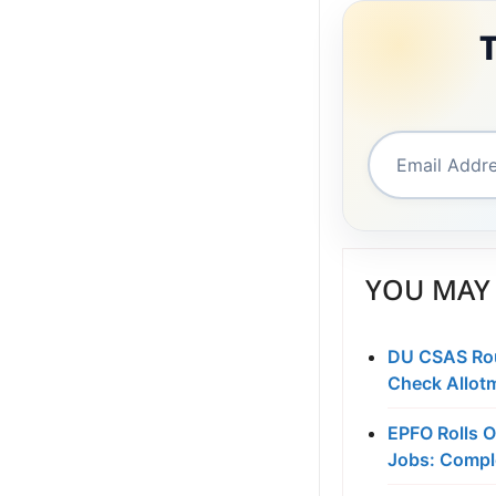
YOU MAY 
DU CSAS Roun
Check Allot
EPFO Rolls O
Jobs: Compl