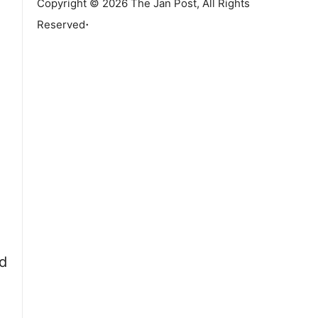
Copyright © 2026 The Jan Post, All Rights
.
Reserved
d