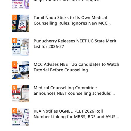
Registration Starts on 5th August
5
Tamil Nadu Sticks to Its Own Medical
Counselling Rules, Ignores New MCC
Norms for 2026-27
6
Puducherry Releases NEET UG State Merit
List for 2026-27
7
MCC Advises NEET UG Candidates to Watch
Tutorial Before Counselling
8
Medical Counselling Committee
announces NEET counselling schedule;
four rounds begin August
9
KEA Notifies UGNEET-CET 2026 Roll
Number Linking for MBBS, BDS and AYUSH
Seats