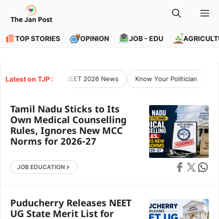
Skip
M
to
content
TOP STORIES
OPINION
JOB - EDU
AGRICULT
Latest on TJP :
NEET 2026 News
Know Your Politician
O
Tamil Nadu Sticks to Its
Own Medical Counselling
Rules, Ignores New MCC
Norms for 2026-27
Share on Faceb
Share on X
Share 
JOB EDUCATION
Puducherry Releases NEET
UG State Merit List for