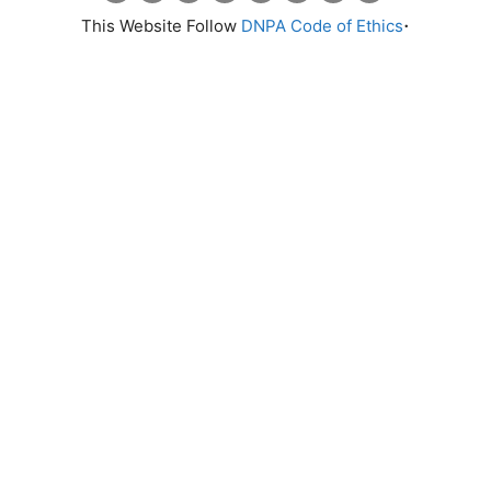
.
This Website Follow
DNPA Code of Ethics