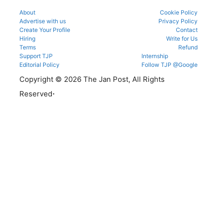
About
Cookie Policy
Advertise with us
Privacy Policy
Create Your Profile
Contact
Hiring
Write for Us
Terms
Refund
Support TJP
Internship
Editorial Policy
Follow TJP @Google
Copyright © 2026 The Jan Post, All Rights
.
Reserved