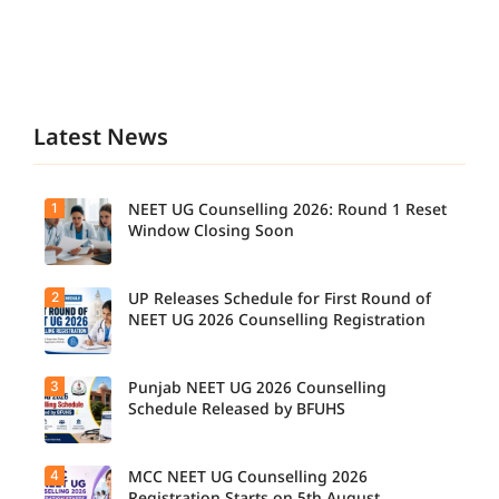
Latest News
1
NEET UG Counselling 2026: Round 1 Reset
Window Closing Soon
2
UP Releases Schedule for First Round of
NEET UG 2026 Counselling Registration
3
Punjab NEET UG 2026 Counselling
Schedule Released by BFUHS
4
MCC NEET UG Counselling 2026