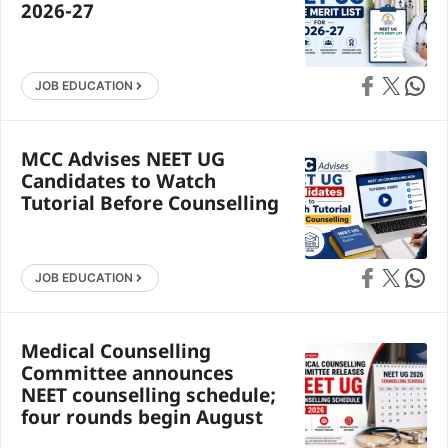
2026-27
Share on Faceb
Share on X
Share 
JOB EDUCATION
MCC Advises NEET UG
Candidates to Watch
Tutorial Before Counselling
Share on Faceb
Share on X
Share 
JOB EDUCATION
Medical Counselling
Committee announces
NEET counselling schedule;
four rounds begin August