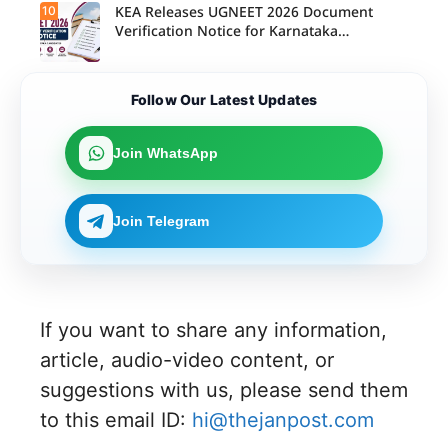
10
KEA Releases UGNEET 2026 Document
Verification Notice for Karnataka
Candidates
Follow Our Latest Updates
Join WhatsApp
Join Telegram
If you want to share any information,
article, audio-video content, or
suggestions with us, please send them
to this email ID:
hi@thejanpost.com