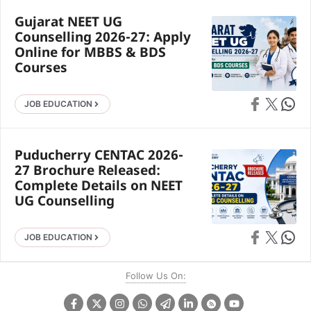
Gujarat NEET UG
Counselling 2026-27: Apply
Online for MBBS & BDS
Courses
Share on Faceb
Share on X
Share 
JOB EDUCATION
Puducherry CENTAC 2026-
27 Brochure Released:
Complete Details on NEET
UG Counselling
Share on Faceb
Share on X
Share 
JOB EDUCATION
Follow Us On: