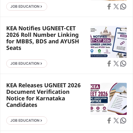
Share on Faceb
Share on X
Share 
JOB EDUCATION
KEA Notifies UGNEET-CET
2026 Roll Number Linking
for MBBS, BDS and AYUSH
Seats
Share on Faceb
Share on X
Share 
JOB EDUCATION
KEA Releases UGNEET 2026
Document Verification
Notice for Karnataka
Candidates
Share on Faceb
Share on X
Share 
JOB EDUCATION