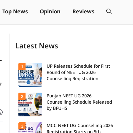
Top News
Opinion
Reviews
Latest News
-
UP Releases Schedule for First
1
Round of NEET UG 2026
Counselling Registration
r
Punjab NEET UG 2026
2
UP NEET UG
Counselling
Counselling Schedule Released
2026: First
by BFUHS
Facebook
are on WhatsApp
Round
Registration
Schedule
MCC NEET UG Counselling 2026
3
Candidates
Released.
can now
Candidates
Registration Starts on 5th