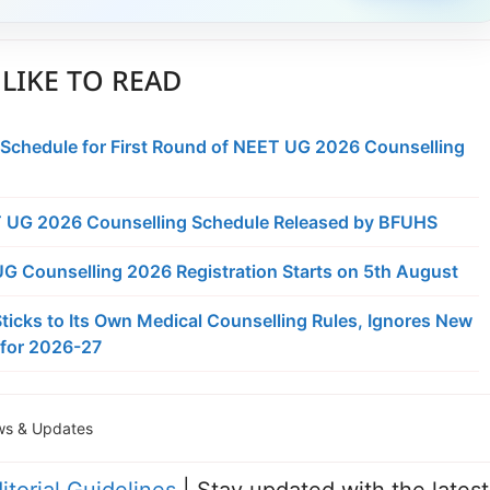
LIKE TO READ
 Schedule for First Round of NEET UG 2026 Counselling
 UG 2026 Counselling Schedule Released by BFUHS
 Counselling 2026 Registration Starts on 5th August
ticks to Its Own Medical Counselling Rules, Ignores New
for 2026-27
s & Updates