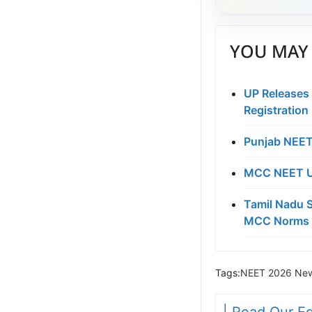
YOU MAY 
UP Releases
Registration
Punjab NEET
MCC NEET UG
Tamil Nadu S
MCC Norms 
Tags:
NEET 2026 New