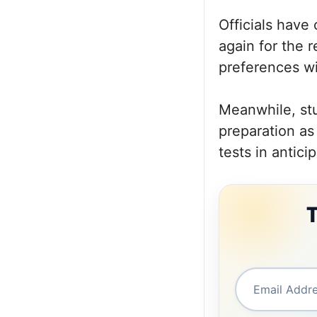
Officials have 
again for the 
preferences wil
Meanwhile, st
preparation as
tests in antici