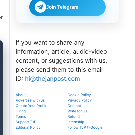
Check
BDS
eligibility,
Join Telegram
admissions
verification
through the
venue, and
or
official
slot booking
counselling
details
portal.
before
reporting.
If you want to share any
information, article, audio-video
content, or suggestions with us,
please send them to this email
ID:
hi@thejanpost.com
About
Cookie Policy
Advertise with us
Privacy Policy
Create Your Profile
Contact
Hiring
Write for Us
Terms
Refund
Support TJP
Internship
Editorial Policy
Follow TJP @Google