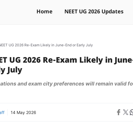
Home
NEET UG 2026 Updates
EET UG 2026 Re-Exam Likely in June-End or Early July
T UG 2026 Re-Exam Likely in June
y July
cations and exam city preferences will remain valid fo
Share on 
Share on X
Sh
aff
14 May 2026