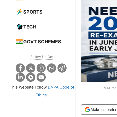
SPORTS
TECH
GOVT SCHEMES
Follow Us On:
This Website Follow
DNPA Code of
NTA most
.
Ethics
Make us prefer