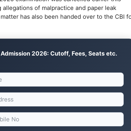
 allegations of malpractice and paper leak
 matter has also been handed over to the CBI f
Admission 2026: Cutoff, Fees, Seats etc.