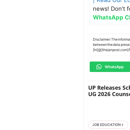
| Read Our Ed
news! Don’t f
WhatsApp C
Disclaimer: The informa
between the data present
[hi[@]thejanpost.com] f
WhatsApp
UP Releases Sc
UG 2026 Counse
JOB EDUCATION