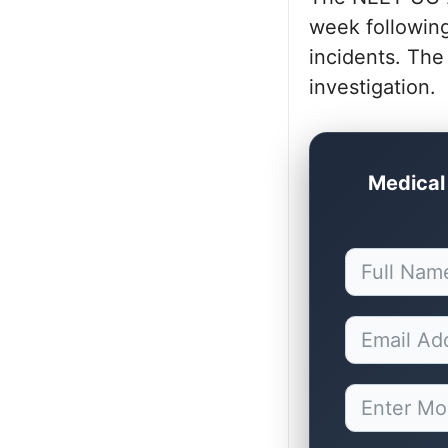
week following
incidents. The
investigation.
Medical 