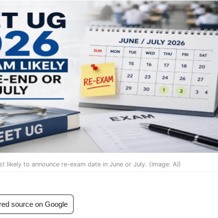
 likely to announce re-exam date in June or July. (Image: AI)
red source on Google