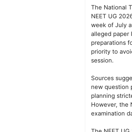
The National T
NEET UG 2026 r
week of July a
alleged paper 
preparations f
priority to av
session.
Sources sugges
new question p
planning strict
However, the N
examination d
The NEET UG 2