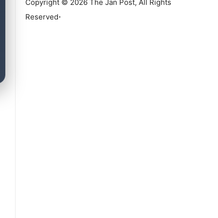
Copyright © 2026 The Jan Post, All Rights
.
Reserved