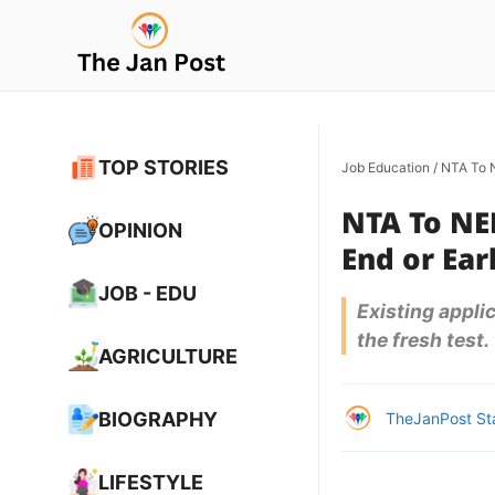
Skip
to
content
TOP STORIES
Job Education
/
NTA To N
NTA To NEE
OPINION
End or Earl
JOB - EDU
Existing appli
the fresh test.
AGRICULTURE
BIOGRAPHY
TheJanPost St
LIFESTYLE