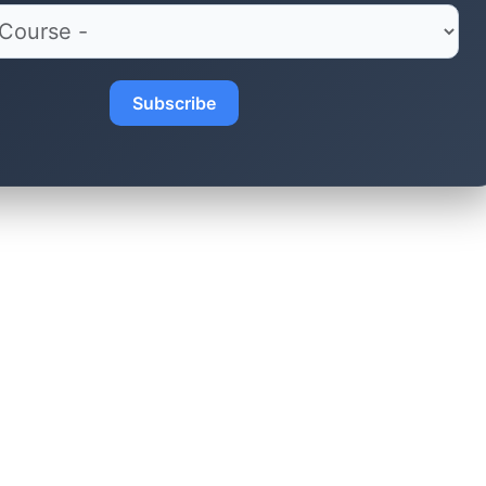
Subscribe