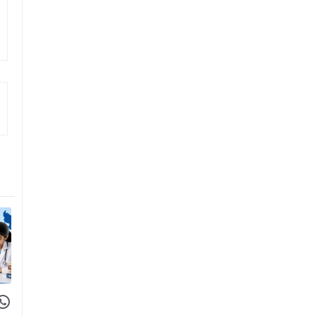
 Facebook
hare on WhatsApp