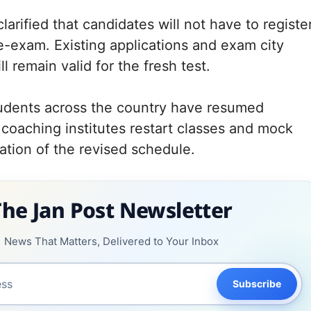
clarified that candidates will not have to registe
re-exam. Existing applications and exam city
l remain valid for the fresh test.
udents across the country have resumed
 coaching institutes restart classes and mock
pation of the revised schedule.
The Jan Post Newsletter
News That Matters, Delivered to Your Inbox
Subscribe