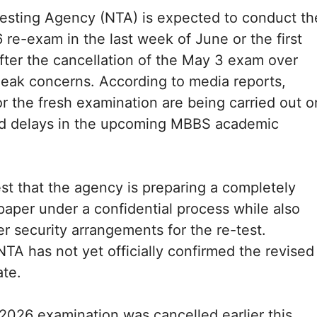
esting Agency (NTA) is expected to conduct th
e-exam in the last week of June or the first
fter the cancellation of the May 3 exam over
leak concerns. According to media reports,
or the fresh examination are being carried out o
oid delays in the upcoming MBBS academic
t that the agency is preparing a completely
aper under a confidential process while also
er security arrangements for the re-test.
TA has not yet officially confirmed the revised
ate.
026 examination was cancelled earlier this