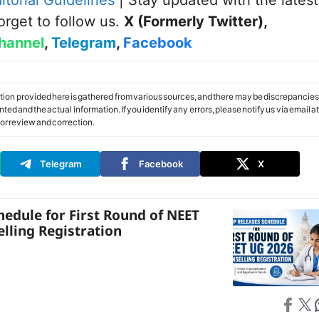
itorial Guidelines
| Stay updated with the latest
orget to follow us.
X (Formerly Twitter)
,
hannel
,
Telegram
,
Facebook
tion provided here is gathered from various sources, and there may be discrepancies
ed and the actual information. If you identify any errors, please notify us via email at
or review and correction.
Telegram
Facebook
X
hedule for First Round of NEET
lling Registration
Share on
Share on X
S