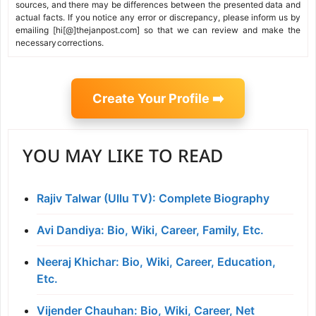
sources, and there may be differences between the presented data and
actual facts. If you notice any error or discrepancy, please inform us by
emailing [hi[@]thejanpost.com] so that we can review and make the
necessary corrections.
Create Your Profile ➡️
YOU MAY LIKE TO READ
Rajiv Talwar (Ullu TV): Complete Biography
Avi Dandiya: Bio, Wiki, Career, Family, Etc.
Neeraj Khichar: Bio, Wiki, Career, Education,
Etc.
Vijender Chauhan: Bio, Wiki, Career, Net