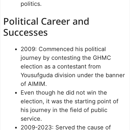
politics.
Political Career and
Successes
2009: Commenced his political
journey by contesting the GHMC
election as a contestant from
Yousufguda division under the banner
of AIMIM.
Even though he did not win the
election, it was the starting point of
his journey in the field of public
service.
2009-2023: Served the cause of