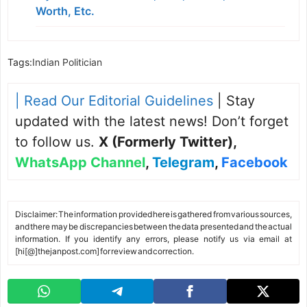
Worth, Etc.
Tags:
Indian Politician
| Read Our Editorial Guidelines
| Stay
updated with the latest news! Don’t forget
to follow us.
X (Formerly Twitter)
,
WhatsApp Channel
,
Telegram
,
Facebook
Disclaimer: The information provided here is gathered from various sources,
and there may be discrepancies between the data presented and the actual
information. If you identify any errors, please notify us via email at
[hi[@]thejanpost.com] for review and correction.