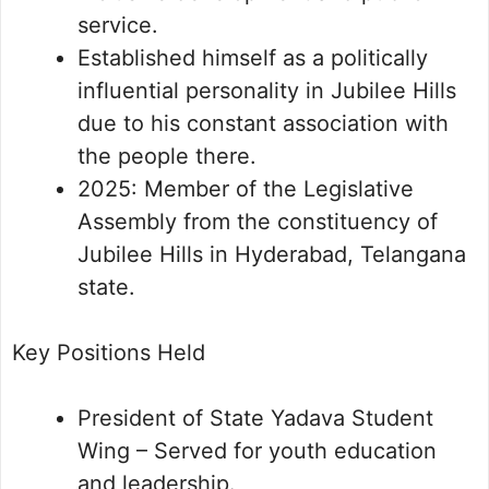
service.
Established himself as a politically
influential personality in Jubilee Hills
due to his constant association with
the people there.
2025: Member of the Legislative
Assembly from the constituency of
Jubilee Hills in Hyderabad, Telangana
state.
Key Positions Held
President of State Yadava Student
Wing – Served for youth education
and leadership.