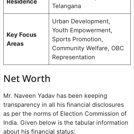
Residence
Telangana
Urban Development,
Youth Empowerment,
Key Focus
Sports Promotion,
Areas
Community Welfare, OBC
Representation
Net Worth
Mr. Naveen Yadav has been keeping
transparency in all his financial disclosures
as per the norms of Election Commission of
India. Given below is the tabular information
about his financial status: