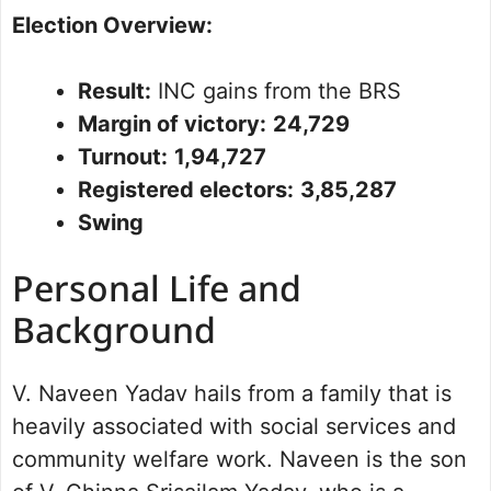
Election Overview:
Result:
INC gains from the BRS
Margin of victory:
24,729
Turnout:
1,94,727
Registered electors:
3,85,287
Swing
Personal Life and
Background
V. Naveen Yadav hails from a family that is
heavily associated with social services and
community welfare work. Naveen is the son