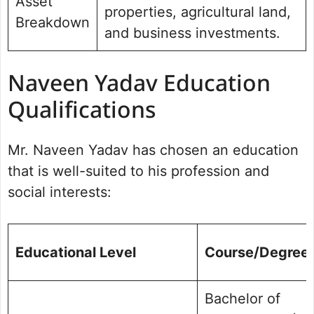
Asset
properties, agricultural land,
Breakdown
and business investments.
Naveen Yadav Education
Qualifications
Mr. Naveen Yadav has chosen an education
that is well-suited to his profession and
social interests:
Educational Level
Course/Degree
Bachelor of