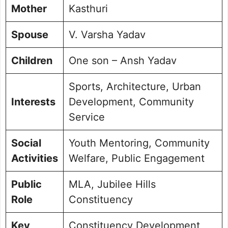
Mother
Kasthuri
Spouse
V. Varsha Yadav
Children
One son – Ansh Yadav
Sports, Architecture, Urban
Interests
Development, Community
Service
Social
Youth Mentoring, Community
Activities
Welfare, Public Engagement
Public
MLA, Jubilee Hills
Role
Constituency
Key
Constituency Development,