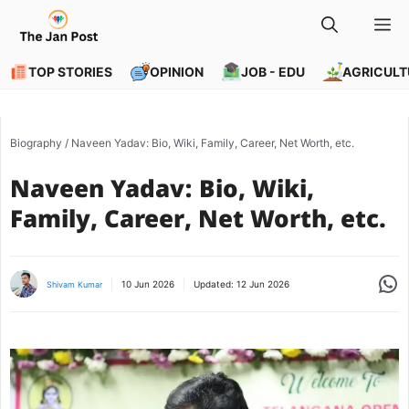
Skip
M
to
content
TOP STORIES
OPINION
JOB - EDU
AGRICULT
Biography
/
Naveen Yadav: Bio, Wiki, Family, Career, Net Worth, etc.
Naveen Yadav: Bio, Wiki,
Family, Career, Net Worth, etc.
Share
10 Jun 2026
Updated:
12 Jun 2026
Shivam Kumar