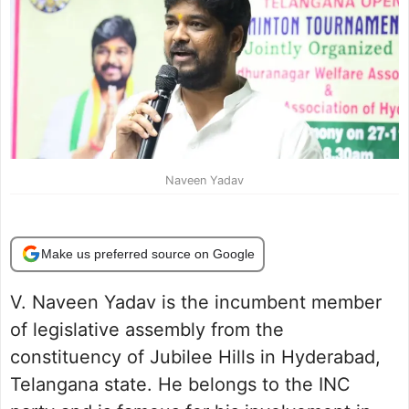
Naveen Yadav
Make us preferred source on Google
V. Naveen Yadav is the incumbent member
of legislative assembly from the
constituency of Jubilee Hills in Hyderabad,
Telangana state. He belongs to the INC