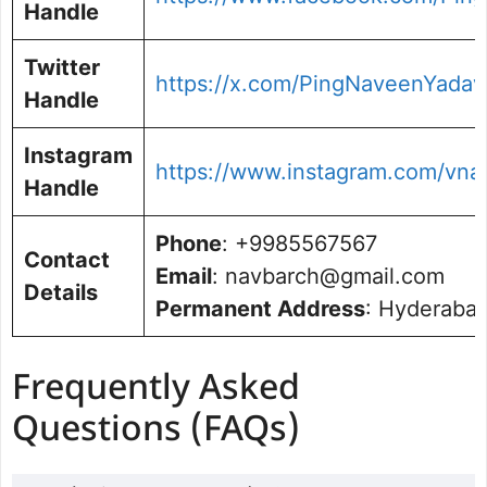
Handle
Twitter
https://x.com/PingNaveenYadav
Handle
Instagram
https://www.instagram.com/vna
Handle
Phone
: +9985567567
Contact
Email
: navbarch@gmail.com
Details
Permanent Address
: Hyderabad
Frequently Asked
Questions (FAQs)