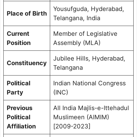
Yousufguda, Hyderabad,
Place of Birth
Telangana, India
Current
Member of Legislative
Position
Assembly (MLA)
Jubilee Hills, Hyderabad,
Constituency
Telangana
Political
Indian National Congress
Party
(INC)
Previous
All India Majlis-e-Ittehadul
Political
Muslimeen (AIMIM)
Affiliation
[2009-2023]