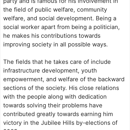
party and is famous for his involvement in
the field of public welfare, community
welfare, and social development. Being a
social worker apart from being a politician,
he makes his contributions towards
improving society in all possible ways.
The fields that he takes care of include
infrastructure development, youth
empowerment, and welfare of the backward
sections of the society. His close relations
with the people along with dedication
towards solving their problems have
contributed greatly towards earning him
victory in the Jubilee Hills by-elections of