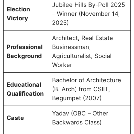
Jubilee Hills By-Poll 2025
Election
– Winner (November 14,
Victory
2025)
Architect, Real Estate
Professional
Businessman,
Background
Agriculturalist, Social
Worker
Bachelor of Architecture
Educational
(B. Arch) from CSIIT,
Qualification
Begumpet (2007)
Yadav (OBC – Other
Caste
Backwards Class)