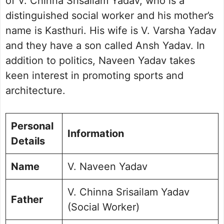
of V. Chinna Srisailam Yadav, who is a
distinguished social worker and his mother’s
name is Kasthuri. His wife is V. Varsha Yadav
and they have a son called Ansh Yadav. In
addition to politics, Naveen Yadav takes
keen interest in promoting sports and
architecture.
Personal
Information
Details
Name
V. Naveen Yadav
V. Chinna Srisailam Yadav
Father
(Social Worker)