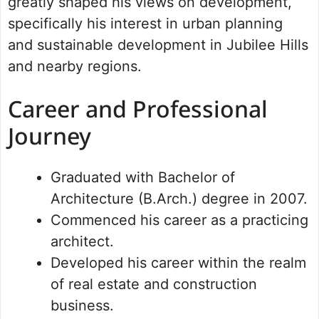
greatly shaped his views on development,
specifically his interest in urban planning
and sustainable development in Jubilee Hills
and nearby regions.
Career and Professional
Journey
Graduated with Bachelor of
Architecture (B.Arch.) degree in 2007.
Commenced his career as a practicing
architect.
Developed his career within the realm
of real estate and construction
business.