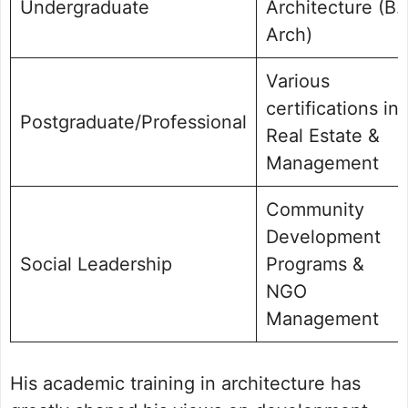
Undergraduate
Architecture (B.
Arch)
Various
certifications in
Postgraduate/Professional
Real Estate &
Management
Community
Development
Social Leadership
Programs &
NGO
Management
His academic training in architecture has