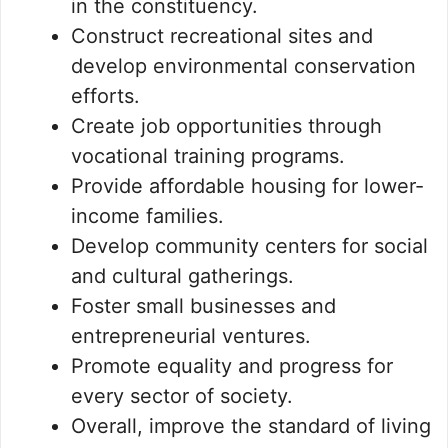
in the constituency.
Construct recreational sites and
develop environmental conservation
efforts.
Create job opportunities through
vocational training programs.
Provide affordable housing for lower-
income families.
Develop community centers for social
and cultural gatherings.
Foster small businesses and
entrepreneurial ventures.
Promote equality and progress for
every sector of society.
Overall, improve the standard of living