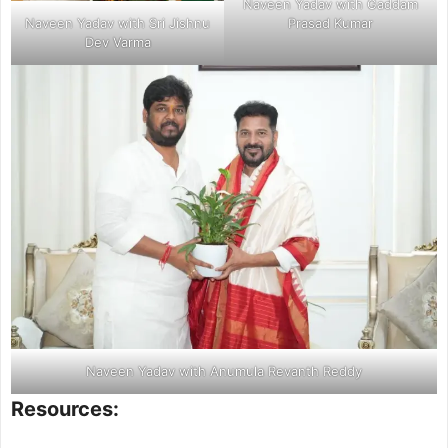
Naveen Yadav with Gaddam
Naveen Yadav with Sri Jishnu
Prasad Kumar
Dev Varma
Naveen Yadav with Anumula Revanth Reddy
Resources: