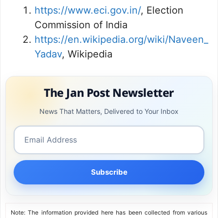
https://www.eci.gov.in/
, Election
Commission of India
https://en.wikipedia.org/wiki/Naveen_
Yadav
, Wikipedia
The Jan Post Newsletter
News That Matters, Delivered to Your Inbox
Subscribe
Note: The information provided here has been collected from various