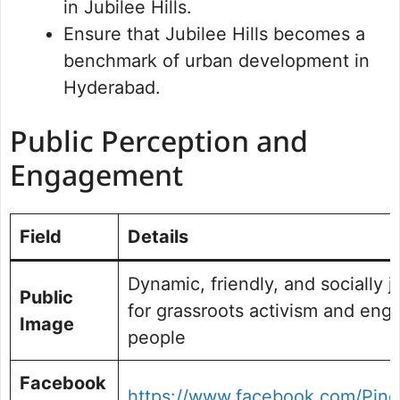
in Jubilee Hills.
Ensure that Jubilee Hills becomes a
benchmark of urban development in
Hyderabad.
Public Perception and
Engagement
Field
Details
Dynamic, friendly, and socially 
Public
for grassroots activism and eng
Image
people
Facebook
https://www.facebook.com/Pin