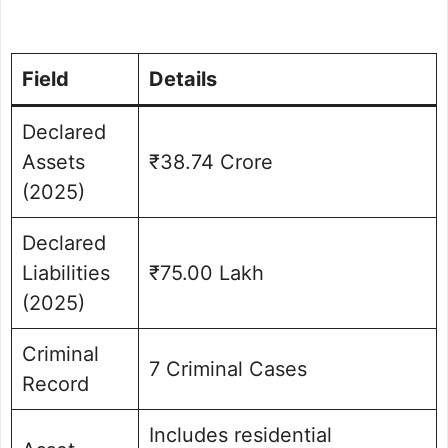
Field
Details
Declared
Assets
₹38.74 Crore
(2025)
Declared
Liabilities
₹75.00 Lakh
(2025)
Criminal
7 Criminal Cases
Record
Includes residential