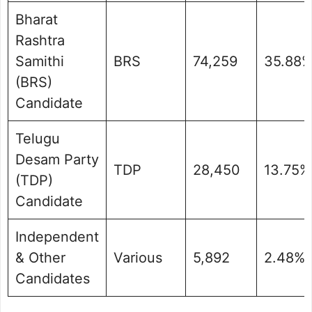
Bharat
Rashtra
Samithi
BRS
74,259
35.88
(BRS)
Candidate
Telugu
Desam Party
TDP
28,450
13.75%
(TDP)
Candidate
Independent
& Other
Various
5,892
2.48%
Candidates