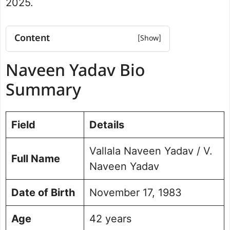
2025.
Content
Naveen Yadav Bio Summary
Naveen Yadav Bio
Net Worth
Naveen Yadav Education
Summary
Qualifications
Career and Professional Journey
Field
Political Career and Successes
Details
Jubilee Hills By-Election 2025 Results
Vallala Naveen Yadav / V.
Personal Life and Background
Full Name
Vision for Jubilee Hills
Naveen Yadav
Public Perception and Engagement
Date of Birth
November 17, 1983
Frequently Asked Questions (FAQs)
Picture Portfolio
Age
42 years