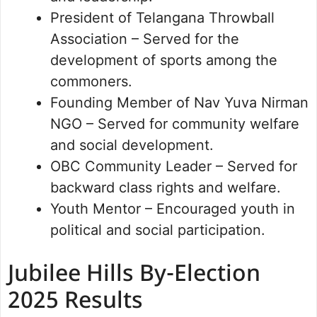
President of Telangana Throwball
Association – Served for the
development of sports among the
commoners.
Founding Member of Nav Yuva Nirman
NGO – Served for community welfare
and social development.
OBC Community Leader – Served for
backward class rights and welfare.
Youth Mentor – Encouraged youth in
political and social participation.
Jubilee Hills By-Election
2025 Results