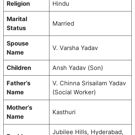
Religion
Hindu
Marital
Married
Status
Spouse
V. Varsha Yadav
Name
Children
Ansh Yadav (Son)
Father’s
V. Chinna Srisailam Yadav
Name
(Social Worker)
Mother’s
Kasthuri
Name
Jubilee Hills, Hyderabad,