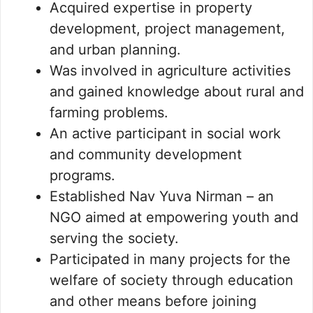
Acquired expertise in property
development, project management,
and urban planning.
Was involved in agriculture activities
and gained knowledge about rural and
farming problems.
An active participant in social work
and community development
programs.
Established Nav Yuva Nirman – an
NGO aimed at empowering youth and
serving the society.
Participated in many projects for the
welfare of society through education
and other means before joining