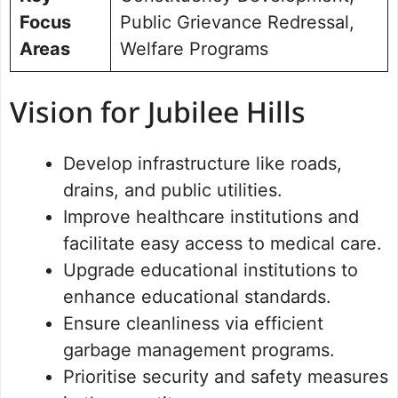
Focus
Public Grievance Redressal,
Areas
Welfare Programs
Vision for Jubilee Hills
Develop infrastructure like roads,
drains, and public utilities.
Improve healthcare institutions and
facilitate easy access to medical care.
Upgrade educational institutions to
enhance educational standards.
Ensure cleanliness via efficient
garbage management programs.
Prioritise security and safety measures