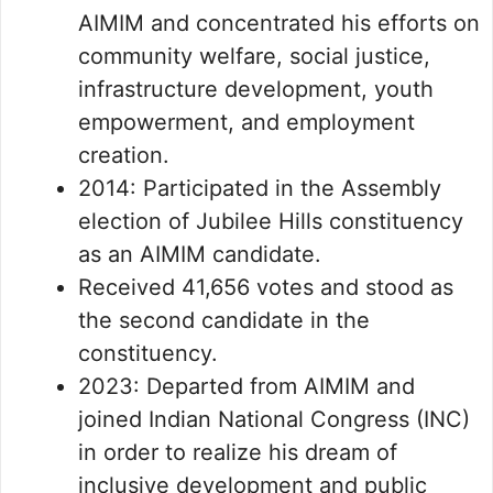
AIMIM and concentrated his efforts on
community welfare, social justice,
infrastructure development, youth
empowerment, and employment
creation.
2014: Participated in the Assembly
election of Jubilee Hills constituency
as an AIMIM candidate.
Received 41,656 votes and stood as
the second candidate in the
constituency.
2023: Departed from AIMIM and
joined Indian National Congress (INC)
in order to realize his dream of
inclusive development and public