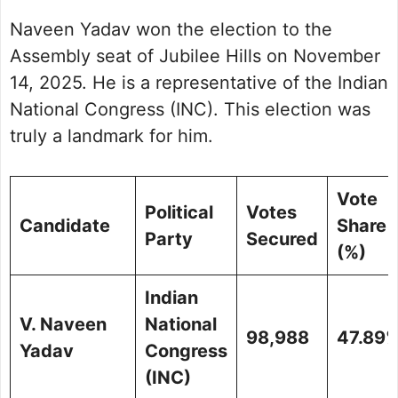
Naveen Yadav won the election to the
Assembly seat of Jubilee Hills on November
14, 2025. He is a representative of the Indian
National Congress (INC). This election was
truly a landmark for him.
Vote
Political
Votes
Candidate
Share
Party
Secured
(%)
Indian
V. Naveen
National
98,988
47.89
Yadav
Congress
(INC)