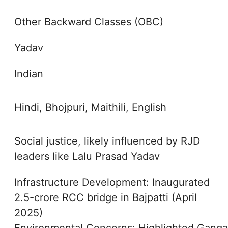
Other Backward Classes (OBC)
Yadav
Indian
Hindi, Bhojpuri, Maithili, English
Social justice, likely influenced by RJD
leaders like Lalu Prasad Yadav
Infrastructure Development: Inaugurated
2.5-crore RCC bridge in Bajpatti (April
2025)