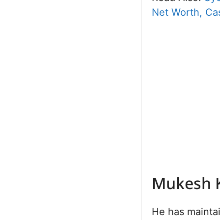
Net Worth, Cas
Mukesh 
He has maintai