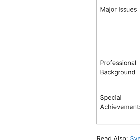
Major Issues
Professional
Background
Special
Achievement
Read Also:
Sye