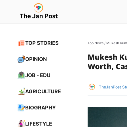
Skip
to
content
TOP STORIES
Top News
/
Mukesh Kumar
Mukesh Ku
OPINION
Worth, Cas
JOB - EDU
TheJanPost St
AGRICULTURE
BIOGRAPHY
LIFESTYLE