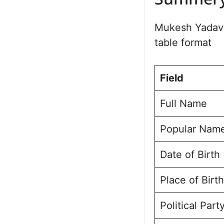
Summer
Political Jo
Bajpatti Ass
Mukesh Yadav 
Future Vision 
table format
Personal Lif
Public Perce
Frequently A
Field
Mukesh Kuma
Full Name
Popular Nam
Date of Birth
Place of Birth
Political Part