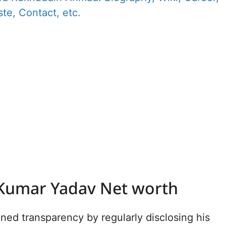
te, Contact, etc.
Kumar Yadav Net worth
ned transparency by regularly disclosing his