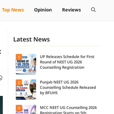
Top News
Opinion
Reviews
Latest News
t
UP Releases Schedule for First
1
Round of NEET UG 2026
Counselling Registration
Facebook
are on WhatsApp
Punjab NEET UG 2026
2
UP NEET UG
Counselling
Counselling Schedule Released
2026: First
by BFUHS
Round
Registration
Schedule
MCC NEET UG Counselling 2026
3
Candidates
Released.
can now
Candidates
Registration Starts on 5th