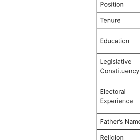
Position
Tenure
Education
Legislative
Constituency
Electoral
Experience
Father’s Nam
Religion