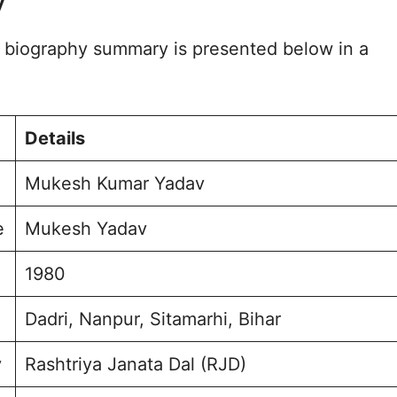
y
urney and Achievements
embly Election 2020
biography summary is presented below in a
for Bajpatti
e and Background
ption and Engagement
sked Questions
Details
r Yadav Photo
Mukesh Kumar Yadav
e
Mukesh Yadav
1980
Dadri, Nanpur, Sitamarhi, Bihar
y
Rashtriya Janata Dal (RJD)