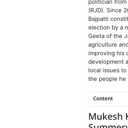
politician fro
(RJD). Since 2
Bajpatti consti
election by a 
Geeta of the J
agriculture an
improving his 
development an
local issues to
the people he 
Content
Mukesh Kuma
Mukesh 
Summery
Mukesh Kuma