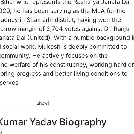
m Bihar who represents the Rashtriya Janata Dal
020, he has been serving as the MLA for the
tuency in Sitamarhi district, having won the
narrow margin of 2,704 votes against Dr. Ranju
anata Dal (United). With a humble background i
d social work, Mukesh is deeply committed to
community. He actively focuses on the
d welfare of his constituency, working hard o
 bring progress and better living conditions to
serves.
r Yadav Biography
Kumar Yadav Biography
r Yadav Net worth