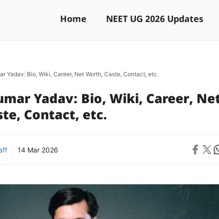
Home
NEET UG 2026 Updates
 Yadav: Bio, Wiki, Career, Net Worth, Caste, Contact, etc.
mar Yadav: Bio, Wiki, Career, Ne
te, Contact, etc.
Share on 
Share on X
Sh
aff
14 Mar 2026