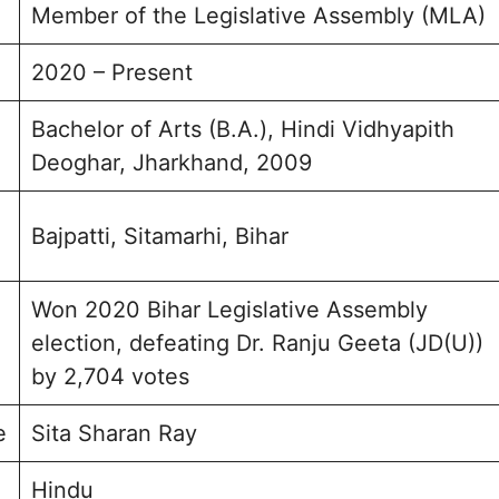
Member of the Legislative Assembly (MLA)
2020 – Present
Bachelor of Arts (B.A.), Hindi Vidhyapith
Deoghar, Jharkhand, 2009
Bajpatti, Sitamarhi, Bihar
Won 2020 Bihar Legislative Assembly
election, defeating Dr. Ranju Geeta (JD(U))
by 2,704 votes
e
Sita Sharan Ray
Hindu