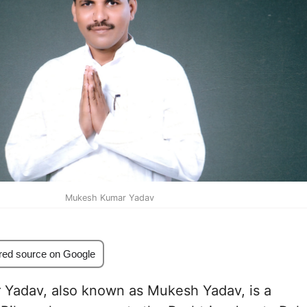
Mukesh Kumar Yadav
red source on Google
Yadav, also known as Mukesh Yadav, is a