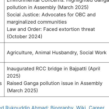
Environmental Concerns: Highlighted Ganga
pollution in Assembly (March 2025)
Social Justice: Advocates for OBC and
marginalized communities
Law and Order: Faced extortion threat
(October 2024)
Agriculture, Animal Husbandry, Social Work
Inaugurated RCC bridge in Bajpatti (April
2025)
s
Raised Ganga pollution issue in Assembly
(March 2025)
d Ruknuddin Ahmad: Biography, Wiki, Career,