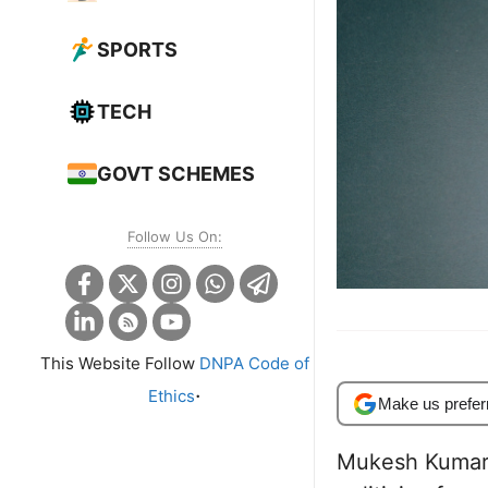
SPORTS
TECH
GOVT SCHEMES
Follow Us On:
This Website Follow
DNPA Code of
.
Ethics
Make us prefer
Mukesh Kumar 