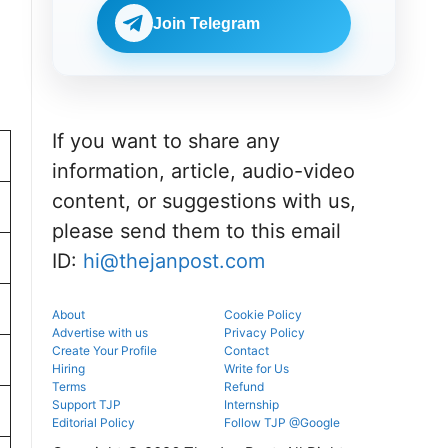
Check
BDS
eligibility,
Join Telegram
admissions
verification
through the
venue, and
official
slot booking
counselling
details
portal.
before
reporting.
If you want to share any
information, article, audio-video
content, or suggestions with us,
please send them to this email
ID:
hi@thejanpost.com
About
Cookie Policy
Advertise with us
Privacy Policy
Create Your Profile
Contact
Hiring
Write for Us
Terms
Refund
Support TJP
Internship
Editorial Policy
Follow TJP @Google