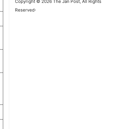
Copyright © 2026 The Jan Post, All Rights
.
Reserved