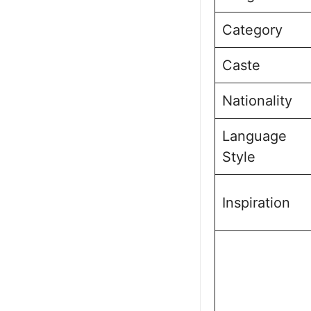
Category
Caste
Nationality
Language
Style
Inspiration