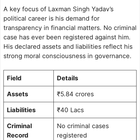
A key focus of Laxman Singh Yadav’s
political career is his demand for
transparency in financial matters. No criminal
case has ever been registered against him.
His declared assets and liabilities reflect his
strong moral consciousness in governance.
Field
Details
Assets
₹5.84 crores
Liabilities
₹40 Lacs
Criminal
No criminal cases
Record
registered