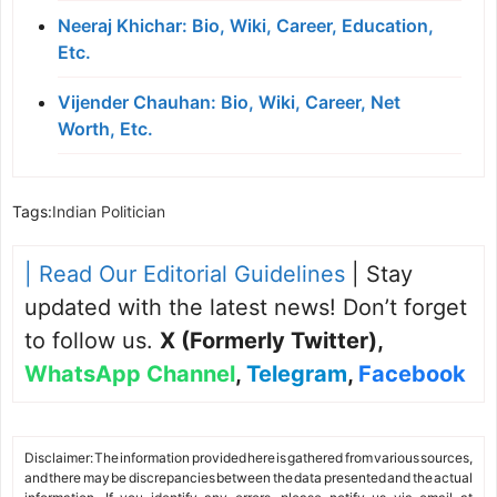
Neeraj Khichar: Bio, Wiki, Career, Education,
Etc.
Vijender Chauhan: Bio, Wiki, Career, Net
Worth, Etc.
Tags:
Indian Politician
| Read Our Editorial Guidelines
| Stay
updated with the latest news! Don’t forget
to follow us.
X (Formerly Twitter)
,
WhatsApp Channel
,
Telegram
,
Facebook
Disclaimer: The information provided here is gathered from various sources,
and there may be discrepancies between the data presented and the actual