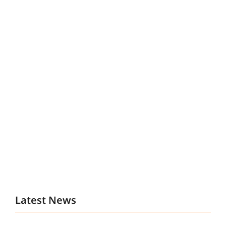
Latest News