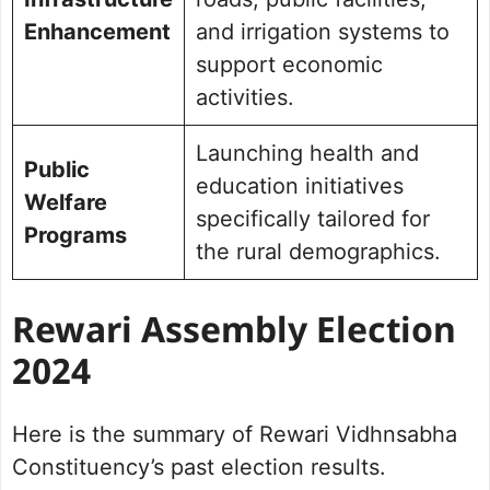
Enhancement
and irrigation systems to
support economic
activities.
Launching health and
Public
education initiatives
Welfare
specifically tailored for
Programs
the rural demographics.
Rewari
Assembly Election
2024
Here is the summary of Rewari Vidhnsabha
Constituency’s past election results.