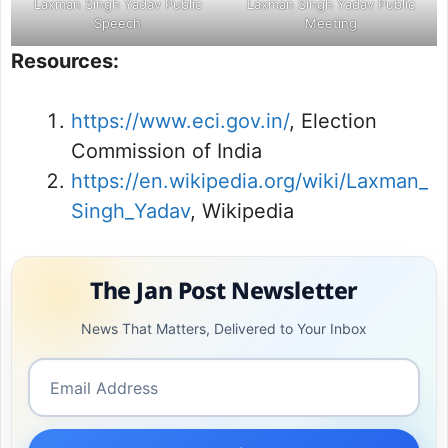
Laxman Singh Yadav Public
Laxman Singh Yadav Public
Speech
Meeting
Resources:
https://www.eci.gov.in/
, Election
Commission of India
https://en.wikipedia.org/wiki/Laxman_
Singh_Yadav
, Wikipedia
The Jan Post Newsletter
News That Matters, Delivered to Your Inbox