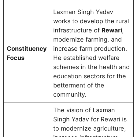
Laxman Singh Yadav
works to develop the rural
infrastructure of
Rewari
,
modernize farming, and
Constituency
increase farm production.
Focus
He established welfare
schemes in the health and
education sectors for the
betterment of the
community.
The vision of Laxman
Singh Yadav for Rewari is
to modernize agriculture,