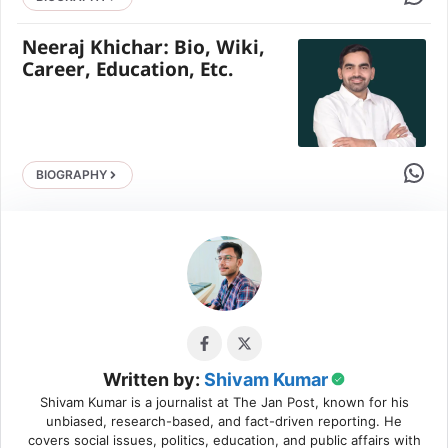
Neeraj Khichar: Bio, Wiki,
Career, Education, Etc.
Share 
BIOGRAPHY
Written by:
Shivam Kumar
Shivam Kumar is a journalist at The Jan Post, known for his
unbiased, research-based, and fact-driven reporting. He
covers social issues, politics, education, and public affairs with