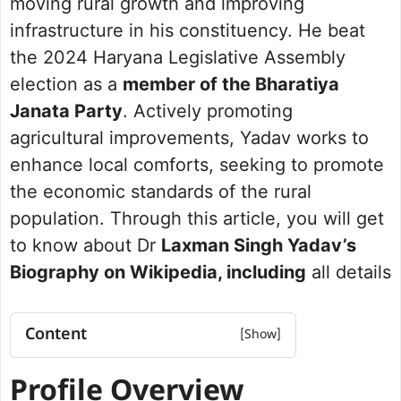
moving rural growth and improving
infrastructure in his constituency. He beat
the 2024 Haryana Legislative Assembly
election as a
member of the Bharatiya
Janata Party
. Actively promoting
agricultural improvements, Yadav works to
enhance local comforts, seeking to promote
the economic standards of the rural
population. Through this article, you will get
to know about Dr
Laxman Singh Yadav’s
Biography on Wikipedia, including
all details
Content
Profile Overview
Profile Overview
Net worth