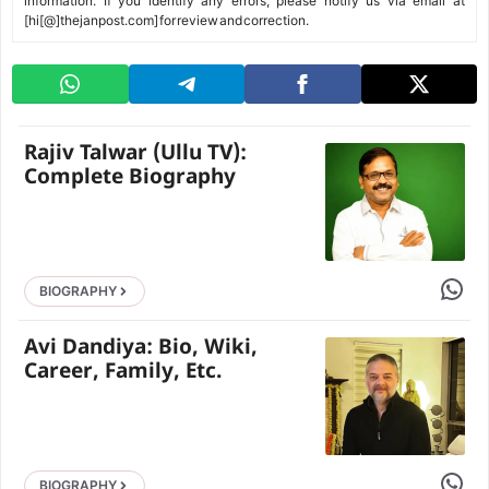
information. If you identify any errors, please notify us via email at
[hi[@]thejanpost.com] for review and correction.
Rajiv Talwar (Ullu TV):
Complete Biography
Share 
BIOGRAPHY
Avi Dandiya: Bio, Wiki,
Career, Family, Etc.
Share 
BIOGRAPHY