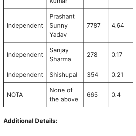
Kumar
Prashant
Independent
Sunny
7787
4.64
Yadav
Sanjay
Independent
278
0.17
Sharma
Independent
Shishupal
354
0.21
None of
NOTA
665
0.4
the above
Additional Details: