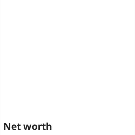
Net worth