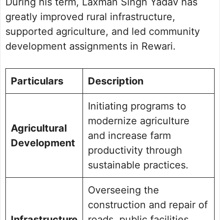
During his term, Laxman Singh Yadav has
greatly improved rural infrastructure,
supported agriculture, and led community
development assignments in Rewari.
Particulars
Description
Initiating programs to
modernize agriculture
Agricultural
and increase farm
Development
productivity through
sustainable practices.
Overseeing the
construction and repair of
Infrastructure
roads, public facilities,