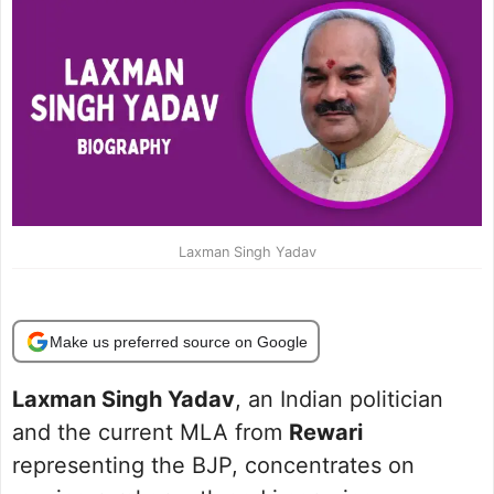
Laxman Singh Yadav
Make us preferred source on Google
Laxman Singh Yadav
, an Indian politician
and the current MLA from
Rewari
representing the BJP, concentrates on