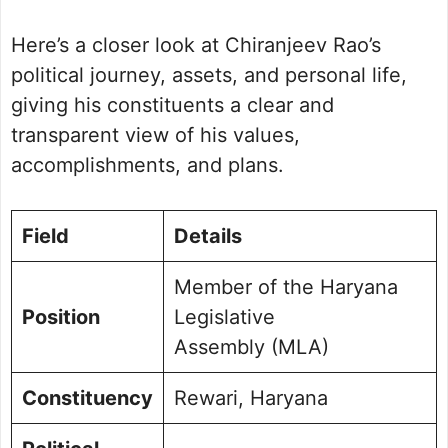
Political Journey and Achievements
Here’s a closer look at Chiranjeev Rao’s
Rewari Assembly Election 2024
Future Vision for Rewari
political journey, assets, and personal life,
Personal Life and Background
giving his constituents a clear and
Commitment to Rewari
transparent view of his values,
Public Perception and Engagement
accomplishments, and plans.
Frequently Asked Questions
Picture Portfolio
Field
Details
Member of the Haryana
Position
Legislative
Assembly (MLA)
Constituency
Rewari, Haryana