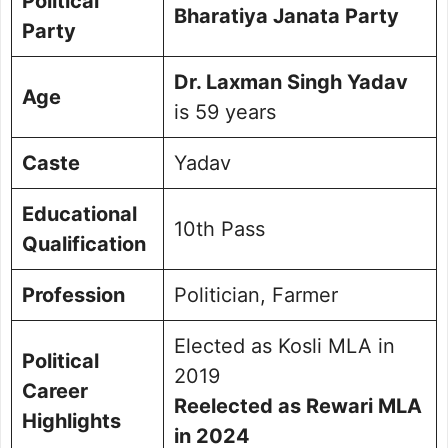
Political
Bharatiya Janata Party
Party
Dr. Laxman Singh Yadav
Age
is 59 years
Caste
Yadav
Educational
10th Pass
Qualification
Profession
Politician, Farmer
Elected as Kosli MLA in
Political
2019
Career
Reelected as Rewari MLA
Highlights
in 2024