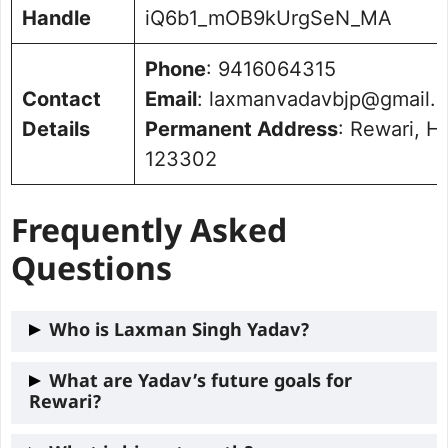
Handle
iQ6b1_mOB9kUrgSeN_MA
Phone
: 9416064315
Contact
Email
: laxmanvadavbjp@gmail.
Details
Permanent Address
: Rewari, H
123302
Frequently Asked
Questions
Who is Laxman Singh Yadav?
Laxman Singh Yadav is the current MLA
What are Yadav’s future goals for
Rewari?
from the
Rewari
constituency in Haryana.
He is a member of the Bharatiya Janata