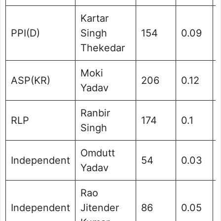
Kartar
PPI(D)
Singh
154
0.09
Thekedar
Moki
ASP(KR)
206
0.12
Yadav
Ranbir
RLP
174
0.1
Singh
Omdutt
Independent
54
0.03
Yadav
Rao
Independent
Jitender
86
0.05