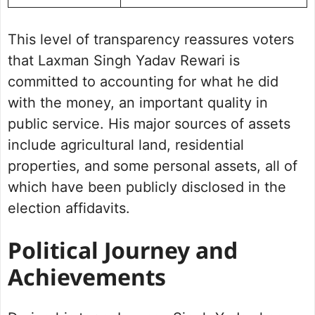
This level of transparency reassures voters
that Laxman Singh Yadav Rewari is
committed to accounting for what he did
with the money, an important quality in
public service. His major sources of assets
include agricultural land, residential
properties, and some personal assets, all of
which have been publicly disclosed in the
election affidavits.
Political Journey and
Achievements