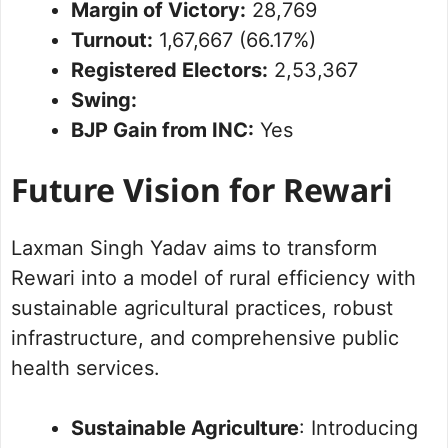
Margin of Victory:
28,769
Turnout:
1,67,667 (66.17%)
Registered Electors:
2,53,367
Swing:
BJP Gain from INC:
Yes
Future Vision for Rewari
Laxman Singh Yadav aims to transform
Rewari into a model of rural efficiency with
sustainable agricultural practices, robust
infrastructure, and comprehensive public
health services.
Sustainable Agriculture
: Introducing