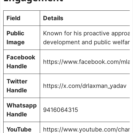
Field
Details
Public
Known for his proactive approac
Image
development and public welfar
Facebook
https://www.facebook.com/mla
Handle
Twitter
https://x.com/drlaxman_yadav
Handle
Whatsapp
9416064315
Handle
YouTube
https://www.youtube.com/chan