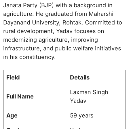
Janata Party (BJP) with a background in
agriculture. He graduated from Maharshi
Dayanand University, Rohtak. Committed to
rural development, Yadav focuses on
modernizing agriculture, improving
infrastructure, and public welfare initiatives
in his constituency.
Field
Details
Laxman Singh
Full Name
Yadav
Age
59 years