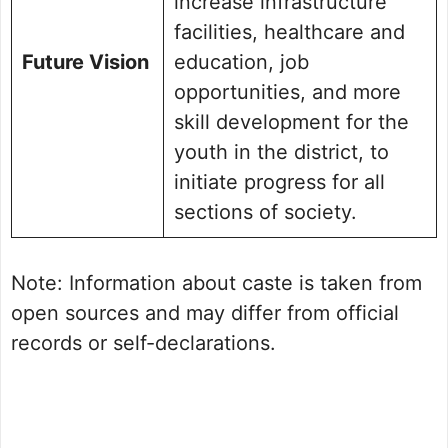
increase infrastructure
facilities, healthcare and
Future Vision
education, job
opportunities, and more
skill development for the
youth in the district, to
initiate progress for all
sections of society.
Note: Information about caste is taken from
open sources and may differ from official
records or self-declarations.