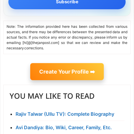
Subscribe
Note: The information provided here has been collected from various
sources, and there may be differences between the presented data and
actual facts. If you notice any error or discrepancy, please inform us by
emailing [hi[@]thejanpost.com] so that we can review and make the
necessary corrections.
Create Your Profile ➡️
YOU MAY LIKE TO READ
Rajiv Talwar (Ullu TV): Complete Biography
Avi Dandiya: Bio, Wiki, Career, Family, Etc.