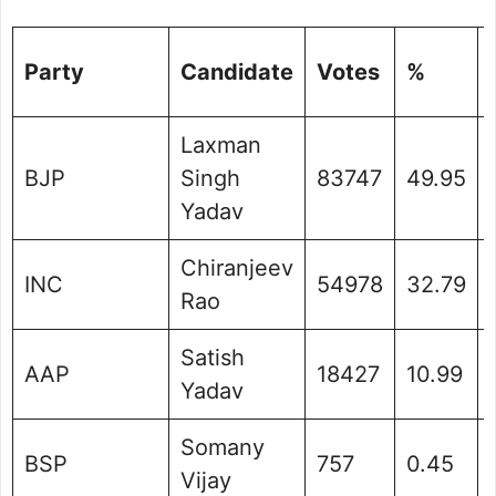
Party
Candidate
Votes
%
Laxman
BJP
Singh
83747
49.95
Yadav
Chiranjeev
INC
54978
32.79
Rao
Satish
AAP
18427
10.99
Yadav
Somany
BSP
757
0.45
Vijay