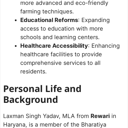
more advanced and eco-friendly
farming techniques.
Educational Reforms
: Expanding
access to education with more
schools and learning centers.
Healthcare Accessibility
: Enhancing
healthcare facilities to provide
comprehensive services to all
residents.
Personal Life and
Background
Laxman Singh Yadav, MLA from
Rewari
in
Haryana, is a member of the Bharatiya