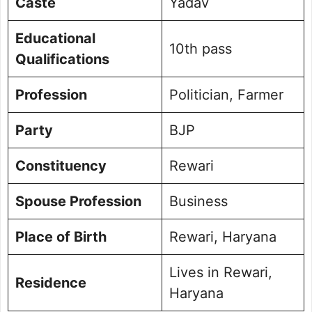
Caste
Yadav
Educational
10th pass
Qualifications
Profession
Politician, Farmer
Party
BJP
Constituency
Rewari
Spouse Profession
Business
Place of Birth
Rewari, Haryana
Lives in Rewari,
Residence
Haryana