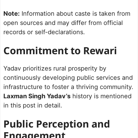
Note:
Information about caste is taken from
open sources and may differ from official
records or self-declarations.
Commitment to Rewari
Yadav prioritizes rural prosperity by
continuously developing public services and
infrastructure to foster a thriving community.
Laxman Singh Yadav’s
history is mentioned
in this post in detail.
Public Perception and
Engagement