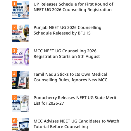
1
UP Releases Schedule for First Round of
NEET UG 2026 Counselling Registration
2
Punjab NEET UG 2026 Counselling
UP NEET
UG
Schedule Released by BFUHS
Counselli
ng 2026:
First
3
MCC NEET UG Counselling 2026
Candidat
Round
es can
Registration Starts on 5th August
Registrati
now
on
check the
Schedule
complete
Released.
4
Tamil Nadu Sticks to Its Own Medical
Students
counsellin
Candidat
seeking
Counselling Rules, Ignores New MCC
g
es can
admissio
Norms for 2026-27
schedule,
check
n to
including
important
MBBS,
registrati
5
dates and
Puducherry Releases NEET UG State Merit
The Tamil
BDS, and
on,
complete
Nadu
List for 2026-27
BSc
choice
the
Selection
Nursing
filling,
counsellin
Committe
courses
seat
g
e has
through
6
allotment,
MCC Advises NEET UG Candidates to Watch
Puducher
registrati
announce
MCC
and
ry has
Tutorial Before Counselling
on
d that
NEET UG
reporting