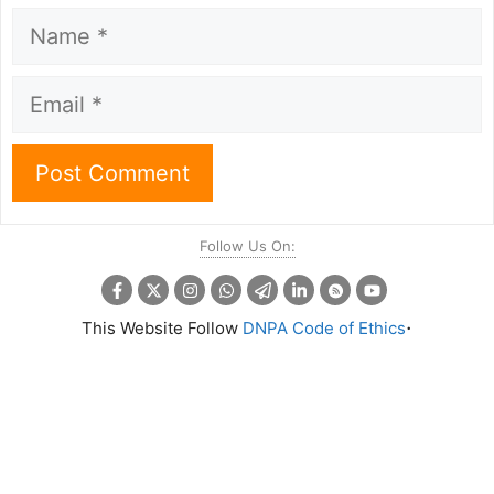
Name
Email
Follow Us On:
.
This Website Follow
DNPA Code of Ethics