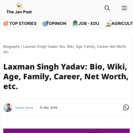
Skip
M
to
content
TOP STORIES
OPINION
JOB - EDU
AGRICULT
Biography
/
Laxman Singh Yadav: Bio, Wiki, Age, Family, Career, Net Worth,
etc.
Laxman Singh Yadav: Bio, Wiki,
Age, Family, Career, Net Worth,
etc.
Share
31 Mar 2026
Shivam Kumar