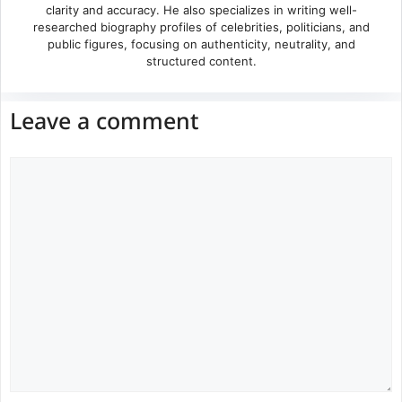
clarity and accuracy. He also specializes in writing well-
researched biography profiles of celebrities, politicians, and
public figures, focusing on authenticity, neutrality, and
structured content.
Leave a comment
Comment