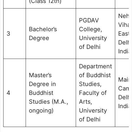
(Class 12th)
Nehr
PGDAV
Vihar
Bachelor’s
College,
3
East
Degree
University
Delhi
of Delhi
India
Department
Master’s
of Buddhist
Main
Degree in
Studies,
Cam
4
Buddhist
Faculty of
Delhi
Studies (M.A.,
Arts,
India
ongoing)
University
of Delhi