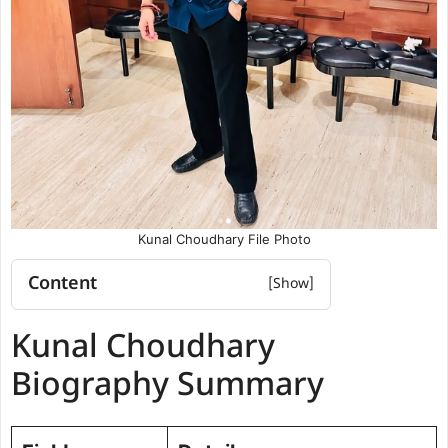
Kunal Choudhary File Photo
Content
Kunal Choudhary Biography Summary
Kunal Choudhary
Kunal Choudhary Education
qualification
Biography Summary
Political and Organisational
Experience
Future Vision for DUSU (2025–2026)