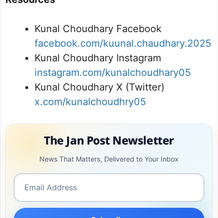
Kunal Choudhary Facebook
facebook.com/kuunal.chaudhary.2025
Kunal Choudhary Instagram
instagram.com/kunalchoudhary05
Kunal Choudhary X (Twitter)
x.com/kunalchoudhry05
The Jan Post Newsletter
News That Matters, Delivered to Your Inbox