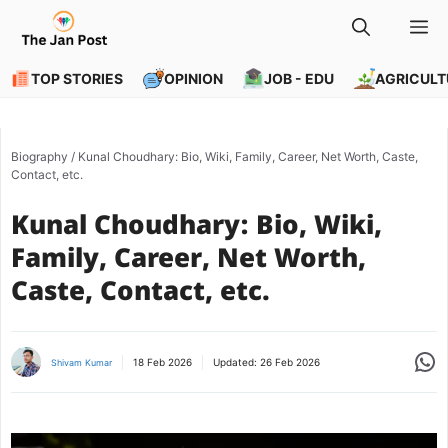
Skip
M
to
content
TOP STORIES
OPINION
JOB - EDU
AGRICULT
Biography
/
Kunal Choudhary: Bio, Wiki, Family, Career, Net Worth, Caste,
Contact, etc.
Kunal Choudhary: Bio, Wiki,
Family, Career, Net Worth,
Caste, Contact, etc.
Share
18 Feb 2026
Updated:
26 Feb 2026
Shivam Kumar