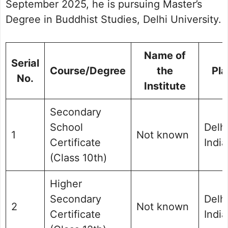
September 2025, he is pursuing Master’s
Degree in Buddhist Studies, Delhi University.
Name of
Serial
Course/Degree
the
Pla
No.
Institute
Secondary
School
Delhi
1
Not known
Certificate
India
(Class 10th)
Higher
Secondary
Delhi
2
Not known
Certificate
India