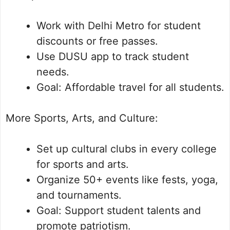
Work with Delhi Metro for student
discounts or free passes.
Use DUSU app to track student
needs.
Goal: Affordable travel for all students.
More Sports, Arts, and Culture:
Set up cultural clubs in every college
for sports and arts.
Organize 50+ events like fests, yoga,
and tournaments.
Goal: Support student talents and
promote patriotism.