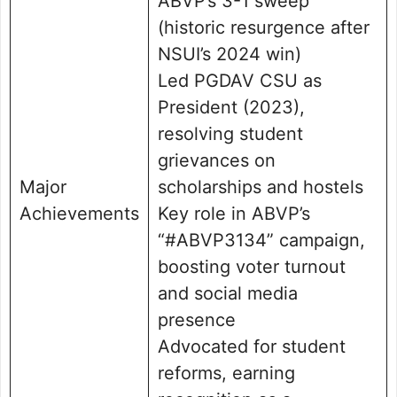
ABVP’s 3-1 sweep
(historic resurgence after
NSUI’s 2024 win)
Led PGDAV CSU as
President (2023),
resolving student
grievances on
Major
scholarships and hostels
Achievements
Key role in ABVP’s
“#ABVP3134” campaign,
boosting voter turnout
and social media
presence
Advocated for student
reforms, earning