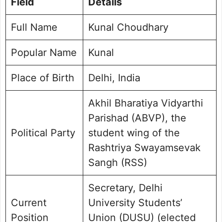
Field
Details
Personal Life and Background
Social Media Handle
Full Name
Kunal Choudhary
Frequently Asked Questions
Popular Name
Kunal Choudhary Photo Gallery
Kunal
Place of Birth
Delhi, India
Akhil Bharatiya Vidyarthi
Parishad (ABVP), the
Political Party
student wing of the
Rashtriya Swayamsevak
Sangh (RSS)
Secretary, Delhi
Current
University Students’
Position
Union (DUSU) (elected