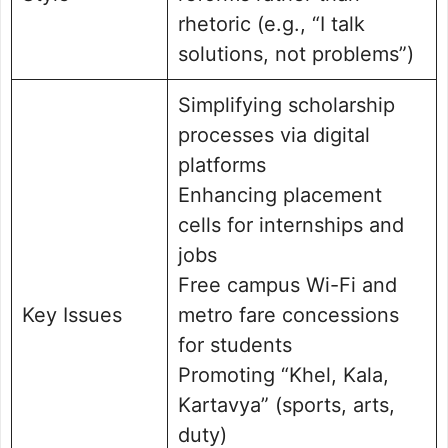
rhetoric (e.g., “I talk
solutions, not problems”)
Simplifying scholarship
processes via digital
platforms
Enhancing placement
cells for internships and
jobs
Free campus Wi-Fi and
Key Issues
metro fare concessions
for students
Promoting “Khel, Kala,
Kartavya” (sports, arts,
duty)