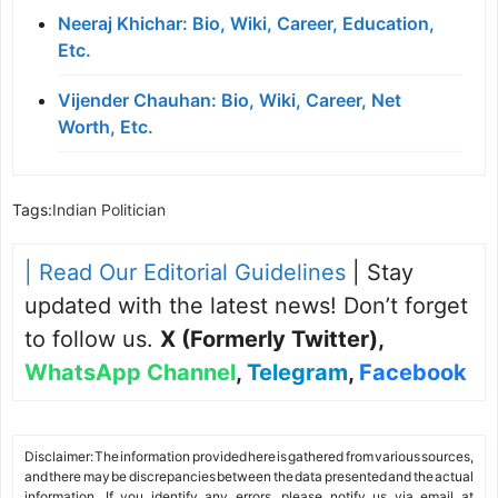
Neeraj Khichar: Bio, Wiki, Career, Education,
Etc.
Vijender Chauhan: Bio, Wiki, Career, Net
Worth, Etc.
Tags:
Indian Politician
| Read Our Editorial Guidelines
| Stay
updated with the latest news! Don’t forget
to follow us.
X (Formerly Twitter)
,
WhatsApp Channel
,
Telegram
,
Facebook
Disclaimer: The information provided here is gathered from various sources,
and there may be discrepancies between the data presented and the actual
information. If you identify any errors, please notify us via email at