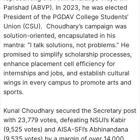
Parishad (ABVP). In 2023, he was elected
President of the PGDAV College Students’
Union (CSU). Choudhary’s campaign was
solution-oriented, encapsulated in his
mantra: “I talk solutions, not problems.” He
promised to simplify scholarship processes,
enhance placement cell efficiency for
internships and jobs, and establish cultural
wings in every campus to promote arts and
sports.
Kunal Choudhary secured the Secretary post
with 23,779 votes, defeating NSUI’s Kabir
(9,525 votes) and AISA-SFI’s Abhinandana
(9,535 votes) by a margin of over 14,000.