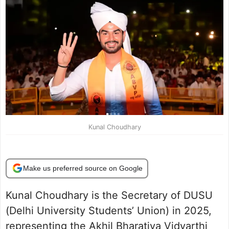
Kunal Choudhary
Make us preferred source on Google
Kunal Choudhary is the Secretary of DUSU
(Delhi University Students’ Union) in 2025,
representing the Akhil Bharatiya Vidyarthi