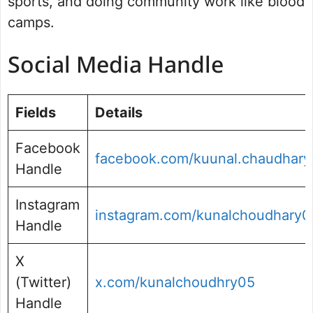
sports, and doing community work like blood
camps.
Social Media Handle
Fields
Details
Facebook
facebook.com/kuunal.chaudhary
Handle
Instagram
instagram.com/kunalchoudhary0
Handle
X
(Twitter)
x.com/kunalchoudhry05
Handle