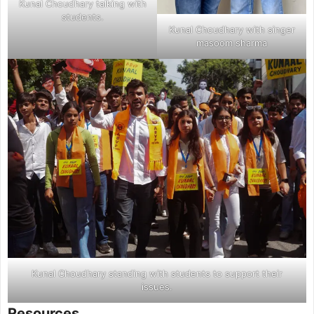
Kunal Choudhary talking with
students.
Kunal Choudhary with singer
masoom sharma
Kunal Choudhary standing with students to support their
issues.
Resources