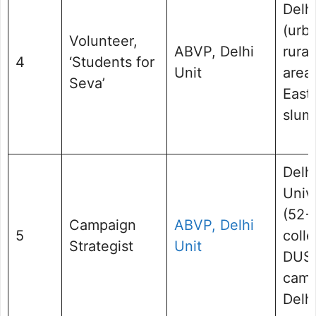
Delh
(urb
Volunteer,
ABVP, Delhi
rural
4
‘Students for
Unit
areas
Seva’
East 
slum
Delh
Univ
(52+
Campaign
ABVP, Delhi
5
colle
Strategist
Unit
DUS
camp
Delhi