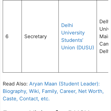
Delh
Delhi
Unive
University
6
Secretary
Main
Students’
Cam
Union (DUSU)
Delhi
Read Also:
Aryan Maan (Student Leader):
Biography, Wiki, Family, Career, Net Worth,
Caste, Contact, etc.