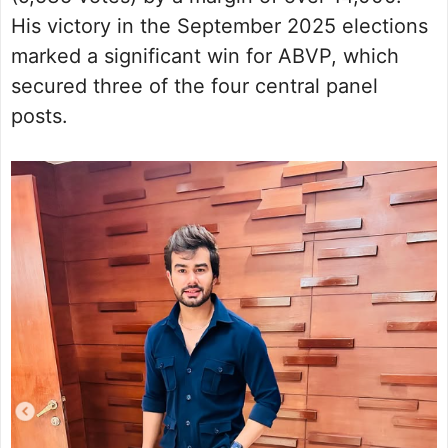
His victory in the September 2025 elections
marked a significant win for ABVP, which
secured three of the four central panel
posts.