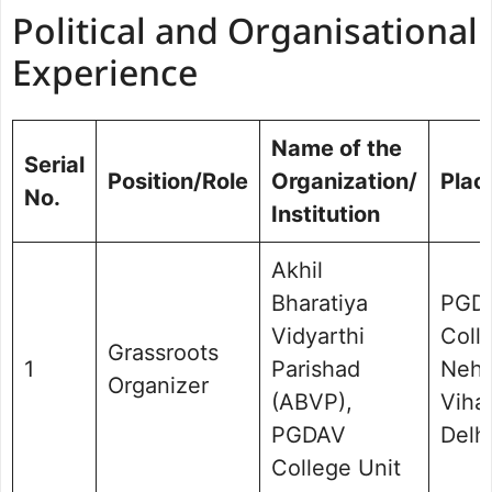
Political and Organisational
Experience
Name of the
Serial
Position/Role
Organization/
Plac
No.
Institution
Akhil
Bharatiya
PGD
Vidyarthi
Coll
Grassroots
1
Parishad
Nehr
Organizer
(ABVP),
Vihar
PGDAV
Delhi
College Unit