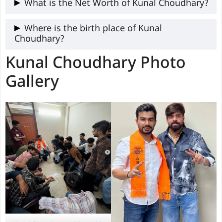
Kunal caste is not publicly.
What is the Net Worth of Kunal Choudhary?
The exact information of Kunal is not
Where is the birth place of Kunal
Choudhary?
available publicly.
Kunal Choudhary Photo
Kunal was born in Delhi.
Gallery