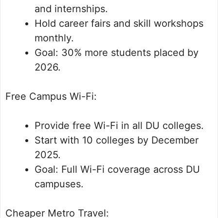
and internships.
Hold career fairs and skill workshops
monthly.
Goal: 30% more students placed by
2026.
Free Campus Wi-Fi:
Provide free Wi-Fi in all DU colleges.
Start with 10 colleges by December
2025.
Goal: Full Wi-Fi coverage across DU
campuses.
Cheaper Metro Travel: