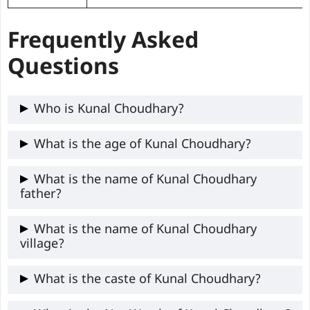
Frequently Asked
Questions
Who is Kunal Choudhary?
Kunal Choudhary is a 24-year-old Delhi
What is the age of Kunal Choudhary?
University student and DUSU Secretary
Kunal Choudhary is around 24 years old.
What is the name of Kunal Choudhary
(2025), known for his ABVP-led activism
father?
for student welfare.
Kunal father’s name is not available
What is the name of Kunal Choudhary
village?
publicly.
The name of Kunal village is East Delhi.
What is the caste of Kunal Choudhary?