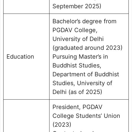
September 2025)
Bachelor’s degree from
PGDAV College,
University of Delhi
(graduated around 2023)
Education
Pursuing Master’s in
Buddhist Studies,
Department of Buddhist
Studies, University of
Delhi (as of 2025)
President, PGDAV
College Students’ Union
(2023)