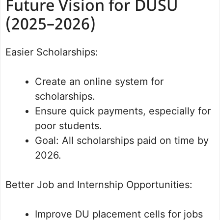
Future Vision for DUSU
(2025–2026)
Easier Scholarships:
Create an online system for
scholarships.
Ensure quick payments, especially for
poor students.
Goal: All scholarships paid on time by
2026.
Better Job and Internship Opportunities:
Improve DU placement cells for jobs