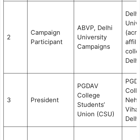
Delh
Univ
ABVP, Delhi
Campaign
(acr
2
University
Participant
affil
Campaigns
colle
Delhi
PGD
PGDAV
Coll
College
3
President
Nehr
Students’
Vihar
Union (CSU)
Delhi