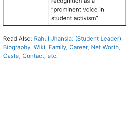
recognition as a
“prominent voice in
student activism”
Read Also:
Rahul Jhansla: (Student Leader):
Biography, Wiki, Family, Career, Net Worth,
Caste, Contact, etc.