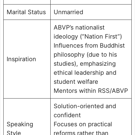
Marital Status
Unmarried
ABVP’s nationalist
ideology (“Nation First”)
Influences from Buddhist
philosophy (due to his
Inspiration
studies), emphasizing
ethical leadership and
student welfare
Mentors within RSS/ABVP
Solution-oriented and
confident
Speaking
Focuses on practical
Style
reforms rather than