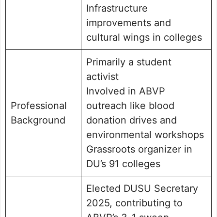
Infrastructure
improvements and
cultural wings in colleges
Primarily a student
activist
Involved in ABVP
Professional
outreach like blood
Background
donation drives and
environmental workshops
Grassroots organizer in
DU’s 91 colleges
Elected DUSU Secretary
2025, contributing to