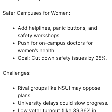
Safer Campuses for Women:
Add helplines, panic buttons, and
safety workshops.
Push for on-campus doctors for
women’s health.
Goal: Cut down safety issues by 25%.
Challenges:
Rival groups like NSUI may oppose
plans.
University delays could slow progress.
Low voter turnout (like 39.36% in