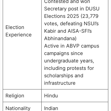
Contested and won
Secretary post in DUSU
Elections 2025 (23,779
votes, defeating NSUI’s
Election
Kabir and AISA-SFI’s
Experience
Abhinandana)
Active in ABVP campus
campaigns since
undergraduate years,
including protests for
scholarships and
infrastructure
Religion
Hindu
Nationality
Indian