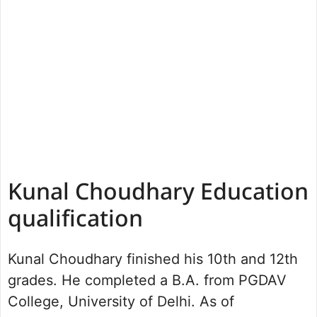
Kunal Choudhary Education
qualification
Kunal Choudhary finished his 10th and 12th
grades. He completed a B.A. from PGDAV
College, University of Delhi. As of