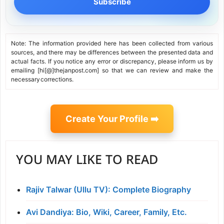
Subscribe
Note: The information provided here has been collected from various
sources, and there may be differences between the presented data and
actual facts. If you notice any error or discrepancy, please inform us by
emailing [hi[@]thejanpost.com] so that we can review and make the
necessary corrections.
Create Your Profile ➡️
YOU MAY LIKE TO READ
Rajiv Talwar (Ullu TV): Complete Biography
Avi Dandiya: Bio, Wiki, Career, Family, Etc.