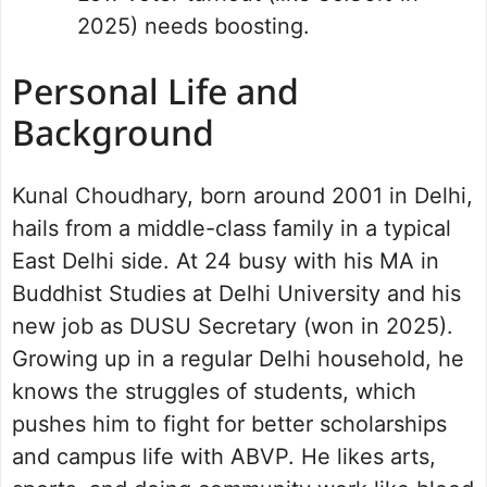
2025) needs boosting.
Personal Life and
Background
Kunal Choudhary, born around 2001 in Delhi,
hails from a middle-class family in a typical
East Delhi side. At 24 busy with his MA in
Buddhist Studies at Delhi University and his
new job as DUSU Secretary (won in 2025).
Growing up in a regular Delhi household, he
knows the struggles of students, which
pushes him to fight for better scholarships
and campus life with ABVP. He likes arts,