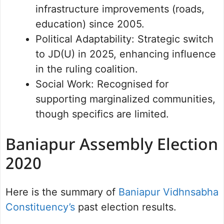
infrastructure improvements (roads,
education) since 2005.
Political Adaptability: Strategic switch
to JD(U) in 2025, enhancing influence
in the ruling coalition.
Social Work: Recognised for
supporting marginalized communities,
though specifics are limited.
Baniapur Assembly Election
2020
Here is the summary of
Baniapur Vidhnsabha
Constituency’s
past election results.