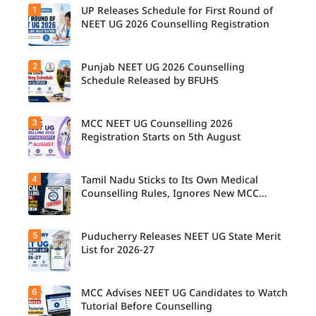
1
UP Releases Schedule for First Round of
NEET UG 2026 Counselling Registration
2
Punjab NEET UG 2026 Counselling
UP NEET
UG
Schedule Released by BFUHS
Counselli
ng 2026:
First
3
MCC NEET UG Counselling 2026
Candidat
Round
es can
Registration Starts on 5th August
Registrati
now
on
check the
Schedule
complete
Released.
4
Tamil Nadu Sticks to Its Own Medical
Students
counsellin
Candidat
seeking
Counselling Rules, Ignores New MCC
g
es can
admissio
Norms for 2026-27
schedule,
check
n to
including
important
MBBS,
registrati
5
dates and
Puducherry Releases NEET UG State Merit
The Tamil
BDS, and
on,
complete
Nadu
List for 2026-27
BSc
choice
the
Selection
Nursing
filling,
counsellin
Committe
courses
seat
g
e has
through
6
allotment,
MCC Advises NEET UG Candidates to Watch
Puducher
registrati
announce
MCC
and
ry has
Tutorial Before Counselling
on
d that
NEET UG