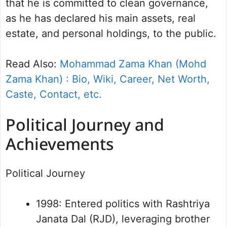
that he is committed to clean governance,
as he has declared his main assets, real
estate, and personal holdings, to the public.
Read Also:
Mohammad Zama Khan (Mohd
Zama Khan) : Bio, Wiki, Career, Net Worth,
Caste, Contact, etc.
Political Journey and
Achievements
Political Journey
1998: Entered politics with Rashtriya
Janata Dal (RJD), leveraging brother