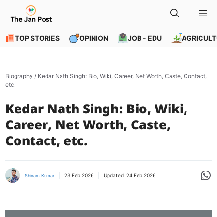
Skip
M
to
content
TOP STORIES
OPINION
JOB - EDU
AGRICULT
Biography
/
Kedar Nath Singh: Bio, Wiki, Career, Net Worth, Caste, Contact,
etc.
Kedar Nath Singh: Bio, Wiki,
Career, Net Worth, Caste,
Contact, etc.
Share
23 Feb 2026
Updated:
24 Feb 2026
Shivam Kumar