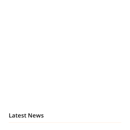
Latest News