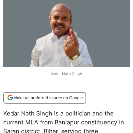
Kedar Nath Singh
Make us preferred source on Google
Kedar Nath Singh is a politician and the
current MLA from Baniapur constituency in
Saran district, Bihar, serving three