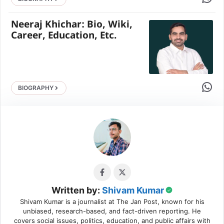
Neeraj Khichar: Bio, Wiki,
Career, Education, Etc.
Share 
BIOGRAPHY
Written by:
Shivam Kumar
Shivam Kumar is a journalist at The Jan Post, known for his
unbiased, research-based, and fact-driven reporting. He
covers social issues, politics, education, and public affairs with