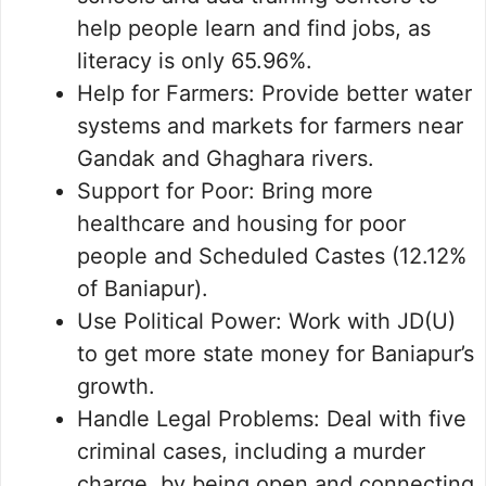
help people learn and find jobs, as
literacy is only 65.96%.
Help for Farmers: Provide better water
systems and markets for farmers near
Gandak and Ghaghara rivers.
Support for Poor: Bring more
healthcare and housing for poor
people and Scheduled Castes (12.12%
of Baniapur).
Use Political Power: Work with JD(U)
to get more state money for Baniapur’s
growth.
Handle Legal Problems: Deal with five
criminal cases, including a murder
charge, by being open and connecting