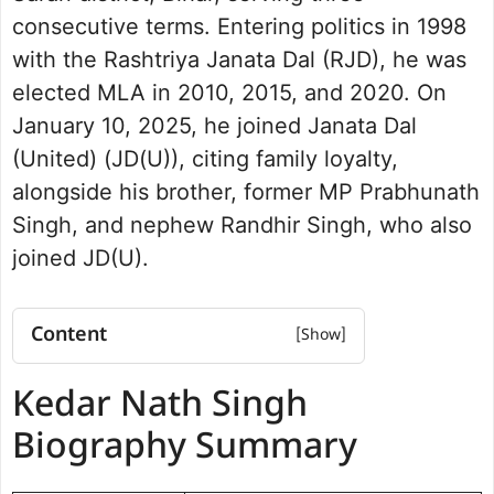
consecutive terms. Entering politics in 1998
with the Rashtriya Janata Dal (RJD), he was
elected MLA in 2010, 2015, and 2020. On
January 10, 2025, he joined Janata Dal
(United) (JD(U)), citing family loyalty,
alongside his brother, former MP Prabhunath
Singh, and nephew Randhir Singh, who also
joined JD(U).
Content
Kedar Nath Singh Biography Summary
Kedar Nath Singh
Kedar Nath Singh Net Worth
Political Journey and Achievements
Biography Summary
Baniapur Assembly Election 2020
Future Vision for Baniapur