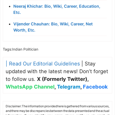
Neeraj Khichar: Bio, Wiki, Career, Education,
Etc.
Vijender Chauhan: Bio, Wiki, Career, Net
Worth, Etc.
Tags:
Indian Politician
| Read Our Editorial Guidelines
| Stay
updated with the latest news! Don’t forget
to follow us.
X (Formerly Twitter)
,
WhatsApp Channel
,
Telegram
,
Facebook
Disclaimer: The information provided here is gathered from various sources,
and there may be discrepancies between the data presented and the actual