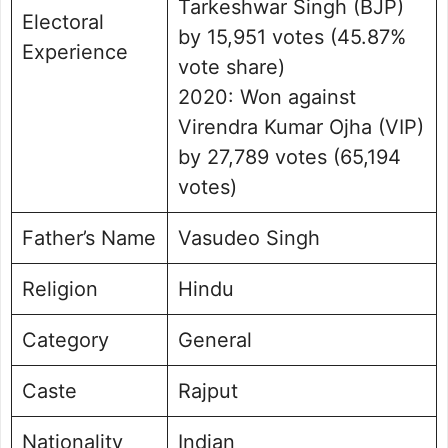
Tarkeshwar Singh (BJP)
Electoral
by 15,951 votes (45.87%
Experience
vote share)
2020: Won against
Virendra Kumar Ojha (VIP)
by 27,789 votes (65,194
votes)
Father’s Name
Vasudeo Singh
Religion
Hindu
Category
General
Caste
Rajput
Nationality
Indian