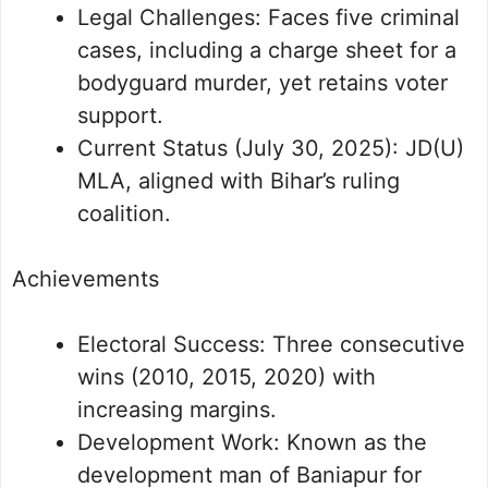
Legal Challenges: Faces five criminal
cases, including a charge sheet for a
bodyguard murder, yet retains voter
support.
Current Status (July 30, 2025): JD(U)
MLA, aligned with Bihar’s ruling
coalition.
Achievements
Electoral Success: Three consecutive
wins (2010, 2015, 2020) with
increasing margins.
Development Work: Known as the
development man of Baniapur for