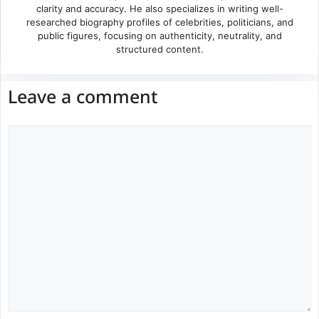
clarity and accuracy. He also specializes in writing well-
researched biography profiles of celebrities, politicians, and
public figures, focusing on authenticity, neutrality, and
structured content.
Leave a comment
Comment