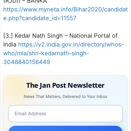
(RJD)) – BANKA
https://www.myneta.info/Bihar2020/candidat
e.php?candidate_id=11557
[3.] Kedar Nath Singh – National Portal of
India
https://v2.india.gov.in/directory/whos-
who/mla/shri-kedarnath-singh-
3048840156449
The Jan Post Newsletter
News That Matters, Delivered to Your Inbox