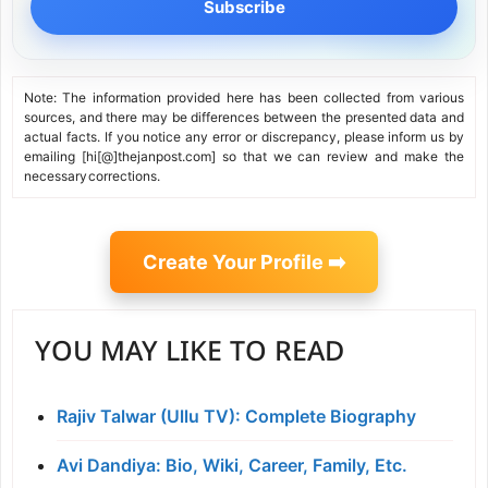
Subscribe
Note: The information provided here has been collected from various
sources, and there may be differences between the presented data and
actual facts. If you notice any error or discrepancy, please inform us by
emailing [hi[@]thejanpost.com] so that we can review and make the
necessary corrections.
Create Your Profile ➡️
YOU MAY LIKE TO READ
Rajiv Talwar (Ullu TV): Complete Biography
Avi Dandiya: Bio, Wiki, Career, Family, Etc.