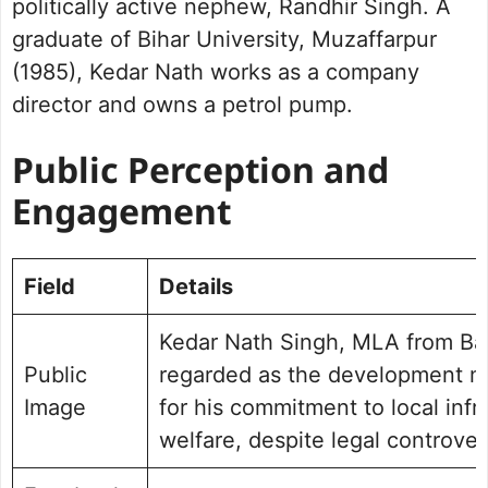
politically active nephew, Randhir Singh. A
graduate of Bihar University, Muzaffarpur
(1985), Kedar Nath works as a company
director and owns a petrol pump.
Public Perception and
Engagement
Field
Details
Kedar Nath Singh, MLA from Ban
Public
regarded as the development m
Image
for his commitment to local infr
welfare, despite legal controver