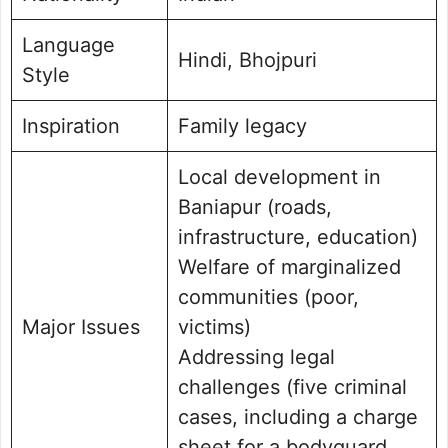
Language
Hindi, Bhojpuri
Style
Inspiration
Family legacy
Local development in
Baniapur (roads,
infrastructure, education)
Welfare of marginalized
communities (poor,
Major Issues
victims)
Addressing legal
challenges (five criminal
cases, including a charge
sheet for a bodyguard