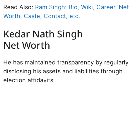
Read Also:
Ram Singh: Bio, Wiki, Career, Net
Worth, Caste, Contact, etc.
Kedar Nath Singh
Net Worth
He has maintained transparency by regularly
disclosing his assets and liabilities through
election affidavits.