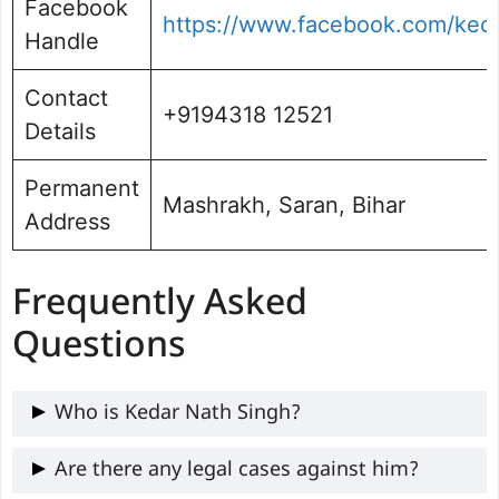
Facebook
https://www.facebook.com/ked
Handle
Contact
+9194318 12521
Details
Permanent
Mashrakh, Saran, Bihar
Address
Frequently Asked
Questions
Who is Kedar Nath Singh?
Kedar Nath Singh is a three-time MLA
Are there any legal cases against him?
from Baniapur, known for local