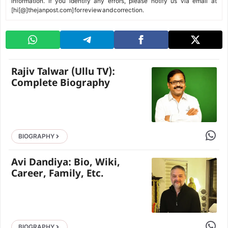
information. If you identify any errors, please notify us via email at
[hi[@]thejanpost.com] for review and correction.
Rajiv Talwar (Ullu TV):
Complete Biography
Share 
BIOGRAPHY
Avi Dandiya: Bio, Wiki,
Career, Family, Etc.
Share 
BIOGRAPHY