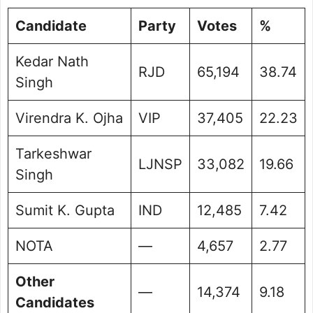
Candidate
Party
Votes
%
Kedar Nath
RJD
65,194
38.74
Singh
Virendra K. Ojha
VIP
37,405
22.23
Tarkeshwar
LJNSP
33,082
19.66
Singh
Sumit K. Gupta
IND
12,485
7.42
NOTA
—
4,657
2.77
Other
—
14,374
9.18
Candidates