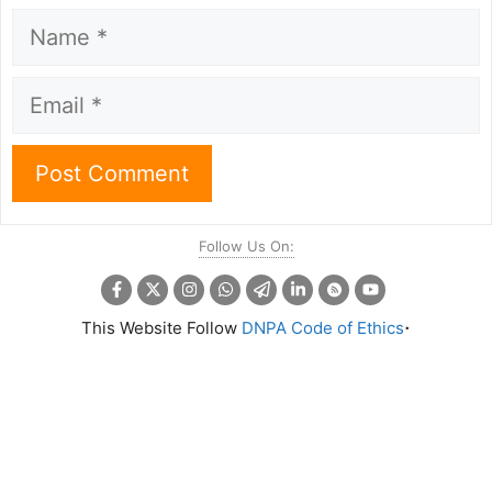
Name
Email
Follow Us On:
.
This Website Follow
DNPA Code of Ethics