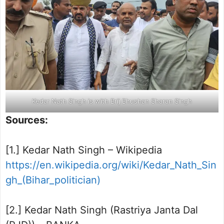
Kedar Nath Singh is with Brij Bhushan Sharan Singh
Sources:
[1.] Kedar Nath Singh – Wikipedia
https://en.wikipedia.org/wiki/Kedar_Nath_Sin
gh_(Bihar_politician)
[2.] Kedar Nath Singh (Rastriya Janta Dal