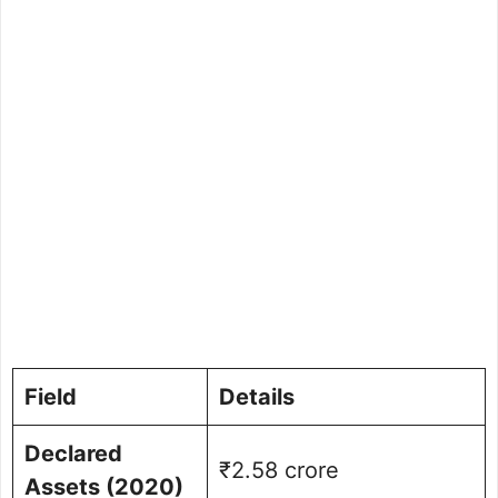
Field
Details
Declared
₹2.58 crore
Assets (2020)