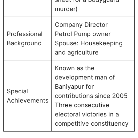
murder)
Company Director
Professional
Petrol Pump owner
Background
Spouse: Housekeeping
and agriculture
Known as the
development man of
Baniyapur for
Special
contributions since 2005
Achievements
Three consecutive
electoral victories in a
competitive constituency