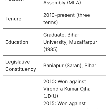
Assembly (MLA)
2010–present (three
Tenure
terms)
Graduate, Bihar
Education
University, Muzaffarpur
(1985)
Legislative
Baniapur (Saran), Bihar
Constituency
2010: Won against
Virendra Kumar Ojha
(JD(U))
2015: Won against