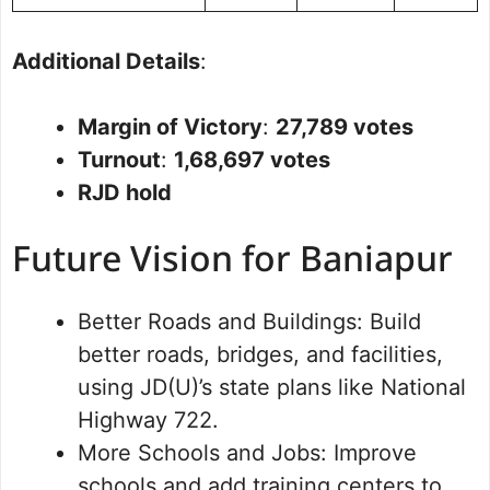
Additional Details
:
Margin of Victory
:
27,789 votes
Turnout
:
1,68,697 votes
RJD hold
Future Vision for Baniapur
Better Roads and Buildings: Build
better roads, bridges, and facilities,
using JD(U)’s state plans like National
Highway 722.
More Schools and Jobs: Improve
schools and add training centers to