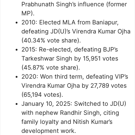
Prabhunath Singh’s influence (former
MP).
2010: Elected MLA from Baniapur,
defeating JD(U)’s Virendra Kumar Ojha
(40.34% vote share).
2015: Re-elected, defeating BJP’s
Tarkeshwar Singh by 15,951 votes
(45.87% vote share).
2020: Won third term, defeating VIP’s
Virendra Kumar Ojha by 27,789 votes
(65,194 votes).
January 10, 2025: Switched to JD(U)
with nephew Randhir Singh, citing
family loyalty and Nitish Kumar’s
development work.