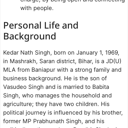
with people.
Personal Life and
Background
Kedar Nath Singh, born on January 1, 1969,
in Mashrakh, Saran district, Bihar, is a JD(U)
MLA from Baniapur with a strong family and
business background. He is the son of
Vasudeo Singh and is married to Babita
Singh, who manages the household and
agriculture; they have two children. His
political journey is influenced by his brother,
former MP Prabhunath Singh, and his