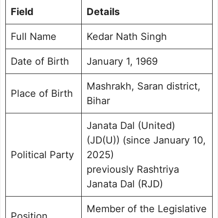
Field
Details
Personal Life and Background
Public Perception and Engagement
Full Name
Kedar Nath Singh
Frequently Asked Questions
Kedar Nath Singh Photo
Date of Birth
January 1, 1969
Mashrakh, Saran district,
Place of Birth
Bihar
Janata Dal (United)
(JD(U)) (since January 10,
Political Party
2025)
previously Rashtriya
Janata Dal (RJD)
Member of the Legislative
Position