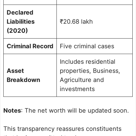
Declared
Liabilities
₹20.68 lakh
(2020)
Criminal Record
Five criminal cases
Includes residential
Asset
properties, Business,
Breakdown
Agriculture and
investments
Notes
: The net worth will be updated soon.
This transparency reassures constituents