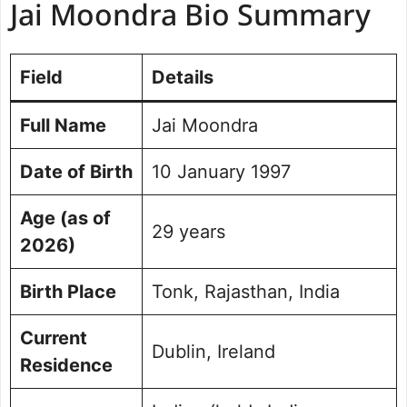
Jai Moondra Bio Summary
Education and Academic Journey
Cricket Path: From Rajasthan to
Dublin
Field
Details
Domestic Career in Ireland
Ireland’s Debut Against India (First
Full Name
Jai Moondra
T20I)
Second T20I and Historic Series Win
Date of Birth
10 January 1997
Achievements & Contributions
Family Background and Early Life
Age (as of
Social Media Handle
29 years
2026)
Frequently Asked Questions
Birth Place
Tonk, Rajasthan, India
Current
Dublin, Ireland
Residence