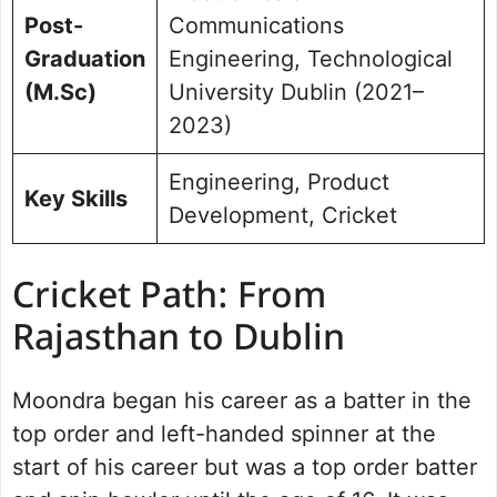
Post-
Communications
Graduation
Engineering, Technological
(M.Sc)
University Dublin (2021–
2023)
Engineering, Product
Key Skills
Development, Cricket
Cricket Path: From
Rajasthan to Dublin
Moondra began his career as a batter in the
top order and left-handed spinner at the
start of his career but was a top order batter