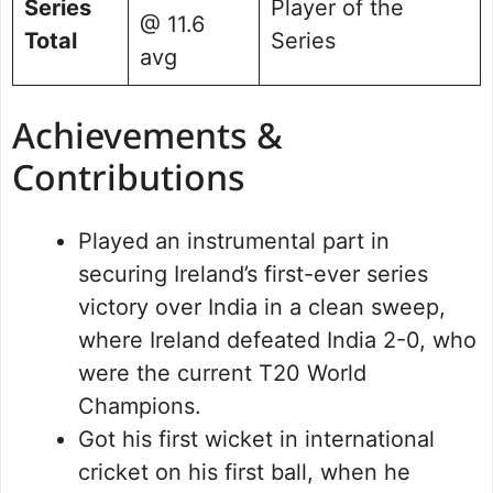
Series
Player of the
@ 11.6
Total
Series
avg
Achievements &
Contributions
Played an instrumental part in
securing Ireland’s first-ever series
victory over India in a clean sweep,
where Ireland defeated India 2-0, who
were the current T20 World
Champions.
Got his first wicket in international
cricket on his first ball, when he