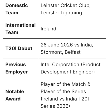
Domestic
Leinster Cricket Club,
Team
Leinster Lightning
International
Ireland
Team
26 June 2026 vs India,
T20I Debut
Stormont, Belfast
Previous
Intel Corporation (Product
Employer
Development Engineer)
Player of the Match &
Notable
Player of the Series
Award
(Ireland vs India T20I
Series 2026)