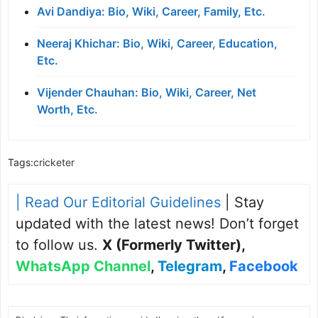
Avi Dandiya: Bio, Wiki, Career, Family, Etc.
Neeraj Khichar: Bio, Wiki, Career, Education,
Etc.
Vijender Chauhan: Bio, Wiki, Career, Net
Worth, Etc.
Tags:
cricketer
| Read Our Editorial Guidelines
| Stay
updated with the latest news! Don’t forget
to follow us.
X (Formerly Twitter)
,
WhatsApp Channel
,
Telegram
,
Facebook