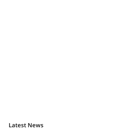
Latest News