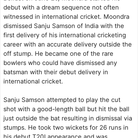
debut with a dream sequence not often
witnessed in international cricket. Moondra
dismissed Sanju Samson of India with the
first delivery of his international cricketing
career with an accurate delivery outside the
off stump. He became one of the rare
bowlers who could have dismissed any
batsman with their debut delivery in
international cricket.
Sanju Samson attempted to play the cut
shot with a good-length ball but hit the ball
just outside the bat resulting in dismissal via
stumps. He took two wickets for 26 runs in
his debut T20I appearance and was