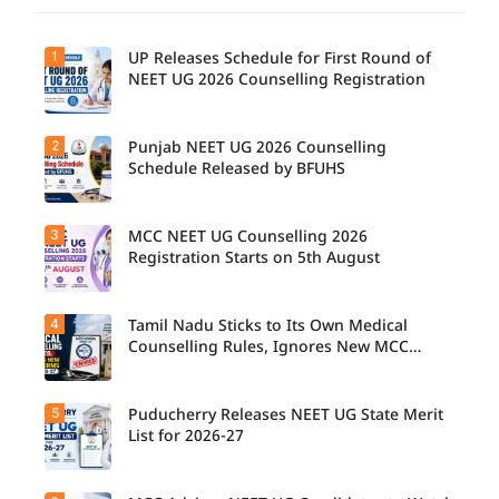
1
UP Releases Schedule for First Round of
NEET UG 2026 Counselling Registration
2
Punjab NEET UG 2026 Counselling
UP NEET
UG
Schedule Released by BFUHS
Counselli
ng 2026:
First
3
MCC NEET UG Counselling 2026
Candidat
Round
es can
Registration Starts on 5th August
Registrati
now
on
check the
Schedule
complete
Released.
4
Tamil Nadu Sticks to Its Own Medical
Students
counsellin
Candidat
seeking
Counselling Rules, Ignores New MCC
g
es can
admissio
Norms for 2026-27
schedule,
check
n to
including
important
MBBS,
registrati
5
dates and
Puducherry Releases NEET UG State Merit
The Tamil
BDS, and
on,
complete
Nadu
List for 2026-27
BSc
choice
the
Selection
Nursing
filling,
counsellin
Committe
courses
seat
g
e has
through