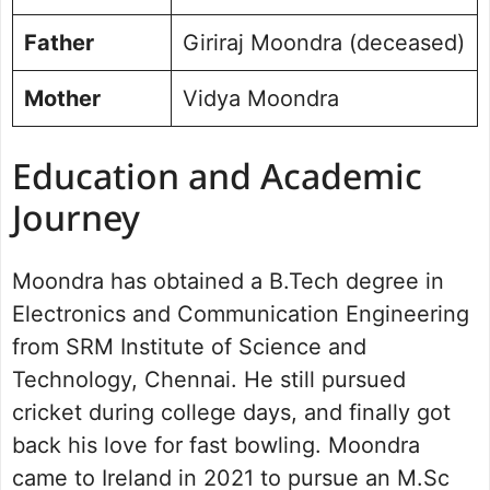
Father
Giriraj Moondra (deceased)
Mother
Vidya Moondra
Education and Academic
Journey
Moondra has obtained a B.Tech degree in
Electronics and Communication Engineering
from SRM Institute of Science and
Technology, Chennai. He still pursued
cricket during college days, and finally got
back his love for fast bowling. Moondra
came to Ireland in 2021 to pursue an M.Sc