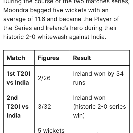
During the course of the two matches series,
Moondra bagged five wickets with an
average of 11.6 and became the Player of
the Series and Ireland’s hero during their
historic 2-0 whitewash against India.
Match
Figures
Result
1st T20I
Ireland won by 34
2/26
vs India
runs
2nd
Ireland won
T20I vs
3/32
(historic 2-0 series
India
win)
5 wickets