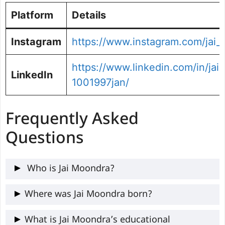
Platform
Details
Instagram
https://www.instagram.com/jai
https://www.linkedin.com/in/ja
LinkedIn
1001997jan/
Frequently Asked
Questions
Who is Jai Moondra?
Jai Moondra is an Indian-born Irish
Where was Jai Moondra born?
cricketer who hails from Tonk, Rajasthan.
He was born on 10th January 1997 in
What is Jai Moondra’s educational
He plays for Ireland as a left-arm fast-