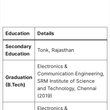
Education
Details
Secondary
Tonk, Rajasthan
Education
Electronics &
Communication Engineering,
Graduation
SRM Institute of Science
(B.Tech)
and Technology, Chennai
(2019)
Electronics &