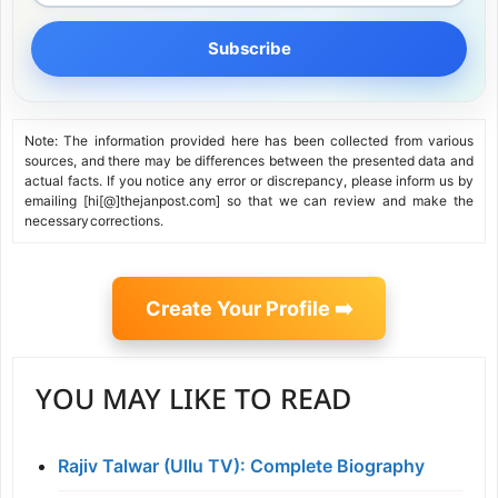
Subscribe
Note: The information provided here has been collected from various
sources, and there may be differences between the presented data and
actual facts. If you notice any error or discrepancy, please inform us by
emailing [hi[@]thejanpost.com] so that we can review and make the
necessary corrections.
Create Your Profile ➡️
YOU MAY LIKE TO READ
Rajiv Talwar (Ullu TV): Complete Biography