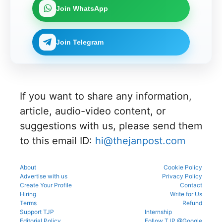
UGNEET-
online for
process
document
upcoming
Join WhatsApp
CET
Gujarat
to avoid
verificatio
counsellin
2026 roll
NEET UG
mistakes
n process
g
number
Counselli
during
as per
process.
through
ng 2026-
registrati
the
Join Telegram
the KEA
27 for
on,
official
portal to
MBBS
choice
schedule.
participat
and BDS
filling,
Check
e in the
admissio
and seat
eligibility,
counsellin
ns
allotment.
verificatio
g
through
n venue,
process.
If you want to share any information,
the
and slot
official
booking
article, audio-video content, or
counsellin
details
g portal.
suggestions with us, please send them
before
reporting.
to this email ID:
hi@thejanpost.com
About
Cookie Policy
Advertise with us
Privacy Policy
Create Your Profile
Contact
Hiring
Write for Us
Terms
Refund
Support TJP
Internship
Editorial Policy
Follow TJP @Google