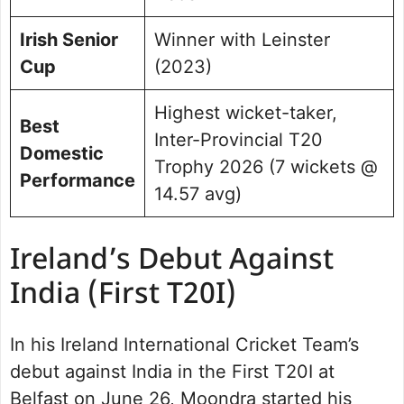
Irish Senior
Winner with Leinster
Cup
(2023)
Highest wicket-taker,
Best
Inter-Provincial T20
Domestic
Trophy 2026 (7 wickets @
Performance
14.57 avg)
Ireland’s Debut Against
India (First T20I)
In his Ireland International Cricket Team’s
debut against India in the First T20I at
Belfast on June 26, Moondra started his