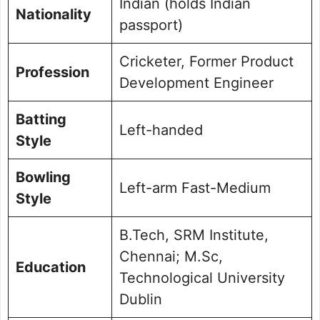
Indian (holds Indian
Nationality
passport)
Cricketer, Former Product
Profession
Development Engineer
Batting
Left-handed
Style
Bowling
Left-arm Fast-Medium
Style
B.Tech, SRM Institute,
Chennai; M.Sc,
Education
Technological University
Dublin