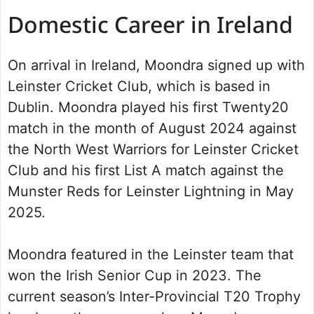
Domestic Career in Ireland
On arrival in Ireland, Moondra signed up with
Leinster Cricket Club, which is based in
Dublin. Moondra played his first Twenty20
match in the month of August 2024 against
the North West Warriors for Leinster Cricket
Club and his first List A match against the
Munster Reds for Leinster Lightning in May
2025.
Moondra featured in the Leinster team that
won the Irish Senior Cup in 2023. The
current season’s Inter-Provincial T20 Trophy