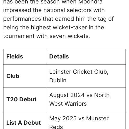
has been the season when Moondra
impressed the national selectors with
performances that earned him the tag of
being the highest wicket-taker in the
tournament with seven wickets.
Fields
Details
Leinster Cricket Club,
Club
Dublin
August 2024 vs North
T20 Debut
West Warriors
May 2025 vs Munster
List A Debut
Reds