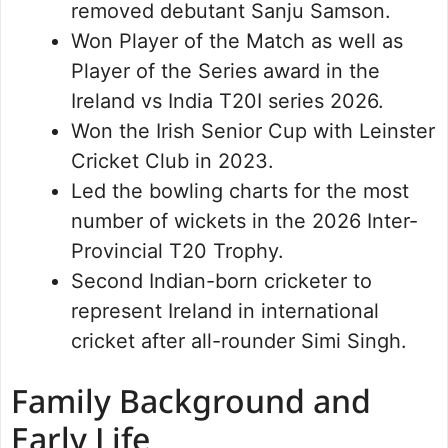
removed debutant Sanju Samson.
Won Player of the Match as well as
Player of the Series award in the
Ireland vs India T20I series 2026.
Won the Irish Senior Cup with Leinster
Cricket Club in 2023.
Led the bowling charts for the most
number of wickets in the 2026 Inter-
Provincial T20 Trophy.
Second Indian-born cricketer to
represent Ireland in international
cricket after all-rounder Simi Singh.
Family Background and
Early Life