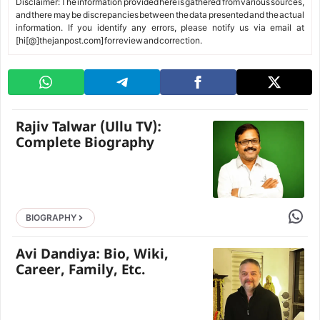
Disclaimer: The information provided here is gathered from various sources,
and there may be discrepancies between the data presented and the actual
information. If you identify any errors, please notify us via email at
[hi[@]thejanpost.com] for review and correction.
Rajiv Talwar (Ullu TV):
Complete Biography
Share 
BIOGRAPHY
Avi Dandiya: Bio, Wiki,
Career, Family, Etc.