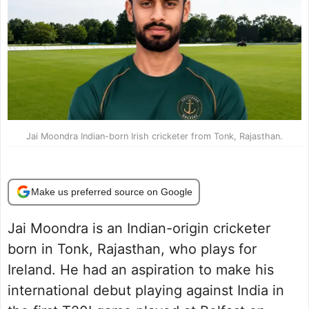
Jai Moondra Indian-born Irish cricketer from Tonk, Rajasthan.
Make us preferred source on Google
Jai Moondra is an Indian-origin cricketer
born in Tonk, Rajasthan, who plays for
Ireland. He had an aspiration to make his
international debut playing against India in