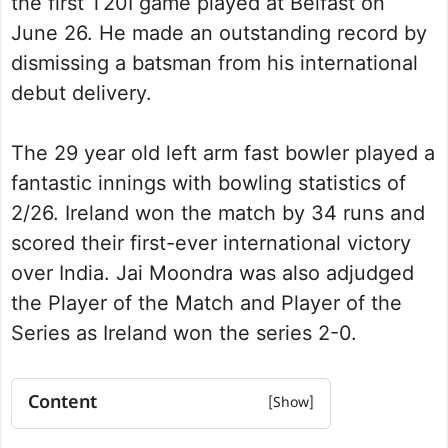
the first T20I game played at Belfast on
June 26. He made an outstanding record by
dismissing a batsman from his international
debut delivery.
The 29 year old left arm fast bowler played a
fantastic innings with bowling statistics of
2/26. Ireland won the match by 34 runs and
scored their first-ever international victory
over India. Jai Moondra was also adjudged
the Player of the Match and Player of the
Series as Ireland won the series 2-0.
Content
Jai Moondra Bio Summary