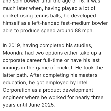
and spin bowler until the age of 16. It was
much later when, having played a lot of
cricket using tennis balls, he developed
himself as a left-handed fast-medium bowler
able to produce speed around 88 mph.
In 2019, having completed his studies,
Moondra had two options either take up a
corporate career full-time or have his last
innings in the game of cricket. He took the
latter path. After completing his master’s
education, he got employed by Intel
Corporation as a product development
engineer where he worked for nearly three
years until June 2025.