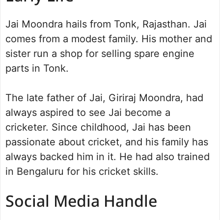
Jai Moondra hails from Tonk, Rajasthan. Jai
comes from a modest family. His mother and
sister run a shop for selling spare engine
parts in Tonk.
The late father of Jai, Giriraj Moondra, had
always aspired to see Jai become a
cricketer. Since childhood, Jai has been
passionate about cricket, and his family has
always backed him in it. He had also trained
in Bengaluru for his cricket skills.
Social Media Handle