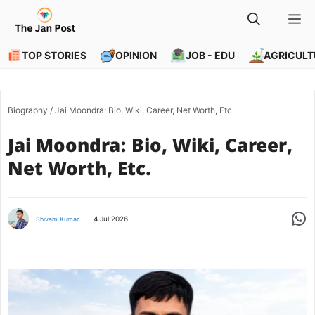
Skip
M
to
content
TOP STORIES
OPINION
JOB - EDU
AGRICULT
Biography
/
Jai Moondra: Bio, Wiki, Career, Net Worth, Etc.
Jai Moondra: Bio, Wiki, Career,
Net Worth, Etc.
Share
4 Jul 2026
Shivam Kumar