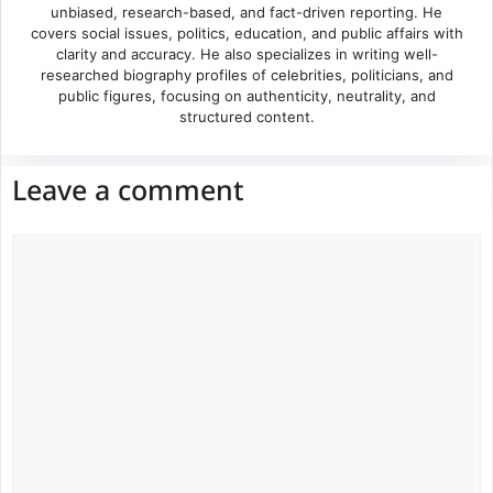
unbiased, research-based, and fact-driven reporting. He
covers social issues, politics, education, and public affairs with
clarity and accuracy. He also specializes in writing well-
researched biography profiles of celebrities, politicians, and
public figures, focusing on authenticity, neutrality, and
structured content.
Leave a comment
Comment