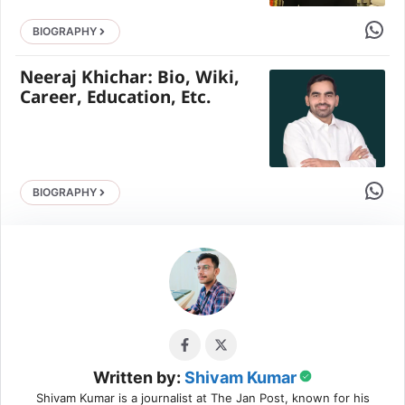
Share 
BIOGRAPHY
Neeraj Khichar: Bio, Wiki,
Career, Education, Etc.
Share 
BIOGRAPHY
Written by:
Shivam Kumar
Shivam Kumar is a journalist at The Jan Post, known for his