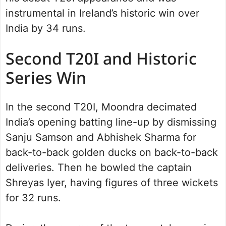
instrumental in Ireland’s historic win over
India by 34 runs.
Second T20I and Historic
Series Win
In the second T20I, Moondra decimated
India’s opening batting line-up by dismissing
Sanju Samson and Abhishek Sharma for
back-to-back golden ducks on back-to-back
deliveries. Then he bowled the captain
Shreyas Iyer, having figures of three wickets
for 32 runs.