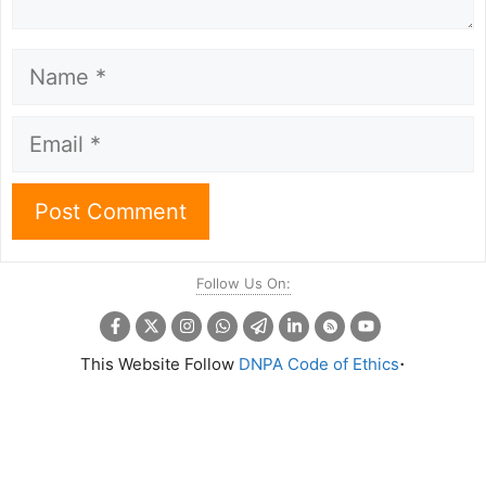
Name
Email
Follow Us On:
.
This Website Follow
DNPA Code of Ethics