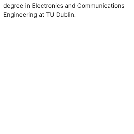
degree in Electronics and Communications
Engineering at TU Dublin.