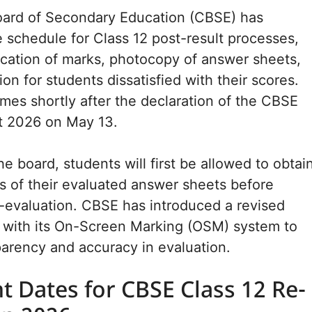
oard of Secondary Education (CBSE) has
schedule for Class 12 post-result processes,
fication of marks, photocopy of answer sheets,
on for students dissatisfied with their scores.
es shortly after the declaration of the CBSE
lt 2026 on May 13.
e board, students will first be allowed to obtai
 of their evaluated answer sheets before
e-evaluation. CBSE has introduced a revised
d with its On-Screen Marking (OSM) system to
arency and accuracy in evaluation.
t Dates for CBSE Class 12 Re-