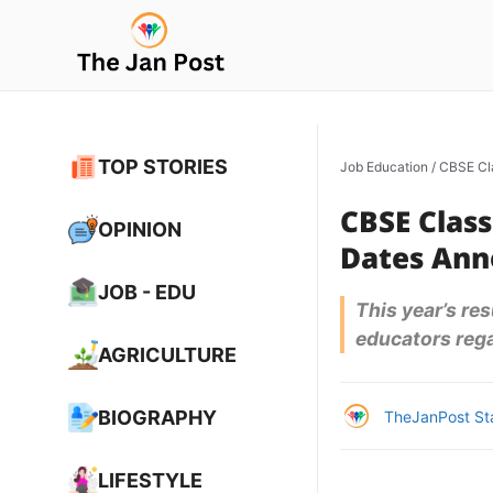
Skip
to
content
TOP STORIES
Job Education
/
CBSE Cl
CBSE Class
OPINION
Dates An
JOB - EDU
This year’s re
educators rega
AGRICULTURE
BIOGRAPHY
TheJanPost St
LIFESTYLE