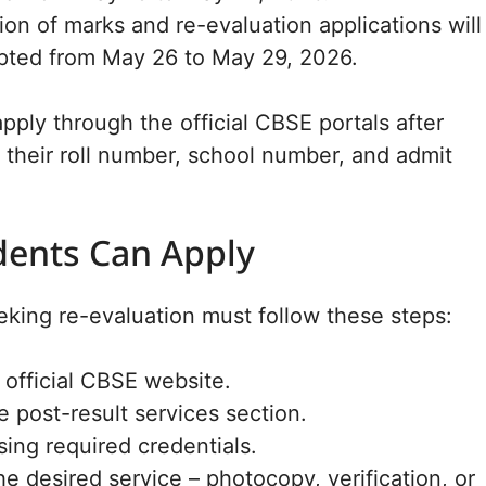
tion of marks and re-evaluation applications will
pted from May 26 to May 29, 2026.
pply through the official CBSE portals after
h their roll number, school number, and admit
ents Can Apply
king re-evaluation must follow these steps:
e official CBSE website.
 post-result services section.
sing required credentials.
he desired service – photocopy, verification, or