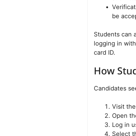
Verifica
be acce
Students can a
logging in wit
card ID.
How Stud
Candidates see
Visit th
Open the
Log in u
Select t