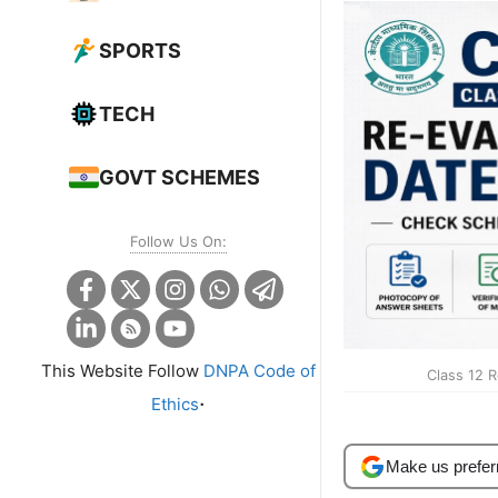
SPORTS
TECH
GOVT SCHEMES
Follow Us On:
This Website Follow
DNPA Code of
Class 12 
.
Ethics
Make us prefer