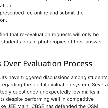
ation.
prescribed fee online and submit the
ion.
fied that re-evaluation requests will only be
 students obtain photocopies of their answer
 Over Evaluation Process
sults have triggered discussions among students
regarding the digital evaluation system. Severa
rtedly questioned unexpectedly low marks in
ts despite performing well in competitive
like JEE Main. CBSE has defended the OSM