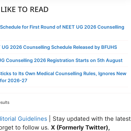
LIKE TO READ
 Schedule for First Round of NEET UG 2026 Counselling
 UG 2026 Counselling Schedule Released by BFUHS
 Counselling 2026 Registration Starts on 5th August
ticks to Its Own Medical Counselling Rules, Ignores New
for 2026-27
sults
itorial Guidelines
| Stay updated with the latest
orget to follow us.
X (Formerly Twitter)
,