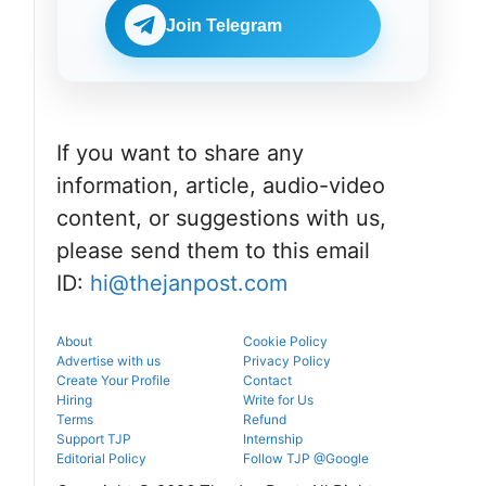
Check
BDS
eligibility,
Join Telegram
admissions
verification
through the
venue, and
official
slot booking
counselling
details
portal.
before
reporting.
If you want to share any
information, article, audio-video
content, or suggestions with us,
please send them to this email
ID:
hi@thejanpost.com
About
Cookie Policy
Advertise with us
Privacy Policy
Create Your Profile
Contact
Hiring
Write for Us
Terms
Refund
Support TJP
Internship
Editorial Policy
Follow TJP @Google