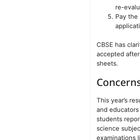
re-evalu
Pay the 
applicat
CBSE has clari
accepted after
sheets.
Concerns
This year’s re
and educators 
students repo
science subjec
examinations 