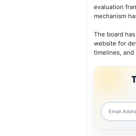
evaluation fra
mechanism has
The board has 
website for de
timelines, and