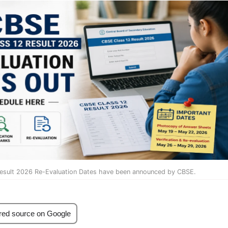
Result 2026 Re-Evaluation Dates have been announced by CBSE.
red source on Google