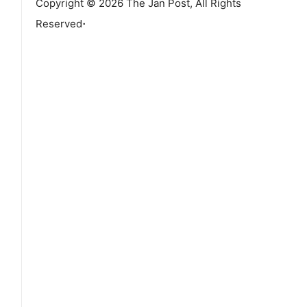
Copyright © 2026 The Jan Post, All Rights
.
Reserved