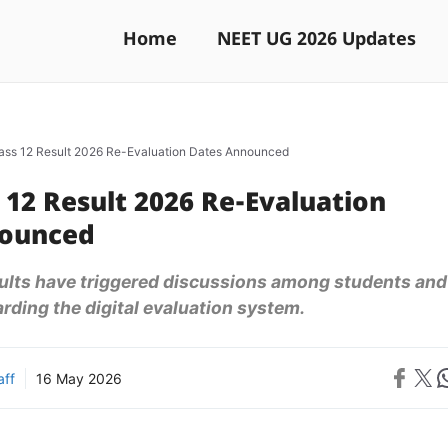
Home
NEET UG 2026 Updates
ass 12 Result 2026 Re-Evaluation Dates Announced
 12 Result 2026 Re-Evaluation
nounced
sults have triggered discussions among students and
rding the digital evaluation system.
Share on 
Share on X
Sh
aff
16 May 2026