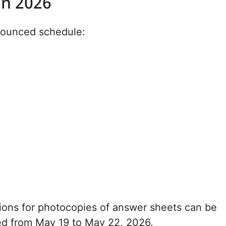
on 2026
nounced schedule:
ions for photocopies of answer sheets can be
ed from May 19 to May 22, 2026.