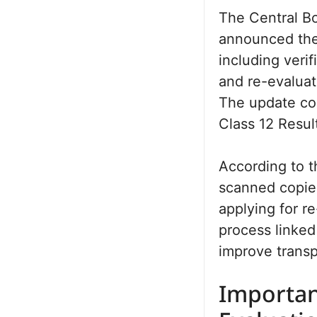
The Central B
announced the 
including veri
and re-evaluati
The update com
Class 12 Resu
According to th
scanned copies
applying for r
process linke
improve transp
Importan