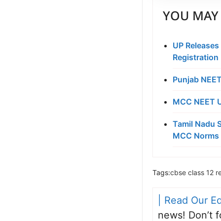
YOU MAY 
UP Releases
Registration
Punjab NEET
MCC NEET UG
Tamil Nadu S
MCC Norms 
Tags:
cbse class 12 re
| Read Our Ed
news! Don’t f