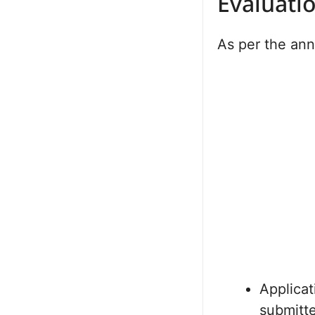
Evaluati
As per the an
Applicat
submitt