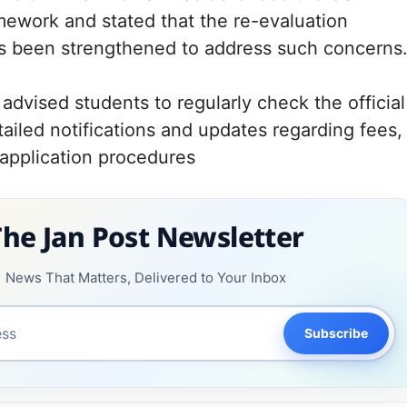
mework and stated that the re-evaluation
 been strengthened to address such concerns
advised students to regularly check the official
tailed notifications and updates regarding fees,
 application procedures
The Jan Post Newsletter
News That Matters, Delivered to Your Inbox
Subscribe