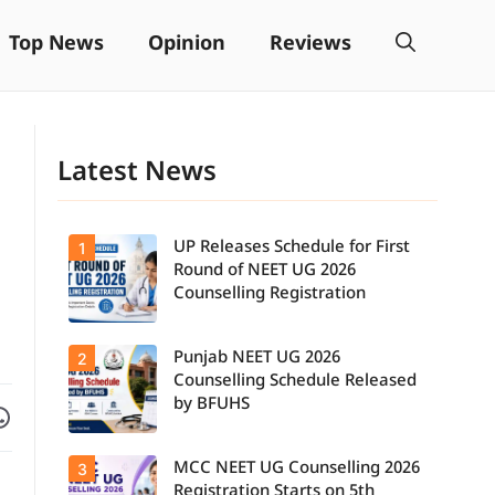
Top News
Opinion
Reviews
Latest News
UP Releases Schedule for First
1
Round of NEET UG 2026
Counselling Registration
Punjab NEET UG 2026
2
UP NEET UG
Counselling
Counselling Schedule Released
2026: First
by BFUHS
Facebook
are on WhatsApp
Round
Registration
Schedule
MCC NEET UG Counselling 2026
3
Candidates
Released.
can now
Candidates
Registration Starts on 5th