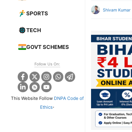
Shivam Kumar
SPORTS
TECH
GOVT SCHEMES
Follow Us On:
This Website Follow
DNPA Code of
.
Ethics