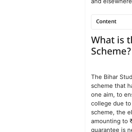
and elsewhere
Content
What is the B
What is t
Scheme?
Loan Amount 
Scheme?
List of Cours
Eligibility Crit
Interest Rat
The Bihar Stu
Repayment R
scheme that ha
Documents R
one aim, to en
Application P
DRCC Verific
college due to 
Advantages
scheme, the el
Frequently 
amounting to ₹
guarantee is ne