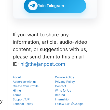
portal.
before
NEET UG
reporting.
Join Telegram
counselling
information
for MBBS,
BDS & BAMS
admissions.
If you want to share any
information, article, audio-video
content, or suggestions with us,
please send them to this email
ID:
hi@thejanpost.com
About
Cookie Policy
Advertise with us
Privacy Policy
Create Your Profile
Contact
Hiring
Write for Us
Terms
Refund
Support TJP
Internship
ty
Editorial Policy
Follow TJP @Google