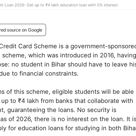
nt Loan 2026: Get up to ₹4 lakh education loan with 0% interest.
red source on Google
 Credit Card Scheme is a government-sponsore
n scheme, which was introduced in 2016, havin
se: no student in Bihar should have to leave hi
due to financial constraints.
s of this scheme, eligible students will be able
f up to ₹4 lakh from banks that collaborate with
, guaranteeing the loans. No security is
s of 2026, there is no interest on the loan. It i
ly for education loans for studying in both Biha