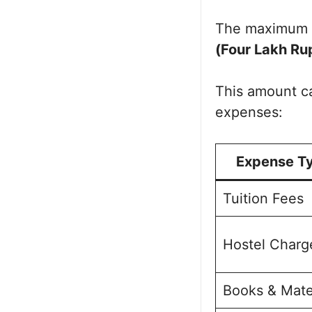
The maximum 
(Four Lakh Ru
This amount ca
expenses:
Expense T
Tuition Fees
Hostel Charg
Books & Mate