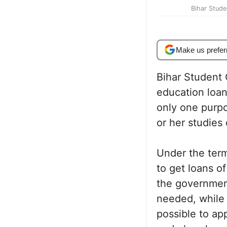
Bihar Stude
Make us prefer
Bihar Student
education loa
only one purpo
or her studies 
Under the term
to get loans o
the government
needed, while a
possible to app