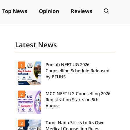
Top News
Opinion
Reviews
Latest News
Punjab NEET UG 2026
1
Counselling Schedule Released
by BFUHS
MCC NEET UG Counselling 2026
2
Candidates
can now
Registration Starts on 5th
check the
August
complete
counselling
schedule,
Tamil Nadu Sticks to Its Own
3
Students
including
seeking
registration,
Medical Counselling Rules,