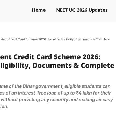
Home
NEET UG 2026 Updates
udent Credit Card Scheme 2026: Benefits, Eligibility, Documents & Complete
ent Credit Card Scheme 2026:
Eligibility, Documents & Complete
me of the Bihar government, eligible students can
s of an interest-free loan of up to ₹4 lakh for their
 without providing any security and making an easy
ion.