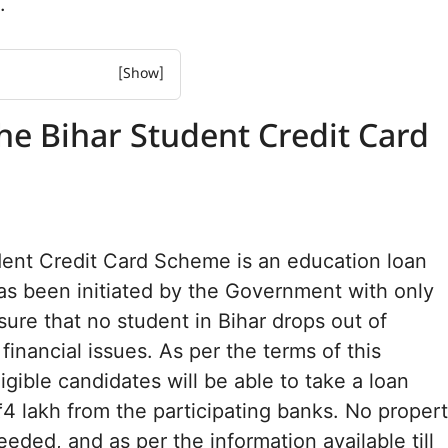
.
ihar Student Credit Card
he Bihar Student Credit Card
and What It Covers
es
eria
e Scheme 2026
dent Credit Card Scheme is an education loan
ules
s been initiated by the Government with only
equired
sure that no student in Bihar drops out of
rocess Online
ation Process
financial issues. As per the terms of this
igible candidates will be able to take a loan
Asked Questions
4 lakh from the participating banks. No proper
eded, and as per the information available till