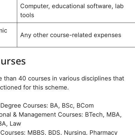
Computer, educational software, lab
tools
mic
Any other course-related expenses
ourses
 than 40 courses in various disciplines that
ctioned for this scheme.
 Degree Courses: BA, BSc, BCom
ional & Management Courses: BTech, MBA,
BA, Law
 Courses: MBBS, BDS, Nursing, Pharmacy