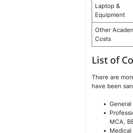
Laptop &
Equipment
Other Acade
Costs
List of C
There are more
have been san
General
Profess
MCA, B
Medical