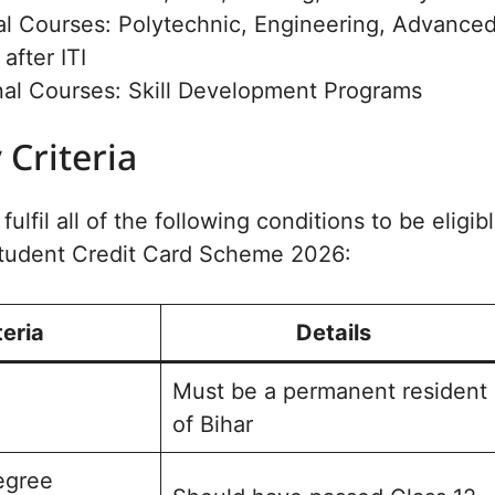
al Courses: Polytechnic, Engineering, Advance
after ITI
nal Courses: Skill Development Programs
y Criteria
ulfil all of the following conditions to be eligib
 Student Credit Card Scheme 2026:
teria
Details
Must be a permanent resident
of Bihar
egree