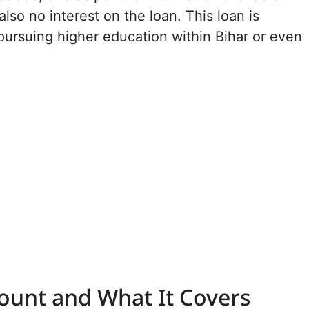
also no interest on the loan. This loan is
 pursuing higher education within Bihar or even
unt and What It Covers