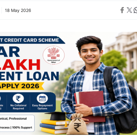
Share on 
Share on X
Sh
18 May 2026