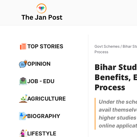
Skip
to
content
TOP STORIES
Govt Schemes
/
Bihar St
Process
OPINION
Bihar Stud
Benefits, 
JOB - EDU
Process
AGRICULTURE
Under the sche
avail themselve
BIOGRAPHY
higher studies
online applicat
LIFESTYLE