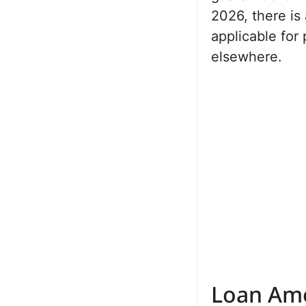
2026, there is 
applicable for
elsewhere.
Loan Amo