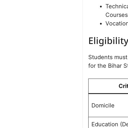
Technic
Courses 
Vocatio
Eligibilit
Students must f
for the Bihar
Cri
Domicile
Education (D