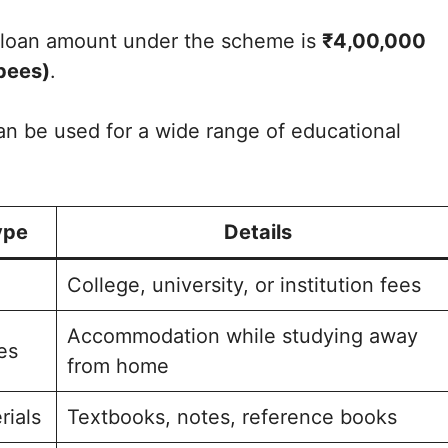
loan amount under the scheme is
₹4,00,000
pees)
.
n be used for a wide range of educational
ype
Details
College, university, or institution fees
Accommodation while studying away
es
from home
rials
Textbooks, notes, reference books