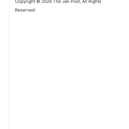
Copyright © 2026 The Jan Post, All Rights
.
Reserved