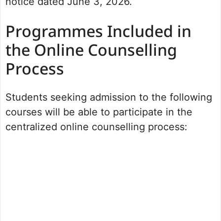
notice dated June 3, 2026.
Programmes Included in
the Online Counselling
Process
Students seeking admission to the following
courses will be able to participate in the
centralized online counselling process: