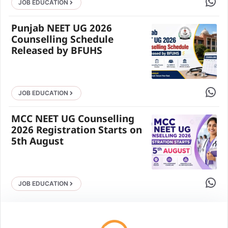
Share 
JOB EDUCATION
Punjab NEET UG 2026
Counselling Schedule
Released by BFUHS
Share 
JOB EDUCATION
MCC NEET UG Counselling
2026 Registration Starts on
5th August
Share 
JOB EDUCATION