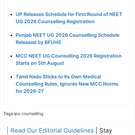
UP Releases Schedule for First Round of NEET
UG 2026 Counselling Registration
Punjab NEET UG 2026 Counselling Schedule
Released by BFUHS
MCC NEET UG Counselling 2026 Registration
Starts on 5th August
Tamil Nadu Sticks to Its Own Medical
Counselling Rules, Ignores New MCC Norms
for 2026-27
Tags:
ipu counselling
| Read Our Editorial Guidelines
| Stay