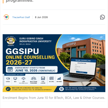
programmes.
Share
8 Jun 2026
TheJanPost Staff
Enrolment Begins from June 10 for BTech, BCA, Law & Other Courses.