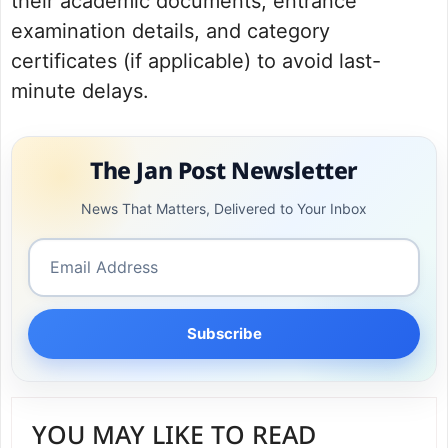
their academic documents, entrance
examination details, and category
certificates (if applicable) to avoid last-
minute delays.
The Jan Post Newsletter
News That Matters, Delivered to Your Inbox
Subscribe
YOU MAY LIKE TO READ