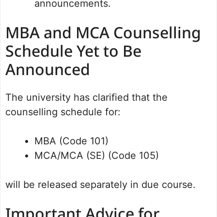
announcements.
MBA and MCA Counselling
Schedule Yet to Be
Announced
The university has clarified that the
counselling schedule for:
MBA (Code 101)
MCA/MCA (SE) (Code 105)
will be released separately in due course.
Important Advice for