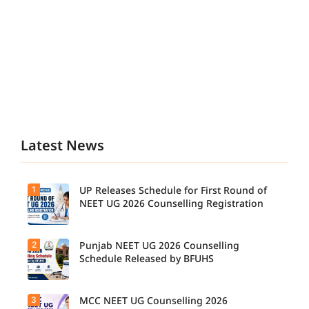
Latest News
1
UP Releases Schedule for First Round of
NEET UG 2026 Counselling Registration
2
Punjab NEET UG 2026 Counselling
UP NEET
UG
Schedule Released by BFUHS
Counselli
ng 2026:
First
3
MCC NEET UG Counselling 2026
Candidat
Round