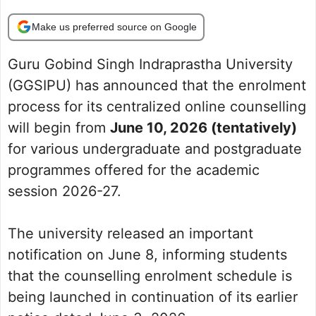
Make us preferred source on Google
Guru Gobind Singh Indraprastha University
(GGSIPU) has announced that the enrolment
process for its centralized online counselling
will begin from
June 10, 2026 (tentatively)
for various undergraduate and postgraduate
programmes offered for the academic
session 2026-27.
The university released an important
notification on June 8, informing students
that the counselling enrolment schedule is
being launched in continuation of its earlier