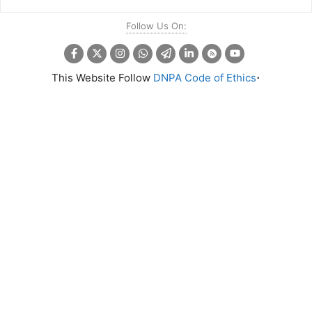
Follow Us On:
.
This Website Follow
DNPA Code of Ethics