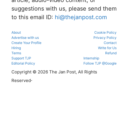
counsellin
details
g portal.
suggestions with us, please send them
before
reporting.
to this email ID:
hi@thejanpost.com
About
Cookie Policy
Advertise with us
Privacy Policy
Create Your Profile
Contact
Hiring
Write for Us
Terms
Refund
Support TJP
Internship
Editorial Policy
Follow TJP @Google
Copyright © 2026 The Jan Post, All Rights
.
Reserved