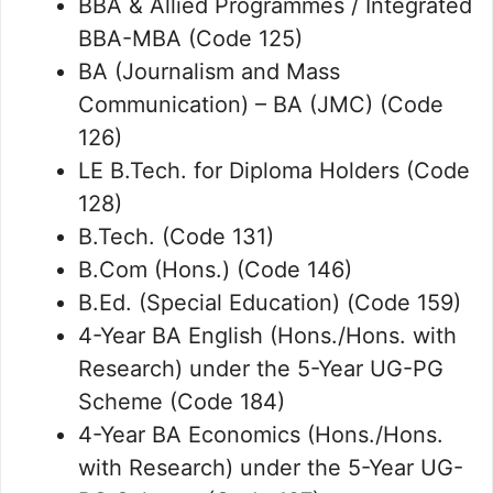
BBA & Allied Programmes / Integrated
BBA-MBA (Code 125)
BA (Journalism and Mass
Communication) – BA (JMC) (Code
126)
LE B.Tech. for Diploma Holders (Code
128)
B.Tech. (Code 131)
B.Com (Hons.) (Code 146)
B.Ed. (Special Education) (Code 159)
4-Year BA English (Hons./Hons. with
Research) under the 5-Year UG-PG
Scheme (Code 184)
4-Year BA Economics (Hons./Hons.
with Research) under the 5-Year UG-