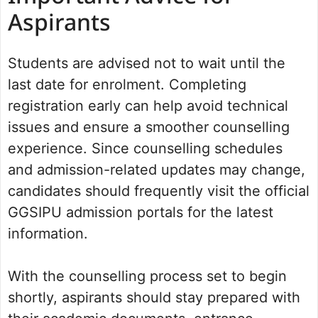
Aspirants
Students are advised not to wait until the
last date for enrolment. Completing
registration early can help avoid technical
issues and ensure a smoother counselling
experience. Since counselling schedules
and admission-related updates may change,
candidates should frequently visit the official
GGSIPU admission portals for the latest
information.
With the counselling process set to begin
shortly, aspirants should stay prepared with