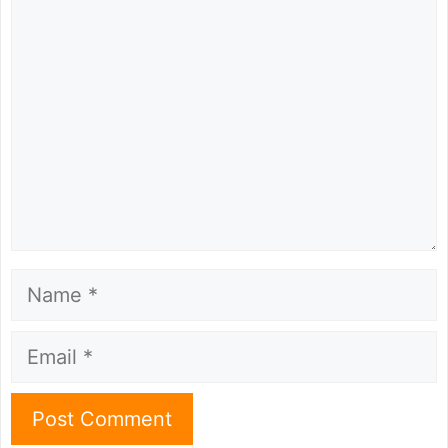
Comment
Name
Email