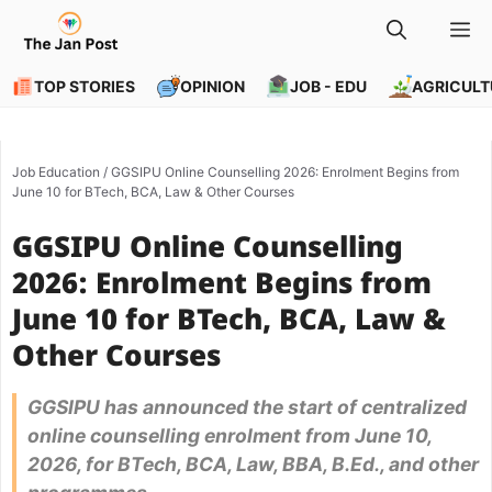
Skip
M
to
content
TOP STORIES
OPINION
JOB - EDU
AGRICULT
Job Education
/
GGSIPU Online Counselling 2026: Enrolment Begins from
June 10 for BTech, BCA, Law & Other Courses
GGSIPU Online Counselling
2026: Enrolment Begins from
June 10 for BTech, BCA, Law &
Other Courses
GGSIPU has announced the start of centralized
online counselling enrolment from June 10,
2026, for BTech, BCA, Law, BBA, B.Ed., and other