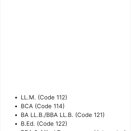
LL.M. (Code 112)
BCA (Code 114)
BA LL.B./BBA LL.B. (Code 121)
B.Ed. (Code 122)