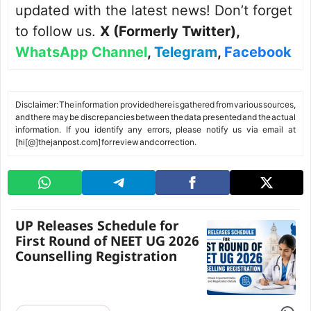
updated with the latest news! Don’t forget
to follow us.
X (Formerly Twitter)
,
WhatsApp Channel
,
Telegram
,
Facebook
Disclaimer: The information provided here is gathered from various sources,
and there may be discrepancies between the data presented and the actual
information. If you identify any errors, please notify us via email at
[hi[@]thejanpost.com] for review and correction.
UP Releases Schedule for
First Round of NEET UG 2026
Counselling Registration