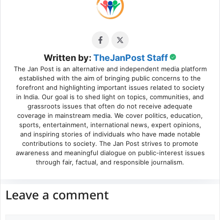
Written by:
TheJanPost Staff
The Jan Post is an alternative and independent media platform
established with the aim of bringing public concerns to the
forefront and highlighting important issues related to society
in India. Our goal is to shed light on topics, communities, and
grassroots issues that often do not receive adequate
coverage in mainstream media. We cover politics, education,
sports, entertainment, international news, expert opinions,
and inspiring stories of individuals who have made notable
contributions to society. The Jan Post strives to promote
awareness and meaningful dialogue on public-interest issues
through fair, factual, and responsible journalism.
Leave a comment