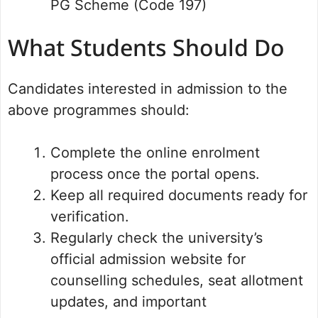
PG Scheme (Code 197)
What Students Should Do
Candidates interested in admission to the
above programmes should:
Complete the online enrolment
process once the portal opens.
Keep all required documents ready for
verification.
Regularly check the university’s
official admission website for
counselling schedules, seat allotment
updates, and important