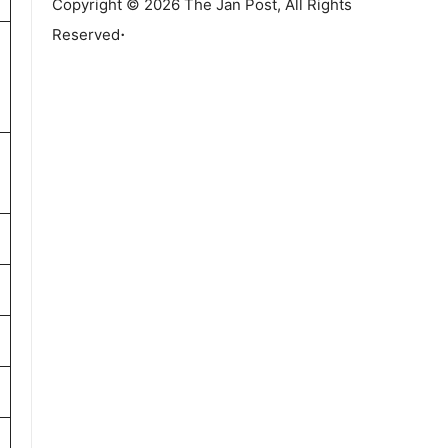
Copyright © 2026 The Jan Post, All Rights
.
Reserved