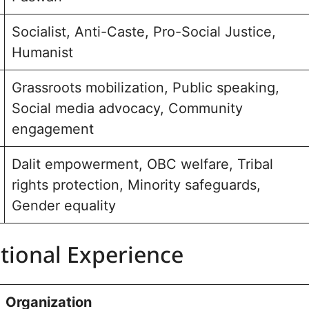
Socialist, Anti-Caste, Pro-Social Justice,
Humanist
Grassroots mobilization, Public speaking,
Social media advocacy, Community
engagement
Dalit empowerment, OBC welfare, Tribal
rights protection, Minority safeguards,
Gender equality
tional Experience
Organization