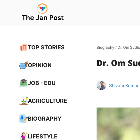
Skip
to
content
TOP STORIES
Biography
/
Dr. Om Sudh
Dr. Om Su
OPINION
JOB - EDU
Shivam Kumar
AGRICULTURE
BIOGRAPHY
LIFESTYLE