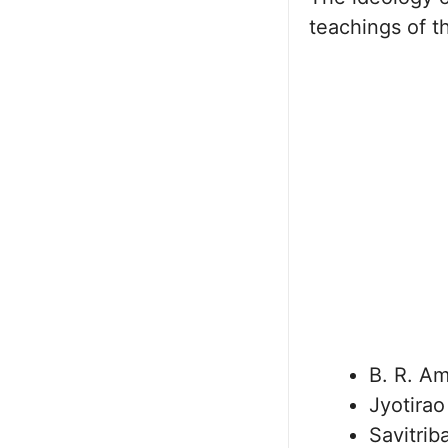
teachings of th
B. R. A
Jyotirao
Savitrib