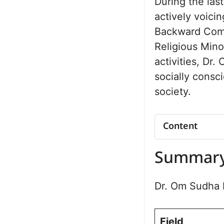
During the las
actively voicin
Backward Comm
Religious Mino
activities, Dr
socially consc
society.
Content
Summary
Summar
Organisation
Vision and I
Dr. Om Sudha b
Focus Areas
Social Initia
Frequently A
Field