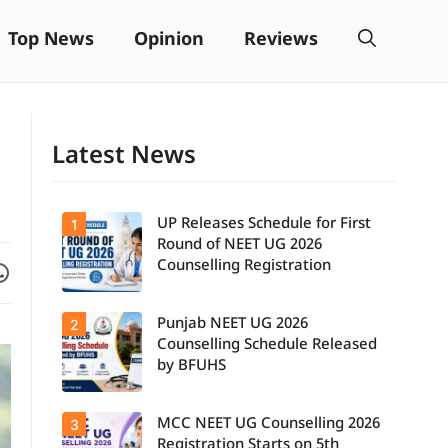
Top News
Opinion
Reviews
Latest News
UP Releases Schedule for First
1
Round of NEET UG 2026
Facebook
are on WhatsApp
Counselling Registration
Punjab NEET UG 2026
2
UP NEET UG
Counselling
Counselling Schedule Released
2026: First
by BFUHS
Round
Registration
Schedule
MCC NEET UG Counselling 2026
3
Candidates
Released.
can now
Candidates
Registration Starts on 5th