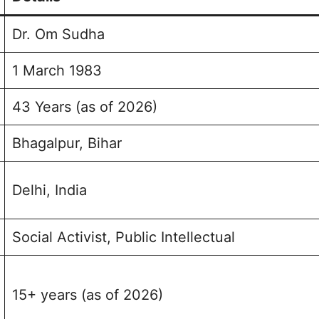
lio
Dr. Om Sudha
1 March 1983
43 Years (as of 2026)
Bhagalpur, Bihar
Delhi, India
Social Activist, Public Intellectual
15+ years (as of 2026)