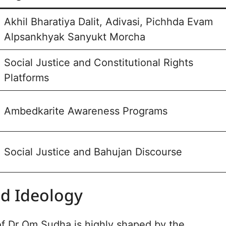
Akhil Bharatiya Dalit, Adivasi, Pichhda Evam
Alpsankhyak Sanyukt Morcha
Social Justice and Constitutional Rights
Platforms
Ambedkarite Awareness Programs
Social Justice and Bahujan Discourse
nd Ideology
f Dr Om Sudha is highly shaped by the