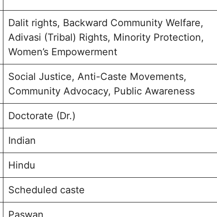
Dalit rights, Backward Community Welfare,
Adivasi (Tribal) Rights, Minority Protection,
Women’s Empowerment
Social Justice, Anti-Caste Movements,
Community Advocacy, Public Awareness
Doctorate (Dr.)
Indian
Hindu
Scheduled caste
Paswan