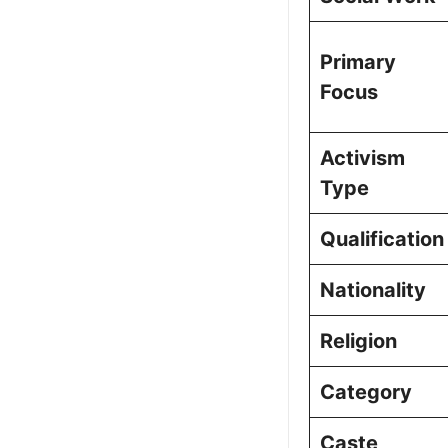
Primary
Focus
Activism
Type
Qualification
Nationality
Religion
Category
Caste