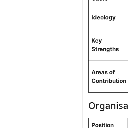
Ideology
Key
Strengths
Areas of
Contribution
Organisa
Position