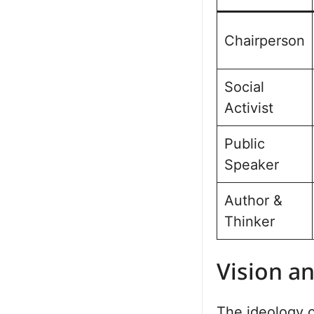
Chairperson
Social
Activist
Public
Speaker
Author &
Thinker
Vision a
The ideology o