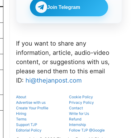
Check
BDS
eligibility,
Join Telegram
admissions
verification
through the
venue, and
official
slot booking
counselling
details
portal.
before
reporting.
If you want to share any
information, article, audio-video
content, or suggestions with us,
please send them to this email
ID:
hi@thejanpost.com
About
Cookie Policy
Advertise with us
Privacy Policy
Create Your Profile
Contact
Hiring
Write for Us
Terms
Refund
Support TJP
Internship
Editorial Policy
Follow TJP @Google