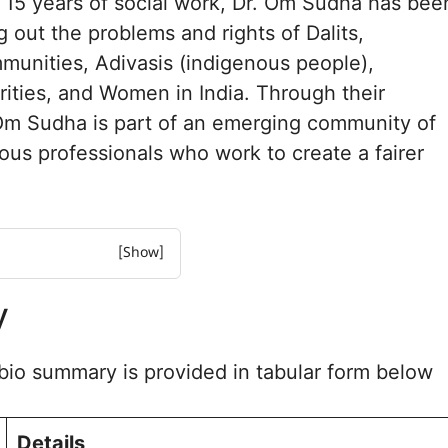
t 15 years of social work, Dr. Om Sudha has bee
g out the problems and rights of Dalits,
unities, Adivasis (indigenous people),
rities, and Women in India. Through their
. Om Sudha is part of an emerging community of
ious professionals who work to create a fairer
y
al Experience
deology
io summary is provided in tabular form below
 and Advocacy
tives and Public Work
sked Questions
Details