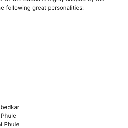
e following great personalities:
mbedkar
 Phule
ai Phule