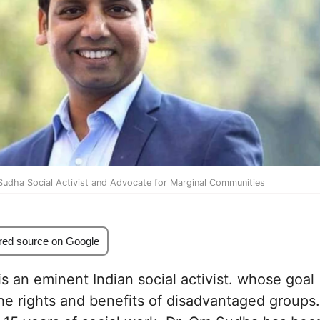
Sudha Social Activist and Advocate for Marginal Communities
red source on Google
s an eminent Indian social activist. whose goal
 the rights and benefits of disadvantaged groups.