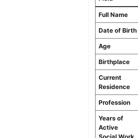
Picture Portfo
Full Name
Date of Birth
Age
Birthplace
Current
Residence
Profession
Years of
Active
Social Work