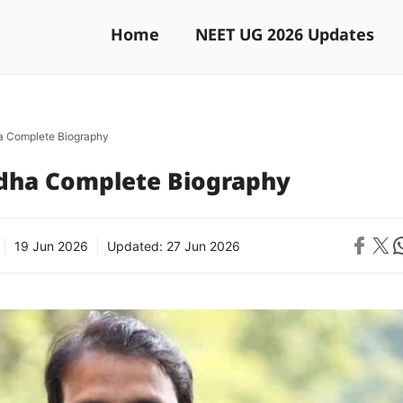
Home
NEET UG 2026 Updates
a Complete Biography
dha Complete Biography
Share on 
Share on X
Sh
19 Jun 2026
Updated:
27 Jun 2026