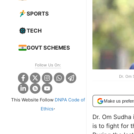
SPORTS
TECH
GOVT SCHEMES
Follow Us On:
Dr. Om 
This Website Follow
DNPA Code of
Make us prefer
.
Ethics
Dr. Om Sudha i
is to fight for