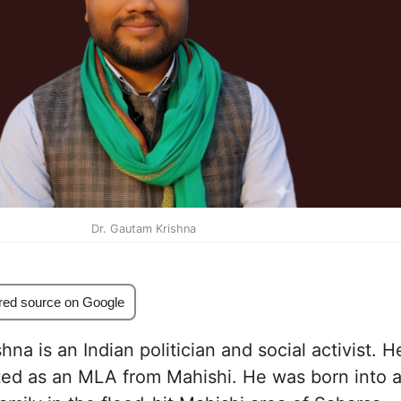
Dr. Gautam Krishna
red source on Google
na is an Indian politician and social activist. H
ted as an MLA from Mahishi. He was born into 