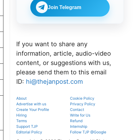
Check
BDS
eligibility,
Join Telegram
admissions
verification
through the
venue, and
official
slot booking
counselling
details
portal.
before
reporting.
If you want to share any
information, article, audio-video
content, or suggestions with us,
please send them to this email
ID:
hi@thejanpost.com
About
Cookie Policy
Advertise with us
Privacy Policy
Create Your Profile
Contact
Hiring
Write for Us
Terms
Refund
Support TJP
Internship
Editorial Policy
Follow TJP @Google