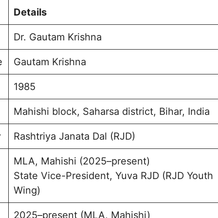
urney and Achievements
Details
mbly Election
 for Mahishi
Dr. Gautam Krishna
e and Background
ption and Engagement
e
Gautam Krishna
sked Questions
rishna Photo
1985
Mahishi block, Saharsa district, Bihar, India
y
Rashtriya Janata Dal (RJD)
MLA, Mahishi (2025–present)
State Vice-President, Yuva RJD (RJD Youth
Wing)
2025–present (MLA, Mahishi)