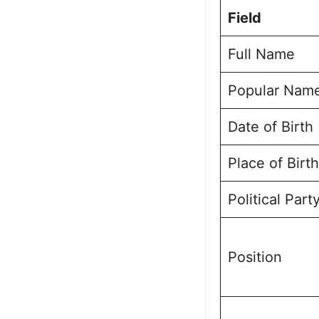
Political Jo
Field
Mahishi Asse
Future Vision
Full Name
Personal Lif
Public Perce
Popular Nam
Frequently A
Dr. Gautam K
Date of Birth
Place of Birth
Political Part
Position