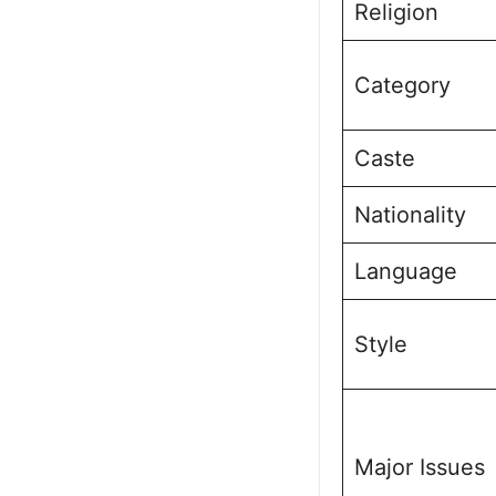
Religion
Category
Caste
Nationality
Language
Style
Major Issues