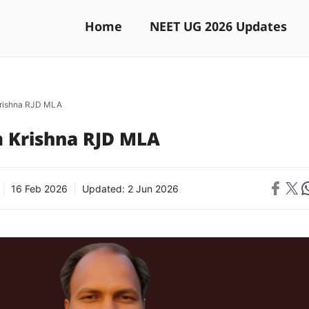
Home
NEET UG 2026 Updates
rishna RJD MLA
 Krishna RJD MLA
Share on 
Share on X
Sh
16 Feb 2026
Updated:
2 Jun 2026