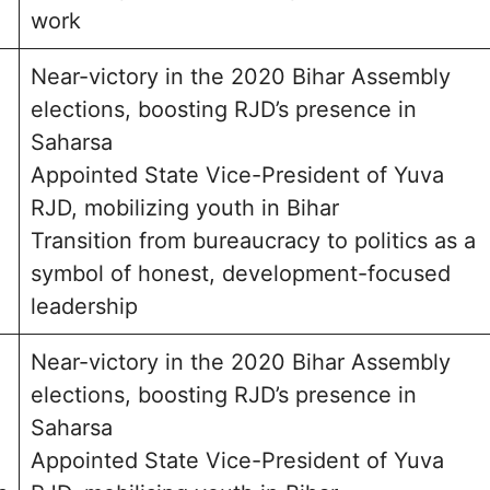
work
Near-victory in the 2020 Bihar Assembly
elections, boosting RJD’s presence in
Saharsa
Appointed State Vice-President of Yuva
RJD, mobilizing youth in Bihar
Transition from bureaucracy to politics as a
symbol of honest, development-focused
leadership
Near-victory in the 2020 Bihar Assembly
elections, boosting RJD’s presence in
Saharsa
Appointed State Vice-President of Yuva