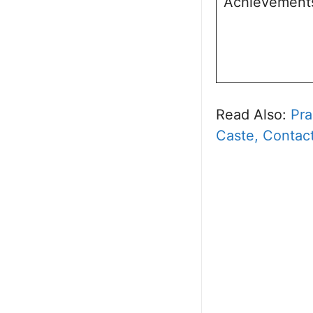
Achievement
Read Also:
Pra
Caste, Contact