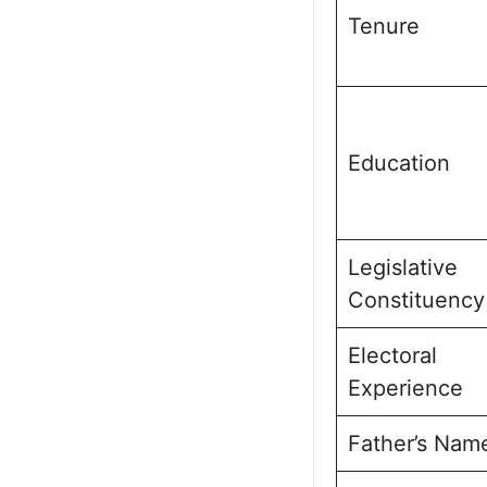
Tenure
Education
Legislative
Constituency
Electoral
Experience
Father’s Nam