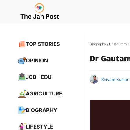
Skip
to
content
TOP STORIES
Biography
/
Dr Gautam K
Dr Gautam
OPINION
JOB - EDU
Shivam Kumar
AGRICULTURE
BIOGRAPHY
LIFESTYLE