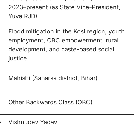
2023–present (as State Vice-President,
Yuva RJD)
Flood mitigation in the Kosi region, youth
employment, OBC empowerment, rural
development, and caste-based social
justice
Mahishi (Saharsa district, Bihar)
Other Backwards Class (OBC)
e
Vishnudev Yadav