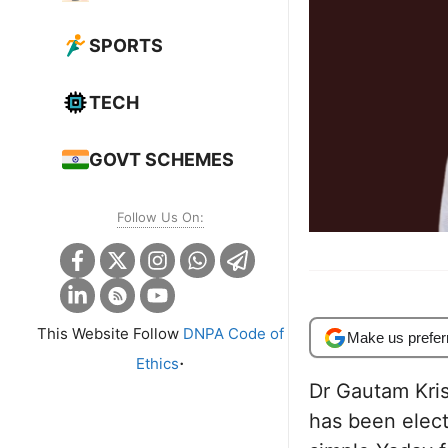
SPORTS
TECH
GOVT SCHEMES
Follow Us On:
This Website Follow
DNPA Code of
Make us prefer
.
Ethics
Dr Gautam Krish
has been elec