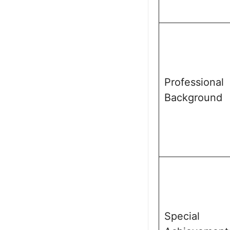
Professional
Background
Special