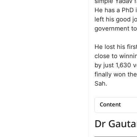
simple Yadav f
He has a PhD i
left his good 
government to 
He lost his fir
close to winni
by just 1,630 
finally won th
Sah.
Content
Dr. Gautam K
Dr Gaut
Summary
Dr. Gautam K