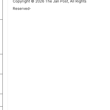
Copyright © 2026 The Jan Post, All Rights
.
Reserved