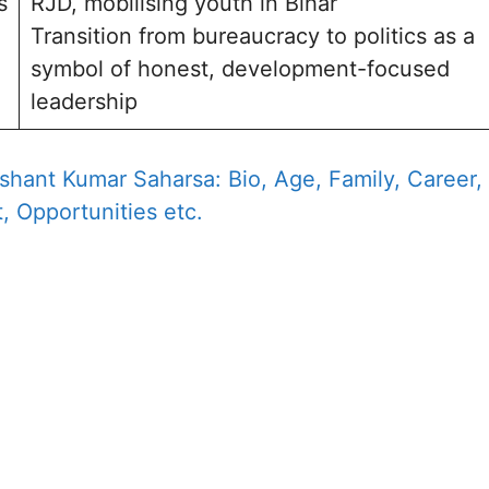
s
RJD, mobilising youth in Bihar
Transition from bureaucracy to politics as a
symbol of honest, development-focused
leadership
shant Kumar Saharsa: Bio, Age, Family, Career,
, Opportunities etc.