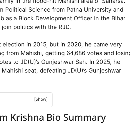
amily in the flood-hit Mahishi area of Saharsa.
n Political Science from Patna University and
job as a Block Development Officer in the Bihar
join politics with the RJD.
st election in 2015, but in 2020, he came very
ng from Mahishi, getting 64,686 votes and losin
votes to JD(U)’s Gunjeshwar Sah. In 2025, he
e Mahishi seat, defeating JD(U)’s Gunjeshwar
rishna Biography
am Krishna Bio Summary
rishna net worth