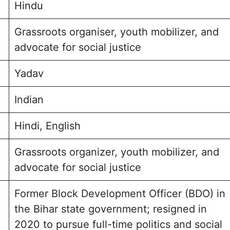
Hindu
Grassroots organiser, youth mobilizer, and
advocate for social justice
Yadav
Indian
Hindi, English
Grassroots organizer, youth mobilizer, and
advocate for social justice
Former Block Development Officer (BDO) in
the Bihar state government; resigned in
2020 to pursue full-time politics and social