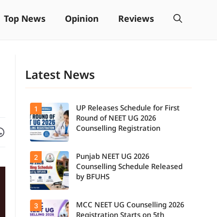
Top News
Opinion
Reviews
Latest News
UP Releases Schedule for First
1
Round of NEET UG 2026
Facebook
are on WhatsApp
Counselling Registration
Punjab NEET UG 2026
2
UP NEET UG
Counselling
Counselling Schedule Released
2026: First
by BFUHS
Round
Registration
Schedule
MCC NEET UG Counselling 2026
3
Candidates
Released.
can now
Candidates
Registration Starts on 5th