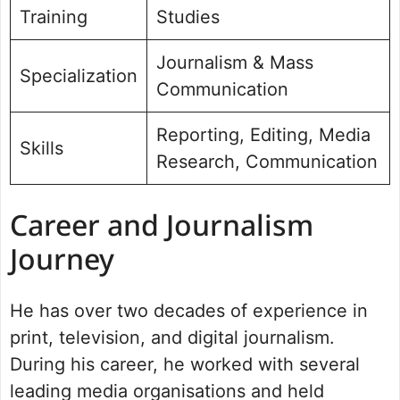
Training
Studies
Journalism & Mass
Specialization
Communication
Reporting, Editing, Media
Skills
Research, Communication
Career and Journalism
Journey
He has over two decades of experience in
print, television, and digital journalism.
During his career, he worked with several
leading media organisations and held