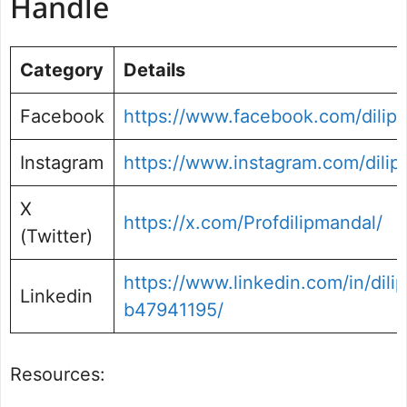
Handle
Category
Details
Facebook
https://www.facebook.com/dilip
Instagram
https://www.instagram.com/dili
X
https://x.com/Profdilipmandal/
(Twitter)
https://www.linkedin.com/in/dili
Linkedin
b47941195/
Resources: