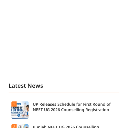
Latest News
1
UP Releases Schedule for First Round of
NEET UG 2026 Counselling Registration
2
Punjab NEET UG 2026 Counselling
UP NEET