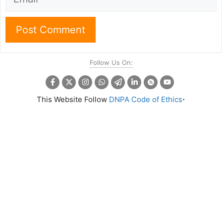
Follow Us On:
.
This Website Follow
DNPA Code of Ethics