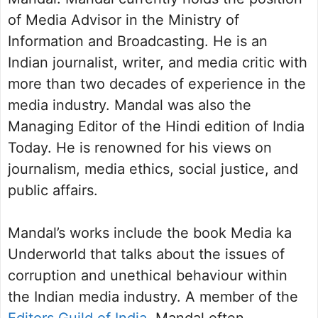
of Media Advisor in the Ministry of
Information and Broadcasting. He is an
Indian journalist, writer, and media critic with
more than two decades of experience in the
media industry. Mandal was also the
Managing Editor of the Hindi edition of India
Today. He is renowned for his views on
journalism, media ethics, social justice, and
public affairs.
Mandal’s works include the book Media ka
Underworld that talks about the issues of
corruption and unethical behaviour within
the Indian media industry. A member of the
Editors Guild of India
, Mandal often