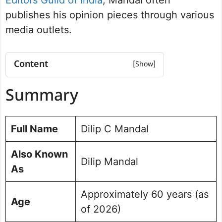
publishes his opinion pieces through various
media outlets.
Content
Summary
Summary
Educational Qualifications
Career and Journalism Journey
Books and Publications
Full Name
Dilip C Mandal
Achievements and Contributions
Personal Background
Also Known
Dilip Mandal
Dilip C Mandal Social Media Handle
As
Approximately 60 years (as
Age
of 2026)