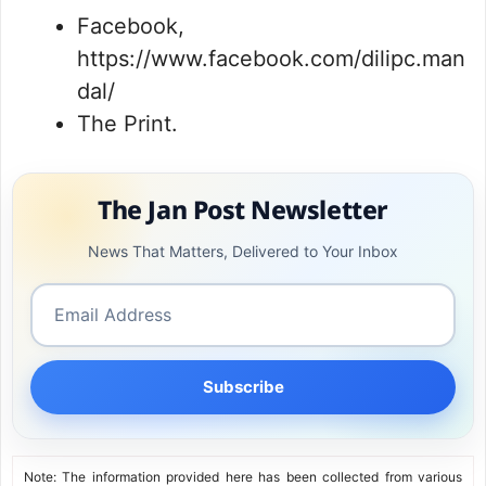
Facebook,
https://www.facebook.com/dilipc.man
dal/
The Print.
The Jan Post Newsletter
News That Matters, Delivered to Your Inbox
Subscribe
Note: The information provided here has been collected from various