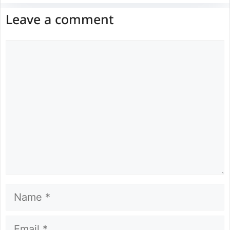
Leave a comment
Comment
Name
Email