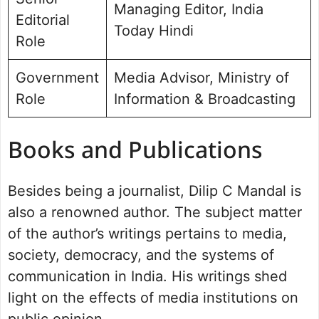
Managing Editor, India
Editorial
Today Hindi
Role
Government
Media Advisor, Ministry of
Role
Information & Broadcasting
Books and Publications
Besides being a journalist, Dilip C Mandal is
also a renowned author. The subject matter
of the author’s writings pertains to media,
society, democracy, and the systems of
communication in India. His writings shed
light on the effects of media institutions on
public opinion.