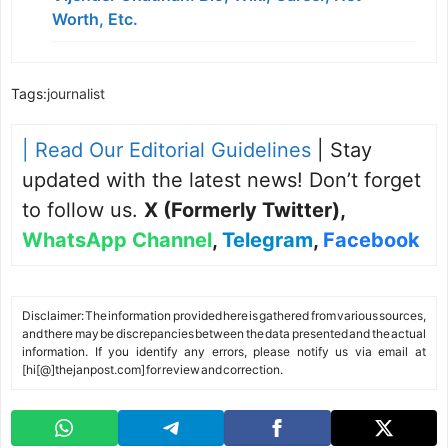
Worth, Etc.
Tags:
journalist
| Read Our Editorial Guidelines
| Stay
updated with the latest news! Don’t forget
to follow us.
X (Formerly Twitter)
,
WhatsApp Channel
,
Telegram
,
Facebook
Disclaimer: The information provided here is gathered from various sources,
and there may be discrepancies between the data presented and the actual
information. If you identify any errors, please notify us via email at
[hi[@]thejanpost.com] for review and correction.