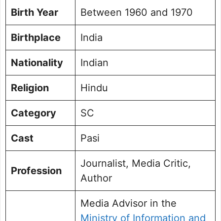
Birth Year
Between 1960 and 1970
Birthplace
India
Nationality
Indian
Religion
Hindu
Category
SC
Cast
Pasi
Journalist, Media Critic,
Profession
Author
Media Advisor in the
Ministry of Information and