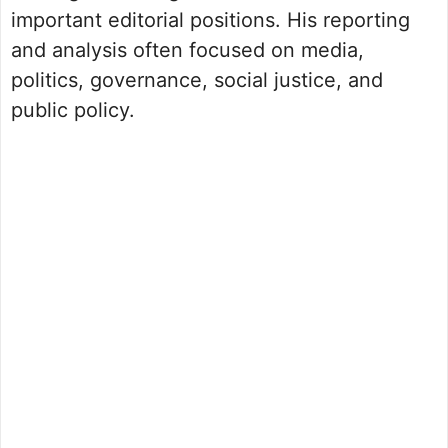
important editorial positions. His reporting
and analysis often focused on media,
politics, governance, social justice, and
public policy.