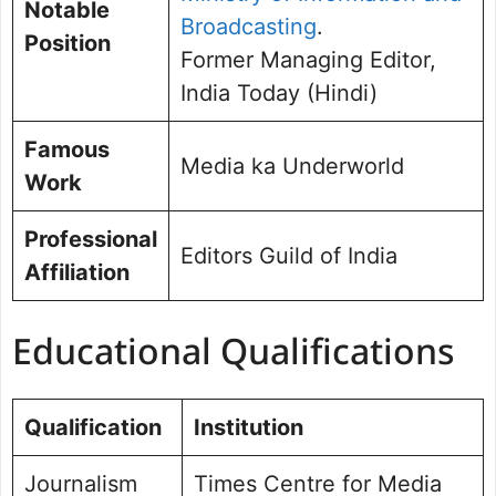
Notable
Broadcasting
.
Position
Former Managing Editor,
India Today (Hindi)
Famous
Media ka Underworld
Work
Professional
Editors Guild of India
Affiliation
Educational Qualifications
Qualification
Institution
Journalism
Times Centre for Media