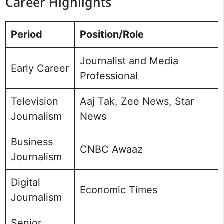
Career Highlights
Period
Position/Role
Journalist and Media
Early Career
Professional
Television
Aaj Tak, Zee News, Star
Journalism
News
Business
CNBC Awaaz
Journalism
Digital
Economic Times
Journalism
Senior