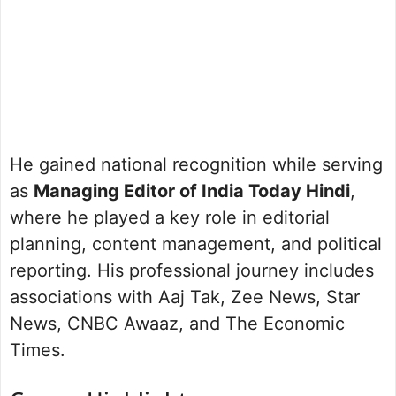
He gained national recognition while serving
as
Managing Editor of India Today Hindi
,
where he played a key role in editorial
planning, content management, and political
reporting. His professional journey includes
associations with Aaj Tak, Zee News, Star
News, CNBC Awaaz, and The Economic
Times.