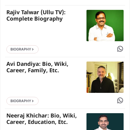
Rajiv Talwar (Ullu TV):
Complete Biography
Share 
BIOGRAPHY
Avi Dandiya: Bio, Wiki,
Career, Family, Etc.
Share 
BIOGRAPHY
Neeraj Khichar: Bio, Wiki,
Career, Education, Etc.