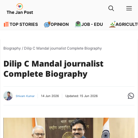
Skip
M
to
content
TOP STORIES
OPINION
JOB - EDU
AGRICULT
Biography
/
Dilip C Mandal journalist Complete Biography
Dilip C Mandal journalist
Complete Biography
Share
14 Jun 2026
Updated:
15 Jun 2026
Shivam Kumar