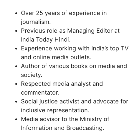
Over 25 years of experience in
journalism.
Previous role as Managing Editor at
India Today Hindi.
Experience working with India’s top TV
and online media outlets.
Author of various books on media and
society.
Respected media analyst and
commentator.
Social justice activist and advocate for
inclusive representation.
Media advisor to the Ministry of
Information and Broadcasting.