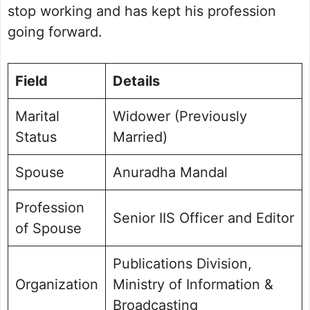
stop working and has kept his profession
going forward.
Field
Details
Marital
Widower (Previously
Status
Married)
Spouse
Anuradha Mandal
Profession
Senior IIS Officer and Editor
of Spouse
Publications Division,
Organization
Ministry of Information &
Broadcasting