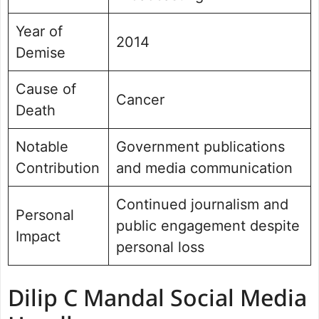
Year of
2014
Demise
Cause of
Cancer
Death
Notable
Government publications
Contribution
and media communication
Continued journalism and
Personal
public engagement despite
Impact
personal loss
Dilip C Mandal Social Media