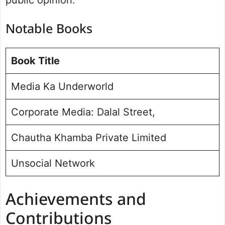
Notable Books
Book Title
Media Ka Underworld
Corporate Media: Dalal Street,
Chautha Khamba Private Limited
Unsocial Network
Achievements and
Contributions