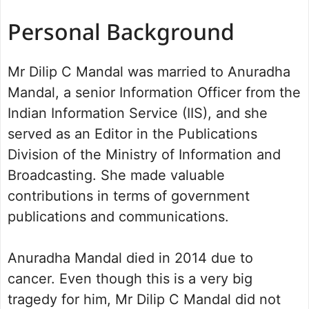
Personal Background
Mr Dilip C Mandal was married to Anuradha
Mandal, a senior Information Officer from the
Indian Information Service (IIS), and she
served as an Editor in the Publications
Division of the Ministry of Information and
Broadcasting. She made valuable
contributions in terms of government
publications and communications.
Anuradha Mandal died in 2014 due to
cancer. Even though this is a very big
tragedy for him, Mr Dilip C Mandal did not