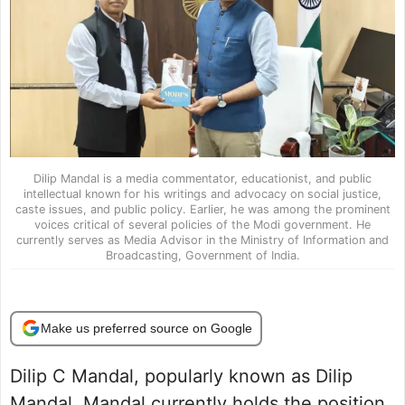
Dilip Mandal is a media commentator, educationist, and public
intellectual known for his writings and advocacy on social justice,
caste issues, and public policy. Earlier, he was among the prominent
voices critical of several policies of the Modi government. He
currently serves as Media Advisor in the Ministry of Information and
Broadcasting, Government of India.
Make us preferred source on Google
Dilip C Mandal, popularly known as Dilip
Mandal. Mandal currently holds the position