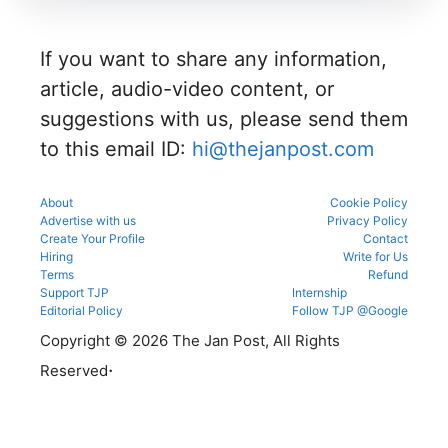
e in the
admissio
and seat
eligibility,
counsellin
ns
allotment.
verificatio
g
through
n venue,
process.
If you want to share any information,
the
and slot
official
booking
article, audio-video content, or
counsellin
details
g portal.
suggestions with us, please send them
before
reporting.
to this email ID:
hi@thejanpost.com
About
Cookie Policy
Advertise with us
Privacy Policy
Create Your Profile
Contact
Hiring
Write for Us
Terms
Refund
Support TJP
Internship
Editorial Policy
Follow TJP @Google
Copyright © 2026 The Jan Post, All Rights
.
Reserved