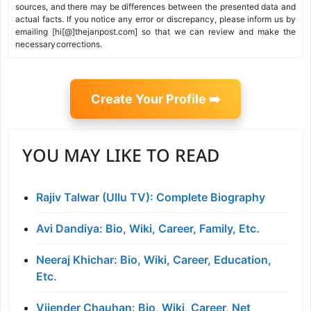
sources, and there may be differences between the presented data and
actual facts. If you notice any error or discrepancy, please inform us by
emailing [hi[@]thejanpost.com] so that we can review and make the
necessary corrections.
Create Your Profile ➡️
YOU MAY LIKE TO READ
Rajiv Talwar (Ullu TV): Complete Biography
Avi Dandiya: Bio, Wiki, Career, Family, Etc.
Neeraj Khichar: Bio, Wiki, Career, Education,
Etc.
Vijender Chauhan: Bio, Wiki, Career, Net