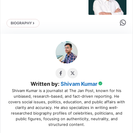
Share 
BIOGRAPHY
Written by:
Shivam Kumar
Shivam Kumar is a journalist at The Jan Post, known for his
unbiased, research-based, and fact-driven reporting. He
covers social issues, politics, education, and public affairs with
clarity and accuracy. He also specializes in writing well-
researched biography profiles of celebrities, politicians, and
public figures, focusing on authenticity, neutrality, and
structured content.